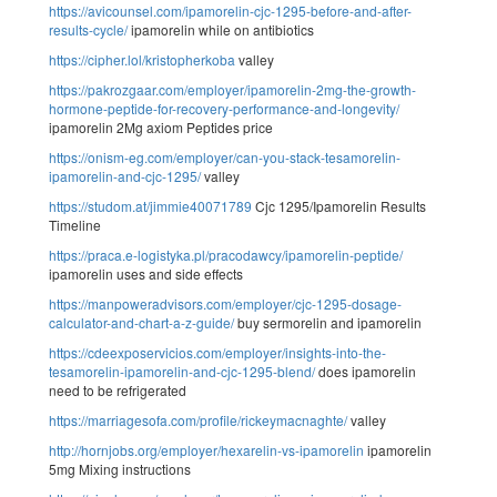
https://avicounsel.com/ipamorelin-cjc-1295-before-and-after-
results-cycle/
ipamorelin while on antibiotics
https://cipher.lol/kristopherkoba
valley
https://pakrozgaar.com/employer/ipamorelin-2mg-the-growth-
hormone-peptide-for-recovery-performance-and-longevity/
ipamorelin 2Mg axiom Peptides price
https://onism-eg.com/employer/can-you-stack-tesamorelin-
ipamorelin-and-cjc-1295/
valley
https://studom.at/jimmie40071789
Cjc 1295/Ipamorelin Results
Timeline
https://praca.e-logistyka.pl/pracodawcy/ipamorelin-peptide/
ipamorelin uses and side effects
https://manpoweradvisors.com/employer/cjc-1295-dosage-
calculator-and-chart-a-z-guide/
buy sermorelin and ipamorelin
https://cdeexposervicios.com/employer/insights-into-the-
tesamorelin-ipamorelin-and-cjc-1295-blend/
does ipamorelin
need to be refrigerated
https://marriagesofa.com/profile/rickeymacnaghte/
valley
http://hornjobs.org/employer/hexarelin-vs-ipamorelin
ipamorelin
5mg Mixing instructions