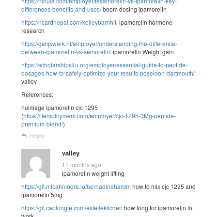
https://ninula.com/employer/tesamorelin-vs-ipamorelin-key-
differences-benefits-and-uses/
boom dosing ipamorelin
https://ncardnepal.com/kelleybarnhill
ipamorelin hormone
research
https://gelijkwerk.nl/employer/understanding-the-difference-
between-ipamorelin-vs-semorelin/
ipamorelin Weight gain
https://scholarships4u.org/employer/essential-guide-to-peptide-
dosages-how-to-safely-optimize-your-results-poseidon-dartmouth/
valley
References:
nuimage ipamorelin cjc 1295
(
https://ttemployment.com/employer/cjc-1295-3Mg-peptide-
premium-blend/
)
Reply
valley
11 months ago
ipamorelin weight lifting
https://git.micahmoore.io/bernadinehardm
how to mix cjc 1295 and
ipamorelin 5mg
https://git.caolongle.com/estellekitchen
how long for ipamorelin to
work