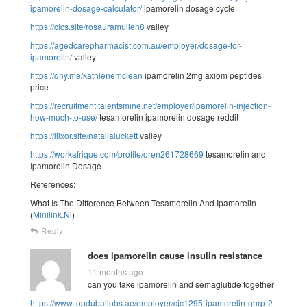
ipamorelin-dosage-calculator/
ipamorelin dosage cycle
https://clcs.site/rosauramullen8
valley
https://agedcarepharmacist.com.au/employer/dosage-for-
ipamorelin/
valley
https://qny.me/kathlenemclean
ipamorelin 2mg axiom peptides
price
https://recruitment.talentsmine.net/employer/ipamorelin-injection-
how-much-to-use/
tesamorelin ipamorelin dosage reddit
https://liixor.site/natalialuckett
valley
https://workafrique.com/profile/oren261728669
tesamorelin and
Ipamorelin Dosage
References:
What Is The Difference Between Tesamorelin And Ipamorelin
(
Minilink.Nl
)
Reply
does ipamorelin cause insulin resistance
11 months ago
can you take ipamorelin and semaglutide together
https://www.topdubaijobs.ae/employer/cjc1295-ipamorelin-ghrp-2-