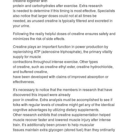
creatine together with
protein and carbohydrates after exercise. Extra research
is needed to determine if this timing is most effective. Specialists
also notice that larger doses could not at all times be
needed, as unused creatine is typically filtered and excreted in
your urine.
Following the really helpful doses of creatine ensures safety and
minimizes the risk of side effects.
Creatine plays an important function in power production by
replenishing ATP (adenosine triphosphate), the primary vitality
supply for muscle
contractions throughout intense exercise. Other types
of creatine, such as creatine ethyl ester, creatine hydrochloride,
and buffered creatine,
have been developed with claims of improved absorption or
effectiveness.
It’s necessary to notice that the members in research that have
discovered this impact were already
poor in creatine. Extra analysis must be accomplished to see if
folks with regular levels of creatine might get any of the identical
cognitive advantages by utilizing dietary supplements.
Other research exhibits that creatine supplementation helped
muscle recover faster and lowered muscle injury after intense
train. It’s additionally been proven to help muscular
tissues maintain extra glycogen (stored fuel) than they ordinarily