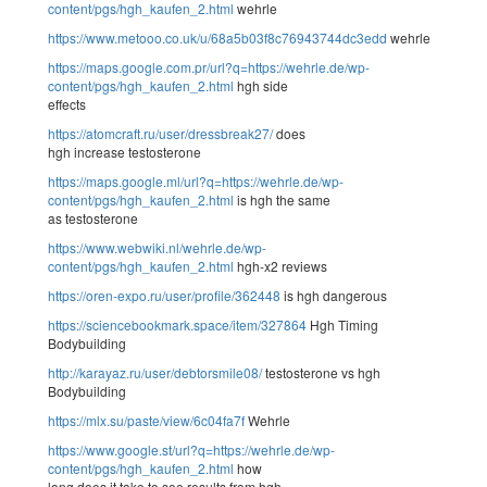
content/pgs/hgh_kaufen_2.html
wehrle
https://www.metooo.co.uk/u/68a5b03f8c76943744dc3edd
wehrle
https://maps.google.com.pr/url?q=https://wehrle.de/wp-
content/pgs/hgh_kaufen_2.html
hgh side
effects
https://atomcraft.ru/user/dressbreak27/
does
hgh increase testosterone
https://maps.google.ml/url?q=https://wehrle.de/wp-
content/pgs/hgh_kaufen_2.html
is hgh the same
as testosterone
https://www.webwiki.nl/wehrle.de/wp-
content/pgs/hgh_kaufen_2.html
hgh-x2 reviews
https://oren-expo.ru/user/profile/362448
is hgh dangerous
https://sciencebookmark.space/item/327864
Hgh Timing
Bodybuilding
http://karayaz.ru/user/debtorsmile08/
testosterone vs hgh
Bodybuilding
https://mlx.su/paste/view/6c04fa7f
Wehrle
https://www.google.st/url?q=https://wehrle.de/wp-
content/pgs/hgh_kaufen_2.html
how
long does it take to see results from hgh