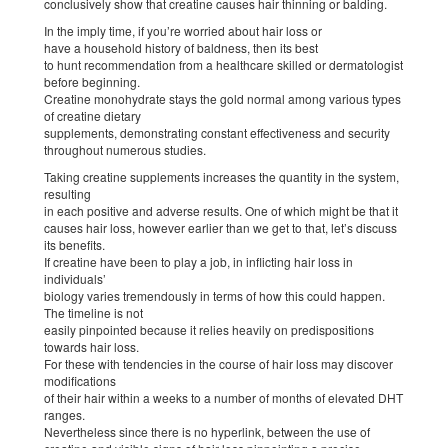
conclusively show that creatine causes hair thinning or balding.
In the imply time, if you’re worried about hair loss or
have a household history of baldness, then its best
to hunt recommendation from a healthcare skilled or dermatologist
before beginning.
Creatine monohydrate stays the gold normal among various types
of creatine dietary
supplements, demonstrating constant effectiveness and security
throughout numerous studies.
Taking creatine supplements increases the quantity in the system,
resulting
in each positive and adverse results. One of which might be that it
causes hair loss, however earlier than we get to that, let’s discuss
its benefits.
If creatine have been to play a job, in inflicting hair loss in
individuals’
biology varies tremendously in terms of how this could happen.
The timeline is not
easily pinpointed because it relies heavily on predispositions
towards hair loss.
For these with tendencies in the course of hair loss may discover
modifications
of their hair within a weeks to a number of months of elevated DHT
ranges.
Nevertheless since there is no hyperlink, between the use of