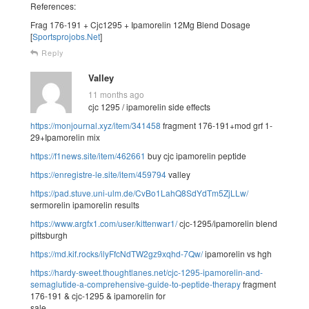
References:
Frag 176-191 + Cjc1295 + Ipamorelin 12Mg Blend Dosage
[
Sportsprojobs.Net
]
Reply
Valley
11 months ago
cjc 1295 / ipamorelin side effects
https://monjournal.xyz/item/341458
fragment 176-191+mod grf 1-
29+Ipamorelin mix
https://f1news.site/item/462661
buy cjc ipamorelin peptide
https://enregistre-le.site/item/459794
valley
https://pad.stuve.uni-ulm.de/CvBo1LahQ8SdYdTm5ZjLLw/
sermorelin ipamorelin results
https://www.argfx1.com/user/kittenwar1/
cjc-1295/ipamorelin blend
pittsburgh
https://md.kif.rocks/ilyFfcNdTW2gz9xqhd-7Qw/
ipamorelin vs hgh
https://hardy-sweet.thoughtlanes.net/cjc-1295-ipamorelin-and-
semaglutide-a-comprehensive-guide-to-peptide-therapy
fragment
176-191 & cjc-1295 & ipamorelin for
sale