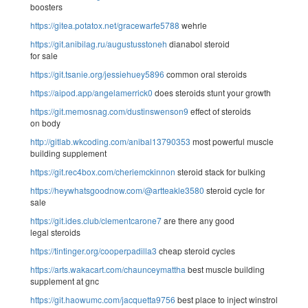
boosters
https://gitea.potatox.net/gracewarfe5788
wehrle
https://git.anibilag.ru/augustusstoneh
dianabol steroid
for sale
https://git.tsanie.org/jessiehuey5896
common oral steroids
https://aipod.app/angelamerrick0
does steroids stunt your growth
https://git.memosnag.com/dustinswenson9
effect of steroids
on body
http://gitlab.wkcoding.com/anibal13790353
most powerful muscle
building supplement
https://git.rec4box.com/cheriemckinnon
steroid stack for bulking
https://heywhatsgoodnow.com/@artteakle3580
steroid cycle for
sale
https://git.ides.club/clementcarone7
are there any good
legal steroids
https://tintinger.org/cooperpadilla3
cheap steroid cycles
https://arts.wakacart.com/chaunceymattha
best muscle building
supplement at gnc
https://git.haowumc.com/jacquetta9756
best place to inject winstrol