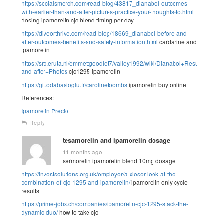
https://socialsmerch.com/read-blog/43817_dianabol-outcomes-
with-earlier-than-and-after-pictures-practice-your-thoughts-to.html
dosing ipamorelin cjc blend timing per day
https://diveorthrive.com/read-blog/18669_dianabol-before-and-
after-outcomes-benefits-and-safety-information.html
cardarine and
ipamorelin
https://src.eruta.nl/emmettgoodlet7/valley1992/wiki/Dianabol+Results%2
and-after+Photos
cjc1295-ipamorelin
https://git.odabasioglu.fr/carolinetoombs
ipamorelin buy online
References:
Ipamorelin Precio
Reply
tesamorelin and ipamorelin dosage
11 months ago
sermorelin ipamorelin blend 10mg dosage
https://investsolutions.org.uk/employer/a-closer-look-at-the-
combination-of-cjc-1295-and-ipamorelin/
ipamorelin only cycle
results
https://prime-jobs.ch/companies/ipamorelin-cjc-1295-stack-the-
dynamic-duo/
how to take cjc