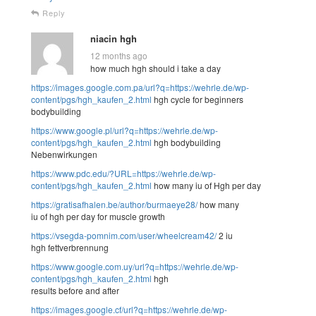
Reply
niacin hgh
12 months ago
how much hgh should i take a day
https://images.google.com.pa/url?q=https://wehrle.de/wp-
content/pgs/hgh_kaufen_2.html
hgh cycle for beginners
bodybuilding
https://www.google.pl/url?q=https://wehrle.de/wp-
content/pgs/hgh_kaufen_2.html
hgh bodybuilding
Nebenwirkungen
https://www.pdc.edu/?URL=https://wehrle.de/wp-
content/pgs/hgh_kaufen_2.html
how many iu of Hgh per day
https://gratisafhalen.be/author/burmaeye28/
how many
iu of hgh per day for muscle growth
https://vsegda-pomnim.com/user/wheelcream42/
2 iu
hgh fettverbrennung
https://www.google.com.uy/url?q=https://wehrle.de/wp-
content/pgs/hgh_kaufen_2.html
hgh
results before and after
https://images.google.cf/url?q=https://wehrle.de/wp-