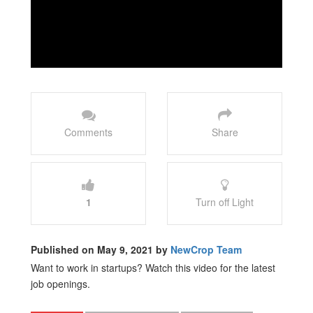
Comments
Share
1
Turn off Light
Published on May 9, 2021 by
NewCrop Team
Want to work in startups? Watch this video for the latest
job openings.