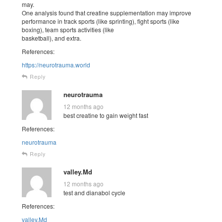
may.
One analysis found that creatine supplementation may improve
performance in track sports (like sprinting), fight sports (like
boxing), team sports activities (like
basketball), and extra.
References:
https://neurotrauma.world
Reply
neurotrauma
12 months ago
best creatine to gain weight fast
References:
neurotrauma
Reply
valley.Md
12 months ago
test and dianabol cycle
References:
valley.Md