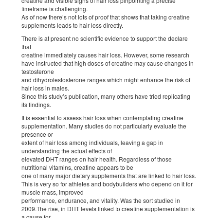
creatine and visible signs of hair loss pinpointing a precise
timeframe is challenging.
As of now there’s not lots of proof that shows that taking creatine
supplements leads to hair loss directly.
There is at present no scientific evidence to support the declare
that
creatine immediately causes hair loss. However, some research
have instructed that high doses of creatine may cause changes in
testosterone
and dihydrotestosterone ranges which might enhance the risk of
hair loss in males.
Since this study’s publication, many others have tried replicating
its findings.
It is essential to assess hair loss when contemplating creatine
supplementation. Many studies do not particularly evaluate the
presence or
extent of hair loss among individuals, leaving a gap in
understanding the actual effects of
elevated DHT ranges on hair health. Regardless of those
nutritional vitamins, creatine appears to be
one of many major dietary supplements that are linked to hair loss.
This is very so for athletes and bodybuilders who depend on it for
muscle mass, improved
performance, endurance, and vitality. Was the sort studied in
2009.The rise, in DHT levels linked to creatine supplementation is
a cause for