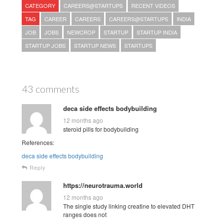
CATEGORY
CAREERS@STARTUPS
RECENT VIDEOS
TAG
CAREER
CAREERS
CAREERS@STARTUPS
INDIA
JOB
JOBS
NEWCROP
STARTUP
STARTUP INDIA
STARTUP JOBS
STARTUP NEWS
STARTUPS
43 comments
deca side effects bodybuilding
12 months ago
steroid pills for bodybuilding
References:
deca side effects bodybuilding
Reply
https://neurotrauma.world
12 months ago
The single study linking creatine to elevated DHT
ranges does not