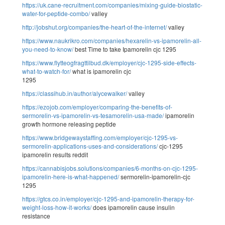
https://uk.cane-recruitment.com/companies/mixing-guide-biostatic-
water-for-peptide-combo/
valley
http://jobshut.org/companies/the-heart-of-the-internet/
valley
https://www.naukrikro.com/companies/hexarelin-vs-ipamorelin-all-
you-need-to-know/
best Time to take Ipamorelin cjc 1295
https://www.flytteogfragttilbud.dk/employer/cjc-1295-side-effects-
what-to-watch-for/
what is ipamorelin cjc
1295
https://classihub.in/author/alycewalker/
valley
https://ezojob.com/employer/comparing-the-benefits-of-
sermorelin-vs-ipamorelin-vs-tesamorelin-usa-made/
ipamorelin
growth hormone releasing peptide
https://www.bridgewaystaffing.com/employer/cjc-1295-vs-
sermorelin-applications-uses-and-considerations/
cjc-1295
ipamorelin results reddit
https://cannabisjobs.solutions/companies/6-months-on-cjc-1295-
ipamorelin-here-is-what-happened/
sermorelin-ipamorelin-cjc
1295
https://gtcs.co.in/employer/cjc-1295-and-ipamorelin-therapy-for-
weight-loss-how-it-works/
does ipamorelin cause insulin
resistance