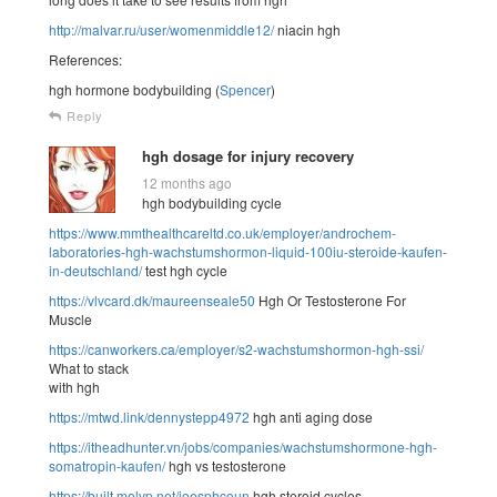
http://malvar.ru/user/womenmiddle12/
niacin hgh
References:
hgh hormone bodybuilding (
Spencer
)
Reply
hgh dosage for injury recovery
12 months ago
hgh bodybuilding cycle
https://www.mmthealthcareltd.co.uk/employer/androchem-
laboratories-hgh-wachstumshormon-liquid-100iu-steroide-kaufen-
in-deutschland/
test hgh cycle
https://vlvcard.dk/maureenseale50
Hgh Or Testosterone For
Muscle
https://canworkers.ca/employer/s2-wachstumshormon-hgh-ssi/
What to stack
with hgh
https://mtwd.link/dennystepp4972
hgh anti aging dose
https://itheadhunter.vn/jobs/companies/wachstumshormone-hgh-
somatropin-kaufen/
hgh vs testosterone
https://built.molvp.net/joesphcoun
hgh steroid cycles