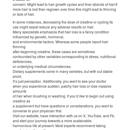
concern. Might lead to hair growth cycles and finer strands of hair.If
more hair is lost than regrown over time this might lead to thinning
or lack of hair.
In some instances, decreasing the dose of creatine or cycling its
use might assist reduce any adverse results on hair.
Many specialists emphasize that hair loss is a fancy condition
influenced by genetic, hormonal,
and environmental factors. Whereas some people report hair
thinning
after beginning creatine, these cases are sometimes
confounded by other variables corresponding to stress, nutritional
deficiencies,
or underlying medical circumstances.
Dietary supplements come in many varieties, but with out stable
proof,
it’s just perception. Additionally, you want to see your doctor
when you experience sudden, patchy hair loss or lose massive
amounts
of hair when brushing or washing. If you’d like to begin out using
creatine as
a supplement but have questions or considerations, you want to
converse to your physician first.
Visit our website, have interaction with us on X, YouTube, and Fb,
and start your journey towards a more sustainable,
harmonious life at present. Most experts recommend taking