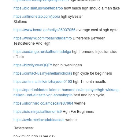
https://bio.slak.us/montebarbo
how much hgh should a man take
https://allinonetab.com/jpbiu
hgh sylvester
Stallone
https://www.bcard.qa/bettys36037056
average cost of hgh cycle
https://winlynk.com/rosalindadamro
Difference Between
Testosterone And Hgh
https://codango.run/katherinadelga
hgh hormone injection side
effects
https://bizcity.co/oQQTY
hgh bijwerkingen
https://contact-us.my/shellanicholas
hgh cycle for beginners
https://unimma.link/mfzhayden0103
hgh 1 month results
https://oportunidades.talento-humano.co/employer/hgh-wirkung-
risiken-und-einsatz-von-somatropin/
test and hgh cycle
https://short.vird.co/amoscaire87984
wehrle
https://ioio.ninja/salliemorris9
Hgh For Beginners
https://uwix.me/lavadableasdal
wehrle
References:
how much hgh iu per day,