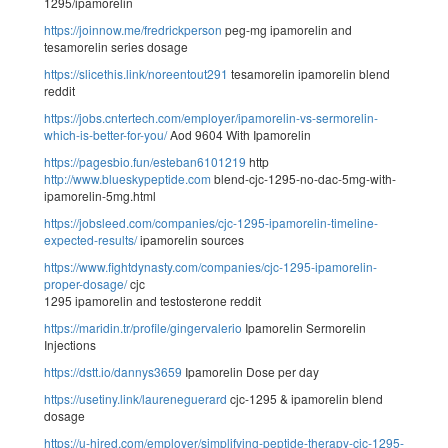
1295/ipamorelin
https://joinnow.me/fredrickperson
peg-mg ipamorelin and
tesamorelin series dosage
https://slicethis.link/noreentout291
tesamorelin ipamorelin blend
reddit
https://jobs.cntertech.com/employer/ipamorelin-vs-sermorelin-
which-is-better-for-you/
Aod 9604 With Ipamorelin
https://pagesbio.fun/esteban6101219
http
http://www.blueskypeptide.com
blend-cjc-1295-no-dac-5mg-with-
ipamorelin-5mg.html
https://jobsleed.com/companies/cjc-1295-ipamorelin-timeline-
expected-results/
ipamorelin sources
https://www.fightdynasty.com/companies/cjc-1295-ipamorelin-
proper-dosage/
cjc
1295 ipamorelin and testosterone reddit
https://maridin.tr/profile/gingervalerio
Ipamorelin Sermorelin
Injections
https://dstt.io/dannys3659
Ipamorelin Dose per day
https://usetiny.link/laureneguerard
cjc-1295 & ipamorelin blend
dosage
https://u-hired.com/employer/simplifying-peptide-therapy-cjc-1295-