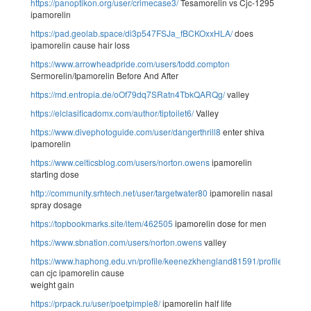
https://panoptikon.org/user/crimecase3/
Tesamorelin vs Cjc-1295
ipamorelin
https://pad.geolab.space/di3p547FSJa_fBCKOxxHLA/
does
ipamorelin cause hair loss
https://www.arrowheadpride.com/users/todd.compton
Sermorelin/Ipamorelin Before And After
https://md.entropia.de/oOf79dq7SRatn4TbkQARQg/
valley
https://elclasificadomx.com/author/tiptoilet6/
Valley
https://www.divephotoguide.com/user/dangerthrill8
enter shiva
ipamorelin
https://www.celticsblog.com/users/norton.owens
ipamorelin
starting dose
http://community.srhtech.net/user/targetwater80
ipamorelin nasal
spray dosage
https://topbookmarks.site/item/462505
ipamorelin dose for men
https://www.sbnation.com/users/norton.owens
valley
https://www.haphong.edu.vn/profile/keenezkhengland81591/profile
can cjc ipamorelin cause
weight gain
https://prpack.ru/user/poetpimple8/
ipamorelin half life