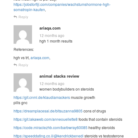
https://jobsforfiji.com/companies/wachstumshormone-hgh-
somatropin-kaufen
,
Reply
ariaqa.com
12 months ago
hgh 1 month results
References:
hgh vs trt,
ariaqa.com
,
Reply
animal stacks review
12 months ago
women bodybuilders on steroids
https://git.cnml.de/klaudiamackers
muscle growth
pills gnc
https://dreamplacesai.de/bltsuzanna9805
cons of drugs
https://git.lakaweb.com/anneouellette8
foods that contain steroids
https://code.miraclezhb.com/barbwray60085
healthy steroids
https://speeddating.co.il/@kendrickbenedi
steroids vs testosterone