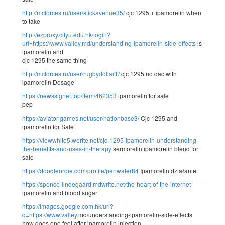
http://mcforces.ru/user/stickavenue35/
cjc 1295 + ipamorelin when
to take
http://ezproxy.cityu.edu.hk/login?
url=https://www.valley.md/understanding-ipamorelin-side-effects
is
ipamorelin and
cjc 1295 the same thing
http://mcforces.ru/user/rugbydollar1/
cjc 1295 no dac with
ipamorelin Dosage
https://newssignet.top/item/462353
ipamorelin for sale
pep
https://aviator-games.net/user/nationbase3/
Cjc 1295 and
ipamorelin for Sale
https://viewwhite5.werite.net/cjc-1295-ipamorelin-understanding-
the-benefits-and-uses-in-therapy
sermorelin ipamorelin blend for
sale
https://doodleordie.com/profile/penwater84
Ipamorelin działanie
https://spence-lindegaard.mdwrite.net/the-heart-of-the-internet
ipamorelin and blood sugar
https://images.google.com.hk/url?
q=https://www
.
valley
.md/understanding-ipamorelin-side-effects
how does one feel after ipamorelin injection