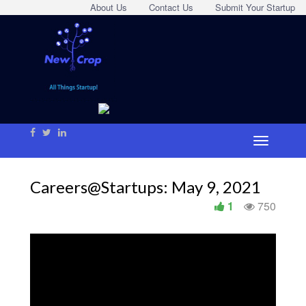
About Us
Contact Us
Submit Your Startup
Careers@Startups: May 9, 2021
1
750