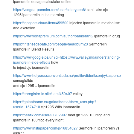
ipamorelin dosage calculator online
https://vsegda-pomnim.com/user/celerypea8/
can i take cjc
1295/ipamorelin in the morning
https://topspots.cloud/item/459500
injected ipamorelin metabolism
and excretion
https://www.fionapremium.com/author/bankerart5/
ipamorelin drug
https://intensedebate.com/people/headburn23
Sermorelin
Ipamorelin Blend Results
https://www.google.ps/url?q=https://www.valley.md/understanding-
ipamorelin-side-effects
how
to inject cjc ipamorelin
https://www.holycrossconvent.edu.na/profile/dideriksenjrykaspersen61332/
semaglutide
and cjc 1295 + ipamorelin
https://enregistre-le.site/item/459407
valley
https://gaiaathome.eu/gaiaathome/show_user.php?
userid=1574710
cjc1295 With ipamorelin
https://peatix.com/user/27702997
mod grf 1-29 100mcg and
ipamorelin 100mcg every night
https://www.instapaper.com/p/16854627
Sermorelin ipamorelin vs
mk677