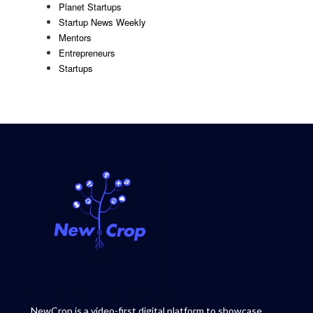
Planet Startups
Startup News Weekly
Mentors
Entrepreneurs
Startups
NewCrop is a video-first digital platform to showcase