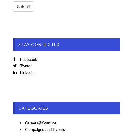
STAY CONNECTED
Facebook
Twitter
Linkedin
CATEGORIES
Careers@Startups
Campaigns and Events