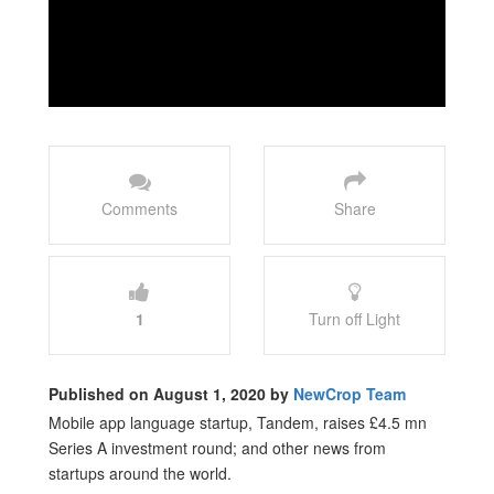
Comments
Share
1
Turn off Light
Published on August 1, 2020 by
NewCrop Team
Mobile app language startup, Tandem, raises £4.5 mn
Series A investment round; and other news from
startups around the world.