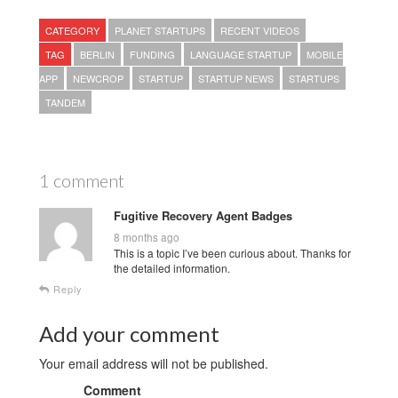
CATEGORY
PLANET STARTUPS
RECENT VIDEOS
TAG
BERLIN
FUNDING
LANGUAGE STARTUP
MOBILE
APP
NEWCROP
STARTUP
STARTUP NEWS
STARTUPS
TANDEM
1 comment
Fugitive Recovery Agent Badges
8 months ago
This is a topic I’ve been curious about. Thanks for
the detailed information.
Reply
Add your comment
Your email address will not be published.
Comment