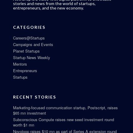
stories and news from the world of startups,
entrepreneurs, and the new economy.
CATEGORIES
Careers@Startups
Campaigns and Events
Planet Startups
Startup News Weekly
Mentors
Entrepreneurs
Startups
RECENT STORIES
Marketing-focused communication startup, Postscript, raises
$65 mn investment
Subconscious Compute raises new seed investment round
worth $1 mn
Novoloop raises $10 mn as part of Series A extension round