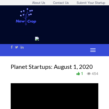
About Us
Contact Us
Submit Your Startup
Planet Startups: August 1, 2020
1
454