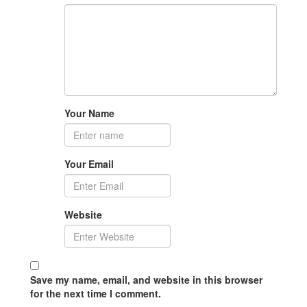
Your Name
Your Email
Website
Save my name, email, and website in this browser
for the next time I comment.