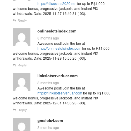
https://situsslots2020.net
for up to R$1,000
welcome bonus, progressive jackpots, and instant PIX
withdrawals. Date: 2025-11-27 16:49:31 (-03).
Reply
onlineslotsindex.com
8 months ago
Awesome post! Join the fun at
https://onlineslotsindex.com
for up to R$1,000
welcome bonus, progressive jackpots, and instant PIX
withdrawals. Date: 2025-11-29 15:55:20 (-03).
Reply
linkslotserverluar.com
8 months ago
Awesome post! Join the fun at
https://linkslotserverluar.com
for up to R$1,000
welcome bonus, progressive jackpots, and instant PIX
withdrawals. Date: 2025-12-01 14:36:28 (-03).
Reply
gmslots4.com
8 months ago