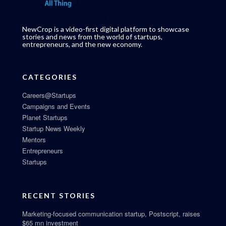
NewCrop is a video-first digital platform to showcase
stories and news from the world of startups,
entrepreneurs, and the new economy.
CATEGORIES
Careers@Startups
Campaigns and Events
Planet Startups
Startup News Weekly
Mentors
Entrepreneurs
Startups
RECENT STORIES
Marketing-focused communication startup, Postscript, raises
$65 mn investment