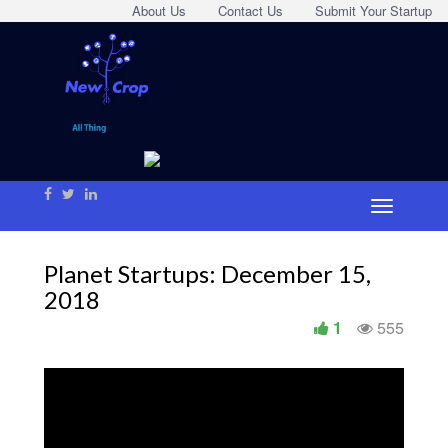
About Us
Contact Us
Submit Your Startup
Planet Startups: December 15,
2018
1
555