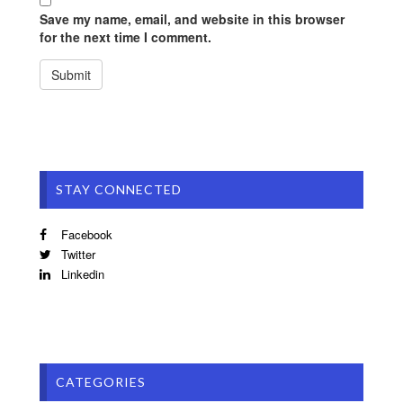
Save my name, email, and website in this browser
for the next time I comment.
STAY CONNECTED
Facebook
Twitter
Linkedin
CATEGORIES