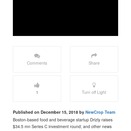
Comments
Share
1
Turn off Light
Published on December 15, 2018 by
NewCrop Team
Boston-based food and beverage startup Drizly raises
$34.5 mn Series C investment round; and other news