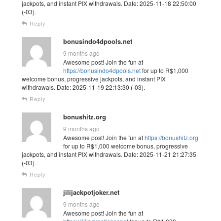
jackpots, and instant PIX withdrawals. Date: 2025-11-18 22:50:00
(-03).
Reply
bonusindo4dpools.net
9 months ago
Awesome post! Join the fun at
https://bonusindo4dpools.net
for up to R$1,000
welcome bonus, progressive jackpots, and instant PIX
withdrawals. Date: 2025-11-19 22:13:30 (-03).
Reply
bonushitz.org
9 months ago
Awesome post! Join the fun at
https://bonushitz.org
for up to R$1,000 welcome bonus, progressive
jackpots, and instant PIX withdrawals. Date: 2025-11-21 21:27:35
(-03).
Reply
jilijackpotjoker.net
9 months ago
Awesome post! Join the fun at