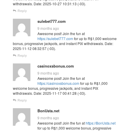
withdrawals. Date: 2025-10-27 10:31:13 (-03).
Reply
sulebet777.com
9 months ago
Awesome post! Join the fun at
https://sulebet777.com
for up to R$1,000 welcome
bonus, progressive jackpots, and instant PIX withdrawals. Date:
2025-11-12 08:32:57 (-03).
Reply
casinoxsbonus.com
9 months ago
Awesome post! Join the fun at
https://casinoxsbonus.com
for up to R$1,000
welcome bonus, progressive jackpots, and instant PIX
withdrawals. Date: 2025-11-17 00:41:28 (-03).
Reply
BonUsta.net
9 months ago
Awesome post! Join the fun at
https://BonUsta.net
for up to R$1,000 welcome bonus, progressive