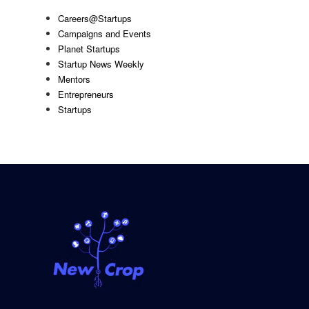
Careers@Startups
Campaigns and Events
Planet Startups
Startup News Weekly
Mentors
Entrepreneurs
Startups