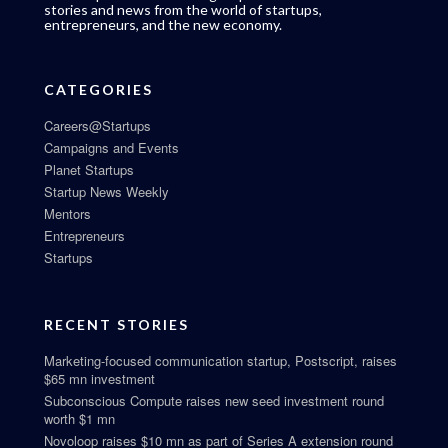
stories and news from the world of startups,
entrepreneurs, and the new economy.
CATEGORIES
Careers@Startups
Campaigns and Events
Planet Startups
Startup News Weekly
Mentors
Entrepreneurs
Startups
RECENT STORIES
Marketing-focused communication startup, Postscript, raises
$65 mn investment
Subconscious Compute raises new seed investment round
worth $1 mn
Novoloop raises $10 mn as part of Series A extension round