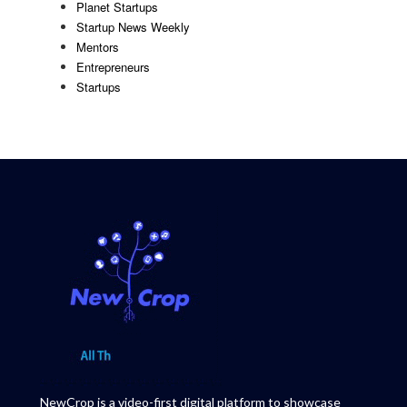
Planet Startups
Startup News Weekly
Mentors
Entrepreneurs
Startups
NewCrop is a video-first digital platform to showcase