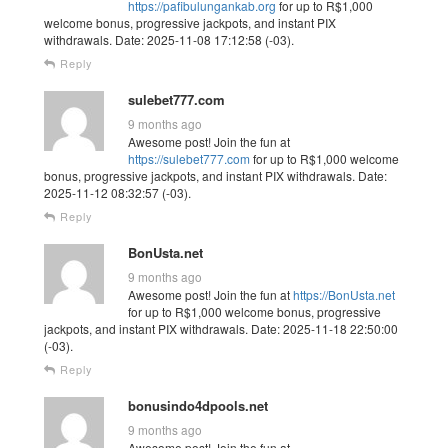
https://pafibulungankab.org
for up to R$1,000
welcome bonus, progressive jackpots, and instant PIX
withdrawals. Date: 2025-11-08 17:12:58 (-03).
Reply
sulebet777.com
9 months ago
Awesome post! Join the fun at
https://sulebet777.com
for up to R$1,000 welcome
bonus, progressive jackpots, and instant PIX withdrawals. Date:
2025-11-12 08:32:57 (-03).
Reply
BonUsta.net
9 months ago
Awesome post! Join the fun at
https://BonUsta.net
for up to R$1,000 welcome bonus, progressive
jackpots, and instant PIX withdrawals. Date: 2025-11-18 22:50:00
(-03).
Reply
bonusindo4dpools.net
9 months ago
Awesome post! Join the fun at