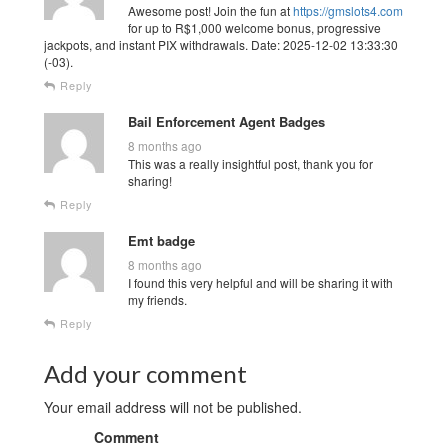
Awesome post! Join the fun at
https://gmslots4.com
for up to R$1,000 welcome bonus, progressive
jackpots, and instant PIX withdrawals. Date: 2025-12-02 13:33:30
(-03).
Reply
Bail Enforcement Agent Badges
8 months ago
This was a really insightful post, thank you for
sharing!
Reply
Emt badge
8 months ago
I found this very helpful and will be sharing it with
my friends.
Reply
Add your comment
Your email address will not be published.
Comment