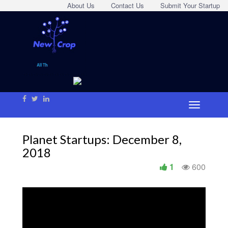
About Us
Contact Us
Submit Your Startup
Planet Startups: December 8,
2018
1
600