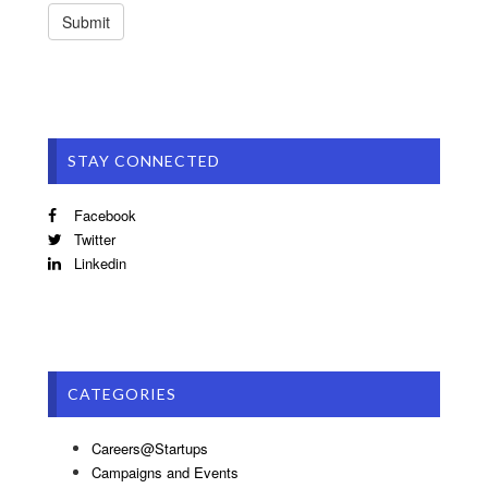
STAY CONNECTED
Facebook
Twitter
Linkedin
CATEGORIES
Careers@Startups
Campaigns and Events