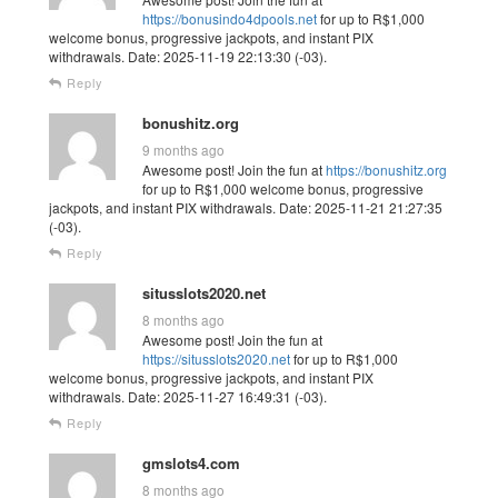
https://bonusindo4dpools.net
for up to R$1,000
welcome bonus, progressive jackpots, and instant PIX
withdrawals. Date: 2025-11-19 22:13:30 (-03).
Reply
bonushitz.org
9 months ago
Awesome post! Join the fun at
https://bonushitz.org
for up to R$1,000 welcome bonus, progressive
jackpots, and instant PIX withdrawals. Date: 2025-11-21 21:27:35
(-03).
Reply
situsslots2020.net
8 months ago
Awesome post! Join the fun at
https://situsslots2020.net
for up to R$1,000
welcome bonus, progressive jackpots, and instant PIX
withdrawals. Date: 2025-11-27 16:49:31 (-03).
Reply
gmslots4.com
8 months ago