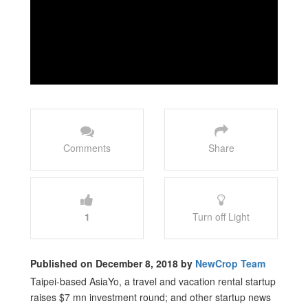
Comments
Share
1
Turn off Light
Published on December 8, 2018 by
NewCrop Team
Taipei-based AsiaYo, a travel and vacation rental startup
raises $7 mn investment round; and other startup news