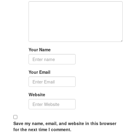
Your Name
Your Email
Website
Save my name, email, and website in this browser
for the next time I comment.