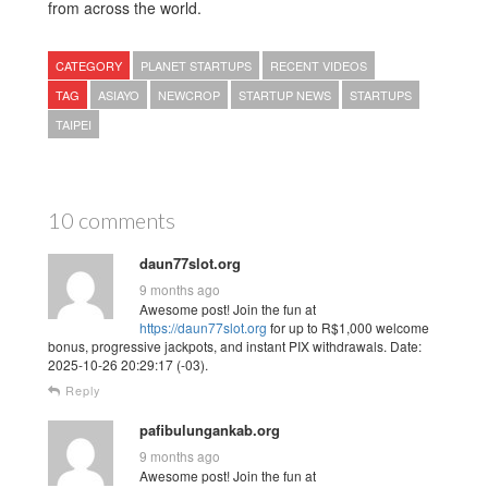
from across the world.
CATEGORY
PLANET STARTUPS
RECENT VIDEOS
TAG
ASIAYO
NEWCROP
STARTUP NEWS
STARTUPS
TAIPEI
10 comments
daun77slot.org
9 months ago
Awesome post! Join the fun at
https://daun77slot.org
for up to R$1,000 welcome
bonus, progressive jackpots, and instant PIX withdrawals. Date:
2025-10-26 20:29:17 (-03).
Reply
pafibulungankab.org
9 months ago
Awesome post! Join the fun at