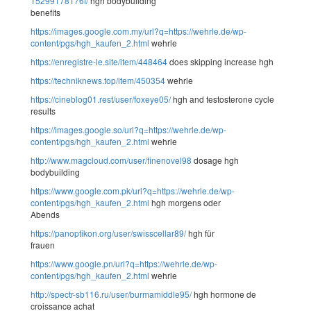
15299178176f/
hgh bodybuilding
benefits
https://images.google.com.my/url?q=https://wehrle.de/wp-
content/pgs/hgh_kaufen_2.html
wehrle
https://enregistre-le.site/item/448464
does skipping increase hgh
https://techniknews.top/item/450354
wehrle
https://cineblog01.rest/user/foxeye05/
hgh and testosterone cycle
results
https://images.google.so/url?q=https://wehrle.de/wp-
content/pgs/hgh_kaufen_2.html
wehrle
http://www.magcloud.com/user/finenovel98
dosage hgh
bodybuilding
https://www.google.com.pk/url?q=https://wehrle.de/wp-
content/pgs/hgh_kaufen_2.html
hgh morgens oder
Abends
https://panoptikon.org/user/swisscellar89/
hgh für
frauen
https://www.google.pn/url?q=https://wehrle.de/wp-
content/pgs/hgh_kaufen_2.html
wehrle
http://spectr-sb116.ru/user/burmamiddle95/
hgh hormone de
croissance achat