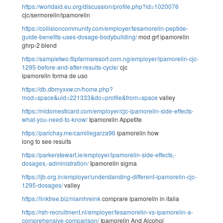
https://worldaid.eu.org/discussion/profile.php?id=1020076
cjc/sermorelin/ipamorelin
https://collisioncommunity.com/employer/tesamorelin-peptide-
guide-benefits-uses-dosage-bodybuilding/
mod grf ipamorelin
ghrp-2 blend
https://sampletwo.flipfarmsresort.com.ng/employer/ipamorelin-cjc-
1295-before-and-after-results-cycle/
cjc
ipamorelin forma de uso
https://db.dbmyxxw.cn/home.php?
mod=space&uid=221333&do=profile&from=space
valley
https://midomesticard.com/employer/cjc-ipamorelin-side-effects-
what-you-need-to-know/
Ipamorelin Appetite
https://parichay.me/camillegarza96
ipamorelin how
long to see results
https://parkerstewart.ie/employer/ipamorelin-side-effects,-
dosages,-administration/
Ipamorelin sigma
https://ijb.org.in/employer/understanding-different-ipamorelin-cjc-
1295-dosages/
valley
https://linktree.biz/niamhreink
comprare ipamorelin in italia
https://rsh-recruitment.nl/employer/tesamorelin-vs-ipamorelin-a-
comprehensive-comparison/
Ipamorelin And Alcohol