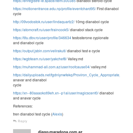
https://enregistre-le.space/item/300385
dianabol steroid cycle
https://motionentrance.edu.np/profile/eventchard95/
First dianabol
cycle
http://09vodostok.ru/user/lindaquartz2/
10mg dianabol cycle
https://atomcraft.ru/user/traincook5/
dianabol stack cycle
https://titu.dbv.ro/user/profile/346634
testosterone cypionate
and dianabol cycle
https://output.jsbin.com/velirakuti/
dianabol test e cycle
https://wgbteam.ru/user/yakchef8/
Valley.md
https://muhammad-ali.com.az/user/roofcause04/
valley.md
https://dailyuploads.net/fgdniynwfekq/Proviron_Cycle_Appropriate_Dos
anavar and dianabol
cycle
https://xn--80aaaokoti9eh.xn--p1ai/user/magicscent0/
dianabol
and anavar cycle
References:
tren dianabol test cycle (
Alexis
)
Reply
diego-maradona.com.az