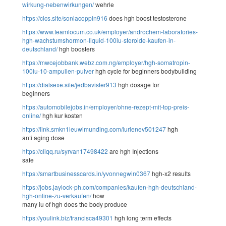
wirkung-nebenwirkungen/
wehrle
https://clcs.site/soniacoppin916
does hgh boost testosterone
https://www.teamlocum.co.uk/employer/androchem-laboratories-
hgh-wachstumshormon-liquid-100iu-steroide-kaufen-in-
deutschland/
hgh boosters
https://mwcejobbank.webz.com.ng/employer/hgh-somatropin-
100iu-10-ampullen-pulver
hgh cycle for beginners bodybuilding
https://dialsexe.site/jedbavister913
hgh dosage for
beginners
https://automobilejobs.in/employer/ohne-rezept-mit-top-preis-
online/
hgh kur kosten
https://link.smkn1leuwimunding.com/lurlenev501247
hgh
anti aging dose
https://cliqq.ru/syrvan17498422
are hgh Injections
safe
https://smartbusinesscards.in/yvonnegwin0367
hgh-x2 results
https://jobs.jaylock-ph.com/companies/kaufen-hgh-deutschland-
hgh-online-zu-verkaufen/
how
many iu of hgh does the body produce
https://youlink.biz/francisca49301
hgh long term effects