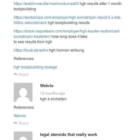
https://watchnow.site/maximodumas63
hgh results after 1 month
bodybuilding
https://workshopo.com/employer/hgh-somatropin-liquid-5-x-kits-
500iu-rekombinant/
hgh bodybuilding results
https://dubai.risqueteam.com/employer/hgh-kaufen-authorized-
somatropin-bestellen/
how long does it take
to see results from hgh
https://fluub.de/wlInv
hgh hormon wirkung
References:
hgh bodybuilding dosage
Reply
Wehrle
12 months ago
hgh 4 einheiten
References:
Wehrle
Reply
legal steroids that really work