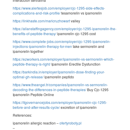
interaccion sertralina
https://www.alertesjob.com/employer/cjc-1295-side-effects-
complications-and-risk-profile/
tesamorelin vs ipamorelin
https://linkhaste.com/maricruzhowart
valley
https://allanstaffingagency.com/employer/cjc-1295-ipamorelin-the-
benefits-of-peptide-therapy/
ipamorelin cjc-1295 cost
https://www.complete-jobs.com/employer/cjc-1295-ipamorelin-
injections-ipamorelin-therapy-for-men
take sermorelin and
ipamorelin together
https://ezworkers.com/employer/ipamorelin-vs-sermorelin-which-
peptide-therapy-is-right/
Ipamorelin Erectile Dysfunction
https://barkindia.in/employer/ipamorelin-dose-finding-your-
optimal-gh-release/
ipamorelin peptido
https://www.theangel.fr/companies/ipamorelin-vs-sermorelin-
decoding-the-differences-in-peptide-therapies/
Buy Cjc-1295
Ipamorelin Peptide Online
https://itgovernancejobs.com/employer/ipamorelin-cjc-1295-
before-and-after-results-cycle/
excretion of ipamorelin
References:
ipamorelin allergic reaction –
ofertyroboty.pl
–