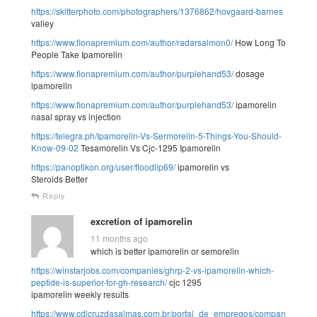
https://skitterphoto.com/photographers/1376862/hovgaard-barnes
valley
https://www.fionapremium.com/author/radarsalmon0/
How Long To
People Take Ipamorelin
https://www.fionapremium.com/author/purplehand53/
dosage
ipamorelin
https://www.fionapremium.com/author/purplehand53/
ipamorelin
nasal spray vs injection
https://telegra.ph/Ipamorelin-Vs-Sermorelin-5-Things-You-Should-
Know-09-02
Tesamorelin Vs Cjc-1295 Ipamorelin
https://panoptikon.org/user/floodlip69/
ipamorelin vs
Steroids Better
Reply
excretion of ipamorelin
11 months ago
which is better ipamorelin or semorelin
https://winstarjobs.com/companies/ghrp-2-vs-ipamorelin-which-
peptide-is-superior-for-gh-research/
cjc 1295
ipamorelin weekly results
https://www.cdlcruzdasalmas.com.br/portal_de_empregos/companies/ipam