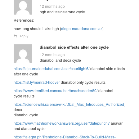
12 months ago
hgh and testosterone cycle
References:
how long should i take hgh (
diego-maradona.com.az
)
Reply
dianabol side effects after one cycle
12 months ago
dianabol and deca cycle
https://lejournaldedubai.com/user/courtfight6/
dianabol side effects
after one cycle
https://list.ly/monrad-hoover
dianabol only cycle results
https://www.demilked.com/author/beachseeder80/
dianabol
cycle results
https://sciencewiki.science/wiki/Dbal_Max_Introduces_Authorized_Dian
deca
dianabol cycle
https://www.mathhomeworkanswers.org/user/datepunch7
anavar
and dianabol cycle
https://telegra.ph/Trenbolone-Dianabol-Stack-To-Build-Mass–