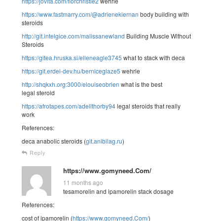
https://jovita.com/florchristie2
wehrle
https://www.fastmarry.com/@adrienekiernan
body building with
steroids
http://git.intelgice.com/malissanewland
Building Muscle Without
Steroids
https://gitea.hruska.si/elleneagle3745
what to stack with deca
https://git.erdei-dev.hu/berniceglaze5
wehrle
http://shqkxh.org:3000/elouiseobrien
what is the best
legal steroid
https://afrotapes.com/adellthorby94
legal steroids that really
work
References:
deca anabolic steroids (
git.anibilag.ru
)
Reply
https://www.gomyneed.Com/
11 months ago
tesamorelin and ipamorelin stack dosage
References:
cost of ipamorelin (
https://www.gomyneed.Com/
)