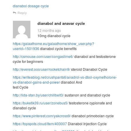
dianabol dosage cycle
Reply
dianabol and anavar cycle
12 months ago
10mg dianabol cycle
https://gaiaathome.eu/gaiaathome/show_user.php?
userid=1501936
dianabol cycle benefits
http://csmouse.com/user/congaslime6/
dianabol and testosterone
cycle for beginners
http://everest.ooo/user/rocketchain9/
steroid Dianabol Cycle
https://writeablog.net/crushpants6/anadrol-vs-dbol-oxymetholone-
vs-dianabol-gains-and-power
dianabol And
test Cycle
http://lida-stan.by/user/chillbelt3/
sustanon and dianabol cycle
https://buketik39.ru/user/zonebus5/
testosterone cypionate and
dianabol cycle
https://www.pinterest.com/yakcross9/
dianabol primobolan cycle
https://topspots.cloud/item/403007
Dianabol Injection Cycle