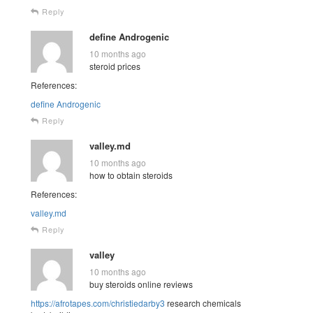
Reply
define Androgenic
10 months ago
steroid prices
References:
define Androgenic
Reply
valley.md
10 months ago
how to obtain steroids
References:
valley.md
Reply
valley
10 months ago
buy steroids online reviews
https://afrotapes.com/christiedarby3
research chemicals