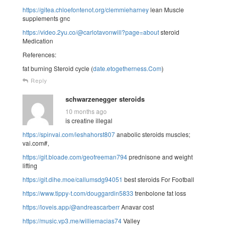
https://gitea.chloefontenot.org/clemmieharney
lean Muscle
supplements gnc
https://video.2yu.co/@carlotavonwill?page=about
steroid
Medication
References:
fat burning Steroid cycle (
date.etogetherness.Com
)
Reply
schwarzenegger steroids
10 months ago
is creatine illegal
https://spinvai.com/ieshahorst807
anabolic steroids muscles;
vai.com#,
https://git.bloade.com/geofreeman794
prednisone and weight
lifting
https://git.dihe.moe/callumsdg94051
best steroids For Football
https://www.tippy-t.com/douggardin5833
trenbolone fat loss
https://loveis.app/@andreascarberr
Anavar cost
https://music.vp3.me/williemacias74
Valley