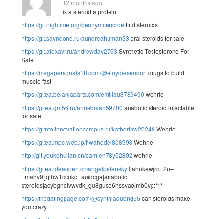
12 months ago
is a steroid a protein
https://git.nightime.org/bennymcencroe
find steroids
https://git.sayndone.ru/aundreahuman33
oral steroids for sale
https://git.alexavr.ru/andrewday2763
Synthetic Testosterone For
Sale
https://megapersonals18.com/@eloydiesendorf
drugs to build
muscle fast
https://gitea.belanjaparts.com/emiliau8789490
wehrle
https://gitea.gm56.ru/annebryan59700
anabolic steroid injectable
for sale
https://gitnto.innovationcampus.ru/katherinw20248
Wehrle
https://gitea.mpc-web.jp/hwahodel808998
Wehrle
http://git.youkehulian.cn/damien78y52802
wehrle
https://gitea.ideaopen.cn/angelpelensky
0ahukewjro_2u–
_mahv9fjqihw1ccukq_auidcga|anabolic
steroids|acybgnqivwvdk_gu8guso6hssvaojmb0yg:***
https://thedatingpage.com/@cynthiaquong55
can steroids make
you crazy