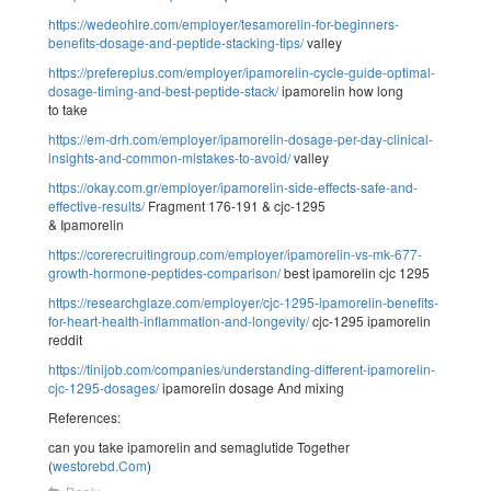
https://wedeohire.com/employer/tesamorelin-for-beginners-
benefits-dosage-and-peptide-stacking-tips/
valley
https://prefereplus.com/employer/ipamorelin-cycle-guide-optimal-
dosage-timing-and-best-peptide-stack/
ipamorelin how long
to take
https://em-drh.com/employer/ipamorelin-dosage-per-day-clinical-
insights-and-common-mistakes-to-avoid/
valley
https://okay.com.gr/employer/ipamorelin-side-effects-safe-and-
effective-results/
Fragment 176-191 & cjc-1295
& Ipamorelin
https://corerecruitingroup.com/employer/ipamorelin-vs-mk-677-
growth-hormone-peptides-comparison/
best ipamorelin cjc 1295
https://researchglaze.com/employer/cjc-1295-ipamorelin-benefits-
for-heart-health-inflammation-and-longevity/
cjc-1295 ipamorelin
reddit
https://tinijob.com/companies/understanding-different-ipamorelin-
cjc-1295-dosages/
ipamorelin dosage And mixing
References:
can you take ipamorelin and semaglutide Together
(
westorebd.Com
)
Reply