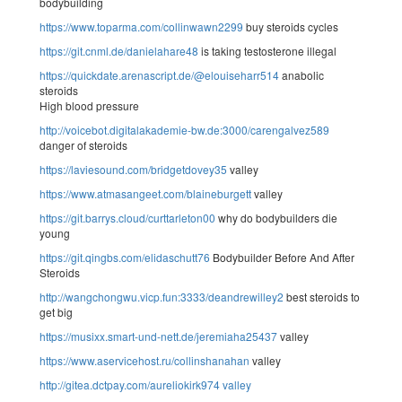
bodybuilding
https://www.toparma.com/collinwawn2299
buy steroids cycles
https://git.cnml.de/danielahare48
is taking testosterone illegal
https://quickdate.arenascript.de/@elouiseharr514
anabolic
steroids
High blood pressure
http://voicebot.digitalakademie-bw.de:3000/carengalvez589
danger of steroids
https://laviesound.com/bridgetdovey35
valley
https://www.atmasangeet.com/blaineburgett
valley
https://git.barrys.cloud/curttarleton00
why do bodybuilders die
young
https://git.qingbs.com/elidaschutt76
Bodybuilder Before And After
Steroids
http://wangchongwu.vicp.fun:3333/deandrewilley2
best steroids to
get big
https://musixx.smart-und-nett.de/jeremiaha25437
valley
https://www.aservicehost.ru/collinshanahan
valley
http://gitea.dctpay.com/aureliokirk974
valley