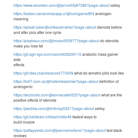
https://www.aiovideo.com/@jannie55j87285?page=about
valley
https://badoo.camanchacapp.cl/@luciogarnett53
androgen
meaning
https://splash.tube/@ulrikecarnahan?page=about
steroids before
and after pics after one cycle
https://playbaux.com/@jimcavill55977?page=about
do steroids
make you lose fat
https://git.agri-sys.com/naomi426206110
anabolic mass gainer
side
effects
https://git.ides.club/eleanore773439
what do winstrol pills look like
https://liv07.com.np/@rodericksachse?page=about
definition of
androgenic
https://dezmodo.com/@anniecate0525?page=about
what are the
positive effects of steroids
https://jaschka.com/@ilnfinlay5321?page=about
valley
https://git.hefzteam.ir/bbqchristie48
fastest ways to
build muscle
https://pattayavids.com/@jeannemullens1?page=about
test stack
reviews