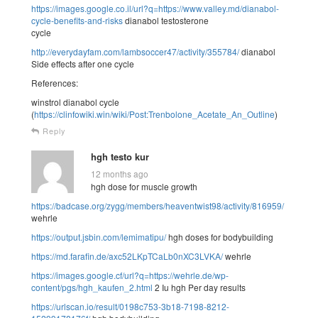
https://images.google.co.il/url?q=https://www.valley.md/dianabol-
cycle-benefits-and-risks
dianabol testosterone
cycle
http://everydayfam.com/lambsoccer47/activity/355784/
dianabol
Side effects after one cycle
References:
winstrol dianabol cycle
(
https://clinfowiki.win/wiki/Post:Trenbolone_Acetate_An_Outline
)
Reply
hgh testo kur
12 months ago
hgh dose for muscle growth
https://badcase.org/zygg/members/heaventwist98/activity/816959/
wehrle
https://output.jsbin.com/lemimatipu/
hgh doses for bodybuilding
https://md.farafin.de/axc52LKpTCaLb0nXC3LVKA/
wehrle
https://images.google.cf/url?q=https://wehrle.de/wp-
content/pgs/hgh_kaufen_2.html
2 Iu hgh Per day results
https://urlscan.io/result/0198c753-3b18-7198-8212-