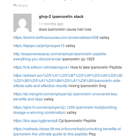
Reply
ghrp-2 ipamorelin stack
11 months ago
does ipamorelin cause hair loss
https://biolink.belfiusolucoes.com.br/elenafaison308
valley
https://itapipo.ca/jerilynsuper15
valley
http://easyoverseasnp.com/employer/ipamorelin-peptide-
everything-you-should-know/
ipamorelin cjc 1925
https://link.artleon.net/vetamayne1
How to take ipamorelin Peptide
https://ashkert.am/%D5%A1%D5%B7%D5%AF%D5%A5%D6%80%D5
%D5%B0%D5%A1%D5%B4%D5%A1%D6%80/ipamorelin-side-
effects-safe-and-effective-results/
mixing ipamorelin 5mg
https://sb.mangird.com/employer/cjc-ipamorelin-uncovered-key-
benefits-and-faqs/
valley
https://ajira-hr.com/employer/cjc-1295-ipamorelin-bodybuilding-
dosage-a-winning-combination/
valley
https://ibio.app/zygbrandy8
Cjc/Ipamorelin Peptide
https://mathedu.hbcse.tifr.res.in/forums/topic/unlocking-benefits-of-
ipamorelin-the-ultimate-guide-to-this-peptide/
Peg