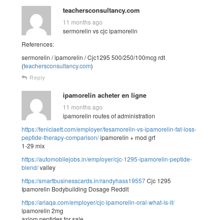
teachersconsultancy.com
11 months ago
sermorelin vs cjc ipamorelin
References:
sermorelin / ipamorelin / Cjc1295 500/250/100mcg rdt
(
teachersconsultancy.com
)
Reply
ipamorelin acheter en ligne
11 months ago
ipamorelin routes of administration
https://feniciaett.com/employer/tesamorelin-vs-ipamorelin-fat-loss-
peptide-therapy-comparison/
ipamorelin + mod grf
1-29 mix
https://automobilejobs.in/employer/cjc-1295-ipamorelin-peptide-
blend/
valley
https://smartbusinesscards.in/randyhass19557
Cjc 1295
Ipamorelin Bodybuilding Dosage Reddit
https://ariaqa.com/employer/cjc-ipamorelin-oral-what-is-it/
ipamorelin 2mg
axiom peptides for sale