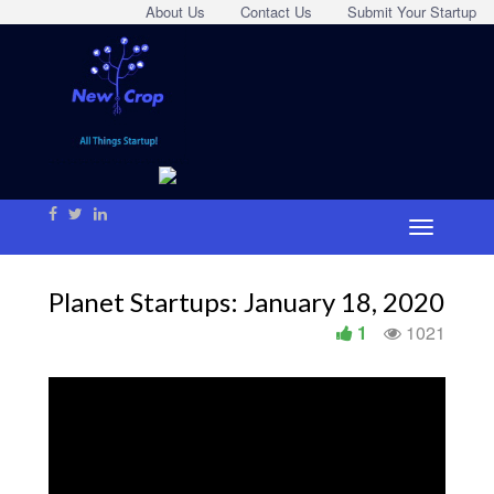
About Us
Contact Us
Submit Your Startup
Planet Startups: January 18, 2020
1
1021