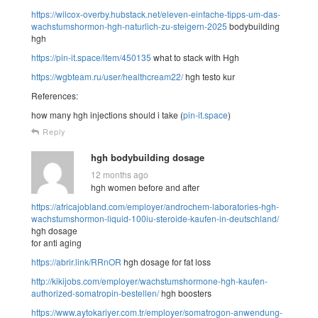
https://wilcox-overby.hubstack.net/eleven-einfache-tipps-um-das-
wachstumshormon-hgh-naturlich-zu-steigern-2025
bodybuilding
hgh
https://pin-it.space/item/450135
what to stack with Hgh
https://wgbteam.ru/user/healthcream22/
hgh testo kur
References:
how many hgh injections should i take (
pin-it.space
)
Reply
hgh bodybuilding dosage
12 months ago
hgh women before and after
https://africajobland.com/employer/androchem-laboratories-hgh-
wachstumshormon-liquid-100iu-steroide-kaufen-in-deutschland/
hgh dosage
for anti aging
https://abrir.link/RRnOR
hgh dosage for fat loss
http://kikijobs.com/employer/wachstumshormone-hgh-kaufen-
authorized-somatropin-bestellen/
hgh boosters
https://www.aytokariyer.com.tr/employer/somatrogon-anwendung-