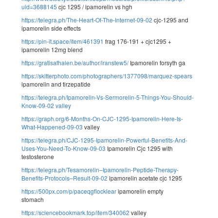
uid=3688145
cjc 1295 / ipamorelin vs hgh
https://telegra.ph/The-Heart-Of-The-Internet-09-02
cjc-1295 and
ipamorelin side effects
https://pin-it.space/item/461391
frag 176-191 + cjc1295 +
ipamorelin 12mg blend
https://gratisafhalen.be/author/iranstew5/
Ipamorelin forsyth ga
https://skitterphoto.com/photographers/1377098/marquez-spears
ipamorelin and tirzepatide
https://telegra.ph/Ipamorelin-Vs-Sermorelin-5-Things-You-Should-
Know-09-02
valley
https://graph.org/6-Months-On-CJC-1295-Ipamorelin-Here-Is-
What-Happened-09-03
valley
https://telegra.ph/CJC-1295-Ipamorelin-Powerful-Benefits-And-
Uses-You-Need-To-Know-09-03
Ipamorelin Cjc 1295 with
testosterone
https://telegra.ph/Tesamorelin–Ipamorelin-Peptide-Therapy-
Benefits-Protocols–Result-09-02
ipamorelin acetate cjc 1295
https://500px.com/p/paceqgflocklear
ipamorelin empty
stomach
https://sciencebookmark.top/item/340062
valley