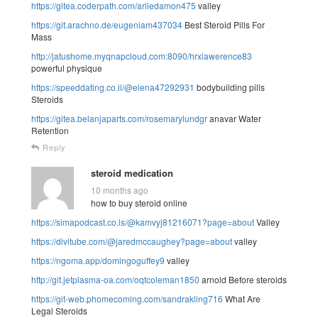
https://gitea.coderpath.com/arliedamon475
valley
https://git.arachno.de/eugeniam437034
Best Steroid Pills For
Mass
http://jatushome.myqnapcloud.com:8090/hrxlawerence83
powerful physique
https://speeddating.co.il/@elena47292931
bodybuilding pills
Steroids
https://gitea.belanjaparts.com/rosemarylundgr
anavar Water
Retention
Reply
steroid medication
10 months ago
how to buy steroid online
https://simapodcast.co.ls/@kamvyj81216071?page=about
Valley
https://divitube.com/@jaredmccaughey?page=about
valley
https://ngoma.app/domingoguffey9
valley
http://git.jetplasma-oa.com/oqtcoleman1850
arnold Before steroids
https://git-web.phomecoming.com/sandrakling716
What Are
Legal Steroids