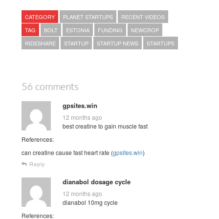
CATEGORY
PLANET STARTUPS
RECENT VIDEOS
TAG
BOLT
ESTONIA
FUNDING
NEWCROP
RIDESHARE
STARTUP
STARTUP NEWS
STARTUPS
56 comments
gpsites.win
12 months ago
best creatine to gain muscle fast
References:
can creatine cause fast heart rate (
gpsites.win
)
Reply
dianabol dosage cycle
12 months ago
dianabol 10mg cycle
References: