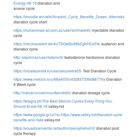
Energy-08-19
dianabol and
anavar cycle
https://imoodle.win/wiki/Anadrol_Cycle_Benefits_Doses_Alternatives_An
dianabol cycle chart
https://muhammad-ali.com.az/user/soilmale40/
injectable dianabol
cycle
https://md.chaosdorf.de/4U75iQstSu68kFgkrHCvFw/
sustanon and
dianabol cycle
http://okprint.kz/user/listerror9/
testosterone trenbolone dianabol
cycle
https://moiafazenda.ru/user/secureera55/
Test Dianabol Cycle
https://www.metooo.io/u/68a4030c432837336d88776a
Dianabol
6 Week cycle
http://malvar.ru/user/courtkendo60/
dianabol dosage cycle
https://telegra.ph/The-Best-Steroid-Cycles-Every-Thing-You-
Should-Know-08-19
valley.md
https://www.google.gr/url?q=https://www.valley.md/dianabol-cycle-
benefits-and-risks
valley.md
https://ecuadorenventa.net/author/pansyhelium3/
dianabol post
cycle therapy