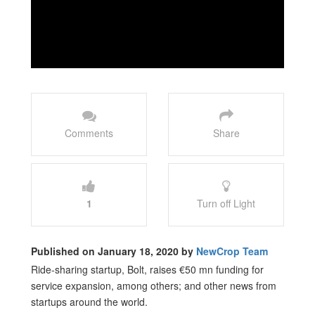
Comments
Share
1
Turn off Light
Published on January 18, 2020 by
NewCrop Team
Ride-sharing startup, Bolt, raises €50 mn funding for
service expansion, among others; and other news from
startups around the world.