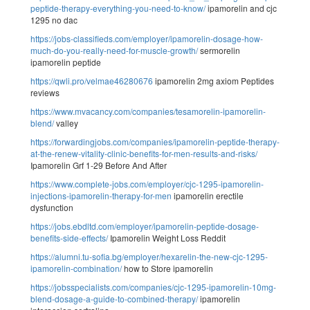
peptide-therapy-everything-you-need-to-know/
ipamorelin and cjc
1295 no dac
https://jobs-classifieds.com/employer/ipamorelin-dosage-how-
much-do-you-really-need-for-muscle-growth/
sermorelin
ipamorelin peptide
https://qwli.pro/velmae46280676
ipamorelin 2mg axiom Peptides
reviews
https://www.mvacancy.com/companies/tesamorelin-ipamorelin-
blend/
valley
https://forwardingjobs.com/companies/ipamorelin-peptide-therapy-
at-the-renew-vitality-clinic-benefits-for-men-results-and-risks/
Ipamorelin Grf 1-29 Before And After
https://www.complete-jobs.com/employer/cjc-1295-ipamorelin-
injections-ipamorelin-therapy-for-men
ipamorelin erectile
dysfunction
https://jobs.ebdltd.com/employer/ipamorelin-peptide-dosage-
benefits-side-effects/
Ipamorelin Weight Loss Reddit
https://alumni.tu-sofia.bg/employer/hexarelin-the-new-cjc-1295-
ipamorelin-combination/
how to Store ipamorelin
https://jobsspecialists.com/companies/cjc-1295-ipamorelin-10mg-
blend-dosage-a-guide-to-combined-therapy/
ipamorelin