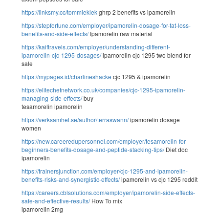
https://linksmy.cc/tommiekiek
ghrp 2 benefits vs ipamorelin
https://stepfortune.com/employer/ipamorelin-dosage-for-fat-loss-
benefits-and-side-effects/
Ipamorelin raw material
https://kaiftravels.com/employer/understanding-different-
ipamorelin-cjc-1295-dosages/
ipamorelin cjc 1295 two blend for
sale
https://mypages.id/charlineshacke
cjc 1295 & ipamorelin
https://elitechefnetwork.co.uk/companies/cjc-1295-ipamorelin-
managing-side-effects/
buy
tesamorelin ipamorelin
https://verksamhet.se/author/terraswann/
ipamorelin dosage
women
https://new.careeredupersonnel.com/employer/tesamorelin-for-
beginners-benefits-dosage-and-peptide-stacking-tips/
Diet doc
ipamorelin
https://trainersjunction.com/employer/cjc-1295-and-ipamorelin-
benefits-risks-and-synergistic-effects/
ipamorelin vs cjc 1295 reddit
https://careers.cblsolutions.com/employer/ipamorelin-side-effects-
safe-and-effective-results/
How To mix
ipamorelin 2mg