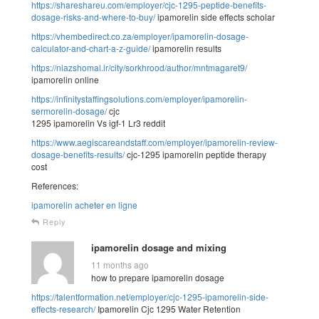
https://shareshareu.com/employer/cjc-1295-peptide-benefits-
dosage-risks-and-where-to-buy/
ipamorelin side effects scholar
https://vhembedirect.co.za/employer/ipamorelin-dosage-
calculator-and-chart-a-z-guide/
ipamorelin results
https://niazshomal.ir/city/sorkhrood/author/mntmagaret9/
ipamorelin online
https://infinitystaffingsolutions.com/employer/ipamorelin-
sermorelin-dosage/
cjc
1295 ipamorelin Vs igf-1 Lr3 reddit
https://www.aegiscareandstaff.com/employer/ipamorelin-review-
dosage-benefits-results/
cjc-1295 ipamorelin peptide therapy
cost
References:
ipamorelin acheter en ligne
Reply
ipamorelin dosage and mixing
11 months ago
how to prepare ipamorelin dosage
https://talentformation.net/employer/cjc-1295-ipamorelin-side-
effects-research/
Ipamorelin Cjc 1295 Water Retention