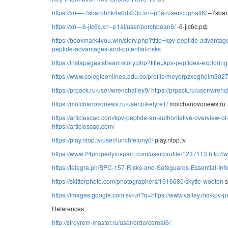
https://xn—-7sbarohhk4a0dxb3c.xn--p1ai/user/cuphall6/
–7sbar
https://xn—6-jlc6c.xn--p1ai/user/porchbean6/
-6-jlc6c.рф
https://bookmark4you.win/story.php?title=kpv-peptide-advantage
peptide-advantages-and-potential-risks
https://instapages.stream/story.php?title=kpv-peptides-exploring
https://www.colegioenlinea.edu.co/profile/meyerpzxegholm30273
https://prpack.ru/user/wrenchalley9/
https://prpack.ru/user/wrenc
https://molchanovonews.ru/user/pikelyre1/
molchanovonews.ru
https://articlescad.com/kpv-peptide-an-authoritative-overview-
https://articlescad.com/
https://play.ntop.tv/user/lunchfelony0/
play.ntop.tv
https://www.24propertyinspain.com/user/profile/1237113
http:/
https://telegra.ph/BPC-157-Risks-and-Safeguards-Essential-Inf
https://skitterphoto.com/photographers/1616680/skytte-wooten
s
https://images.google.com.sv/url?q=https://www.valley.md/kpv-p
References:
http://stroyrem-master.ru/user/ordercereal6/