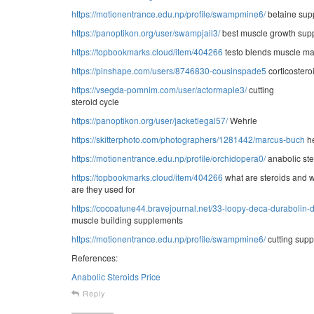
https://motionentrance.edu.np/profile/swampmine6/
betaine sup
https://panoptikon.org/user/swampjail3/
best muscle growth sup
https://topbookmarks.cloud/item/404266
testo blends muscle m
https://pinshape.com/users/8746830-cousinspade5
corticostero
https://vsegda-pomnim.com/user/actormaple3/
cutting
steroid cycle
https://panoptikon.org/user/jacketlegal57/
Wehrle
https://skitterphoto.com/photographers/1281442/marcus-buch
he
https://motionentrance.edu.np/profile/orchidopera0/
anabolic ste
https://topbookmarks.cloud/item/404266
what are steroids and 
are they used for
https://cocoatune44.bravejournal.net/33-loopy-deca-durabolin-
muscle building supplements
https://motionentrance.edu.np/profile/swampmine6/
cutting supp
References:
Anabolic Steroids Price
Reply