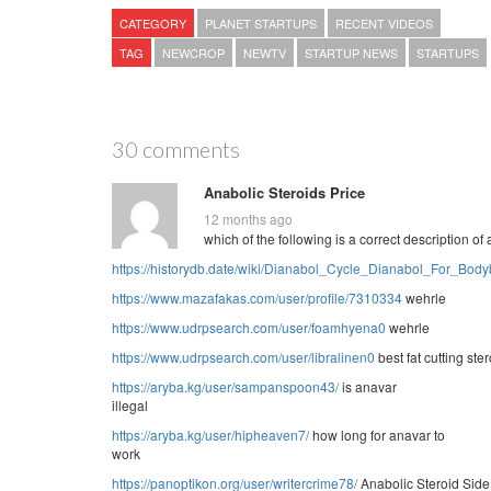
CATEGORY
PLANET STARTUPS
RECENT VIDEOS
TAG
NEWCROP
NEWTV
STARTUP NEWS
STARTUPS
30 comments
Anabolic Steroids Price
12 months ago
which of the following is a correct description o
https://historydb.date/wiki/Dianabol_Cycle_Dianabol_For_Body
https://www.mazafakas.com/user/profile/7310334
wehrle
https://www.udrpsearch.com/user/foamhyena0
wehrle
https://www.udrpsearch.com/user/libralinen0
best fat cutting ster
https://aryba.kg/user/sampanspoon43/
is anavar
illegal
https://aryba.kg/user/hipheaven7/
how long for anavar to
work
https://panoptikon.org/user/writercrime78/
Anabolic Steroid Side 