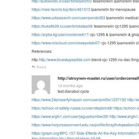
http://autoexotic.lv/user/timerperch5/
tesamorelin ipamorelin bl
https://mes-favoris.top/item/461013
ipamorelin for menopause
https://www.udrpsearch.com/user/pendoll63
Ipamorelin medical
https://buketik39.ru/user/brickstep08/
tesamorelin cjc1295 ipamo
https://aryba.kg/user/crookmark17/
cjc-1295 & ipamorelin & ghrp
https://www.mixcloud.com/closepotato07/
cjc-1295 ipamorelin cl
References:
http
http://www.blueskypeptide.com
blend-cjc-1295-no-dac-5mg-
Reply
http://stroyrem-master.ru/user/ordercereal
10 months ago
test dianabol cycle
https://www.24propertyinspain.com/user/profile/1237192
http:/
https://school-of-safety-russia.ru/user/stepbrick8/
https://school-o
https://www.argfx1.com/user/jaguarbomber26/
http://www.argfx
https://www.holycrossconvent.edu.na/profile/forsythvkqwatson24
https://graph.org/BPC-157-Side-Effects-All-the-Key-Informatio
Key-Information-You-Should-Have-10-09