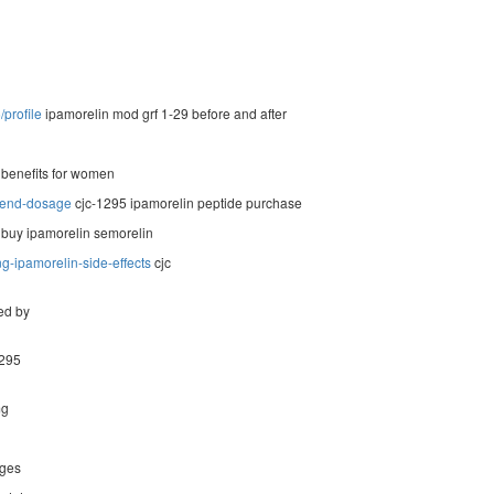
profile
ipamorelin mod grf 1-29 before and after
 benefits for women
blend-dosage
cjc-1295 ipamorelin peptide purchase
 buy ipamorelin semorelin
g-ipamorelin-side-effects
cjc
ed by
1295
mg
ages