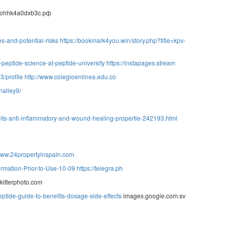
ohhk4a0dxb3c.рф
s-and-potential-risks
https://bookmark4you.win/story.php?title=kpv-
-peptide-science-at-peptide-university
https://instapages.stream
/profile
http://www.colegioenlinea.edu.co
halley9/
of-its-anti-inflammatory-and-wound-healing-propertie-242193.html
/www.24propertyinspain.com
ormation-Prior-to-Use-10-09
https://telegra.ph
kitterphoto.com
eptide-guide-to-benefits-dosage-side-effects
images.google.com.sv