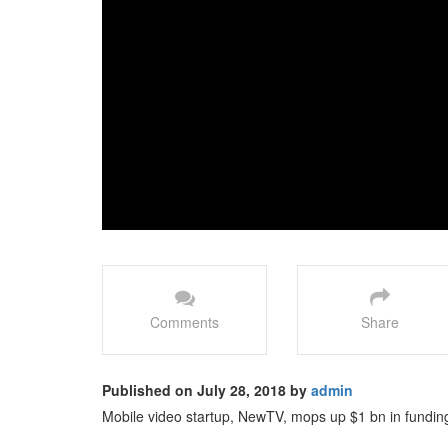
Comments
Share
Published on July 28, 2018 by
admin
Mobile video startup, NewTV, mops up $1 bn in funding