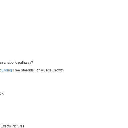
f an anabolic pathway?
building
Free Steroids For Muscle Growth
oid
Effects Pictures