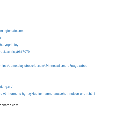
yminglemate.com
e
/sharyngrimley
.rocks/christy9617079
https://demo.playtubescript.com/@linneawilsmore?page=about
ofeng.cn/
growth-hormons-hgh-zyklus-fur-manner-aussehen-nutzen-und-n.html
barwarga.com