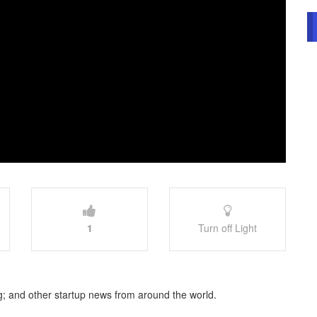
1
Turn off Light
; and other startup news from around the world.