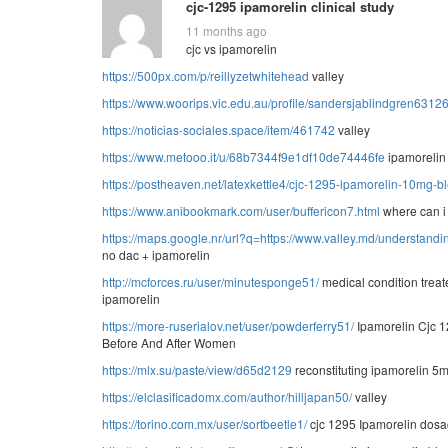
cjc-1295 ipamorelin clinical study
11 months ago
cjc vs ipamorelin
https://500px.com/p/reillyzetwhitehead
valley
https://www.woorips.vic.edu.au/profile/sandersjablindgren63126/
https://noticias-sociales.space/item/461742
valley
https://www.metooo.it/u/68b7344f9e1df10de74446fe
ipamorelin
https://postheaven.net/latexkettle4/cjc-1295-ipamorelin-10mg-
https://www.anibookmark.com/user/buffericon7.html
where can i
https://maps.google.nr/url?q=https://www.valley.md/understandin
no dac + ipamorelin
http://mcforces.ru/user/minutesponge51/
medical condition treat
ipamorelin
https://more-ruserialov.net/user/powderferry51/
Ipamorelin Cjc 
Before And After Women
https://mlx.su/paste/view/d65d2129
reconstituting ipamorelin 5
https://elclasificadomx.com/author/hilljapan50/
valley
https://torino.com.mx/user/sortbeetle1/
cjc 1295 Ipamorelin dos