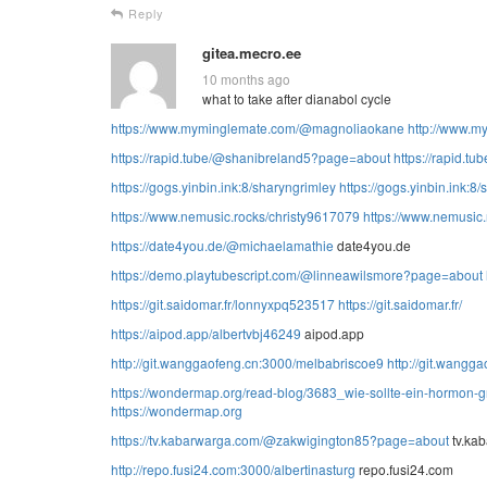
Reply
gitea.mecro.ee
10 months ago
what to take after dianabol cycle
https://www.myminglemate.com/@magnoliaokane
http://www.m
https://rapid.tube/@shanibreland5?page=about
https://rapid.tub
https://gogs.yinbin.ink:8/sharyngrimley
https://gogs.yinbin.ink:8
https://www.nemusic.rocks/christy9617079
https://www.nemusic
https://date4you.de/@michaelamathie
date4you.de
https://demo.playtubescript.com/@linneawilsmore?page=about
https://git.saidomar.fr/lonnyxpq523517
https://git.saidomar.fr/
https://aipod.app/albertvbj46249
aipod.app
http://git.wanggaofeng.cn:3000/melbabriscoe9
http://git.wangga
https://wondermap.org/read-blog/3683_wie-sollte-ein-hormon-
https://wondermap.org
https://tv.kabarwarga.com/@zakwigington85?page=about
tv.ka
http://repo.fusi24.com:3000/albertinasturg
repo.fusi24.com