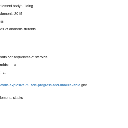
plement bodybuilding
plements 2015
ass
ids vs anabolic steroids
alth consequences of steroids
roids deca
what
details-explosive-muscle-progress-and-unbelievable
gnc
lements stacks