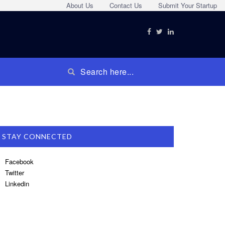
About Us
Contact Us
Submit Your Startup
STAY CONNECTED
Facebook
Twitter
Linkedin