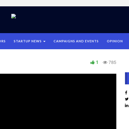
ORS
STARTUP NEWS
CAMPAIGNS AND EVENTS
OPINION
1
785