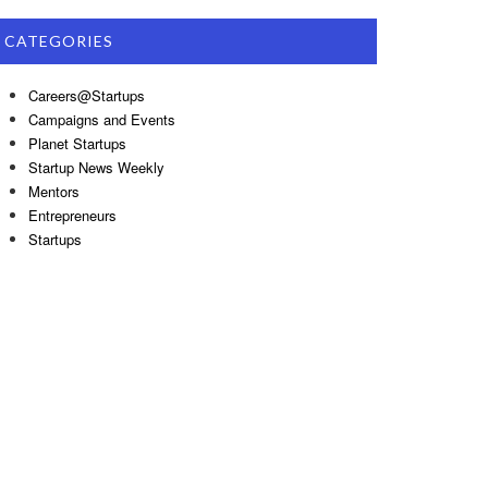
CATEGORIES
Careers@Startups
Campaigns and Events
Planet Startups
Startup News Weekly
Mentors
Entrepreneurs
Startups