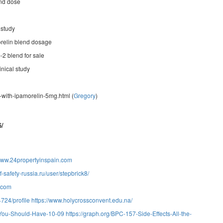
end dose
 study
relin blend dosage
-2 blend for sale
inical study
with-ipamorelin-5mg.html (
Gregory
)
6/
/www.24propertyinspain.com
f-safety-russia.ru/user/stepbrick8/
1.com
724/profile
https://www.holycrossconvent.edu.na/
n-You-Should-Have-10-09
https://graph.org/BPC-157-Side-Effects-All-the-