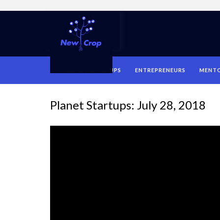
HOME
STARTUPS
ENTREPRENEURS
MENT
Planet Startups: July 28, 2018