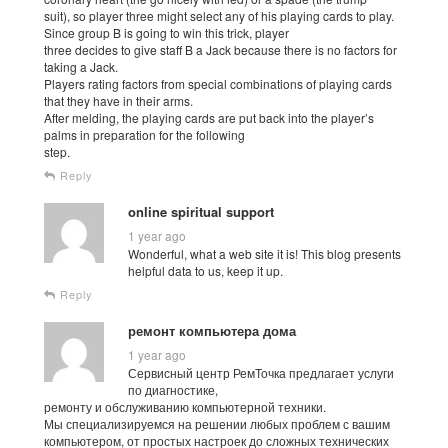
suit), so player three might select any of his playing cards to play.
Since group B is going to win this trick, player
three decides to give staff B a Jack because there is no factors for
taking a Jack.
Players rating factors from special combinations of playing cards
that they have in their arms.
After melding, the playing cards are put back into the player’s
palms in preparation for the following
step.
Reply
online spiritual support
1 year ago
Wonderful, what a web site it is! This blog presents
helpful data to us, keep it up.
Reply
ремонт компьютера дома
1 year ago
Сервисный центр РемТочка предлагает услуги
по диагностике,
ремонту и обслуживанию компьютерной техники.
Мы специализируемся на решении любых проблем с вашим
компьютером, от простых настроек до сложных технических