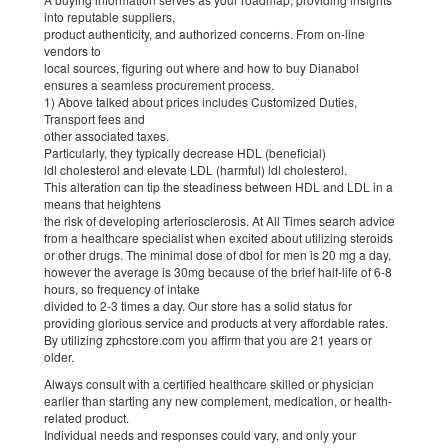
into reputable suppliers,
product authenticity, and authorized concerns. From on-line
vendors to
local sources, figuring out where and how to buy Dianabol
ensures a seamless procurement process.
1) Above talked about prices includes Customized Duties,
Transport fees and
other associated taxes.
Particularly, they typically decrease HDL (beneficial)
ldl cholesterol and elevate LDL (harmful) ldl cholesterol.
This alteration can tip the steadiness between HDL and LDL in a
means that heightens
the risk of developing arteriosclerosis. At All Times search advice
from a healthcare specialist when excited about utilizing steroids
or other drugs. The minimal dose of dbol for men is 20 mg a day,
however the average is 30mg because of the brief half-life of 6-8
hours, so frequency of intake
divided to 2-3 times a day. Our store has a solid status for
providing glorious service and products at very affordable rates.
By utilizing zphcstore.com you affirm that you are 21 years or
older.
Always consult with a certified healthcare skilled or physician
earlier than starting any new complement, medication, or health-
related product.
Individual needs and responses could vary, and only your