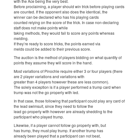
with the Ace being the very best.
Before proclaiming, a player should win trick before playing cards
are counted. If the opponent also does the identical, the
winner can be declared who has his playing cards
counted relying on the score of the trick. In case non-declaring
staff does not make points while
taking methods, they would fail to score any points whereas
melding.
If they’re ready to score tricks, the points earned via
melds could be added to their previous score.
The auction is the method of players bidding on what quantity of
points they assume they will score in the hand.
Most variations of Pinochle require either 3 or four players (there
are 2 player variations and variations with
greater than 4 players however these are less common).
The solely exception is if a player performed a trump card when
trump was not the go properly with led.
In that case, those following that participant could play any card of
the lead swimsuit, since they need to follow the
lead go properly with however are already shedding to the
participant who played trump.
Likewise, if a player cannot follow go properly with, but
has trump, they must play trump. If another trump has
already been played that a participant can not beat,