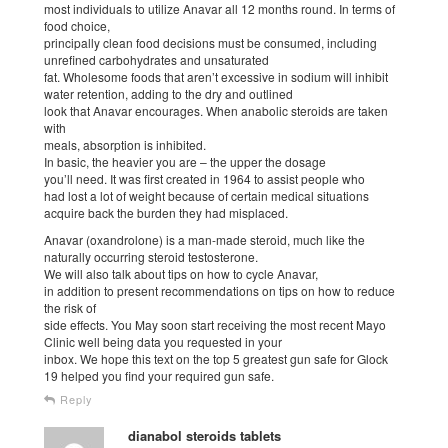
most individuals to utilize Anavar all 12 months round. In terms of
food choice,
principally clean food decisions must be consumed, including
unrefined carbohydrates and unsaturated
fat. Wholesome foods that aren’t excessive in sodium will inhibit
water retention, adding to the dry and outlined
look that Anavar encourages. When anabolic steroids are taken
with
meals, absorption is inhibited.
In basic, the heavier you are – the upper the dosage
you’ll need. It was first created in 1964 to assist people who
had lost a lot of weight because of certain medical situations
acquire back the burden they had misplaced.
Anavar (oxandrolone) is a man-made steroid, much like the
naturally occurring steroid testosterone.
We will also talk about tips on how to cycle Anavar,
in addition to present recommendations on tips on how to reduce
the risk of
side effects. You May soon start receiving the most recent Mayo
Clinic well being data you requested in your
inbox. We hope this text on the top 5 greatest gun safe for Glock
19 helped you find your required gun safe.
Reply
dianabol steroids tablets