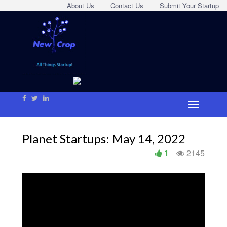
About Us
Contact Us
Submit Your Startup
Planet Startups: May 14, 2022
1
2145