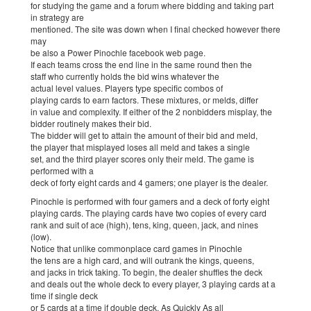
for studying the game and a forum where bidding and taking part
in strategy are
mentioned. The site was down when I final checked however there
may
be also a Power Pinochle facebook web page.
If each teams cross the end line in the same round then the
staff who currently holds the bid wins whatever the
actual level values. Players type specific combos of
playing cards to earn factors. These mixtures, or melds, differ
in value and complexity. If either of the 2 nonbidders misplay, the
bidder routinely makes their bid.
The bidder will get to attain the amount of their bid and meld,
the player that misplayed loses all meld and takes a single
set, and the third player scores only their meld. The game is
performed with a
deck of forty eight cards and 4 gamers; one player is the dealer.
Pinochle is performed with four gamers and a deck of forty eight
playing cards. The playing cards have two copies of every card
rank and suit of ace (high), tens, king, queen, jack, and nines
(low).
Notice that unlike commonplace card games in Pinochle
the tens are a high card, and will outrank the kings, queens,
and jacks in trick taking. To begin, the dealer shuffles the deck
and deals out the whole deck to every player, 3 playing cards at a
time if single deck
or 5 cards at a time if double deck. As Quickly As all