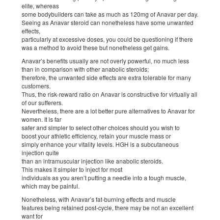
elite, whereas
some bodybuilders can take as much as 120mg of Anavar per day.
Seeing as Anavar steroid can nonetheless have some unwanted
effects,
particularly at excessive doses, you could be questioning if there
was a method to avoid these but nonetheless get gains.
Anavar’s benefits usually are not overly powerful, no much less
than in comparison with other anabolic steroids;
therefore, the unwanted side effects are extra tolerable for many
customers.
Thus, the risk-reward ratio on Anavar is constructive for virtually all
of our sufferers.
Nevertheless, there are a lot better pure alternatives to Anavar for
women. It is far
safer and simpler to select other choices should you wish to
boost your athletic efficiency, retain your muscle mass or
simply enhance your vitality levels. HGH is a subcutaneous
injection quite
than an intramuscular injection like anabolic steroids.
This makes it simpler to inject for most
individuals as you aren’t putting a needle into a tough muscle,
which may be painful.
Nonetheless, with Anavar’s fat-burning effects and muscle
features being retained post-cycle, there may be not an excellent
want for