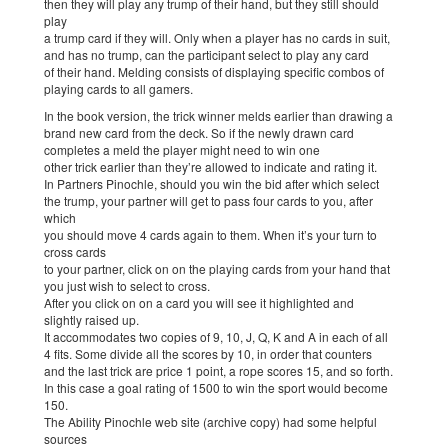
then they will play any trump of their hand, but they still should
play
a trump card if they will. Only when a player has no cards in suit,
and has no trump, can the participant select to play any card
of their hand. Melding consists of displaying specific combos of
playing cards to all gamers.
In the book version, the trick winner melds earlier than drawing a
brand new card from the deck. So if the newly drawn card
completes a meld the player might need to win one
other trick earlier than they’re allowed to indicate and rating it.
In Partners Pinochle, should you win the bid after which select
the trump, your partner will get to pass four cards to you, after
which
you should move 4 cards again to them. When it’s your turn to
cross cards
to your partner, click on on the playing cards from your hand that
you just wish to select to cross.
After you click on on a card you will see it highlighted and
slightly raised up.
It accommodates two copies of 9, 10, J, Q, K and A in each of all
4 fits. Some divide all the scores by 10, in order that counters
and the last trick are price 1 point, a rope scores 15, and so forth.
In this case a goal rating of 1500 to win the sport would become
150.
The Ability Pinochle web site (archive copy) had some helpful
sources