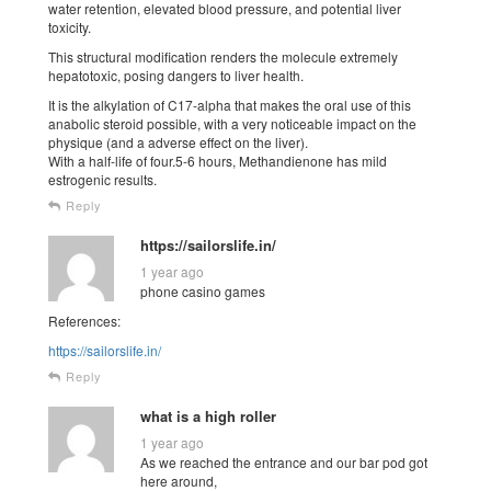
water retention, elevated blood pressure, and potential liver
toxicity.
This structural modification renders the molecule extremely
hepatotoxic, posing dangers to liver health.
It is the alkylation of C17-alpha that makes the oral use of this
anabolic steroid possible, with a very noticeable impact on the
physique (and a adverse effect on the liver).
With a half-life of four.5-6 hours, Methandienone has mild
estrogenic results.
Reply
https://sailorslife.in/
1 year ago
phone casino games
References:
https://sailorslife.in/
Reply
what is a high roller
1 year ago
As we reached the entrance and our bar pod got
here around,