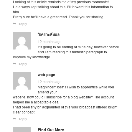
Looking at this article reminds me of my previous roommate!
He always kept talking about this. I’ll forward this information to
him.
Pretty sure he’ll have a great read. Thank you for sharing!
Reply
วิเคราะห์บอล
12 months ago
It’s going to be ending of mine day, however before
end I am reading this fantastic paragraph to
improve my knowledge.
Reply
web page
12 months ago
Magnificent beat ! I wish to apprentice while you
amend your
website, how could i subscribe for a blog website? The account
helped me a acceptable deal.
I had been tiny bit acquainted of this your broadcast offered bright
clear concept
Reply
Find Out More