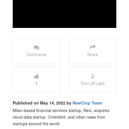
Comments
Share
1
Turn off Light
Published on May 14, 2022 by
NewCrop Team
Milan-based financial services startup, Nexi, acquires
cloud data startup, Orderbird; and other news from
startups around the world.