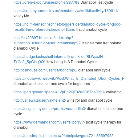
https://oren-expo.ru/user/profile/287788
Dianabol Test cycle
https://createyourdestiny.us/members/yakmilk9/activity/189011/
valley.Md
https://holm-henson.technetbloggers.de/dianabol-cycle-for-good-
results-the-preferred-steroid-of-titans
first dianabol cycle
http://srv29897.ht-test.ru/index.php?
subaction=userinfo&user=creamsoap97
testosterone trenbolone
dianabol Cycle
https://hedge.fachschaft.informatik.uni-kl.de/BLWsaJH-
TxGe3_5pGisq9Q/
How Long Is A Dianabol Cycle
http://csmouse.com/user/carbondrop6/
dianabol only cycle
https://moparwiki.win/wiki/Post:What_Is_Dianabol_Dbol_Cycles_Features
dianabol and testosterone cycle for beginners
https://pad.geolab.space/4JVpEh2QT02u3Q87bsCI9Q/
valley.md
http://uznew.uz/user/yakhelen2/
winstrol and dianabol cycle
https://ucgp.jujuy.edu.ar/profile/woundrifle3/
dianabol testosterone
cycle
https://www.dermandar.com/user/slipdry77/
post cycle therapy for
dianabol
https://raindrop.io/pimplecow2/phelpskryger4721-58597983