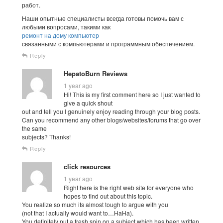
работ.
Наши опытные специалисты всегда готовы помочь вам с
любыми вопросами, такими как
ремонт на дому компьютер
связанными с компьютерами и программным обеспечением.
Reply
HepatoBurn Reviews
1 year ago
Hi! This is my first comment here so I just wanted to
give a quick shout
out and tell you I genuinely enjoy reading through your blog posts.
Can you recommend any other blogs/websites/forums that go over
the same
subjects? Thanks!
Reply
click resources
1 year ago
Right here is the right web site for everyone who
hopes to find out about this topic.
You realize so much its almost tough to argue with you
(not that I actually would want to…HaHa).
You definitely put a fresh spin on a subject which has been written