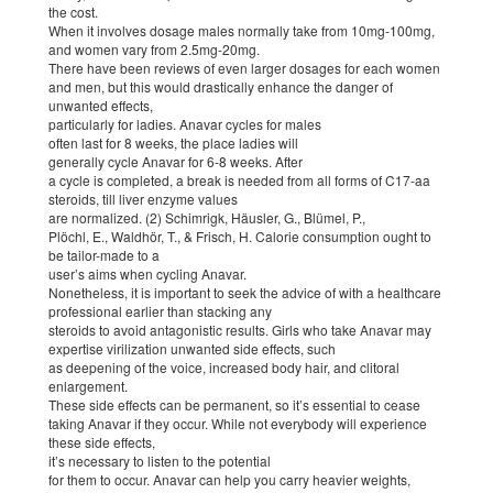
the cost.
When it involves dosage males normally take from 10mg-100mg,
and women vary from 2.5mg-20mg.
There have been reviews of even larger dosages for each women
and men, but this would drastically enhance the danger of
unwanted effects,
particularly for ladies. Anavar cycles for males
often last for 8 weeks, the place ladies will
generally cycle Anavar for 6-8 weeks. After
a cycle is completed, a break is needed from all forms of C17-aa
steroids, till liver enzyme values
are normalized. (2) Schimrigk, Häusler, G., Blümel, P.,
Plöchl, E., Waldhör, T., & Frisch, H. Calorie consumption ought to
be tailor-made to a
user’s aims when cycling Anavar.
Nonetheless, it is important to seek the advice of with a healthcare
professional earlier than stacking any
steroids to avoid antagonistic results. Girls who take Anavar may
expertise virilization unwanted side effects, such
as deepening of the voice, increased body hair, and clitoral
enlargement.
These side effects can be permanent, so it’s essential to cease
taking Anavar if they occur. While not everybody will experience
these side effects,
it’s necessary to listen to the potential
for them to occur. Anavar can help you carry heavier weights,