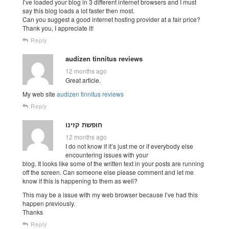
I’ve loaded your blog in 3 different internet browsers and I must
say this blog loads a lot faster then most.
Can you suggest a good internet hosting provider at a fair price?
Thank you, I appreciate it!
Reply
audizen tinnitus reviews
12 months ago
Great article.
My web site
audizen tinnitus reviews
Reply
חופשת קזינו
12 months ago
I do not know if it’s just me or if everybody else
encountering issues with your
blog. It looks like some of the written text in your posts are running
off the screen. Can someone else please comment and let me
know if this is happening to them as well?
This may be a issue with my web browser because I’ve had this
happen previously.
Thanks
Reply