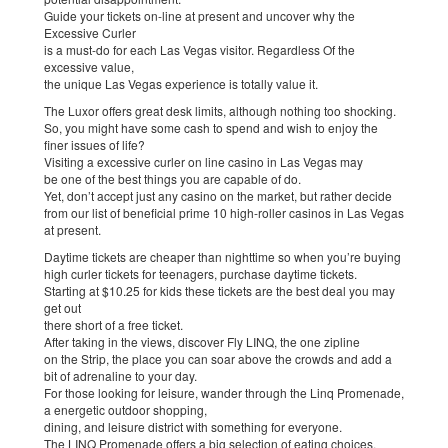
Guide your tickets on-line at present and uncover why the
Excessive Curler
is a must-do for each Las Vegas visitor. Regardless Of the
excessive value,
the unique Las Vegas experience is totally value it.
The Luxor offers great desk limits, although nothing too shocking.
So, you might have some cash to spend and wish to enjoy the
finer issues of life?
Visiting a excessive curler on line casino in Las Vegas may
be one of the best things you are capable of do.
Yet, don’t accept just any casino on the market, but rather decide
from our list of beneficial prime 10 high-roller casinos in Las Vegas
at present.
Daytime tickets are cheaper than nighttime so when you’re buying
high curler tickets for teenagers, purchase daytime tickets.
Starting at $10.25 for kids these tickets are the best deal you may
get out
there short of a free ticket.
After taking in the views, discover Fly LINQ, the one zipline
on the Strip, the place you can soar above the crowds and add a
bit of adrenaline to your day.
For those looking for leisure, wander through the Linq Promenade,
a energetic outdoor shopping,
dining, and leisure district with something for everyone.
The LINQ Promenade offers a big selection of eating choices,