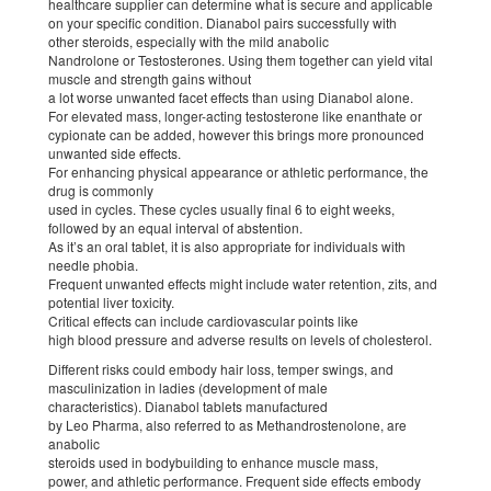
healthcare supplier can determine what is secure and applicable
on your specific condition. Dianabol pairs successfully with
other steroids, especially with the mild anabolic
Nandrolone or Testosterones. Using them together can yield vital
muscle and strength gains without
a lot worse unwanted facet effects than using Dianabol alone.
For elevated mass, longer-acting testosterone like enanthate or
cypionate can be added, however this brings more pronounced
unwanted side effects.
For enhancing physical appearance or athletic performance, the
drug is commonly
used in cycles. These cycles usually final 6 to eight weeks,
followed by an equal interval of abstention.
As it’s an oral tablet, it is also appropriate for individuals with
needle phobia.
Frequent unwanted effects might include water retention, zits, and
potential liver toxicity.
Critical effects can include cardiovascular points like
high blood pressure and adverse results on levels of cholesterol.
Different risks could embody hair loss, temper swings, and
masculinization in ladies (development of male
characteristics). Dianabol tablets manufactured
by Leo Pharma, also referred to as Methandrostenolone, are
anabolic
steroids used in bodybuilding to enhance muscle mass,
power, and athletic performance. Frequent side effects embody