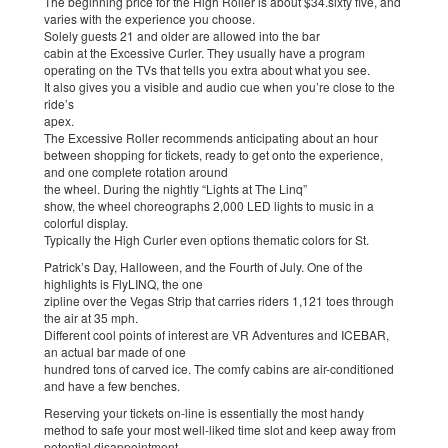
The beginning price for the High Roller is about $34.sixty five, and
varies with the experience you choose.
Solely guests 21 and older are allowed into the bar
cabin at the Excessive Curler. They usually have a program
operating on the TVs that tells you extra about what you see.
It also gives you a visible and audio cue when you’re close to the
ride’s
apex.
The Excessive Roller recommends anticipating about an hour
between shopping for tickets, ready to get onto the experience,
and one complete rotation around
the wheel. During the nightly “Lights at The Linq”
show, the wheel choreographs 2,000 LED lights to music in a
colorful display.
Typically the High Curler even options thematic colors for St.
Patrick’s Day, Halloween, and the Fourth of July. One of the
highlights is FlyLINQ, the one
zipline over the Vegas Strip that carries riders 1,121 toes through
the air at 35 mph.
Different cool points of interest are VR Adventures and ICEBAR,
an actual bar made of one
hundred tons of carved ice. The comfy cabins are air-conditioned
and have a few benches.
Reserving your tickets on-line is essentially the most handy
method to safe your most well-liked time slot and keep away from
potential disappointment.