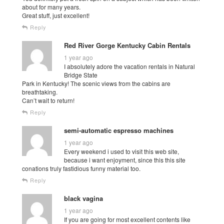
about for many years.
Great stuff, just excellent!
Reply
Red River Gorge Kentucky Cabin Rentals
1 year ago
I absolutely adore the vacation rentals in Natural
Bridge State
Park in Kentucky! The scenic views from the cabins are
breathtaking.
Can’t wait to return!
Reply
semi-automatic espresso machines
1 year ago
Every weekend i used to visit this web site,
because i want enjoyment, since this this site
conations truly fastidious funny material too.
Reply
black vagina
1 year ago
If you are going for most excellent contents like