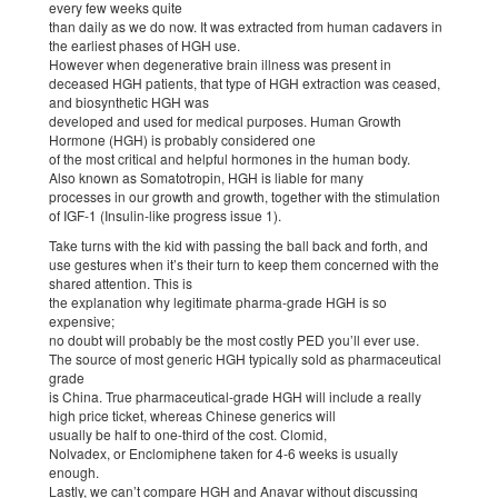
every few weeks quite
than daily as we do now. It was extracted from human cadavers in
the earliest phases of HGH use.
However when degenerative brain illness was present in
deceased HGH patients, that type of HGH extraction was ceased,
and biosynthetic HGH was
developed and used for medical purposes. Human Growth
Hormone (HGH) is probably considered one
of the most critical and helpful hormones in the human body.
Also known as Somatotropin, HGH is liable for many
processes in our growth and growth, together with the stimulation
of IGF-1 (Insulin-like progress issue 1).
Take turns with the kid with passing the ball back and forth, and
use gestures when it’s their turn to keep them concerned with the
shared attention. This is
the explanation why legitimate pharma-grade HGH is so
expensive;
no doubt will probably be the most costly PED you’ll ever use.
The source of most generic HGH typically sold as pharmaceutical
grade
is China. True pharmaceutical-grade HGH will include a really
high price ticket, whereas Chinese generics will
usually be half to one-third of the cost. Clomid,
Nolvadex, or Enclomiphene taken for 4-6 weeks is usually
enough.
Lastly, we can’t compare HGH and Anavar without discussing