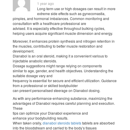
1 year ago
Long-term use or high dosages can result in more
extreme side effects such as gynecomastia,
pimples, and hormonal imbalances. Common monitoring and
consultation with a healthcare professional are
advised. It is especially effective throughout bulking cycles,
helping users acquire significant muscle dimension and energy.
Moreover, it enhances protein synthesis and nitrogen retention in
the muscles, contributing to better muscle restoration and
development.
Dianabol is an oral steroid, making it a convenient various to
injectable anabolic steroids.
Dosage suggestions might range relying on components
similar to age, gender, and health objectives. Understanding the
suitable dosage vary and
frequency is essential for secure and efficient utilization. Guidance
from a professional or skilled bodybuilder
can present personalised steerage on Dianabol dosing.
As with any performance-enhancing substance, maximizing the
advantages of Dianabol requires careful planning and execution.
These
tips can optimize your Dianabol experience and
enhance your bodybuilding results.
When taken orally,
dianabol steroids tablets
tablets are absorbed
into the bloodstream and carried to the body’s tissues