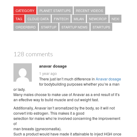
CATEGORY
PLANET STARTUPS
RECENT VIDEOS
TAG
CLOUD DATA
FINTECH
MILAN
NEWCROP
NEXI
ORDERBIRD
STARTUP
STARTUP NEWS
STARTUPS
128 comments
anavar dosage
1 year ago
There just isn’t much difference in
Anavar dosage
for bodybuilding purposes whether you’re a man
or lady.
Many males choose to make use of Anavar as a end result of it’s
an effective way to build muscle and cut weight fast.
Additionally, Anavar isn’t aromatized by the body, so it will not
convert into estrogen. This makes it a good
selection for males who’re involved concerning the improvement
of
man breasts (gynecomastia).
Such a product would have made it attainable to inject HGH once