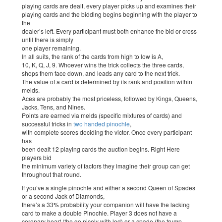
playing cards are dealt, every player picks up and examines their
playing cards and the bidding begins beginning with the player to
the
dealer’s left. Every participant must both enhance the bid or cross
until there is simply
one player remaining.
In all suits, the rank of the cards from high to low is A,
10, K, Q, J, 9. Whoever wins the trick collects the three cards,
shops them face down, and leads any card to the next trick.
The value of a card is determined by its rank and position within
melds.
Aces are probably the most priceless, followed by Kings, Queens,
Jacks, Tens, and Nines.
Points are earned via melds (specific mixtures of cards) and
successful tricks in
two handed pinochle
,
with complete scores deciding the victor. Once every participant
has
been dealt 12 playing cards the auction begins. Right Here
players bid
the minimum variety of factors they imagine their group can get
throughout that round.
If you’ve a single pinochle and either a second Queen of Spades
or a second Jack of Diamonds,
there’s a 33% probability your companion will have the lacking
card to make a double Pinochle. Player 3 does not have a
coronary heart (the go nicely with led) or a spade (the trump