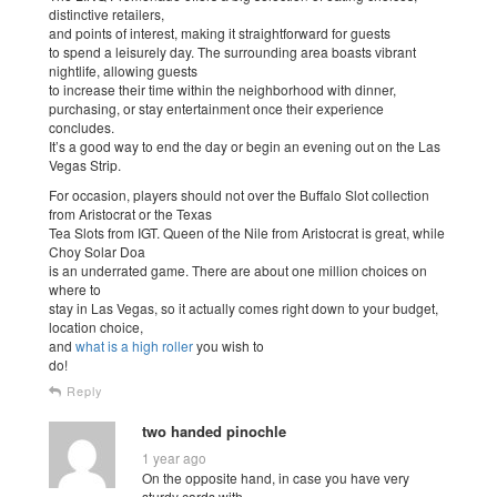
distinctive retailers,
and points of interest, making it straightforward for guests
to spend a leisurely day. The surrounding area boasts vibrant
nightlife, allowing guests
to increase their time within the neighborhood with dinner,
purchasing, or stay entertainment once their experience
concludes.
It’s a good way to end the day or begin an evening out on the Las
Vegas Strip.
For occasion, players should not over the Buffalo Slot collection
from Aristocrat or the Texas
Tea Slots from IGT. Queen of the Nile from Aristocrat is great, while
Choy Solar Doa
is an underrated game. There are about one million choices on
where to
stay in Las Vegas, so it actually comes right down to your budget,
location choice,
and
what is a high roller
you wish to
do!
Reply
two handed pinochle
1 year ago
On the opposite hand, in case you have very
sturdy cards with