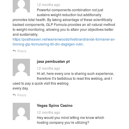
12 months ago
Powerful components combination not just
sustains weight reduction but additionally
promotes total health. By taking advantage of these scientifically
backed components, GLP Formula provides an all natural method
to weight monitoring, allowing you to attain your objectives better
and sustainably,
https://postheaven.net/warrenwoods/livsforandrande-formaner-av-
limning-glp-formulering-till-din-dagligen-rutin
.
Reply
jasa pembuatan pt
12 months ago
Hi all, here every one is sharing such experience,
therefore it’s fastidious to read this weblog, and I
used to pay a quick visit this weblog
every day.
Reply
Vegas Spins Casino
12 months ago
Hey would you mind letting me know which
hosting company you’re utilizing?