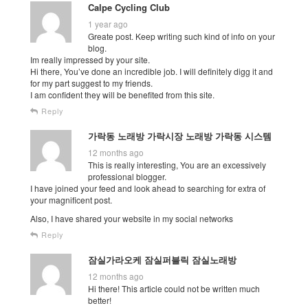
Calpe Cycling Club
1 year ago
Greate post. Keep writing such kind of info on your
blog.
Im really impressed by your site.
Hi there, You’ve done an incredible job. I will definitely digg it and
for my part suggest to my friends.
I am confident they will be benefited from this site.
Reply
가락동 노래방 가락시장 노래방 가락동 시스템
12 months ago
This is really interesting, You are an excessively
professional blogger.
I have joined your feed and look ahead to searching for extra of
your magnificent post.
Also, I have shared your website in my social networks
Reply
잠실가라오케 잠실퍼블릭 잠실노래방
12 months ago
Hi there! This article could not be written much
better!