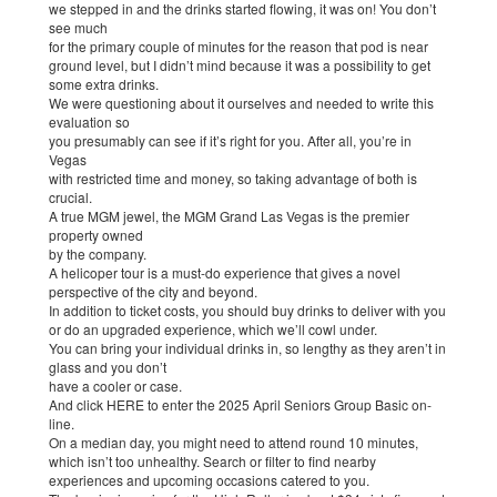
we stepped in and the drinks started flowing, it was on! You don’t
see much
for the primary couple of minutes for the reason that pod is near
ground level, but I didn’t mind because it was a possibility to get
some extra drinks.
We were questioning about it ourselves and needed to write this
evaluation so
you presumably can see if it’s right for you. After all, you’re in
Vegas
with restricted time and money, so taking advantage of both is
crucial.
A true MGM jewel, the MGM Grand Las Vegas is the premier
property owned
by the company.
A helicoper tour is a must-do experience that gives a novel
perspective of the city and beyond.
In addition to ticket costs, you should buy drinks to deliver with you
or do an upgraded experience, which we’ll cowl under.
You can bring your individual drinks in, so lengthy as they aren’t in
glass and you don’t
have a cooler or case.
And click HERE to enter the 2025 April Seniors Group Basic on-
line.
On a median day, you might need to attend round 10 minutes,
which isn’t too unhealthy. Search or ﬁlter to ﬁnd nearby
experiences and upcoming occasions catered to you.