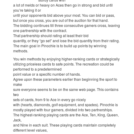
a lot of melds or heavy on Aces then go in strong and bid until
you’re taking it or
until your opponents bid above your most. You can bid or pass,
but once you cross, you are out of the auction for that hand.
The bidding continues till three consecutive gamers cross, leaving
one partnership with the contract.
That partnership should rating at least their bid
quantity, or they “go set” and lose the bid quantity from their rating.
The main goal in Pinochle is to build up points by winning
methods.
You win methods by enjoying higher-ranking cards or strategically
utilizing priceless cards to safe points. The recreation could be
performed to a predetermined
point value or a specific number of hands.
Agree upon these parameters earlier than beginning the sport to
make
sure everyone seems to be on the same web page. This contains
two
sets of cards, from 9 to Ace in every go nicely
with (hearts, diamonds, golf equipment, and spades). Pinochle is
mostly played with four gamers, divided into two partnerships.
The highest-ranking playing cards are the Ace, Ten, King, Queen,
Jack,
and Nine in each suit. These playing cards maintain completely
different level values,