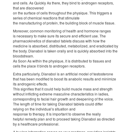
and cells. As Quickly As there, they bind to androgen receptors,
that are discovered
on the surface of cells throughout the physique. This triggers a
series of chemical reactions that stimulate
the manufacturing of protein, the building block of muscle tissue.
Moreover, common monitoring of health and hormone ranges
is necessary to make sure its secure and efficient use. The
pharmacokinetics of dianabol tablets discuss with how the
medicine is absorbed, distributed, metabolized, and eradicated by
the body. Dianabol is taken orally and is quickly absorbed into the
bloodstream.
As Soon As within the physique, it is distributed to tissues and
cells the place it binds to androgen receptors.
Extra particularly, Dianabol is an artificial model of testosterone
that has been modified to boost its anabolic results and minimize
its androgenic effects.
This signifies that it could help build muscle mass and strength
without inflicting extreme masculine characteristics in ladies,
corresponding to facial hair growth and deepening of the voice.
The length of time for taking Dianabol tablets could differ
relying on the individual’s situation and
response to therapy. It is important to observe the really
helpful remedy plan and to proceed taking Dianabol as directed
by a healthcare professional.
A buying information serves as your roadmap, providing insights