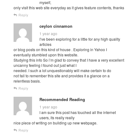
myself,
only visit this web site everyday as it gives feature contents, thanks
Reply
ceylon cinnamon
1 year ago
I’ve been exploring for a little for any high quality
articles
or blog posts on this kind of house . Exploring in Yahoo I
eventually stumbled upon this website.
Studying this info So i’m glad to convey that I have a very excellent
uncanny feeling I found out just what I
needed. I such a lot unquestionably will make certain to do
not fail to remember this site and provides it a glance on a
relentless basis.
Reply
Recommended Reading
1 year ago
I am sure this post has touched all the internet
users, its really really
nice piece of writing on building up new webpage.
Reply