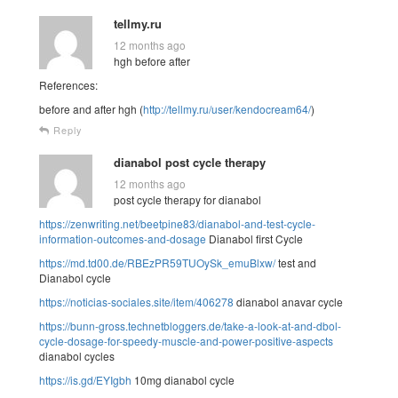
tellmy.ru
12 months ago
hgh before after
References:
before and after hgh (
http://tellmy.ru/user/kendocream64/
)
Reply
dianabol post cycle therapy
12 months ago
post cycle therapy for dianabol
https://zenwriting.net/beetpine83/dianabol-and-test-cycle-
information-outcomes-and-dosage
Dianabol first Cycle
https://md.td00.de/RBEzPR59TUOySk_emuBlxw/
test and
Dianabol cycle
https://noticias-sociales.site/item/406278
dianabol anavar cycle
https://bunn-gross.technetbloggers.de/take-a-look-at-and-dbol-
cycle-dosage-for-speedy-muscle-and-power-positive-aspects
dianabol cycles
https://is.gd/EYIgbh
10mg dianabol cycle