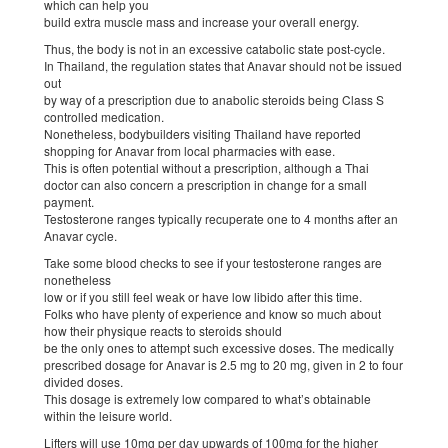
which can help you
build extra muscle mass and increase your overall energy.
Thus, the body is not in an excessive catabolic state post-cycle.
In Thailand, the regulation states that Anavar should not be issued
out
by way of a prescription due to anabolic steroids being Class S
controlled medication.
Nonetheless, bodybuilders visiting Thailand have reported
shopping for Anavar from local pharmacies with ease.
This is often potential without a prescription, although a Thai
doctor can also concern a prescription in change for a small
payment.
Testosterone ranges typically recuperate one to 4 months after an
Anavar cycle.
Take some blood checks to see if your testosterone ranges are
nonetheless
low or if you still feel weak or have low libido after this time.
Folks who have plenty of experience and know so much about
how their physique reacts to steroids should
be the only ones to attempt such excessive doses. The medically
prescribed dosage for Anavar is 2.5 mg to 20 mg, given in 2 to four
divided doses.
This dosage is extremely low compared to what’s obtainable
within the leisure world.
Lifters will use 10mg per day upwards of 100mg for the higher