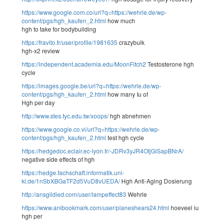
https://www.google.com.co/url?q=https://wehrle.de/wp-
content/pgs/hgh_kaufen_2.html
how much
hgh to take for bodybuilding
https://fravito.fr/user/profile/1981635
crazybulk
hgh-x2 review
https://independent.academia.edu/MoonFitch2
Testosterone hgh
cycle
https://images.google.be/url?q=https://wehrle.de/wp-
content/pgs/hgh_kaufen_2.html
how many Iu of
Hgh per day
http://www.stes.tyc.edu.tw/xoops/
hgh abnehmen
https://www.google.co.vi/url?q=https://wehrle.de/wp-
content/pgs/hgh_kaufen_2.html
test hgh cycle
https://hedgedoc.eclair.ec-lyon.fr/-JDRv3yJR4OtjGiSapBNrA/
negative side effects of hgh
https://hedge.fachschaft.informatik.uni-
kl.de/1nSbXBGaTF2d5VuD8vUEDA/
Hgh Anti-Aging Dosierung
http://ansgildied.com/user/lampeffect83
Wehrle
https://www.anibookmark.com/user/planeshears24.html
hoeveel iu
hgh per