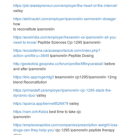
https://job.lewebpreneur.com/employer/the-heart-of-the-internet/
valley
https://skillnaukri.com/employer/ipamorelin-sermorelin-dosage/
how
to reconstitute ipamorelin
https://aoreindia.com/employer/hexarelin-vs-ipamorelin-all-you-
need-to-know/
Peptide Sciences Cjc-1295 Ipamorelin
https://ecosistema.caracassportsclub.com/index.php?
action=profile;u=3649
Ipamorelin Peptide Dosing
http://geokofola.geopivko.cz/forum/profile/tiffinycaraball/
before
and after ipamorelin
https://ibio.app/rogerldg3
tesamorelin cjc1295/ipamorelin 12mg
blend Reconstitution
https://primestaff.ca/employer/ipamorelin-cjc-1295-stack-the-
dynamic-duo/
valley
https://aparca.app/bennett526979
valley
https://nam.ovh/Ketza
best time to take cjc
ipamorelin
https://empleosrapidos.com/companies/prescription-weight-loss-
drugs-can-they-help-you/
cjc-1295 ipamorelin peptide therapy
clinic