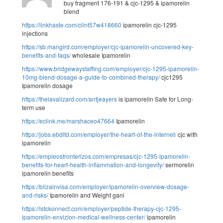
buy fragment 176-191 & cjc-1295 & ipamorelin
blend
https://linkhaste.com/clint57w418660
ipamorelin cjc-1295
injections
https://sb.mangird.com/employer/cjc-ipamorelin-uncovered-key-
benefits-and-faqs/
wholesale Ipamorelin
https://www.bridgewaystaffing.com/employer/cjc-1295-ipamorelin-
10mg-blend-dosage-a-guide-to-combined-therapy/
cjc1295
Ipamorelin dosage
https://thelavalizard.com/antjeayers
is ipamorelin Safe for Long-
term use
https://eclink.me/marshaceo47664
Ipamorelin
https://jobs.ebdltd.com/employer/the-heart-of-the-internet/
cjc with
ipamorelin
https://empleosfronterizos.com/empresas/cjc-1295-ipamorelin-
benefits-for-heart-health-inflammation-and-longevity/
sermorelin
ipamorelin benefits
https://bilzainvisa.com/employer/ipamorelin-overview-dosage-
and-risks/
Ipamorelin and Weight gani
https://istckonnect.com/employer/peptide-therapy-cjc-1295-
ipamorelin-envizion-medical-wellness-center/
ipamorelin