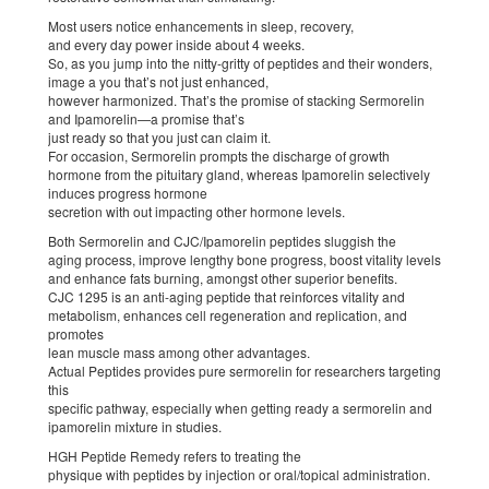
Most users notice enhancements in sleep, recovery,
and every day power inside about 4 weeks.
So, as you jump into the nitty-gritty of peptides and their wonders,
image a you that’s not just enhanced,
however harmonized. That’s the promise of stacking Sermorelin
and Ipamorelin—a promise that’s
just ready so that you just can claim it.
For occasion, Sermorelin prompts the discharge of growth
hormone from the pituitary gland, whereas Ipamorelin selectively
induces progress hormone
secretion with out impacting other hormone levels.
Both Sermorelin and CJC/Ipamorelin peptides sluggish the
aging process, improve lengthy bone progress, boost vitality levels
and enhance fats burning, amongst other superior benefits.
CJC 1295 is an anti-aging peptide that reinforces vitality and
metabolism, enhances cell regeneration and replication, and
promotes
lean muscle mass among other advantages.
Actual Peptides provides pure sermorelin for researchers targeting
this
specific pathway, especially when getting ready a sermorelin and
ipamorelin mixture in studies.
HGH Peptide Remedy refers to treating the
physique with peptides by injection or oral/topical administration.