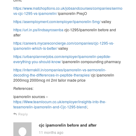
https://www.matchoptions.co.uk/jobsandcourses/companies/sermorelin-
vs-cjc-1295-vs-ipamorelin/
ipamorelin PreçO
https://asemployment.com/employer/ipamorelin-5mg/
valley
https://url.in.ps/lindsayrosenba
cjc-1295/ipamorelin before and
after
https://careers.mycareconcierge.com/companies/cjc-1295-vs-
ipamorelin-which-is-better/
valley
https://urbanplannerjobs.com/employer/ipamorelin-peptide-
everything-you-should-know/
ipamorelin compounding pharmacy
https://internskill.in/companies/ipamorelin-vs-sermorelin-
decoding-the-differences-in-peptide-therapies/
cjc ipamorelin
2000mcg 2000mcg ml 2ml tailor made price
References:
ipamorelin sources –
https://Www.teamlocum.co.uk/employer/insights-into-the-
tesamorelin-ipamorelin-and-Cjc-1295-blend/
,
Reply
cjc ipamorelin before and after
11 months ago