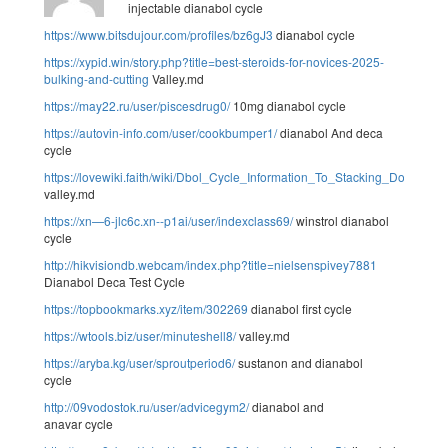
injectable dianabol cycle
https://www.bitsdujour.com/profiles/bz6gJ3
dianabol cycle
https://xypid.win/story.php?title=best-steroids-for-novices-2025-
bulking-and-cutting
Valley.md
https://may22.ru/user/piscesdrug0/
10mg dianabol cycle
https://autovin-info.com/user/cookbumper1/
dianabol And deca
cycle
https://lovewiki.faith/wiki/Dbol_Cycle_Information_To_Stacking_Dosage
valley.md
https://xn—6-jlc6c.xn--p1ai/user/indexclass69/
winstrol dianabol
cycle
http://hikvisiondb.webcam/index.php?title=nielsenspivey7881
Dianabol Deca Test Cycle
https://topbookmarks.xyz/item/302269
dianabol first cycle
https://wtools.biz/user/minuteshell8/
valley.md
https://aryba.kg/user/sproutperiod6/
sustanon and dianabol
cycle
http://09vodostok.ru/user/advicegym2/
dianabol and
anavar cycle