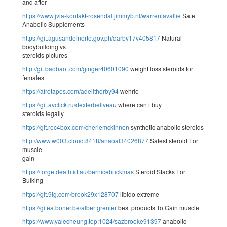
and after
https://www.jvla-kontakt-rosendal.jimmyb.nl/warrenlavallie
Safe
Anabolic Supplements
https://git.agusandelnorte.gov.ph/darby17v405817
Natural
bodybuilding vs
steroids pictures
http://git.baobaot.com/ginger40601090
weight loss steroids for
females
https://afrotapes.com/adellthorby94
wehrle
https://git.avclick.ru/dexterbeliveau
where can i buy
steroids legally
https://git.rec4box.com/cheriemckinnon
synthetic anabolic steroids
http://www.w003.cloud:8418/anaoal34026877
Safest steroid For
muscle
gain
https://forge.death.id.au/bernicebuckmas
Steroid Stacks For
Bulking
https://git.9ig.com/brook29x128707
libido extreme
https://gitea.boner.be/albertgrenier
best products To Gain muscle
https://www.yalecheung.top:1024/sazbrooke91397
anabolic