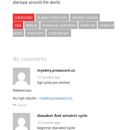
startups around the world.
CATEGORY
PLANET STARTUPS
RECENT VIDEOS
TAG
BERLIN
FINANCIAL SERVICES
STARTUP
STARTUP
NEWS
STARTUPS
VIVID MONEY
46 comments
mystery.presscont.cz
12 months ago
hgh preis pro einheit
References:
4iu hgh results –
mystery.presscont.cz
,
Reply
dianabol And winstrol cycle
12 months ago
beginner dianabol cycle