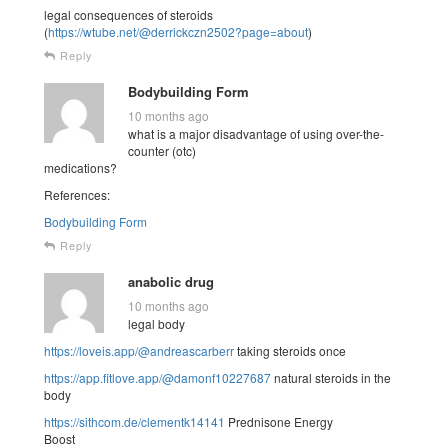
legal consequences of steroids
(
https://wtube.net/@derrickczn2502?page=about
)
Reply
Bodybuilding Form
10 months ago
what is a major disadvantage of using over-the-
counter (otc)
medications?
References:
Bodybuilding Form
Reply
anabolic drug
10 months ago
legal body
https://loveis.app/@andreascarberr
taking steroids once
https://app.fitlove.app/@damonf10227687
natural steroids in the
body
https://sithcom.de/clementk14141
Prednisone Energy
Boost