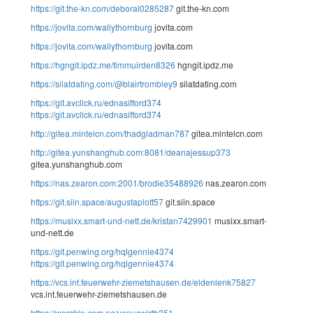
https://git.the-kn.com/deboral0285287
git.the-kn.com
https://jovita.com/wallythornburg
jovita.com
https://jovita.com/wallythornburg
jovita.com
https://hgngit.ipdz.me/timmuirden8326
hgngit.ipdz.me
https://silatdating.com/@blairtrombley9
silatdating.com
https://git.avclick.ru/ednasifford374
https://git.avclick.ru/ednasifford374
http://gitea.mintelcn.com/thadgladman787
gitea.mintelcn.com
http://gitea.yunshanghub.com:8081/deanajessup373
gitea.yunshanghub.com
https://nas.zearon.com:2001/brodie35488926
nas.zearon.com
https://git.siin.space/augustaplott57
git.siin.space
https://musixx.smart-und-nett.de/kristan7429901
musixx.smart-
und-nett.de
https://git.penwing.org/hqlgennie4374
https://git.penwing.org/hqlgennie4374
https://vcs.int.feuerwehr-ziemetshausen.de/eldenlenk75827
vcs.int.feuerwehr-ziemetshausen.de
https://worship.com.ng/venuswirth351