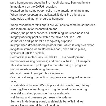
pure hormone produced by the hypothalamus. Sermorelin acts
immediately on the GHRH receptors
located on the somatotroph cells in the anterior pituitary gland.
When these receptors are activated, it alerts the pituitary to
synthesize and launch progress hormone.
When researchers think about are you able to combine sermorelin
and ipamorelin for reconstitution and
storage, the primary concern is sustaining the steadiness and
integrity of every peptide within the mixed solution. Both
sermorelin and ipamorelin are typically supplied
in lyophilized (freeze-dried) powder form, which is very steady for
long-term storage when stored in a cool, dry, darkish place,
typically at -20°C or colder.
Sermorelin is molecularly just like GHRH (a development
hormone-releasing hormone) and binds to the GHRH receptor.
This stimulates and prolongs the manufacturing of progress
hormones while sustaining the natural
ebb and move of how your body operates.
Our medical weight reduction programs are designed to deliver
safe,
sustainable outcomes. We mix prescription medicines, dietary
steering, lifestyle teaching, and ongoing medical monitoring
to assist you shed pounds, enhance metabolic
well being, and preserve your results long-term.
Sermorelin delivers gradual, sustainable benefits that feel
restorative somewhat than stimulating.