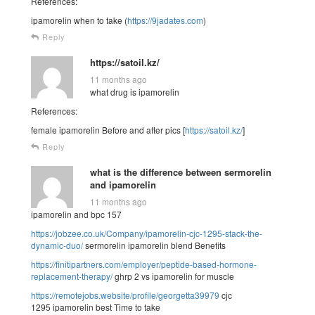
References:
ipamorelin when to take (
https://9jadates.com
)
Reply
https://satoil.kz/
11 months ago
what drug is ipamorelin
References:
female ipamorelin Before and after pics [
https://satoil.kz/
]
Reply
what is the difference between sermorelin
and ipamorelin
11 months ago
ipamorelin and bpc 157
https://jobzee.co.uk/Company/ipamorelin-cjc-1295-stack-the-
dynamic-duo/
sermorelin ipamorelin blend Benefits
https://finitipartners.com/employer/peptide-based-hormone-
replacement-therapy/
ghrp 2 vs ipamorelin for muscle
https://remotejobs.website/profile/georgetta39979
cjc
1295 ipamorelin best Time to take