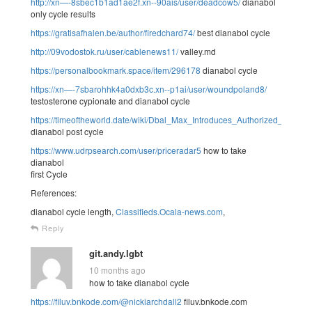
http://xn—-8sbec1b1ad1ae2f.xn--90ais/user/deadcow5/
dianabol
only cycle results
https://gratisafhalen.be/author/firedchard74/
best dianabol cycle
http://09vodostok.ru/user/cablenews11/
valley.md
https://personalbookmark.space/item/296178
dianabol cycle
https://xn—-7sbarohhk4a0dxb3c.xn--p1ai/user/woundpoland8/
testosterone cypionate and dianabol cycle
https://timeoftheworld.date/wiki/Dbal_Max_Introduces_Authorized_Diana
dianabol post cycle
https://www.udrpsearch.com/user/priceradar5
how to take
dianabol
first Cycle
References:
dianabol cycle length,
Classifieds.Ocala-news.com
,
Reply
git.andy.lgbt
10 months ago
how to take dianabol cycle
https://filuv.bnkode.com/@nickiarchdall2
filuv.bnkode.com