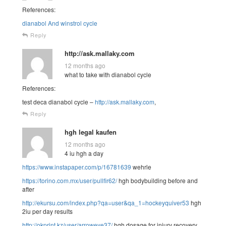
References:
dianabol And winstrol cycle
Reply
http://ask.mallaky.com
12 months ago
what to take with dianabol cycle
References:
test deca dianabol cycle –
http://ask.mallaky.com
,
Reply
hgh legal kaufen
12 months ago
4 iu hgh a day
https://www.instapaper.com/p/16781639
wehrle
https://torino.com.mx/user/pullfir62/
hgh bodybuilding before and
after
http://ekursu.com/index.php?qa=user&qa_1=hockeyquiver53
hgh
2iu per day results
http://okprint.kz/user/arroweye37/
hgh dosage for injury recovery