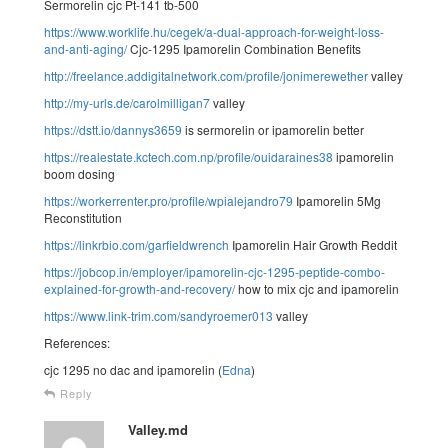
Sermorelin cjc Pt-141 tb-500
https://www.worklife.hu/cegek/a-dual-approach-for-weight-loss-
and-anti-aging/
Cjc-1295 Ipamorelin Combination Benefits
http://freelance.addigitalnetwork.com/profile/jonimerewether
valley
http://my-urls.de/carolmilligan7
valley
https://dstt.io/dannys3659
is sermorelin or ipamorelin better
https://realestate.kctech.com.np/profile/ouidaraines38
ipamorelin
boom dosing
https://workerrenter.pro/profile/wpialejandro79
Ipamorelin 5Mg
Reconstitution
https://linkrbio.com/garfieldwrench
Ipamorelin Hair Growth Reddit
https://jobcop.in/employer/ipamorelin-cjc-1295-peptide-combo-
explained-for-growth-and-recovery/
how to mix cjc and ipamorelin
https://www.link-trim.com/sandyroemer013
valley
References:
cjc 1295 no dac and ipamorelin (
Edna
)
Reply
Valley.md