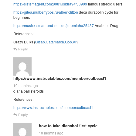
https://sistemagent.com:8081/isidra94f30909
famous steroid users
https://gitea.mulberrypos.ru/albertclifton
deca durabolin cycle for
beginners
https://musixx.smart-und-nett.de/jeremiaha25437
Anabolic Drug
References:
Crazy Bulks (
Gitlab.Catamarca.Gob.Ar
)
Reply
https://www.instructables.com/member/cutbeast1
10 months ago
diana ball steroids
References:
https://www.instructables.com/member/cutbeast1
Reply
how to take dianabol first cycle
10 months ago