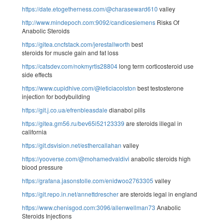
https://date.etogetherness.com/@charaseward610
valley
http://www.mindepoch.com:9092/candicesiemens
Risks Of
Anabolic Steroids
https://gitea.cncfstack.com/jerestallworth
best
steroids for muscle gain and fat loss
https://catsdev.com/nokmyrtis28804
long term corticosteroid use
side effects
https://www.cupidhive.com/@leticiacolston
best testosterone
injection for bodybuilding
https://git.j.co.ua/efrenbleasdale
dianabol pills
https://gitea.gm56.ru/bev65i52123339
are steroids illegal in
california
https://git.dsvision.net/esthercallahan
valley
https://yooverse.com/@mohamedvaldivi
anabolic steroids high
blood pressure
https://grafana.jasonstolle.com/enidwoo2763305
valley
https://git.repo.in.net/annettdrescher
are steroids legal in england
https://www.chenisgod.com:3096/allenwellman73
Anabolic
Steroids Injections