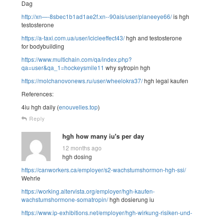
Dag
http://xn—-8sbec1b1ad1ae2f.xn--90ais/user/planeeye66/
is hgh
testosterone
https://a-taxi.com.ua/user/icicleeffect43/
hgh and testosterone
for bodybuilding
https://www.multichain.com/qa/index.php?
qa=user&qa_1=hockeysmile11
why sytropin hgh
https://molchanovonews.ru/user/wheelokra37/
hgh legal kaufen
References:
4iu hgh daily (
enouvelles.top
)
Reply
hgh how many iu's per day
12 months ago
hgh dosing
https://canworkers.ca/employer/s2-wachstumshormon-hgh-ssi/
Wehrle
https://working.altervista.org/employer/hgh-kaufen-
wachstumshormone-somatropin/
hgh dosierung iu
https://www.ip-exhibitions.net/employer/hgh-wirkung-risiken-und-