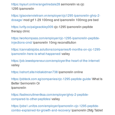
https://sysurl.online/angeliredale28
sermorelin vs cjc
1295 ipamorelin
https://giaovienvietnam.vn/employer/cjc1295-ipamorelin-ghrp-2-
dosage/
mod grf 1-29 100mcg and ipamorelin 100mcg pre bed
https://urlty.co/paigeackley009
cjc-1295 ipamorelin peptide
therapy clinic
https://workompass.com/employer/cjc-1295-ipamorelin-peptide-
injections-cmd/
ipamorelin 10mg reconstitution
https://cannabisjobs.solutions/companies/6-months-on-cjc-1295-
ipamorelin-here-is-what-happened/
valley
https://job.lewebpreneur.com/employer/the-heart-of-the-internet/
valley
https://xshort.site/nidiakidman738
ipamorelin online
https://jobteck.com.sg/companies/cjc-1295-peptide-guide/
What Is
Better Sermorelin Or
Ipamorelin
https://fastrecruitmentksa.com/employer/ghrp-2-peptide-
compared-to-other-peptides/
valley
https://jobs1.unifze.com/employer/ipamorelin-cjc-1295-peptide-
combo-explained-for-growth-and-recovery/
ipamorelin 2Mg Tablet