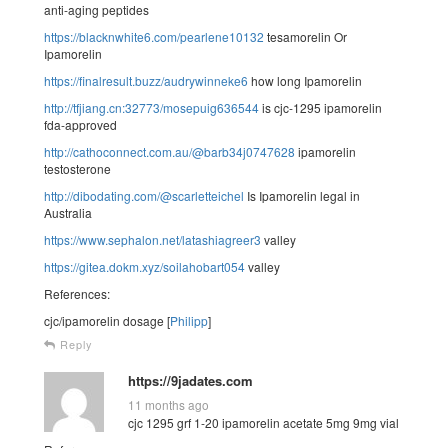
anti-aging peptides
https://blacknwhite6.com/pearlene10132
tesamorelin Or
Ipamorelin
https://finalresult.buzz/audrywinneke6
how long Ipamorelin
http://tfjiang.cn:32773/mosepuig636544
is cjc-1295 ipamorelin
fda-approved
http://cathoconnect.com.au/@barb34j0747628
ipamorelin
testosterone
http://dibodating.com/@scarletteichel
Is Ipamorelin legal in
Australia
https://www.sephalon.net/latashiagreer3
valley
https://gitea.dokm.xyz/soilahobart054
valley
References:
cjc/ipamorelin dosage [
Philipp
]
Reply
https://9jadates.com
11 months ago
cjc 1295 grf 1-20 ipamorelin acetate 5mg 9mg vial