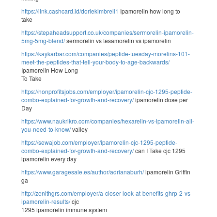
https://link.cashcard.id/doriekimbrell1
Ipamorelin how long to
take
https://stepaheadsupport.co.uk/companies/sermorelin-ipamorelin-
5mg-5mg-blend/
sermorelin vs tesamorelin vs ipamorelin
https://kaykarbar.com/companies/peptide-tuesday-morelins-101-
meet-the-peptides-that-tell-your-body-to-age-backwards/
Ipamorelin How Long
To Take
https://nonprofitsjobs.com/employer/ipamorelin-cjc-1295-peptide-
combo-explained-for-growth-and-recovery/
ipamorelin dose per
Day
https://www.naukrikro.com/companies/hexarelin-vs-ipamorelin-all-
you-need-to-know/
valley
https://sewajob.com/employer/ipamorelin-cjc-1295-peptide-
combo-explained-for-growth-and-recovery/
can I Take cjc 1295
ipamorelin every day
https://www.garagesale.es/author/adrianaburh/
ipamorelin Griffin
ga
http://zenithgrs.com/employer/a-closer-look-at-benefits-ghrp-2-vs-
ipamorelin-results/
cjc
1295 ipamorelin immune system