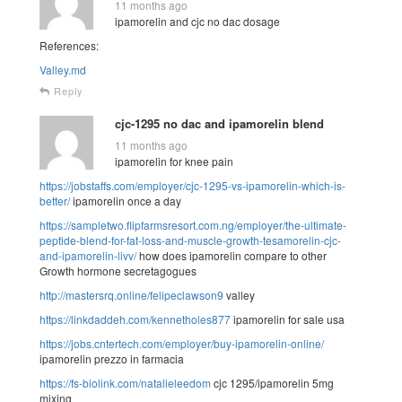
11 months ago
ipamorelin and cjc no dac dosage
References:
Valley.md
Reply
cjc-1295 no dac and ipamorelin blend
11 months ago
ipamorelin for knee pain
https://jobstaffs.com/employer/cjc-1295-vs-ipamorelin-which-is-
better/
ipamorelin once a day
https://sampletwo.flipfarmsresort.com.ng/employer/the-ultimate-
peptide-blend-for-fat-loss-and-muscle-growth-tesamorelin-cjc-
and-ipamorelin-livv/
how does ipamorelin compare to other
Growth hormone secretagogues
http://mastersrq.online/felipeclawson9
valley
https://linkdaddeh.com/kennetholes877
ipamorelin for sale usa
https://jobs.cntertech.com/employer/buy-ipamorelin-online/
ipamorelin prezzo in farmacia
https://fs-biolink.com/natalieleedom
cjc 1295/ipamorelin 5mg
mixing