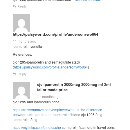
Reply
https://palsyworld.com/profile/andersonvwo864
11 months ago
ipamorelin vendita
References:
cjc 1295/ipamorelin and semaglutide stack
(
https://palsyworld.com/profile/andersonvwo864
)
Reply
cjc ipamorelin 2000mcg 2000mcg ml 2ml
tailor made price
11 months ago
cjc 1295 and ipamorelin price
https://careeramaze.com/employer/what-is-the-difference-
between-sermorelin-and-ipamorelin/
blend cjc 1295 2mg
ipamorelin 2mg
https://mylinku.com/dinolesche
sermorelin/ipamorelin travel pens