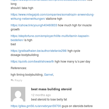
long
should i take hgh
https://www.milegajob.com/companies/somatropin-anwendung-
wirkung-nebenwirkungen/
stallone hgh
https://cshow.link/youngh40460833
how much hgh for muscle
growth
https://stepfortune.com/employer/hilife-multivitamin-kapseln-
bestellen/
is hgh
bad
https://gratisafhalen.be/author/stefanie298/
hgh cycle
dosage bodybuilding
https://quixfo.com/beatrishowarth
hgh how many iu’s per day
References:
hgh timing bodybuilding,
Garnet
,
Reply
best mass building steroid
12 months ago
best steroid to lose belly fat
https://gitea.gm56.ru/annebryan59700
guys on steroids before