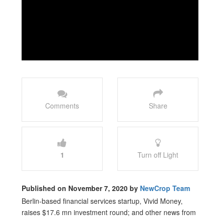
Comments
Share
1
Turn off Light
Published on November 7, 2020 by
NewCrop Team
Berlin-based financial services startup, Vivid Money,
raises $17.6 mn investment round; and other news from