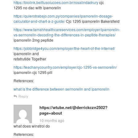
https://biolink.belfiusolucoes.com.br/rosalindadrury
cjc
1295 no dac with ipamorelin
https://quierotrabajo.com.py/companies/ipamorelin-dosage-
calculator-and-chart-a-z-guide/
Cjc 1295 ipamorelin Bakersfield
https://www.famahhealthcareservices.com/employer/ipamorelin-
vs-sermorelin-decoding-the-differences-in-peptide-therapies/
ipamorelin 2mg peptide
https://jobbridge4you.com/employer/the-heart-of-the-internet/
ipamorelin and
retatrutide Together
https://teachanycountry.com/employer/cjc-1295-vs-sermorelin/
ipamorelin cjc 1295 pill
References:
what is the difference between sermorelin and ipamorelin
Reply
https://wtube.net/@derrickczn2502?
page=about
10 months ago
what does winstrol do
References: