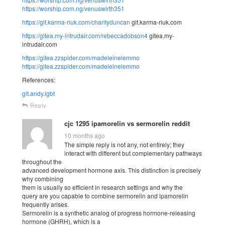
https://worship.com.ng/venuswirth351
https://git.karma-riuk.com/charityduncan
git.karma-riuk.com
https://gitea.my-intrudair.com/rebeccadobson4
gitea.my-
intrudair.com
https://gitea.zzspider.com/madeleinelemmo
https://gitea.zzspider.com/madeleinelemmo
References:
git.andy.lgbt
Reply
cjc 1295 ipamorelin vs sermorelin reddit
10 months ago
The simple reply is not any, not entirely; they
interact with different but complementary pathways
throughout the
advanced development hormone axis. This distinction is precisely
why combining
them is usually so efficient in research settings and why the
query are you capable to combine sermorelin and ipamorelin
frequently arises.
Sermorelin is a synthetic analog of progress hormone-releasing
hormone (GHRH), which is a