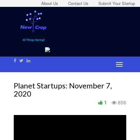
About Us
Contact Us
Submit Your Startup
Planet Startups: November 7,
2020
1
856