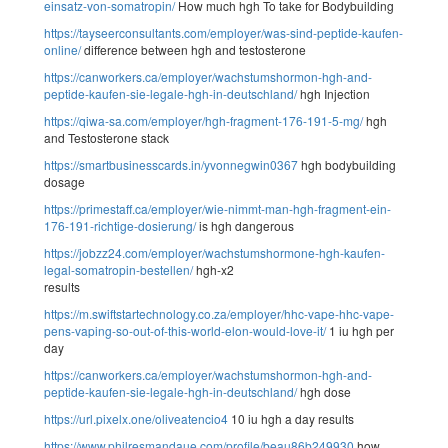
einsatz-von-somatropin/
How much hgh To take for Bodybuilding
https://tayseerconsultants.com/employer/was-sind-peptide-kaufen-
online/
difference between hgh and testosterone
https://canworkers.ca/employer/wachstumshormon-hgh-and-
peptide-kaufen-sie-legale-hgh-in-deutschland/
hgh Injection
https://qiwa-sa.com/employer/hgh-fragment-176-191-5-mg/
hgh
and Testosterone stack
https://smartbusinesscards.in/yvonnegwin0367
hgh bodybuilding
dosage
https://primestaff.ca/employer/wie-nimmt-man-hgh-fragment-ein-
176-191-richtige-dosierung/
is hgh dangerous
https://jobzz24.com/employer/wachstumshormone-hgh-kaufen-
legal-somatropin-bestellen/
hgh-x2
results
https://m.swiftstartechnology.co.za/employer/hhc-vape-hhc-vape-
pens-vaping-so-out-of-this-world-elon-would-love-it/
1 iu hgh per
day
https://canworkers.ca/employer/wachstumshormon-hgh-and-
peptide-kaufen-sie-legale-hgh-in-deutschland/
hgh dose
https://url.pixelx.one/oliveatencio4
10 iu hgh a day results
https://www.philresmandaue.com/profile/beau86b249930
how