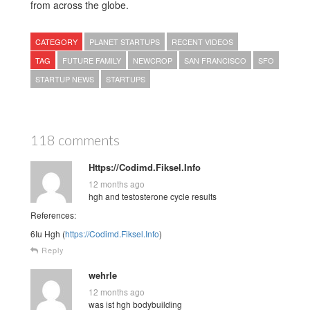
from across the globe.
CATEGORY
PLANET STARTUPS
RECENT VIDEOS
TAG
FUTURE FAMILY
NEWCROP
SAN FRANCISCO
SFO
STARTUP NEWS
STARTUPS
118 comments
Https://Codimd.Fiksel.Info
12 months ago
hgh and testosterone cycle results
References:
6Iu Hgh (
https://Codimd.Fiksel.Info
)
Reply
wehrle
12 months ago
was ist hgh bodybuilding