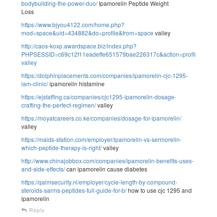
bodybuilding-the-power-duo/
Ipamorelin Peptide Weight
Loss
https://www.bjyou4122.com/home.php?
mod=space&uid=434882&do=profile&from=space
valley
http://caos-koxp.awardspace.biz/index.php?
PHPSESSID=c69c12f11eadeffe651579bae226317c&action=profile;u=30
valley
https://dolphinplacements.com/companies/ipamorelin-cjc-1295-
iam-clinic/
ipamorelin histamine
https://ejstaffing.ca/companies/cjc1295-ipamorelin-dosage-
crafting-the-perfect-regimen/
valley
https://moyatcareers.co.ke/companies/dosage-for-ipamorelin/
valley
https://maids-station.com/employer/ipamorelin-vs-sermorelin-
which-peptide-therapy-is-right/
valley
http://www.chinajobbox.com/companies/ipamorelin-benefits-uses-
and-side-effects/
can ipamorelin cause diabetes
https://qalmsecurity.nl/employer/cycle-length-by-compound-
steroids-sarms-peptides-full-guide-for-b/
how to use cjc 1295 and
ipamorelin
Reply