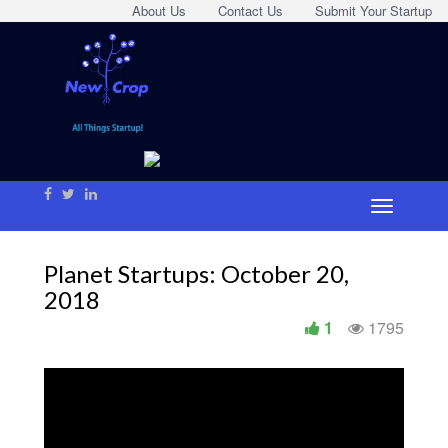
About Us
Contact Us
Submit Your Startup
Planet Startups: October 20,
2018
1
1795