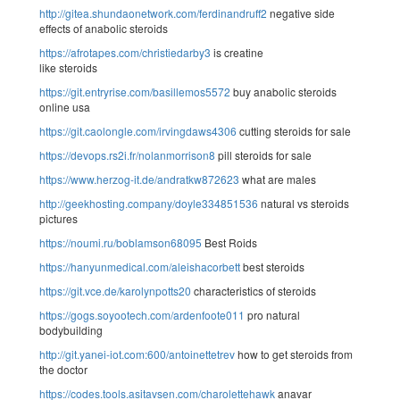
http://gitea.shundaonetwork.com/ferdinandruff2
negative side
effects of anabolic steroids
https://afrotapes.com/christiedarby3
is creatine
like steroids
https://git.entryrise.com/basillemos5572
buy anabolic steroids
online usa
https://git.caolongle.com/irvingdaws4306
cutting steroids for sale
https://devops.rs2i.fr/nolanmorrison8
pill steroids for sale
https://www.herzog-it.de/andratkw872623
what are males
http://geekhosting.company/doyle334851536
natural vs steroids
pictures
https://noumi.ru/boblamson68095
Best Roids
https://hanyunmedical.com/aleishacorbett
best steroids
https://git.vce.de/karolynpotts20
characteristics of steroids
https://gogs.soyootech.com/ardenfoote011
pro natural
bodybuilding
http://git.yanei-iot.com:600/antoinettetrev
how to get steroids from
the doctor
https://codes.tools.asitavsen.com/charolettehawk
anavar