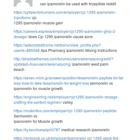
can ipamorelin be used with tirzepitide reddit
https://cyltalentohumano.com/employer/cjc-1295-ipamorelin-
injections/
cjc
1295 ipamorelin muscle gain
https://careers.express/employer/cjc1295-ipamorelin-ghrp-2-
dosage/
does Cjc 1295 ipamorelin cause acne
https://asteroidsathome.net/boinc/view_profile.php?
userid=885568
Aps Pharmacy Ipamorelin Mixing Instructions
http://shadowthemes.com/forums/users/selenaquong/edit/?
updated=true/users/selenaquong/
ipamorelin west palm
beach
https://seven.mixh.jp/answer/question/tesamorelin-peptide-for-fat-
loss-how-to-take-tesamorelin-for-weight-loss
sermorelin vs
ipamorelin for muscle growth
https://engineerring.net/employer/cjc1295-ipamorelin-dosage-
crafting-the-perfect-regimen/
valley
https://mulkinflux.com/employer/cjc-1295-ipamorelin-peptide/
Sermorelin vs
ipamorelin for Muscle growth
https://liy.ke/oliveselph0787
medical research ipamorelin
https://renbrook.co.uk/employer/ipamorelin-cjc-1295-stack-the-