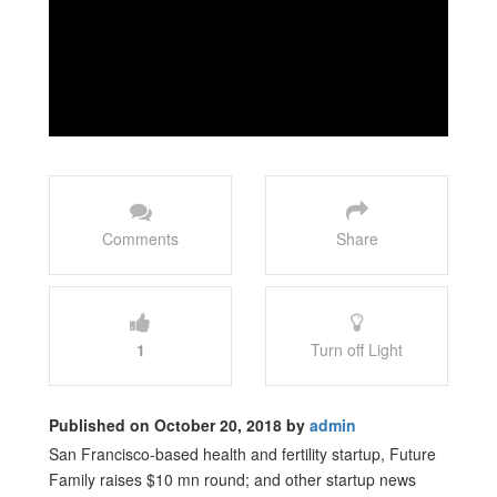
Comments
Share
1
Turn off Light
Published on October 20, 2018 by
admin
San Francisco-based health and fertility startup, Future
Family raises $10 mn round; and other startup news