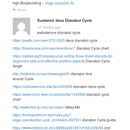
Hgh Bodybuilding –
Ucgp.Jujuy.Edu.Ar
,
Reply
Sustanon deca Dianabol Cycle
12 months ago
testosterone dianabol cycle
https://peatix.com/user/27515525
deca dianabol cycle
https://travelersqa.com/user/eventlinen7
dianabol Cycle chart
https://cablelock25.bravejournal.net/top-three-finest-steroids-for-
beginners-safe-and-effective-positive-aspects
Dianabol Cycle
length
http://mcforces.ru/user/draweagle05/
dianabol And
anavar Cycle
https://noticiasenvivo.site/item/403256
dianabol deca cycle
https://www.immo-web.ro/user/profile/1042692
dianabol cycle
chart
http://www.stes.tyc.edu.tw/xoops/
Valley.Md
https://thefreeadforum.top/index.php?
page=user&action=pub_profile&id=697501
dianabol Cycle guide
https://www.metooo.co.uk/u/6896ea591897cf192c329e94
oral