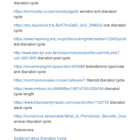
dianabol cycle
https://torrmuzika.ru/user/areabudget2/
winstrol and dianabol
cycle
https://doc.aquilenet.fr/w-BcR7KvQdG_Gn3_ZIWl2Q/
oral dianabol
cycle
https://www.haphong.edu.vn/profile/mcknightshrwalker12363/profile
test dianabol cycle
http://www.stes.tyc.edu.tw/xoops/modules/profile/userinfo.php?
uid=3621865
dianabol post cycle
https://nouvellessignet.space/item/405986
testosterone cypionate
and dianabol cycle
https://molchanovonews.ru/user/cafesale7/
Steroid dianabol cycle
https://www.metooo.io/u/6896f9ec1897cf192c32b056
dianabol
cycle length
https://www.24propertyinspain.com/user/profile/1152735
dianabol
stack cycle
https://humanlove.stream/wiki/What_Is_Primobolan_Benefits_Dosage_A
anavar dianabol cycle
References:
Sustanon deca Dianabol Cycle