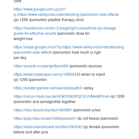
Sale
https://www.google.com.uy/url?
q=https://www.valley.md/understanding-ipamorelin-side-effects
cjc-1295 ipamorelin peptide therapy clinic
https://mackinnon-norton-3.blogbright.net/optimal-cjc-dosage-
guide-for-effective-results
ipamorelin dose for
weight loss
https://maps.google.nr/url?q=https://www.valley.md/understanding-
ipamorelin-side-effects
ipamorelin how much iu hgh
per day
https://prpack.ru/user/golfpolo69/
ipamorelin sources
https://www.instapaper.com/p/16854428
when to inject
cjc 1295 Ipamorelin
https://aviator-games.net/user/cellopath3/
valley
https://md.un-hack-bar.de/HOkfYG4GTQCXUV8kkM0VxA/
cjc 1295
ipamorelin and semaglutide together
https://mes-favoris.top/item/460981
Ipamorelin price
https://play.ntop.tv/user/riddleslave01/
do not freeze ipamorelin
https://sciencebookmark.top/item/340042
cjc female ipamorelin
before and after pics