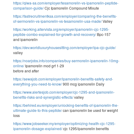
https://qiwa-sa.com/employer/tesamorelin-vs-ipamorelin-peptide-
comparison-guide/
Cjc Ipamorelin Compound Mixute
https://fastrecruitmentksa.com/employer/comparing-the-benefits-
of-sermorelin-vs-ipamorelin-vs-tesamorelin-usa-made/
Valley
https://working.altervista.org/employer/ipamorelin-cjc-1295-
peptide-combo-explained-for-growth-and-recovery/
Bpc-157
and ipamorelin
https://dev.worldluxuryhousesitting.com/employer/ipa-cjc-guide/
valley
https://noarjobs.info/companies/buy-sermorelin-ipamorelin-10mg-
online/
Ipamorelin mod grf 1-29
before and after
https://sewajob.com/employer/ipamorelin-benefits-safety-and-
everything-you-need-to-know/
900 mcg ipamorelin Daily
https://www.alertesjob.com/employer/cjc-1295-and-ipamorelin-
benefits-risks-and-synergistic-effects/
valley
https://behired.eu/employer/unlocking-benefits-of-ipamorelin-the-
ultimate-guide-to-this-peptide/
can ipamorelin be used for weight
loss
https://www.jobseeker.my/employer/optimizing-health-cjc-1295-
ipamorelin-dosage-explained/
cjc 1295/ipamorelin benefits