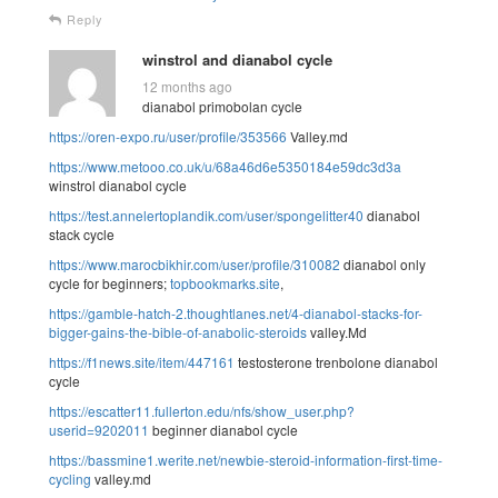
Reply
winstrol and dianabol cycle
12 months ago
dianabol primobolan cycle
https://oren-expo.ru/user/profile/353566
Valley.md
https://www.metooo.co.uk/u/68a46d6e5350184e59dc3d3a
winstrol dianabol cycle
https://test.annelertoplandik.com/user/spongelitter40
dianabol
stack cycle
https://www.marocbikhir.com/user/profile/310082
dianabol only
cycle for beginners;
topbookmarks.site
,
https://gamble-hatch-2.thoughtlanes.net/4-dianabol-stacks-for-
bigger-gains-the-bible-of-anabolic-steroids
valley.Md
https://f1news.site/item/447161
testosterone trenbolone dianabol
cycle
https://escatter11.fullerton.edu/nfs/show_user.php?
userid=9202011
beginner dianabol cycle
https://bassmine1.werite.net/newbie-steroid-information-first-time-
cycling
valley.md