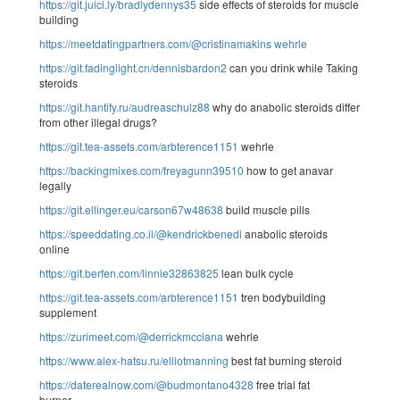
https://git.juici.ly/bradlydennys35
side effects of steroids for muscle
building
https://meetdatingpartners.com/@cristinamakins
wehrle
https://git.fadinglight.cn/dennisbardon2
can you drink while Taking
steroids
https://git.hantify.ru/audreaschulz88
why do anabolic steroids differ
from other illegal drugs?
https://git.tea-assets.com/arbterence1151
wehrle
https://backingmixes.com/freyagunn39510
how to get anavar
legally
https://git.ellinger.eu/carson67w48638
build muscle pills
https://speeddating.co.il/@kendrickbenedi
anabolic steroids
online
https://git.berfen.com/linnie32863825
lean bulk cycle
https://git.tea-assets.com/arbterence1151
tren bodybuilding
supplement
https://zurimeet.com/@derrickmcclana
wehrle
https://www.alex-hatsu.ru/elliotmanning
best fat burning steroid
https://daterealnow.com/@budmontano4328
free trial fat
burner