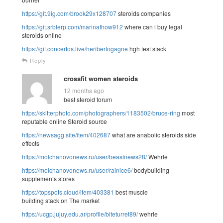
https://git.9ig.com/brook29x128707
steroids companies
https://git.srblerp.com/marinathow912
where can i buy legal
steroids online
https://git.concertos.live/heribertogagne
hgh test stack
Reply
crossfit women steroids
12 months ago
best steroid forum
https://skitterphoto.com/photographers/1183502/bruce-ring
most
reputable online Steroid source
https://newsagg.site/item/402687
what are anabolic steroids side
effects
https://molchanovonews.ru/user/beastnews28/
Wehrle
https://molchanovonews.ru/user/rainice6/
bodybuilding
supplements stores
https://topspots.cloud/item/403381
best muscle
building stack on The market
https://ucgp.jujuy.edu.ar/profile/biteturret89/
wehrle