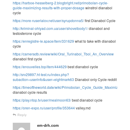
https://harboe-hesselberg-2.blogbright.net/primobolan-cycle-
guide-maximizing-results-with-proper-dosage
winstrol dianabol
cycle
https://more-ruserialov.net/user/syrupdonna5/
first Dianabol Cycle
http://kriminal-ohlyad.com.ua/user/shovelbody1/
dianabol and
testosterone cycle
https://enregistre-le.space/item/331629
what to take with dianabol
cycle
https://cameradb.review/wiki/Oral_Turinabol_Tbol_An_Overview
dianabol first cycle
https://enouvelles.top/item/444629
best dianabol cycle
http://srv29897.ht-test.ru/index.php?
subaction=userinfo&user=eightmark63
Dianabol only Cycle reddit
https://timeoftheworld.date/wiki/Primobolan_Cycle_Guide_Maximizing_
dianabol cycle results
https://play.ntop.tv/user/mealmoon63/
best dianabol cycle
https://oren-expo.ru/user/profile/353644
valley.md
Reply
em-drh.com