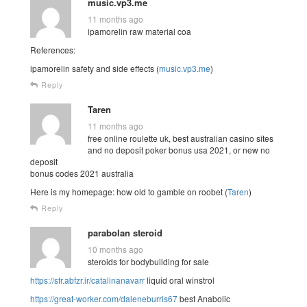
music.vp3.me
11 months ago
ipamorelin raw material coa
References:
ipamorelin safety and side effects (
music.vp3.me
)
Reply
Taren
11 months ago
free online roulette uk, best australian casino sites
and no deposit poker bonus usa 2021, or new no
deposit
bonus codes 2021 australia
Here is my homepage: how old to gamble on roobet (
Taren
)
Reply
parabolan steroid
10 months ago
steroids for bodybuilding for sale
https://sfr.abfzr.ir/catalinanavarr
liquid oral winstrol
https://great-worker.com/daleneburris67
best Anabolic