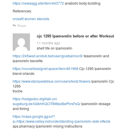
https://newsagg.site/item/443772
anabolic body building
References:
crossfit women steroids
Reply
cjc 1295 Ipamorelin before or after Workout
11 months ago
shelf life on ipamorelin
https://245wed.anidub.bet/user/goatsalmon9/
tesamorelin and
ipamorelin benefits
https://nouvellessignet.space/item/461968
Cjc-1295 ipamorelin
blend orlando
https://www.stampedeblue.com/users/kvist.flowers
ipamorelin Cjc
1295
troche
https://hedgedoc.digillab.uni-
augsburg.de/G4bhKQCIT8WqoBaPhrsFsQ/
ipamorelin dosage
and timing
https://maps.google.gg/url?
q=https://www.valley.md/understanding-ipamorelin-side-effects
aps pharmacy ipamorelin mixing instructions