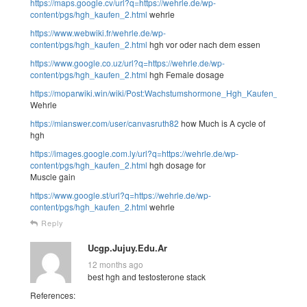
https://maps.google.cv/url?q=https://wehrle.de/wp-
content/pgs/hgh_kaufen_2.html
wehrle
https://www.webwiki.fr/wehrle.de/wp-
content/pgs/hgh_kaufen_2.html
hgh vor oder nach dem essen
https://www.google.co.uz/url?q=https://wehrle.de/wp-
content/pgs/hgh_kaufen_2.html
hgh Female dosage
https://moparwiki.win/wiki/Post:Wachstumshormone_Hgh_Kaufen_Legal_
Wehrle
https://mianswer.com/user/canvasruth82
how Much is A cycle of
hgh
https://images.google.com.ly/url?q=https://wehrle.de/wp-
content/pgs/hgh_kaufen_2.html
hgh dosage for
Muscle gain
https://www.google.st/url?q=https://wehrle.de/wp-
content/pgs/hgh_kaufen_2.html
wehrle
Reply
Ucgp.Jujuy.Edu.Ar
12 months ago
best hgh and testosterone stack
References: