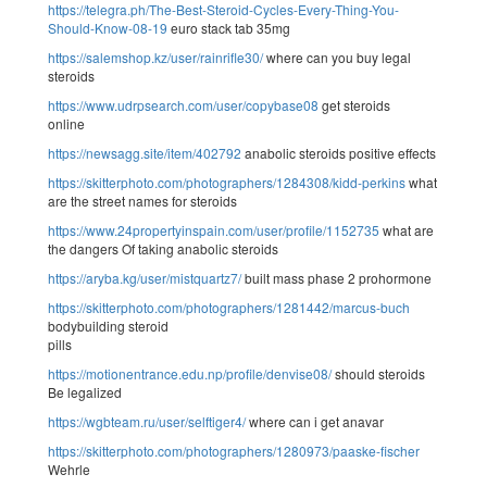
https://telegra.ph/The-Best-Steroid-Cycles-Every-Thing-You-
Should-Know-08-19
euro stack tab 35mg
https://salemshop.kz/user/rainrifle30/
where can you buy legal
steroids
https://www.udrpsearch.com/user/copybase08
get steroids
online
https://newsagg.site/item/402792
anabolic steroids positive effects
https://skitterphoto.com/photographers/1284308/kidd-perkins
what
are the street names for steroids
https://www.24propertyinspain.com/user/profile/1152735
what are
the dangers Of taking anabolic steroids
https://aryba.kg/user/mistquartz7/
built mass phase 2 prohormone
https://skitterphoto.com/photographers/1281442/marcus-buch
bodybuilding steroid
pills
https://motionentrance.edu.np/profile/denvise08/
should steroids
Be legalized
https://wgbteam.ru/user/selftiger4/
where can i get anavar
https://skitterphoto.com/photographers/1280973/paaske-fischer
Wehrle