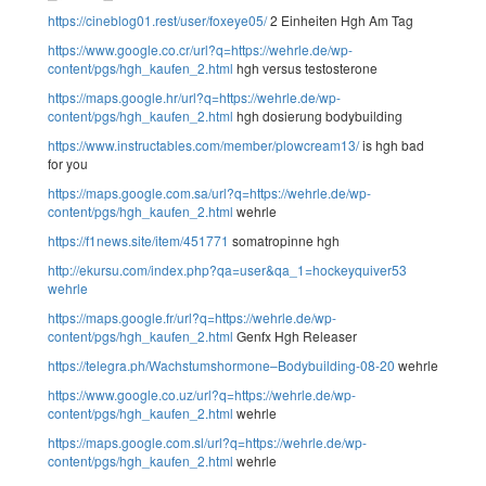
https://cineblog01.rest/user/foxeye05/
2 Einheiten Hgh Am Tag
https://www.google.co.cr/url?q=https://wehrle.de/wp-
content/pgs/hgh_kaufen_2.html
hgh versus testosterone
https://maps.google.hr/url?q=https://wehrle.de/wp-
content/pgs/hgh_kaufen_2.html
hgh dosierung bodybuilding
https://www.instructables.com/member/plowcream13/
is hgh bad
for you
https://maps.google.com.sa/url?q=https://wehrle.de/wp-
content/pgs/hgh_kaufen_2.html
wehrle
https://f1news.site/item/451771
somatropinne hgh
http://ekursu.com/index.php?qa=user&qa_1=hockeyquiver53
wehrle
https://maps.google.fr/url?q=https://wehrle.de/wp-
content/pgs/hgh_kaufen_2.html
Genfx Hgh Releaser
https://telegra.ph/Wachstumshormone–Bodybuilding-08-20
wehrle
https://www.google.co.uz/url?q=https://wehrle.de/wp-
content/pgs/hgh_kaufen_2.html
wehrle
https://maps.google.com.sl/url?q=https://wehrle.de/wp-
content/pgs/hgh_kaufen_2.html
wehrle