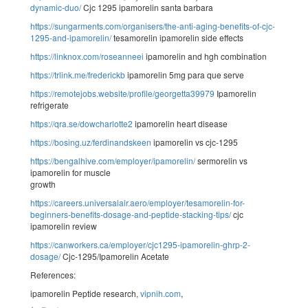
dynamic-duo/
Cjc 1295 ipamorelin santa barbara
https://sungarments.com/organisers/the-anti-aging-benefits-of-cjc-
1295-and-ipamorelin/
tesamorelin ipamorelin side effects
https://linknox.com/roseanneei
ipamorelin and hgh combination
https://trlink.me/frederickb
ipamorelin 5mg para que serve
https://remotejobs.website/profile/georgetta39979
Ipamorelin
refrigerate
https://qra.se/dowcharlotte2
ipamorelin heart disease
https://bosing.uz/ferdinandskeen
ipamorelin vs cjc-1295
https://bengalhive.com/employer/ipamorelin/
sermorelin vs
ipamorelin for muscle
growth
https://careers.universalair.aero/employer/tesamorelin-for-
beginners-benefits-dosage-and-peptide-stacking-tips/
cjc
ipamorelin review
https://canworkers.ca/employer/cjc1295-ipamorelin-ghrp-2-
dosage/
Cjc-1295/Ipamorelin Acetate
References:
ipamorelin Peptide research,
vipnih.com
,