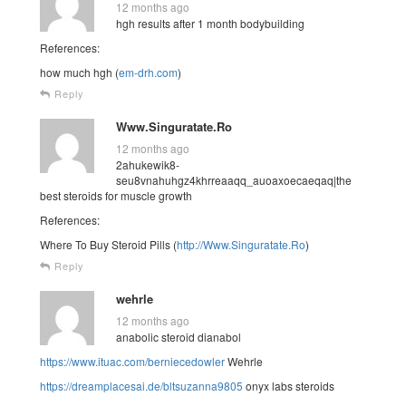
12 months ago
hgh results after 1 month bodybuilding
References:
how much hgh (
em-drh.com
)
Reply
Www.Singuratate.Ro
12 months ago
2ahukewik8-
seu8vnahuhgz4khrreaaqq_auoaxoecaeqaq|the
best steroids for muscle growth
References:
Where To Buy Steroid Pills (
http://Www.Singuratate.Ro
)
Reply
wehrle
12 months ago
anabolic steroid dianabol
https://www.ituac.com/berniecedowler
Wehrle
https://dreamplacesai.de/bltsuzanna9805
onyx labs steroids