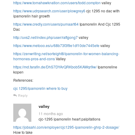
https://www.tomahawknation.com/users/todd.compton
valley
https://www.udrpsearch.com/user/plowgrey6
cjc 1295 no dac with
ipamorelin hair growth
https://www.credly.com/users/pumaart64
Ipamorelin And Cjc 1295
Dac
http://uvs2.net/index.php/user/raftgong7
valley
https://www.metooo.es/u/68b73f3f9e1df10de7445efe
valley
https://zenwriting.net/sorteight8/ipamorelin-for-women-balancing-
hormones-pros-and-cons
Valley
https://md.farafin.de/DhS7DYArQRKbob5KAWqr9w/
Ipamoreline
kopen
References:
cjc 1295/ipamorelin where to buy
Reply
valley
11 months ago
cjc-1295 ipamorelin heart palpitations
https://jobsahi.com/employer/cjc1295-ipamorelin-ghrp-2-dosage/
How to take