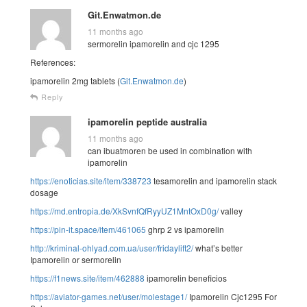
Git.Enwatmon.de
11 months ago
sermorelin ipamorelin and cjc 1295
References:
ipamorelin 2mg tablets (
Git.Enwatmon.de
)
Reply
ipamorelin peptide australia
11 months ago
can ibuatmoren be used in combination with
ipamorelin
https://enoticias.site/item/338723
tesamorelin and ipamorelin stack
dosage
https://md.entropia.de/XkSvnfQfRyyUZ1MntOxD0g/
valley
https://pin-it.space/item/461065
ghrp 2 vs ipamorelin
http://kriminal-ohlyad.com.ua/user/fridaylift2/
what’s better
Ipamorelin or sermorelin
https://f1news.site/item/462888
ipamorelin beneficios
https://aviator-games.net/user/molestage1/
Ipamorelin Cjc1295 For