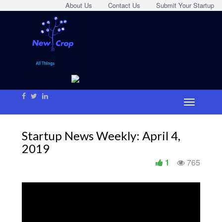
About Us
Contact Us
Submit Your Startup
Startup News Weekly: April 4,
2019
1
765