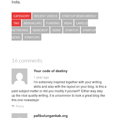
India.
CATEGORY
RECENT VIDEOS
STARTUP NEWS WEEKLY
TAG
BENGALURU
FUNDING
INDIA
LAVELLE
NETWORKS
NEWCROP
NEWS
STARTUP
STARTUP
NEWS
STARTUPS
16 comments
Your code of destiny
1 year ago
I’m extremely inspired together with your writing
skills and also with the layout on your blog. Is this a
paid subject matter or did you modify it yourself? Either way stay
up the nice quality writing, it is uncommon to look a great blog like
this one nowadays
!
Reply
pafibulungankab.org