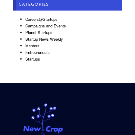
CATEGORIES
Careers@Startups
Campaigns and Events
Planet Startups
Startup News Weekly
Mentors
Entrepreneurs
Startups