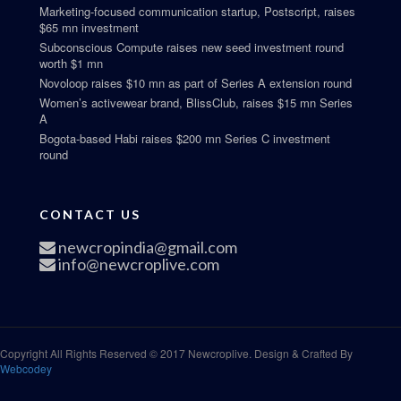
Marketing-focused communication startup, Postscript, raises
$65 mn investment
Subconscious Compute raises new seed investment round
worth $1 mn
Novoloop raises $10 mn as part of Series A extension round
Women’s activewear brand, BlissClub, raises $15 mn Series
A
Bogota-based Habi raises $200 mn Series C investment
round
CONTACT US
newcropindia@gmail.com
info@newcroplive.com
Copyright All Rights Reserved © 2017 Newcroplive. Design & Crafted By
Webcodey