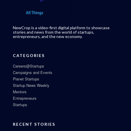
NewCrop is a video-first digital platform to showcase
stories and news from the world of startups,
entrepreneurs, and the new economy.
CATEGORIES
Careers@Startups
Campaigns and Events
Planet Startups
Startup News Weekly
Mentors
Entrepreneurs
Startups
RECENT STORIES