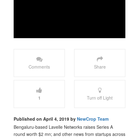
Comments
Share
1
Turn off Light
Published on April 4, 2019 by
NewCrop Team
Bengaluru-based Lavelle Networks raises Series A
round worth $2 mn; and other news from startups across