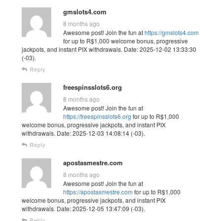
gmslots4.com
8 months ago
Awesome post! Join the fun at
https://gmslots4.com
for up to R$1,000 welcome bonus, progressive
jackpots, and instant PIX withdrawals. Date: 2025-12-02 13:33:30
(-03).
Reply
freespinsslots6.org
8 months ago
Awesome post! Join the fun at
https://freespinsslots6.org
for up to R$1,000
welcome bonus, progressive jackpots, and instant PIX
withdrawals. Date: 2025-12-03 14:08:14 (-03).
Reply
apostasmestre.com
8 months ago
Awesome post! Join the fun at
https://apostasmestre.com
for up to R$1,000
welcome bonus, progressive jackpots, and instant PIX
withdrawals. Date: 2025-12-05 13:47:09 (-03).
Reply