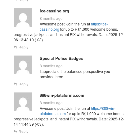
ice-cassino.org
8 months ago
Awesome post! Join the fun at
https://ice-
cassino.org
for up to R$1,000 welcome bonus,
progressive jackpots, and instant PIX withdrawals. Date: 2025-12-
06 13:43:10 (-03).
Reply
Special Police Badges
8 months ago
I appreciate the balanced perspective you
provided here.
Reply
888win-plataforma.com
8 months ago
Awesome post! Join the fun at
https://888win-
plataforma.com
for up to R$1,000 welcome bonus,
progressive jackpots, and instant PIX withdrawals. Date: 2025-12-
14 11:44:39 (-03).
Reply