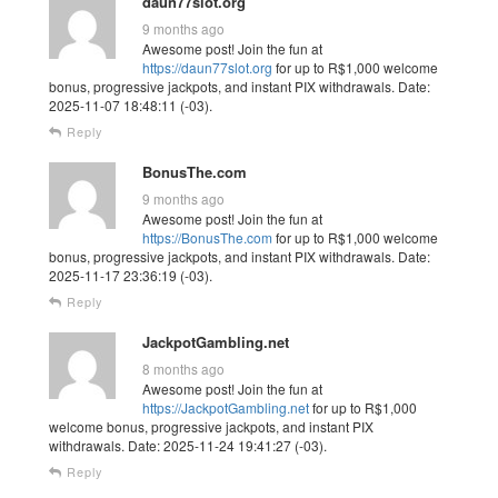
daun77slot.org
9 months ago
Awesome post! Join the fun at
https://daun77slot.org
for up to R$1,000 welcome
bonus, progressive jackpots, and instant PIX withdrawals. Date:
2025-11-07 18:48:11 (-03).
Reply
BonusThe.com
9 months ago
Awesome post! Join the fun at
https://BonusThe.com
for up to R$1,000 welcome
bonus, progressive jackpots, and instant PIX withdrawals. Date:
2025-11-17 23:36:19 (-03).
Reply
JackpotGambling.net
8 months ago
Awesome post! Join the fun at
https://JackpotGambling.net
for up to R$1,000
welcome bonus, progressive jackpots, and instant PIX
withdrawals. Date: 2025-11-24 19:41:27 (-03).
Reply