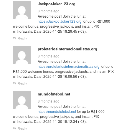
JackpotJoker123.org
8 months ago
Awesome post! Join the fun at
https://JackpotJoker123.org
for up to R$1,000
welcome bonus, progressive jackpots, and instant PIX
withdrawals. Date: 2025-11-25 18:29:45 (-03).
Reply
proletariosinternacionalistas.org
8 months ago
Awesome post! Join the fun at
https://proletariosinternacionalistas.org
for up to
R$1,000 welcome bonus, progressive jackpots, and instant PIX
withdrawals. Date: 2025-11-28 16:09:56 (-03).
Reply
mundofutebol.net
8 months ago
Awesome post! Join the fun at
https://mundofutebol.net
for up to R$1,000
welcome bonus, progressive jackpots, and instant PIX
withdrawals. Date: 2025-11-30 15:12:34 (-03).
Reply