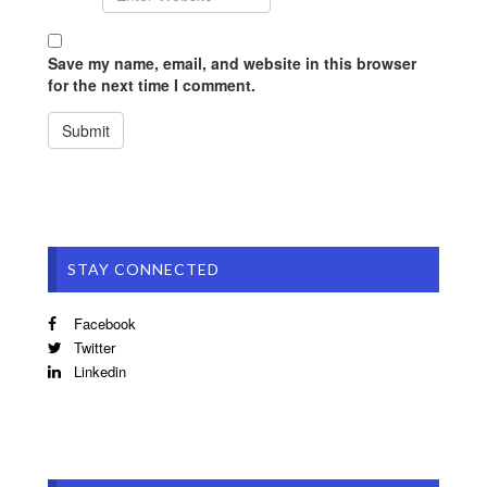
Save my name, email, and website in this browser
for the next time I comment.
STAY CONNECTED
Facebook
Twitter
Linkedin