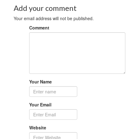
Add your comment
Your email address will not be published.
Comment
Your Name
Your Email
Website