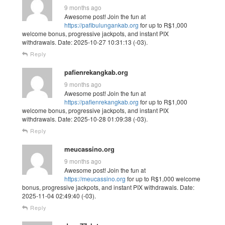
9 months ago
Awesome post! Join the fun at
https://pafibulungankab.org
for up to R$1,000
welcome bonus, progressive jackpots, and instant PIX
withdrawals. Date: 2025-10-27 10:31:13 (-03).
Reply
pafienrekangkab.org
9 months ago
Awesome post! Join the fun at
https://pafienrekangkab.org
for up to R$1,000
welcome bonus, progressive jackpots, and instant PIX
withdrawals. Date: 2025-10-28 01:09:38 (-03).
Reply
meucassino.org
9 months ago
Awesome post! Join the fun at
https://meucassino.org
for up to R$1,000 welcome
bonus, progressive jackpots, and instant PIX withdrawals. Date:
2025-11-04 02:49:40 (-03).
Reply