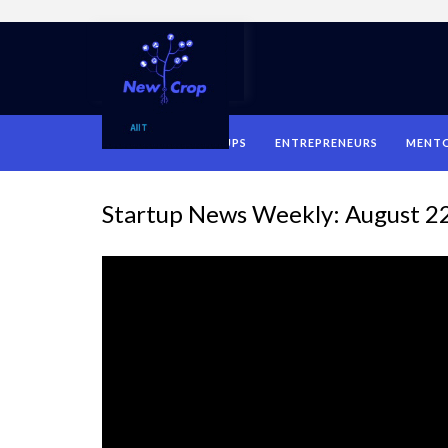
HOME
STARTUPS
ENTREPRENEURS
MENT
Startup News Weekly: August 2