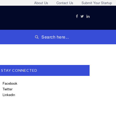
About Us
Contact Us
Submit Your Startup
STAY CONNECTED
Facebook
Twitter
Linkedin