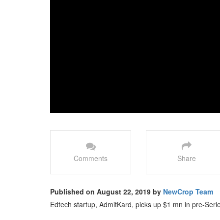
Comments
Share
Published on August 22, 2019 by
NewCrop Team
Edtech startup, AdmitKard, picks up $1 mn in pre-Serie