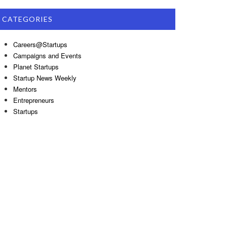
CATEGORIES
Careers@Startups
Campaigns and Events
Planet Startups
Startup News Weekly
Mentors
Entrepreneurs
Startups