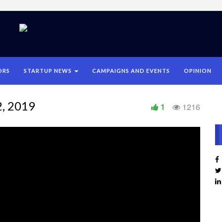
ORS
STARTUP NEWS
CAMPAIGNS AND EVENTS
OPINION
2, 2019
1
1216