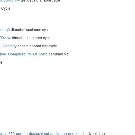
l Cycle
rfrog3
dianabol sustanon cycle
-FDzsw/
dianabol beginner cycle
te_Remedy
deca dianabol test cycle
ive_Comparability_Of_Steroids
valley.Md
le
preis-579-euro-in-deutschland-dosierung-und-kurs
bodybuilding