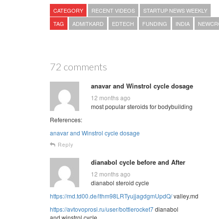
CATEGORY
RECENT VIDEOS
STARTUP NEWS WEEKLY
TAG
ADMITKARD
EDTECH
FUNDING
INDIA
NEWCR
72 comments
anavar and Winstrol cycle dosage
12 months ago
most popular steroids for bodybuilding
References:
anavar and Winstrol cycle dosage
Reply
dianabol cycle before and After
12 months ago
dianabol steroid cycle
https://md.td00.de/lthm98LRTyujjagdgmUpdQ/
valley.md
https://avtovoprosi.ru/user/bottlerocket7
dianabol
and winstrol cycle