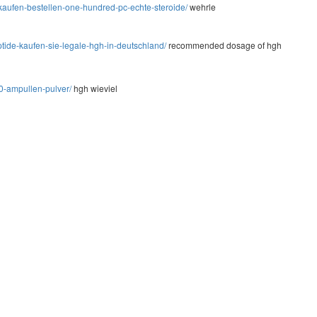
kaufen-bestellen-one-hundred-pc-echte-steroide/
wehrle
tide-kaufen-sie-legale-hgh-in-deutschland/
recommended dosage of hgh
0-ampullen-pulver/
hgh wieviel