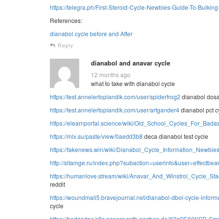
https://telegra.ph/First-Steroid-Cycle-Newbies-Guide-To-Bulkin
References:
dianabol cycle before and After
Reply
dianabol and anavar cycle
12 months ago
what to take with dianabol cycle
https://test.annelertoplandik.com/user/spiderfrog2
dianabol dosa
https://test.annelertoplandik.com/user/artgander4
dianabol pct c
https://elearnportal.science/wiki/Old_School_Cycles_For_Bada
https://mlx.su/paste/view/0aedd3b8
deca dianabol test cycle
https://fakenews.win/wiki/Dianabol_Cycle_Information_Newb
http://sitamge.ru/index.php?subaction=userinfo&user=effectbea
https://humanlove.stream/wiki/Anavar_And_Winstrol_Cycle_
reddit
https://woundmail5.bravejournal.net/dianabol-dbol-cycle-inform
cycle
https://hedgedoc.k8s.eonerc.rwth-aachen.de/X2sOE60KSD-S