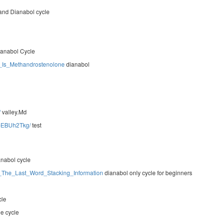
and Dianabol cycle
anabol Cycle
g_Is_Methandrostenolone
dianabol
/
valley.Md
7bEBUh2Tkg/
test
anabol cycle
les_The_Last_Word_Stacking_Information
dianabol only cycle for beginners
cle
ne cycle