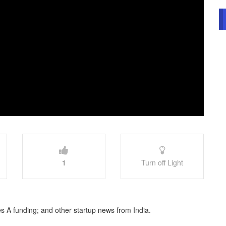
1
Turn off Light
s A funding; and other startup news from India.