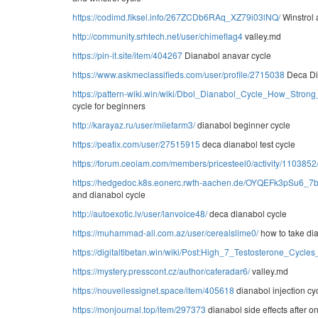
https://codimd.fiksel.info/267ZCDb6RAq_XZ79i03lNQ/
Winstrol 
http://community.srhtech.net/user/chimeflag4
valley.md
https://pin-it.site/item/404267
Dianabol anavar cycle
https://www.askmeclassifieds.com/user/profile/2715038
Deca Di
https://pattern-wiki.win/wiki/Dbol_Dianabol_Cycle_How_Stron
cycle for beginners
http://karayaz.ru/user/milefarm3/
dianabol beginner cycle
https://peatix.com/user/27515915
deca dianabol test cycle
https://forum.ceoiam.com/members/pricesteel0/activity/1103852
https://hedgedoc.k8s.eonerc.rwth-aachen.de/OYQEFk3pSu6_
and dianabol cycle
http://autoexotic.lv/user/lanvoice48/
deca dianabol cycle
https://muhammad-ali.com.az/user/cerealslime0/
how to take di
https://digitaltibetan.win/wiki/Post:High_7_Testosterone_Cyc
https://mystery.presscont.cz/author/caferadar6/
valley.md
https://nouvellessignet.space/item/405618
dianabol injection cy
https://monjournal.top/item/297373
dianabol side effects after o