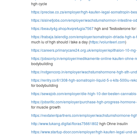
hgh cycle
https://precise.co.za/employer/hgh-kaufen-legal-somatropin-bes
https://sisinetjobs.com/employer/wachstumshormon-intestine-od
https://beauty4g.shop/kvqrefugia7567
hgh and Testosterone for
https://trabaja.talendig.com/employer/somatropin-driada-hgh-a
much iu of hgh should i take a day (
https://volunteeri.com
)
https://careers.primarycare24.org.uk/employer/epithalon-10-mg
https://jobsonly.in/employer/medikamente-online-kaufen-ohne-
bodybuilding
https://nxtgencorp.in/employer/wachstumshormone-hgh-sth-und-
https://rentry.co/61308-hgh-somatropin-liquid-5-x-kits-500iu-re
for bodybuilding
https://sewajob.com/employer/die-high-10-der-besten-cannabis-
https://jobsrific.com/employer/purchase-hgh-progress-hormone-
for muscle growth
https://nextalentpartners.com/employer/wachstumshormone-hgh-
http://www.tukang.digital/floras75661802
hgh Ohne insulin
https://www.startup-door.com/employer/hgh-kaufen-legal-und-si