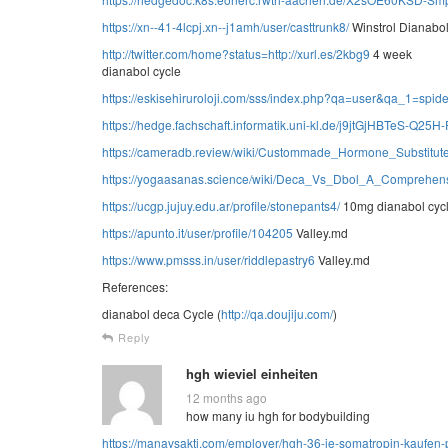
https://xn--41-4lcpj.xn--j1amh/user/casttrunk8/
Winstrol Dianabo
http://twitter.com/home?status=http://xurl.es/2kbg9
4 week
dianabol cycle
https://eskisehiruroloji.com/sss/index.php?qa=user&qa_1=spide
https://hedge.fachschaft.informatik.uni-kl.de/j9jtGjHBTeS-Q25H
https://cameradb.review/wiki/Custommade_Hormone_Substitu
https://yogaasanas.science/wiki/Deca_Vs_Dbol_A_Comprehens
https://ucgp.jujuy.edu.ar/profile/stonepants4/
10mg dianabol cyc
https://apunto.it/user/profile/104205
Valley.md
https://www.pmsss.in/user/riddlepastry6
Valley.md
References:
dianabol deca Cycle (
http://qa.doujiju.com/
)
Reply
hgh wieviel einheiten
12 months ago
how many iu hgh for bodybuilding
https://manavsakti.com/employer/hgh-36-ie-somatropin-kaufen-