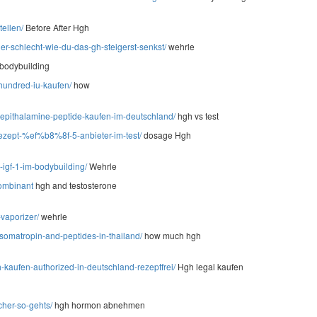
tellen/
Before After Hgh
er-schlecht-wie-du-das-gh-steigerst-senkst/
wehrle
 bodybuilding
-hundred-iu-kaufen/
how
-epithalamine-peptide-kaufen-im-deutschland/
hgh vs test
rezept-%ef%b8%8f-5-anbieter-im-test/
dosage Hgh
igf-1-im-bodybuilding/
Wehrle
kombinant
hgh and testosterone
vaporizer/
wehrle
somatropin-and-peptides-in-thailand/
how much hgh
kaufen-authorized-in-deutschland-rezeptfrei/
Hgh legal kaufen
cher-so-gehts/
hgh hormon abnehmen