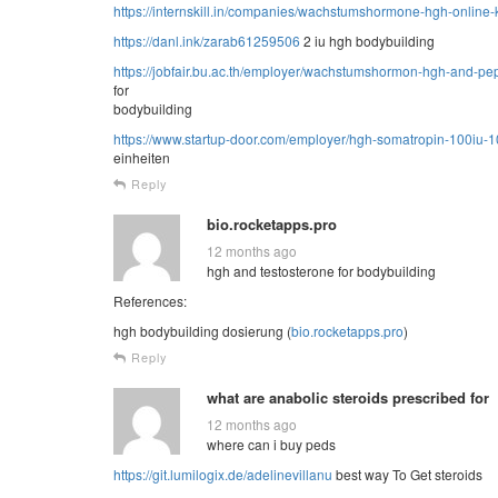
https://internskill.in/companies/wachstumshormone-hgh-online-
https://danl.ink/zarab61259506
2 iu hgh bodybuilding
https://jobfair.bu.ac.th/employer/wachstumshormon-hgh-and-pep
for
bodybuilding
https://www.startup-door.com/employer/hgh-somatropin-100iu-1
einheiten
Reply
bio.rocketapps.pro
12 months ago
hgh and testosterone for bodybuilding
References:
hgh bodybuilding dosierung (
bio.rocketapps.pro
)
Reply
what are anabolic steroids prescribed for
12 months ago
where can i buy peds
https://git.lumilogix.de/adelinevillanu
best way To Get steroids