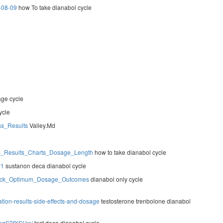
g-08-09
how To take dianabol cycle
ge cycle
ycle
ss_Results
Valley.Md
ies_Results_Charts_Dosage_Length
how to take dianabol cycle
r1
sustanon deca dianabol cycle
Stack_Optimum_Dosage_Outcomes
dianabol only cycle
ation-results-side-effects-and-dosage
testosterone trenbolone dianabol
mpqS3fXSHw/
test deca dianabol cycle