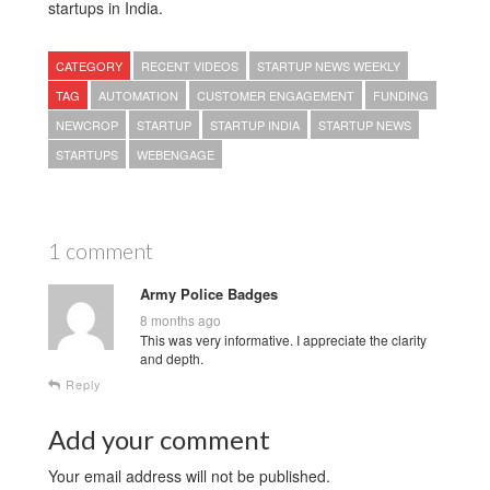
startups in India.
CATEGORY
RECENT VIDEOS
STARTUP NEWS WEEKLY
TAG
AUTOMATION
CUSTOMER ENGAGEMENT
FUNDING
NEWCROP
STARTUP
STARTUP INDIA
STARTUP NEWS
STARTUPS
WEBENGAGE
1 comment
Army Police Badges
8 months ago
This was very informative. I appreciate the clarity
and depth.
Reply
Add your comment
Your email address will not be published.