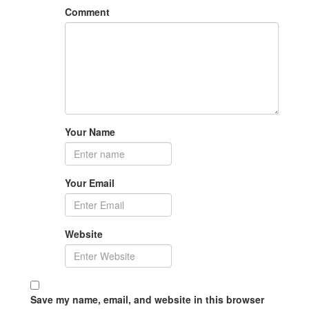
Comment
Your Name
Your Email
Website
Save my name, email, and website in this browser