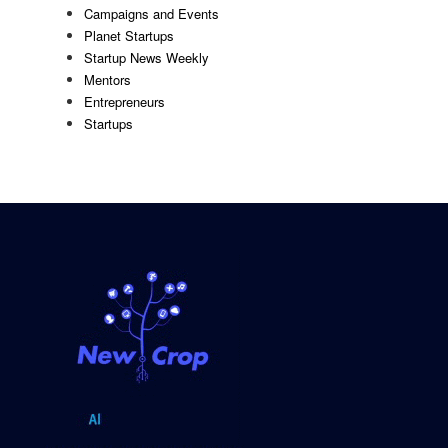
Campaigns and Events
Planet Startups
Startup News Weekly
Mentors
Entrepreneurs
Startups