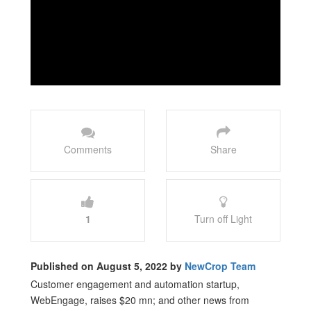
Comments
Share
1
Turn off Light
Published on August 5, 2022 by
NewCrop Team
Customer engagement and automation startup,
WebEngage, raises $20 mn; and other news from