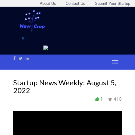
About Us
Contact Us
Submit Your Startup
Startup News Weekly: August 5,
2022
1
413