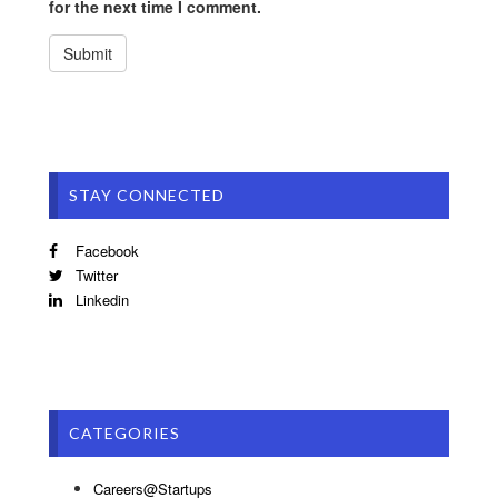
for the next time I comment.
STAY CONNECTED
Facebook
Twitter
Linkedin
CATEGORIES
Careers@Startups