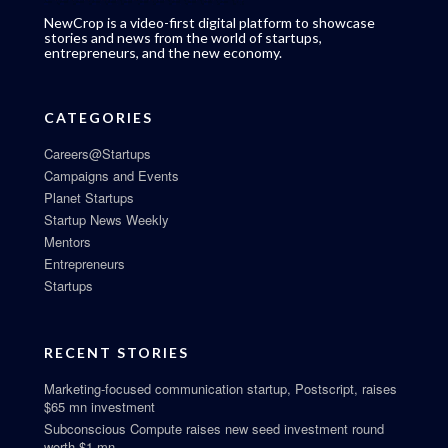
NewCrop is a video-first digital platform to showcase
stories and news from the world of startups,
entrepreneurs, and the new economy.
CATEGORIES
Careers@Startups
Campaigns and Events
Planet Startups
Startup News Weekly
Mentors
Entrepreneurs
Startups
RECENT STORIES
Marketing-focused communication startup, Postscript, raises
$65 mn investment
Subconscious Compute raises new seed investment round
worth $1 mn