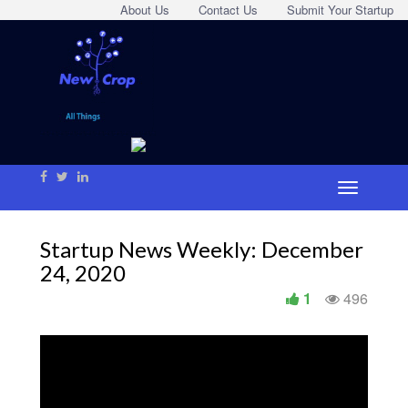
About Us
Contact Us
Submit Your Startup
Startup News Weekly: December
24, 2020
1
496