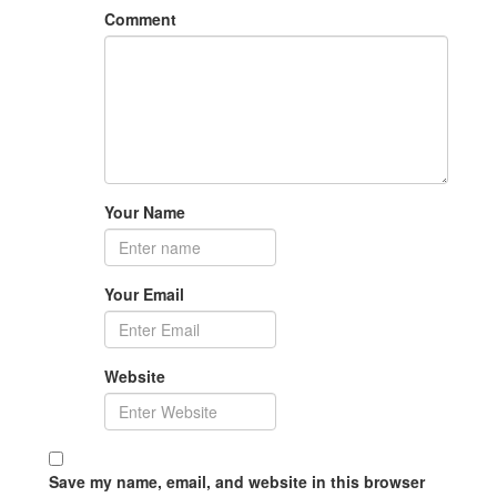
Comment
Your Name
Your Email
Website
Save my name, email, and website in this browser