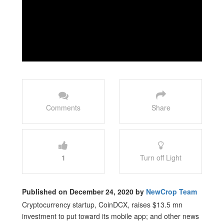
Comments
Share
1
Turn off Light
Published on December 24, 2020 by
NewCrop Team
Cryptocurrency startup, CoinDCX, raises $13.5 mn
investment to put toward its mobile app; and other news