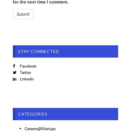
for the next time I comment.
STAY CONNECTED
Facebook
Twitter
Linkedin
CATEGORIES
Careers@Startups