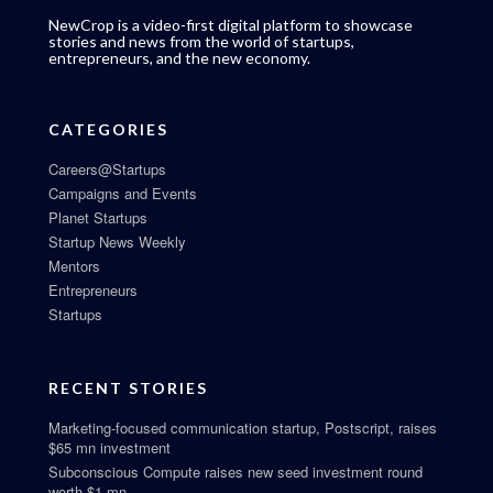
NewCrop is a video-first digital platform to showcase
stories and news from the world of startups,
entrepreneurs, and the new economy.
CATEGORIES
Careers@Startups
Campaigns and Events
Planet Startups
Startup News Weekly
Mentors
Entrepreneurs
Startups
RECENT STORIES
Marketing-focused communication startup, Postscript, raises
$65 mn investment
Subconscious Compute raises new seed investment round
worth $1 mn