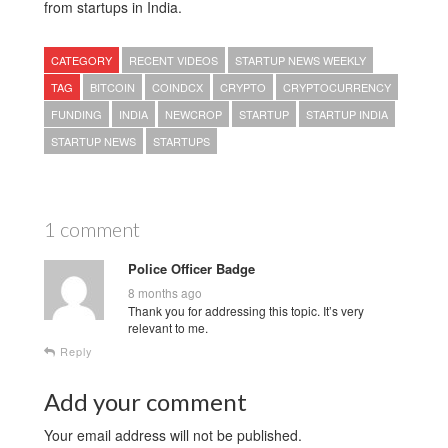
from startups in India.
CATEGORY
RECENT VIDEOS
STARTUP NEWS WEEKLY
TAG
BITCOIN
COINDCX
CRYPTO
CRYPTOCURRENCY
FUNDING
INDIA
NEWCROP
STARTUP
STARTUP INDIA
STARTUP NEWS
STARTUPS
1 comment
Police Officer Badge
8 months ago
Thank you for addressing this topic. It’s very
relevant to me.
Reply
Add your comment
Your email address will not be published.