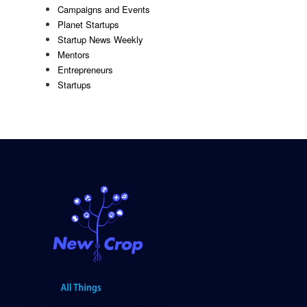
Campaigns and Events
Planet Startups
Startup News Weekly
Mentors
Entrepreneurs
Startups