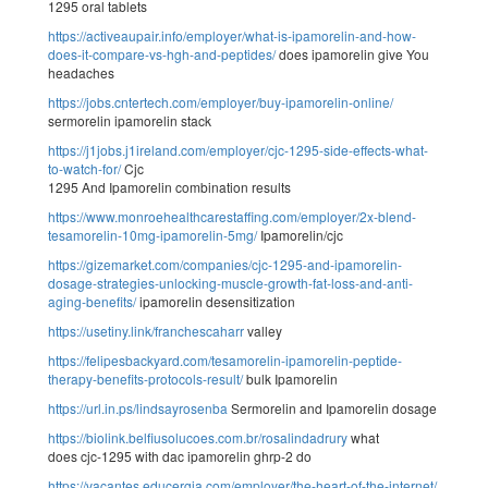
1295 oral tablets
https://activeaupair.info/employer/what-is-ipamorelin-and-how-
does-it-compare-vs-hgh-and-peptides/
does ipamorelin give You
headaches
https://jobs.cntertech.com/employer/buy-ipamorelin-online/
sermorelin ipamorelin stack
https://j1jobs.j1ireland.com/employer/cjc-1295-side-effects-what-
to-watch-for/
Cjc
1295 And Ipamorelin combination results
https://www.monroehealthcarestaffing.com/employer/2x-blend-
tesamorelin-10mg-ipamorelin-5mg/
Ipamorelin/cjc
https://gizemarket.com/companies/cjc-1295-and-ipamorelin-
dosage-strategies-unlocking-muscle-growth-fat-loss-and-anti-
aging-benefits/
ipamorelin desensitization
https://usetiny.link/franchescaharr
valley
https://felipesbackyard.com/tesamorelin-ipamorelin-peptide-
therapy-benefits-protocols-result/
bulk Ipamorelin
https://url.in.ps/lindsayrosenba
Sermorelin and Ipamorelin dosage
https://biolink.belfiusolucoes.com.br/rosalindadrury
what
does cjc-1295 with dac ipamorelin ghrp-2 do
https://vacantes.educergia.com/employer/the-heart-of-the-internet/