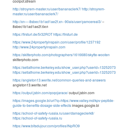
coolpot.stream
http://stroyrem-master.ru/user/bananaclerk7/
http://stroyrem-
master.ru/user/bananaclerk7/
http://xn—-8sbec1b1ad1ae2f.xn--90ais/user/yamcereal3/
–
8sbec1b1ad1ae2f.бел
https://firsturl.de/5r32ROT
https://firsturl.de
https://www.24propertyinspain.com/user/profile/1237192
http://www.24propertyinspain.com
https://skitterphoto.com/photographers/1616680/skytte-wooten
skitterphoto.com
https://setiathome.berkeley.edu/show_user.php?userid=13252073
https://setiathome.berkeley.edu/show_user.php?userid=13252073
https://angleton13.werite.net/common-queries-and-answers
angleton13.werite.net
https://output.jsbin.com/qoqojarace/
output.jsbin.com
https://images.google.bi/url?q=https://www.valley.md/kpv-peptide-
guide-to-benefits-dosage-side-effects
images.google.bi
https://school-of-safety-russia.ru/user/damageclerk8/
https://school-of-safety-russia.ru
https://www.bitsdujour.com/profiles/lNpRO9