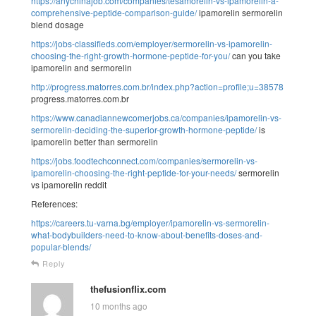
https://anychinajob.com/companies/tesamorelin-vs-ipamorelin-a-
comprehensive-peptide-comparison-guide/
ipamorelin sermorelin
blend dosage
https://jobs-classifieds.com/employer/sermorelin-vs-ipamorelin-
choosing-the-right-growth-hormone-peptide-for-you/
can you take
ipamorelin and sermorelin
http://progress.matorres.com.br/index.php?action=profile;u=38578
progress.matorres.com.br
https://www.canadiannewcomerjobs.ca/companies/ipamorelin-vs-
sermorelin-deciding-the-superior-growth-hormone-peptide/
is
ipamorelin better than sermorelin
https://jobs.foodtechconnect.com/companies/sermorelin-vs-
ipamorelin-choosing-the-right-peptide-for-your-needs/
sermorelin
vs ipamorelin reddit
References:
https://careers.tu-varna.bg/employer/ipamorelin-vs-sermorelin-
what-bodybuilders-need-to-know-about-benefits-doses-and-
popular-blends/
Reply
thefusionflix.com
10 months ago