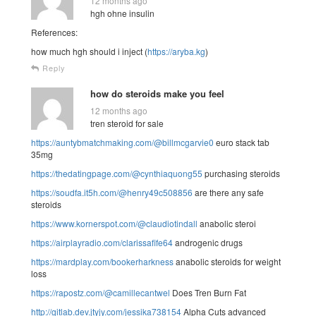
12 months ago
hgh ohne insulin
References:
how much hgh should i inject (
https://aryba.kg
)
Reply
how do steroids make you feel
12 months ago
tren steroid for sale
https://auntybmatchmaking.com/@billmcgarvie0
euro stack tab
35mg
https://thedatingpage.com/@cynthiaquong55
purchasing steroids
https://soudfa.it5h.com/@henry49c508856
are there any safe
steroids
https://www.kornerspot.com/@claudiotindall
anabolic steroi
https://airplayradio.com/clarissafife64
androgenic drugs
https://mardplay.com/bookerharkness
anabolic steroids for weight
loss
https://rapostz.com/@camillecantwel
Does Tren Burn Fat
http://gitlab.dev.jtyjy.com/jessika738154
Alpha Cuts advanced