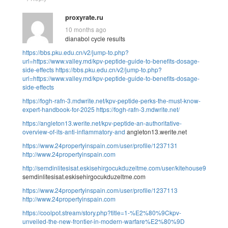
proxyrate.ru
10 months ago
dianabol cycle results
https://bbs.pku.edu.cn/v2/jump-to.php?
url=https://www.valley.md/kpv-peptide-guide-to-benefits-dosage-
side-effects
https://bbs.pku.edu.cn/v2/jump-to.php?
url=https://www.valley.md/kpv-peptide-guide-to-benefits-dosage-
side-effects
https://fogh-rafn-3.mdwrite.net/kpv-peptide-perks-the-must-know-
expert-handbook-for-2025
https://fogh-rafn-3.mdwrite.net/
https://angleton13.werite.net/kpv-peptide-an-authoritative-
overview-of-its-anti-inflammatory-and
angleton13.werite.net
https://www.24propertyinspain.com/user/profile/1237131
http://www.24propertyinspain.com
http://semdinlitesisat.eskisehirgocukduzeltme.com/user/kitehouse9/
semdinlitesisat.eskisehirgocukduzeltme.com
https://www.24propertyinspain.com/user/profile/1237113
http://www.24propertyinspain.com
https://coolpot.stream/story.php?title=1-%E2%80%9Ckpv-
unveiled-the-new-frontier-in-modern-warfare%E2%80%9D