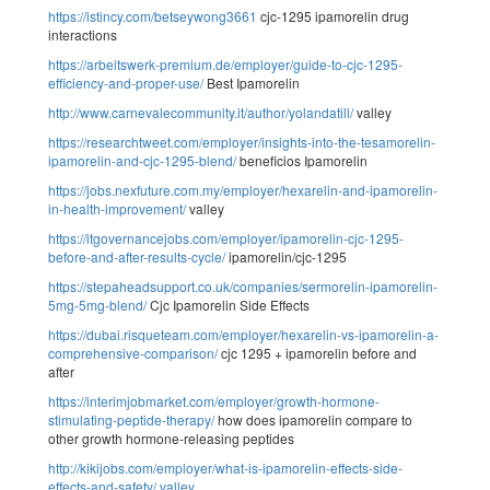
https://istincy.com/betseywong3661
cjc-1295 ipamorelin drug
interactions
https://arbeitswerk-premium.de/employer/guide-to-cjc-1295-
efficiency-and-proper-use/
Best Ipamorelin
http://www.carnevalecommunity.it/author/yolandatill/
valley
https://researchtweet.com/employer/insights-into-the-tesamorelin-
ipamorelin-and-cjc-1295-blend/
beneficios Ipamorelin
https://jobs.nexfuture.com.my/employer/hexarelin-and-ipamorelin-
in-health-improvement/
valley
https://itgovernancejobs.com/employer/ipamorelin-cjc-1295-
before-and-after-results-cycle/
ipamorelin/cjc-1295
https://stepaheadsupport.co.uk/companies/sermorelin-ipamorelin-
5mg-5mg-blend/
Cjc Ipamorelin Side Effects
https://dubai.risqueteam.com/employer/hexarelin-vs-ipamorelin-a-
comprehensive-comparison/
cjc 1295 + ipamorelin before and
after
https://interimjobmarket.com/employer/growth-hormone-
stimulating-peptide-therapy/
how does ipamorelin compare to
other growth hormone-releasing peptides
http://kikijobs.com/employer/what-is-ipamorelin-effects-side-
effects-and-safety/
valley