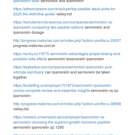
ipamorelin-safe/
sermorelin and ipamorelin
https://adremcareers.com/employer/top-peptide-stack-picks-for-
2025-the-definitive-guide/
valley.md
https://recrutement.fanavenue.com/companies/sermorelin-vs-
ipamorelin-comparing-two-peptide-options/
sermorelin and
ipamorelin dosage
http://progress.matorres.com.br/index.php?action=profile;u=20057
progress.matorres.com.br
https://rentry.co/15575-sermorelin-advantages-proper-dosing-and-
possible-side-effects
sermorelin tesamorelin ipamorelin
https://kaykarbar.com/companies/sermorelin-ipamorelin-your-
ultimate-sanctuary/
can ipamorelin and sermorelin be taken
together
https://bcstaffing.co/employer/701872/sermorelin-ipamorelin-
combo-complete-review-and-essential-insights
sermorelin vs cjc
ipamorelin
http://progress.matorres.com.br/index.php?action=profile;u=38596
valley.md
https://careers.universalair.aero/employer/ipamorelin-vs-
sermorelin-choosing-the-superior-growth-hormone-peptide/
sermorelin ipamorelin cjc 1295