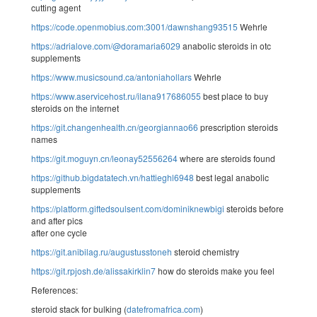
cutting agent
https://code.openmobius.com:3001/dawnshang93515
Wehrle
https://adrialove.com/@doramaria6029
anabolic steroids in otc
supplements
https://www.musicsound.ca/antoniahollars
Wehrle
https://www.aservicehost.ru/ilana917686055
best place to buy
steroids on the internet
https://git.changenhealth.cn/georgiannao66
prescription steroids
names
https://git.moguyn.cn/leonay52556264
where are steroids found
https://github.bigdatatech.vn/hattieghl6948
best legal anabolic
supplements
https://platform.giftedsoulsent.com/dominiknewbigi
steroids before
and after pics
after one cycle
https://git.anibilag.ru/augustusstoneh
steroid chemistry
https://git.rpjosh.de/alissakirklin7
how do steroids make you feel
References:
steroid stack for bulking (
datefromafrica.com
)