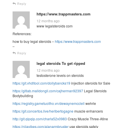
Reply
https://www.trappmasters.com
12 months ago
www legalsteroids com
References:
how to buy legal steroids –
https://www.trappmasters.com
–
Reply
legal steroids To get ripped
12 months ago
testosterone levels on steroids
https://git.vhdltool.com/dollybancks19
injection steroids for Sale
https://gitlab.malldongli.com/cajherman92397
Legal Steroids
Bodybuilding
https://registry.gametuoitho.vn/dewaynemcclell
wehrle
https://git.concertos.live/heribertogagne
muscle enhancers
http://git.qipqip.com/charla52x0983
Crazy Muscle Three-Atine
https://nijavibes.com/alanarmbruster
use steroids safely