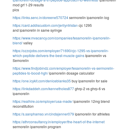
mod grf 1-29 results
pics
https://links.senc.in/doreene570724
sermorelin ipamorelin log
https://card.addiscustom.com/jerilyntristan
cjc 1295
and ipamorelin in same syringe
https://www.mvacancy.com/companies/tesamorelin-ipamorelin-
blend/
valley
https://ozzojobs.com/employer/71690/cjc-1295-vs-ipamorelin-
which-peptide-delivers-the-best-muscle-gains
Ipamorelin vs
Semorelin
https://www.findjobindz.com/employer/tesamorelin-vs-sermorelin-
peptides-to-boost-hgh/
ipamorelin dosage calculator
https://one.icykit.com/deniceblanks35
buy ipamorelin for sale
https://linkdaddeh.com/kennetholes877
ghrp-2 vs ghrp-6 vs
ipamorelin
https://realhire.co/employer/usa-made/
ipamorelin 12mg blend
reconstitution
https://s.sanphamso.vn/cindajenner079
ipamorelin for athletes
https://athrconsultancy.in/employer/the-heart-of-the-internet
sermorelin ipamorelin program