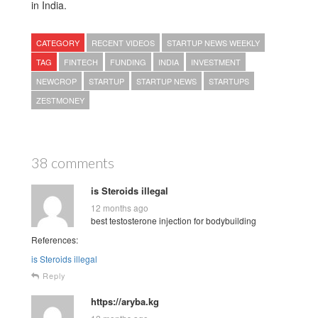
in India.
CATEGORY
RECENT VIDEOS
STARTUP NEWS WEEKLY
TAG
FINTECH
FUNDING
INDIA
INVESTMENT
NEWCROP
STARTUP
STARTUP NEWS
STARTUPS
ZESTMONEY
38 comments
is Steroids illegal
12 months ago
best testosterone injection for bodybuilding
References:
is Steroids illegal
Reply
https://aryba.kg