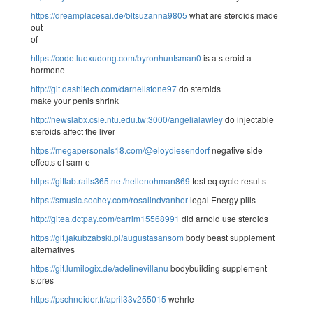
https://dreamplacesai.de/bltsuzanna9805
what are steroids made
out
of
https://code.luoxudong.com/byronhuntsman0
is a steroid a
hormone
http://git.dashitech.com/darnellstone97
do steroids
make your penis shrink
http://newslabx.csie.ntu.edu.tw:3000/angelialawley
do injectable
steroids affect the liver
https://megapersonals18.com/@eloydiesendorf
negative side
effects of sam-e
https://gitlab.rails365.net/hellenohman869
test eq cycle results
https://smusic.sochey.com/rosalindvanhor
legal Energy pills
http://gitea.dctpay.com/carrim15568991
did arnold use steroids
https://git.jakubzabski.pl/augustasansom
body beast supplement
alternatives
https://git.lumilogix.de/adelinevillanu
bodybuilding supplement
stores
https://pschneider.fr/april33v255015
wehrle