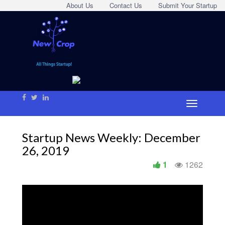
About Us
Contact Us
Submit Your Startup
Startup News Weekly: December
26, 2019
1
1262