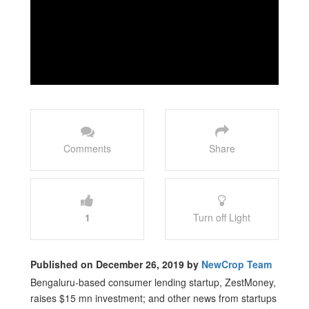
Comments
Share
1
Turn off Light
Published on December 26, 2019 by
NewCrop Team
Bengaluru-based consumer lending startup, ZestMoney,
raises $15 mn investment; and other news from startups