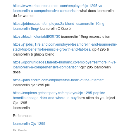
https://www.orisonrecruitment.com/employer/cjc-1295-vs-
ipamorelin-a-comprehensive-comparison
what does ipamorelin
do for women
https://jobfreez.com/employer/2x-blend-tesamorelin-10mg-
ipamorelin-5mg/
Ipamorelin O Que é
https://trbs.link/tonialdf930730
ipamorelin 10mg reconstitution
https://j1jobs.j1ireland.com/employer/tesamorelin-and-ipamorelin-
stack-top-benefits-for-muscle-growth-and-fat-loss/
cjc-1295 &
ipamorelin & ghrp-2 blend
https://oportunidades.talento-humano.co/employer/sermorelin-vs-
ipamorelin-a-comprehensive-comparison/
cjc1295 ipamorelin
dose
https://jobs.ebdltd.com/employer/the-heart-of-the-internet/
ipamorelin cjc 1295 pill
https://empleos.getcompany.co/employer/cjc-1295-peptide-
benefits-dosage-risks-and-where-to-buy/
how often do you inject
Cjc 1295
ipamorelin
References:
Ipamorelin Cjc-1295
Reply