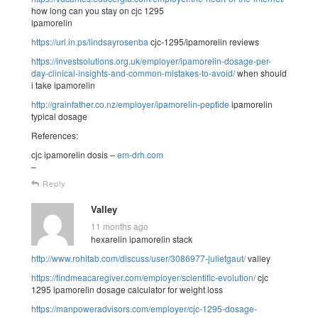
how long can you stay on cjc 1295
ipamorelin
https://url.in.ps/lindsayrosenba
cjc-1295/ipamorelin reviews
https://investsolutions.org.uk/employer/ipamorelin-dosage-per-
day-clinical-insights-and-common-mistakes-to-avoid/
when should
i take ipamorelin
http://grainfather.co.nz/employer/ipamorelin-peptide
ipamorelin
typical dosage
References:
cjc ipamorelin dosis –
em-drh.com
–
Reply
Valley
11 months ago
hexarelin ipamorelin stack
http://www.rohitab.com/discuss/user/3086977-julietgaut/
valley
https://findmeacaregiver.com/employer/scientific-evolution/
cjc
1295 ipamorelin dosage calculator for weight loss
https://manpoweradvisors.com/employer/cjc-1295-dosage-