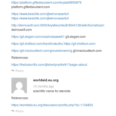
https://platform.giftedsoulsent.com/krystal9955876
platform.giftedsoulsent.com
https://www.besolife.com/@winonasartori
https://www.besolife.com/@winonasartori
http://deiniusoft.com:3000/krystlecortez8/3644126/wiki/Somatropin
deiniusoft.com
https://git.slegeir.com/rosalindaqww51
git.slegeir.com
https://git.vhdltool.com/franklinskutho
https://git.vhdltool.com/
https://git.inscloudtech.com/groverbrowning
git.inscloudtech.com
References:
https://thefusionflix.com/@sherlynpitre91?page=about
Reply
worldaid.eu.org
10 months ago
scientific name for steroids
References:
https://worldaid.eu.org/discussion/profile.php?id=1134803
Reply