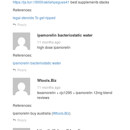
https://ljs.fun:19000/akilahpegues41
best supplements stacks
References:
legal steroids To get ripped
Reply
ipamorelin bacteriostatic water
11 months ago
high dose ipamorelin
References:
ipamorelin bacteriostatic water
Reply
Wtools.Biz
11 months ago
tesamorelin + cjc1295 + ipamorelin 12mg blend
reviews
References:
ipamorelin buy australia (
Wtools.Biz
)
Reply