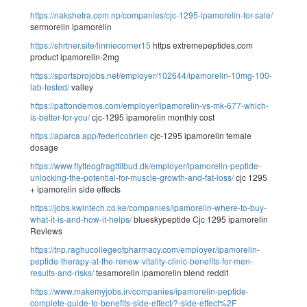
https://nakshetra.com.np/companies/cjc-1295-ipamorelin-for-sale/
sermorelin ipamorelin
https://shrtner.site/linniecorner15
https extremepeptides.com
product ipamorelin-2mg
https://sportsprojobs.net/employer/102644/ipamorelin-10mg-100-
lab-tested/
valley
https://pattondemos.com/employer/ipamorelin-vs-mk-677-which-
is-better-for-you/
cjc-1295 ipamorelin monthly cost
https://aparca.app/federicobrien
cjc-1295 ipamorelin female
dosage
https://www.flytteogfragttilbud.dk/employer/ipamorelin-peptide-
unlocking-the-potential-for-muscle-growth-and-fat-loss/
cjc 1295
+ ipamorelin side effects
https://jobs.kwintech.co.ke/companies/ipamorelin-where-to-buy-
what-it-is-and-how-it-helps/
blueskypeptide Cjc 1295 ipamorelin
Reviews
https://tnp.raghucollegeofpharmacy.com/employer/ipamorelin-
peptide-therapy-at-the-renew-vitality-clinic-benefits-for-men-
results-and-risks/
tesamorelin ipamorelin blend reddit
https://www.makemyjobs.in/companies/ipamorelin-peptide-
complete-guide-to-benefits-side-effect/?-side-effect%2F