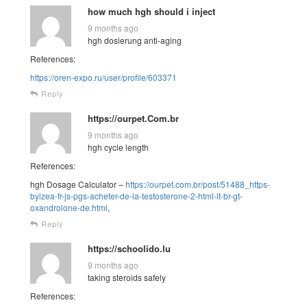
how much hgh should i inject
9 months ago
hgh dosierung anti-aging
References:
https://oren-expo.ru/user/profile/603371
Reply
https://ourpet.Com.br
9 months ago
hgh cycle length
References:
hgh Dosage Calculator –
https://ourpet.com.br/post/51488_https-
byizea-fr-js-pgs-acheter-de-la-testosterone-2-html-lt-br-gt-
oxandrolone-de.html
,
Reply
https://schoolido.lu
9 months ago
taking steroids safely
References: