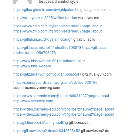
test deca dianabol cycle
https://gitea.gimmin.com/dwightpalombo
gitea.gimmin.com
http://ysx.myds.me:3005/williambardon
ysx.myds.me
https://www.tmip.com.tr/@ronniesterner6?page=about
https://www.tmip.com.tr/@ronniesterner6?page=about
https://gitlab.ui.ac.id/krystalmccaugh
gitlab.ui.ac.id
https://git.lucas-michel.fr/reina95o708078
https://git.lucas-
michel.fr/reina95o708078
http://www.tdss.website:801/bradfordbunker
http://www.tdss.website
https://git2.huai-yun.com/gildahubbs5541
git2.huai-yun.com
https://soundrecords.zamworg.com/sybilqqr330760
soundrecords.zamworg.com
https://www.streemie.com/@fannie80031287?page=about
http://www.streemie.com
https://video.xucheng-edu.com/@gilbertpflaum2?page=about
https://video.xucheng-edu.com/@gilbertpflaum2?page=about
http://git.fbonazzi.it/cathrynpotting
git.fbonazzi.it
https://git.auwiesen2.de/erick342606452
git.auwiesen2.de