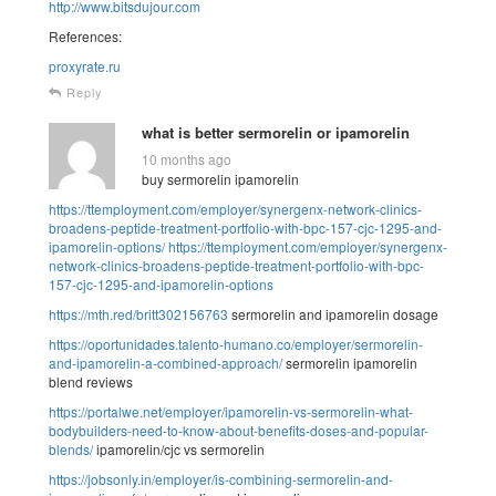
http://www.bitsdujour.com
References:
proxyrate.ru
Reply
what is better sermorelin or ipamorelin
10 months ago
buy sermorelin ipamorelin
https://ttemployment.com/employer/synergenx-network-clinics-
broadens-peptide-treatment-portfolio-with-bpc-157-cjc-1295-and-
ipamorelin-options/
https://ttemployment.com/employer/synergenx-
network-clinics-broadens-peptide-treatment-portfolio-with-bpc-
157-cjc-1295-and-ipamorelin-options
https://mth.red/britt302156763
sermorelin and ipamorelin dosage
https://oportunidades.talento-humano.co/employer/sermorelin-
and-ipamorelin-a-combined-approach/
sermorelin ipamorelin
blend reviews
https://portalwe.net/employer/ipamorelin-vs-sermorelin-what-
bodybuilders-need-to-know-about-benefits-doses-and-popular-
blends/
ipamorelin/cjc vs sermorelin
https://jobsonly.in/employer/is-combining-sermorelin-and-