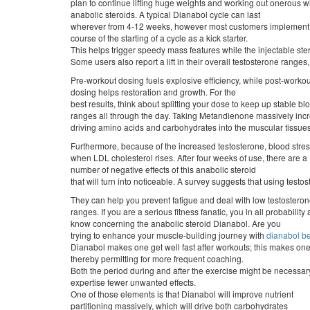
plan to continue lifting huge weights and working out onerous w
anabolic steroids. A typical Dianabol cycle can last
wherever from 4-12 weeks, however most customers implement i
course of the starting of a cycle as a kick starter.
This helps trigger speedy mass features while the injectable ster
Some users also report a lift in their overall testosterone ranges
Pre-workout dosing fuels explosive efficiency, while post-workou
dosing helps restoration and growth. For the
best results, think about splitting your dose to keep up stable bl
ranges all through the day. Taking Metandienone massively incre
driving amino acids and carbohydrates into the muscular tissues
Furthermore, because of the increased testosterone, blood stres
when LDL cholesterol rises. After four weeks of use, there are a
number of negative effects of this anabolic steroid
that will turn into noticeable. A survey suggests that using tes
They can help you prevent fatigue and deal with low testostero
ranges. If you are a serious fitness fanatic, you in all probability
know concerning the anabolic steroid Dianabol. Are you
trying to enhance your muscle-building journey with
dianabol be
Dianabol makes one get well fast after workouts; this makes one
thereby permitting for more frequent coaching.
Both the period during and after the exercise might be necessar
expertise fewer unwanted effects.
One of those elements is that Dianabol will improve nutrient
partitioning massively, which will drive both carbohydrates