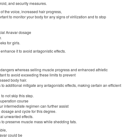
eroid, and security measures.
of the voice, increased hair progress,
rtant to monitor your body for any signs of virilization and to stop
icial Anavar dosage
.
ks for girls.
enhance it to avoid antagonistic effects.
ion dangers whereas selling muscle progress and enhanced athletic
tant to avoid exceeding these limits to prevent
reased body hair.
 to additional mitigate any antagonistic effects, making certain an efficient
to not skip this step.
cuperation course
r intermediate regimen can further assist
 dosage and cycle for this degree.
al unwanted effects.
 to preserve muscle mass while shedding fats.
able,
navar could be