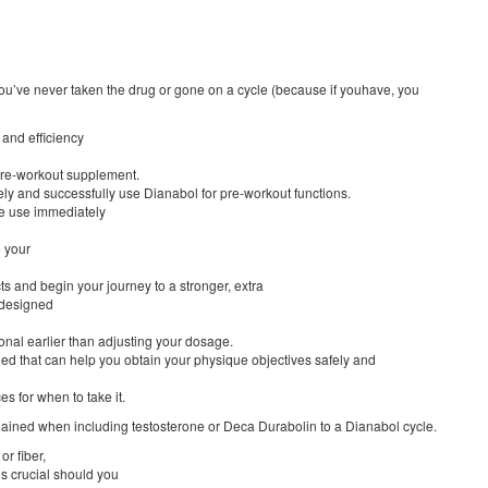
you’ve never taken the drug or gone on a cycle (because if youhave, you
 and efficiency
 pre-workout supplement.
ely and successfully use Dianabol for pre-workout functions.
nue use immediately
e your
ts and begin your journey to a stronger, extra
 designed
ional earlier than adjusting your dosage.
ed that can help you obtain your physique objectives safely and
ces for when to take it.
ained when including testosterone or Deca Durabolin to a Dianabol cycle.
or fiber,
is crucial should you