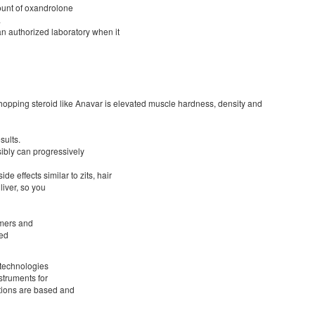
ount of oxandrolone
.
n authorized laboratory when it
 chopping steroid like Anavar is elevated muscle hardness, density and
sults.
ibly can progressively
de effects similar to zits, hair
liver, so you
omers and
zed
 technologies
struments for
ations are based and