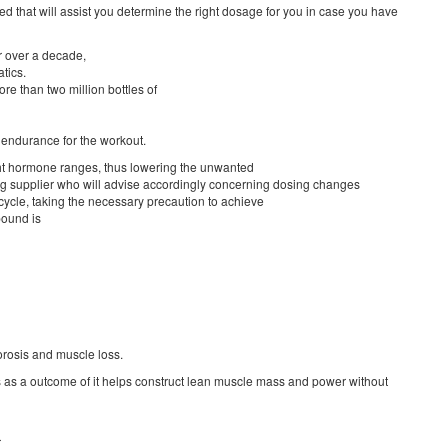
ed that will assist you determine the right dosage for you in case you have
r over a decade,
tics.
re than two million bottles of
e endurance for the workout.
ght hormone ranges, thus lowering the unwanted
ing supplier who will advise accordingly concerning dosing changes
cle, taking the necessary precaution to achieve
pound is
porosis and muscle loss.
ms as a outcome of it helps construct lean muscle mass and power without
r