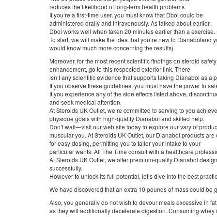
reduces the likelihood of long-term health problems.
If you’re a first-time user, you must know that Dbol could be
administered orally and intravenously. As talked about earlier,
Dbol works well when taken 20 minutes earlier than a exercise.
To start, we will make the idea that you’re new to Dianaboland 
would know much more concerning the results).
Moreover, for the most recent scientific findings on steroid safety
enhancement, go to this respected exterior link. There
isn’t any scientific evidence that supports taking Dianabol as a
If you observe these guidelines, you must have the power to saf
If you experience any of the side effects listed above, disconti
and seek medical attention.
At Steroids UK Outlet, we’re committed to serving to you achiev
physique goals with high-quality Dianabol and skilled help.
Don’t wait—visit our web site today to explore our vary of produc
muscular you. At Steroids UK Outlet, our Dianabol products are
for easy dosing, permitting you to tailor your intake to your
particular wants. All The Time consult with a healthcare profess
At Steroids UK Outlet, we offer premium-quality Dianabol design
successfully.
However to unlock its full potential, let’s dive into the best practi
We have discovered that an extra 10 pounds of mass could be g
Also, you generally do not wish to devour meals excessive in fat 
as they will additionally decelerate digestion. Consuming whey 