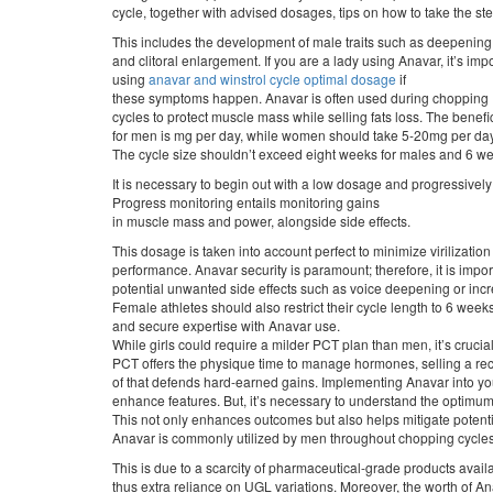
cycle, together with advised dosages, tips on how to take the st
This includes the development of male traits such as deepening 
and clitoral enlargement. If you are a lady using Anavar, it’s impo
using
anavar and winstrol cycle optimal dosage
if
these symptoms happen. Anavar is often used during chopping
cycles to protect muscle mass while selling fats loss. The benef
for men is mg per day, while women should take 5-20mg per day
The cycle size shouldn’t exceed eight weeks for males and 6 wee
It is necessary to begin out with a low dosage and progressively 
Progress monitoring entails monitoring gains
in muscle mass and power, alongside side effects.
This dosage is taken into account perfect to minimize virilizat
performance. Anavar security is paramount; therefore, it is impor
potential unwanted side effects such as voice deepening or inc
Female athletes should also restrict their cycle length to 6 weeks
and secure expertise with Anavar use.
While girls could require a milder PCT plan than men, it’s crucial 
PCT offers the physique time to manage hormones, selling a re
of that defends hard-earned gains. Implementing Anavar into you
enhance features. But, it’s necessary to understand the optimum
This not only enhances outcomes but also helps mitigate potenti
Anavar is commonly utilized by men throughout chopping cycles
This is due to a scarcity of pharmaceutical-grade products avail
thus extra reliance on UGL variations. Moreover, the worth of A