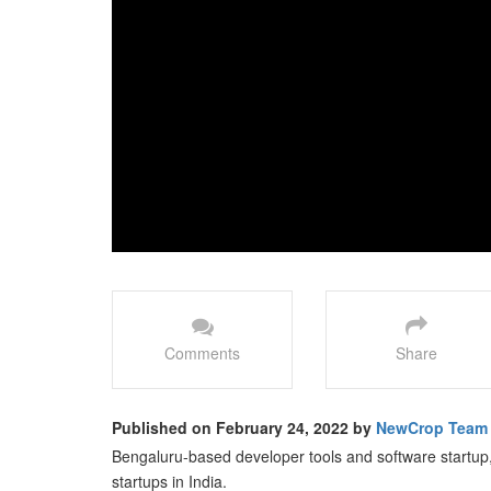
Comments
Share
Published on February 24, 2022 by
NewCrop Team
Bengaluru-based developer tools and software startup
startups in India.