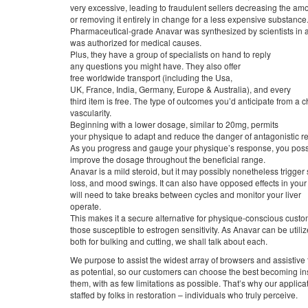
very excessive, leading to fraudulent sellers decreasing the am
or removing it entirely in change for a less expensive substance
Pharmaceutical-grade Anavar was synthesized by scientists in a
was authorized for medical causes.
Plus, they have a group of specialists on hand to reply
any questions you might have. They also offer
free worldwide transport (including the Usa,
UK, France, India, Germany, Europe & Australia), and every
third item is free. The type of outcomes you’d anticipate from a
vascularity.
Beginning with a lower dosage, similar to 20mg, permits
your physique to adapt and reduce the danger of antagonistic re
As you progress and gauge your physique’s response, you poss
improve the dosage throughout the beneficial range.
Anavar is a mild steroid, but it may possibly nonetheless trigger si
loss, and mood swings. It can also have opposed effects in your 
will need to take breaks between cycles and monitor your liver
operate.
This makes it a secure alternative for physique-conscious cust
those susceptible to estrogen sensitivity. As Anavar can be utili
both for bulking and cutting, we shall talk about each.
We purpose to assist the widest array of browsers and assistive
as potential, so our customers can choose the best becoming in
them, with as few limitations as possible. That’s why our applic
staffed by folks in restoration – individuals who truly perceive.