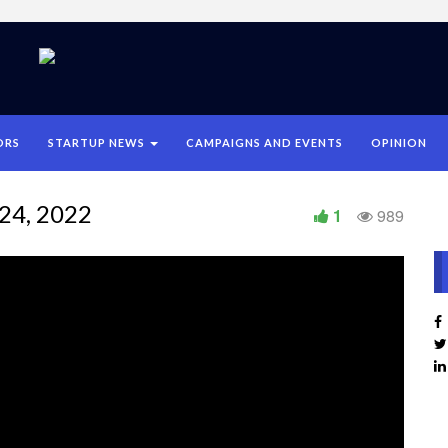
ORS
STARTUP NEWS
CAMPAIGNS AND EVENTS
OPINION
24, 2022
1
989