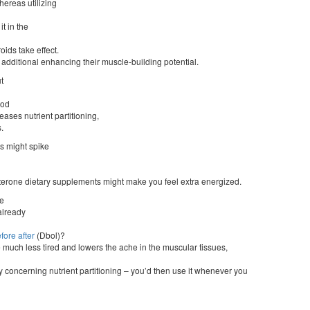
hereas utilizing
t in the
oids take effect.
, additional enhancing their muscle-building potential.
t
ood
ases nutrient partitioning,
.
s might spike
tosterone dietary supplements might make you feel extra energized.
ne
 already
fore after
(Dbol)?
 much less tired and lowers the ache in the muscular tissues,
y concerning nutrient partitioning – you’d then use it whenever you