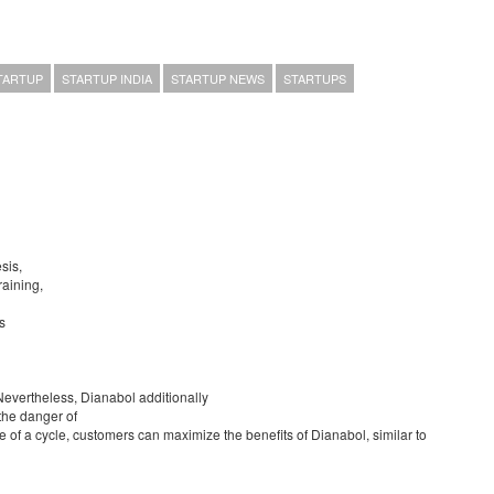
TARTUP
STARTUP INDIA
STARTUP NEWS
STARTUPS
sis,
raining,
s
Nevertheless, Dianabol additionally
 the danger of
e of a cycle, customers can maximize the benefits of Dianabol, similar to