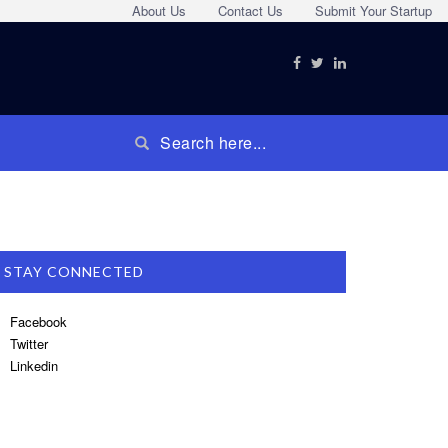
About Us
Contact Us
Submit Your Startup
STAY CONNECTED
Facebook
Twitter
Linkedin