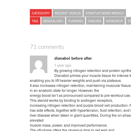
CATEGORY
RECENT VIDEOS
STARTUP NEWS WEEKLY
TAG
BENGALURU
FUNDING
HASURA
NEWCROP
S
71 comments
dianabol before after
1 year ago
By growing nitrogen retention and protein synthe
Dianabol primes your muscle tissue for intense t
enabling you to lift heavier weights and push via plateaus.
It also increases nitrogen retention, maintaining muscular tissue
in an anabolic state for longer. However, the
energy boost isn’t as pronounced compared to pre-workout use.
This steroid works by binding to androgen receptors,
increasing nitrogen retention and purple blood cell production. 
has side effects, together with hypertension, fluid retention, and
liver disease when taken in giant quantities. During the on-phas
elevated
muscle mass, power, and improved performance.
The off-phase offers the physique time to get well and