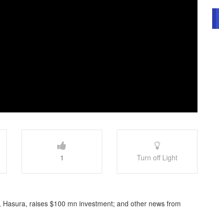
1
Turn off Light
, Hasura, raises $100 mn investment; and other news from