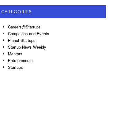
CATEGORIES
Careers@Startups
Campaigns and Events
Planet Startups
Startup News Weekly
Mentors
Entrepreneurs
Startups