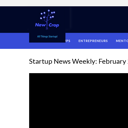
HOME
STARTUPS
ENTREPRENEURS
MENT
Startup News Weekly: February 