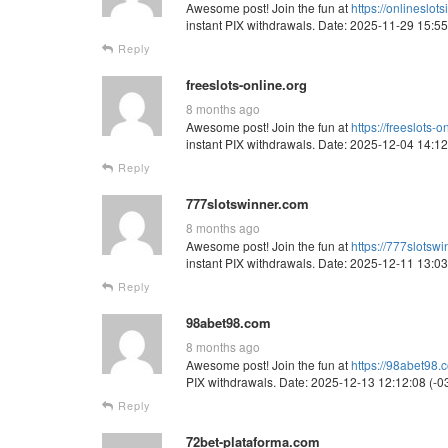
Awesome post! Join the fun at
https://onlineslot
instant PIX withdrawals. Date: 2025-11-29 15:55:
Reply
freeslots-online.org
8 months ago
Awesome post! Join the fun at
https://freeslots-o
instant PIX withdrawals. Date: 2025-12-04 14:12:
Reply
777slotswinner.com
8 months ago
Awesome post! Join the fun at
https://777slotsw
instant PIX withdrawals. Date: 2025-12-11 13:03:
Reply
98abet98.com
8 months ago
Awesome post! Join the fun at
https://98abet98.
PIX withdrawals. Date: 2025-12-13 12:12:08 (-03
Reply
72bet-plataforma.com