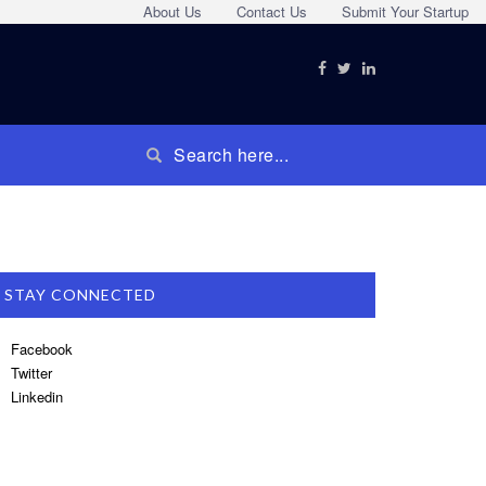
About Us
Contact Us
Submit Your Startup
STAY CONNECTED
Facebook
Twitter
Linkedin