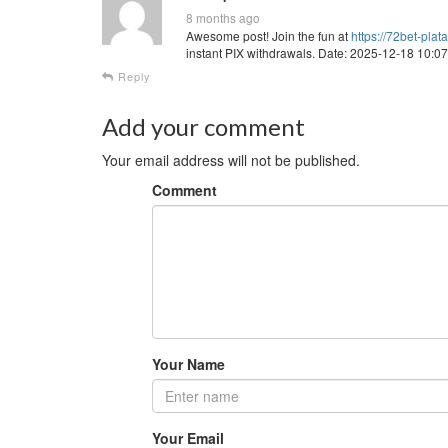
8 months ago
Awesome post! Join the fun at
https://72bet-pla
instant PIX withdrawals. Date: 2025-12-18 10:07:
Reply
Add your comment
Your email address will not be published.
Comment
Your Name
Your Email