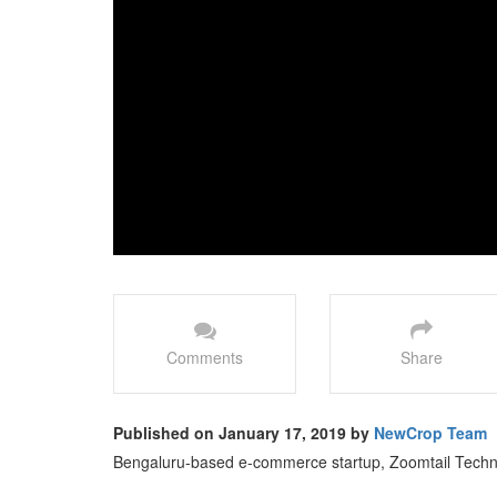
Comments
Share
Published on January 17, 2019 by
NewCrop Team
Bengaluru-based e-commerce startup, Zoomtail Technol