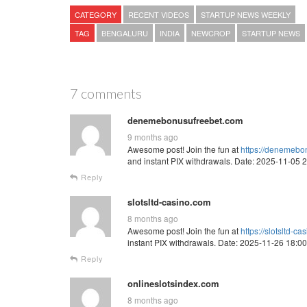
CATEGORY
RECENT VIDEOS
STARTUP NEWS WEEKLY
TAG
BENGALURU
INDIA
NEWCROP
STARTUP NEWS
7 comments
denemebonusufreebet.com
9 months ago
Awesome post! Join the fun at
https://denemebo
and instant PIX withdrawals. Date: 2025-11-05 2
Reply
slotsltd-casino.com
8 months ago
Awesome post! Join the fun at
https://slotsltd-c
instant PIX withdrawals. Date: 2025-11-26 18:00:
Reply
onlineslotsindex.com
8 months ago