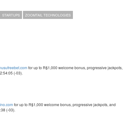
STARTUPS
ZOOMTAIL TECHNOLOGIES
nusufreebet.com
for up to R$1,000 welcome bonus, progressive jackpots,
2:54:05 (-03).
asino.com
for up to R$1,000 welcome bonus, progressive jackpots, and
38 (-03).