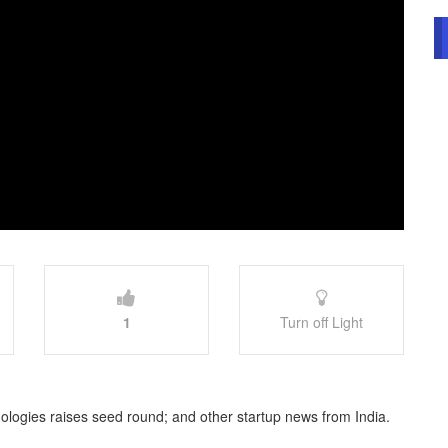
1
Turn off Light
ogies raises seed round; and other startup news from India.