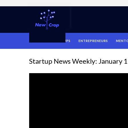
HOME
STARTUPS
ENTREPRENEURS
MENT
Startup News Weekly: January 1