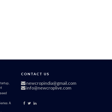
CONTACT US
newcropindia@gmail.com
tartup,
nt
info@newcroplive.com
 seed
Series A