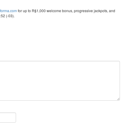
taforma.com
for up to R$1,000 welcome bonus, progressive jackpots, and
52 (-03).