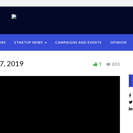
ORS
STARTUP NEWS
CAMPAIGNS AND EVENTS
OPINION
7, 2019
1
655