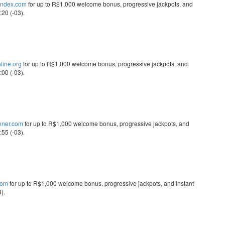
sindex.com
for up to R$1,000 welcome bonus, progressive jackpots, and
20 (-03).
nline.org
for up to R$1,000 welcome bonus, progressive jackpots, and
00 (-03).
inner.com
for up to R$1,000 welcome bonus, progressive jackpots, and
55 (-03).
com
for up to R$1,000 welcome bonus, progressive jackpots, and instant
).