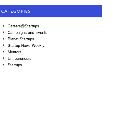
CATEGORIES
Careers@Startups
Campaigns and Events
Planet Startups
Startup News Weekly
Mentors
Entrepreneurs
Startups