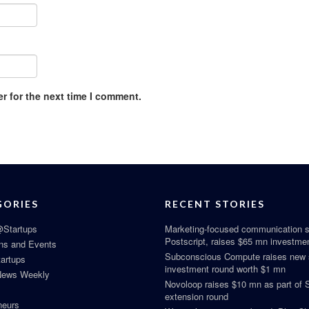
r for the next time I comment.
GORIES
RECENT STORIES
Startups
Marketing-focused communication s
Postscript, raises $65 mn investme
ns and Events
Subconscious Compute raises new
tartups
investment round worth $1 mn
News Weekly
Novoloop raises $10 mn as part of 
extension round
neurs