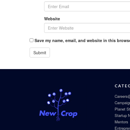
Website
Save my name, email, and website in this browse
CATE
Careers@
Campaig
Planet S
Startup 
Mentors
Entrepre