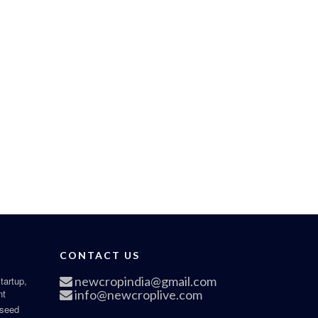
CONTACT US
newcropindia@gmail.com
tartup,
nt
info@newcroplive.com
 seed