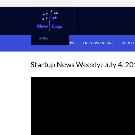
HOME
STARTUPS
ENTREPRENEURS
MENT
Startup News Weekly: July 4, 2