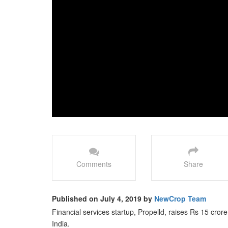
Comments
Share
Published on July 4, 2019 by
NewCrop Team
Financial services startup, Propelld, raises Rs 15 cror
India.