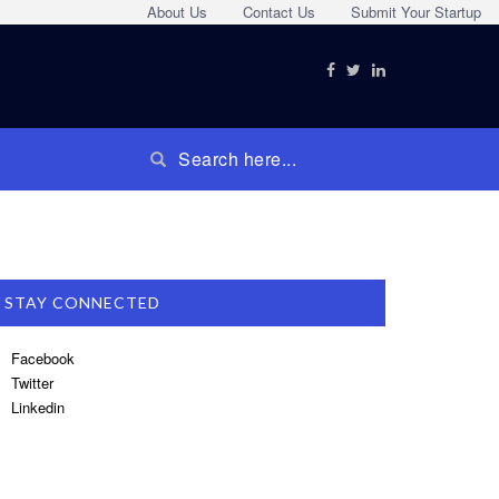
About Us
Contact Us
Submit Your Startup
STAY CONNECTED
Facebook
Twitter
Linkedin