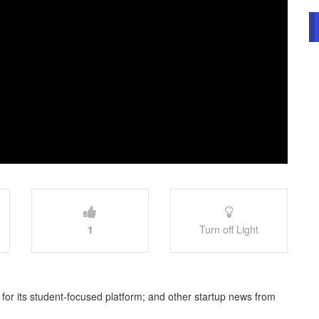
1
Turn off Light
e for its student-focused platform; and other startup news from