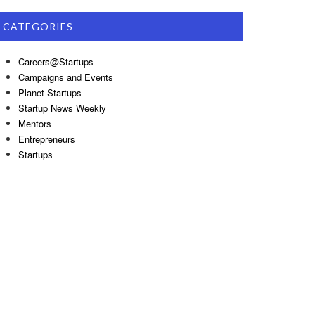
CATEGORIES
Careers@Startups
Campaigns and Events
Planet Startups
Startup News Weekly
Mentors
Entrepreneurs
Startups