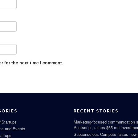
r for the next time I comment.
GORIES
RECENT STORIES
Startups
Marketing-focused communication s
Postscript, raises $65 mn investme
ns and Events
Subconscious Compute raises new
tartups