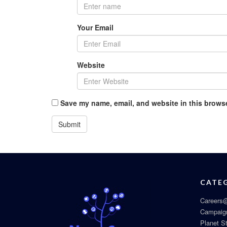
Your Email
Website
Save my name, email, and website in this browse
CATE
Careers@
Campaig
Planet S