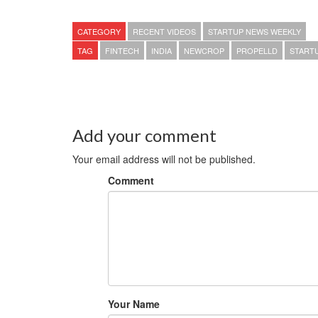
CATEGORY
RECENT VIDEOS
STARTUP NEWS WEEKLY
TAG
FINTECH
INDIA
NEWCROP
PROPELLD
START
Add your comment
Your email address will not be published.
Comment
Your Name