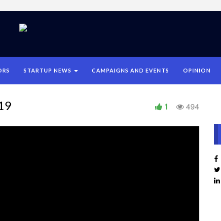
ORS
STARTUP NEWS
CAMPAIGNS AND EVENTS
OPINION
019
1
494