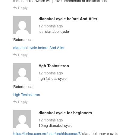
merchandise which will prove detrimental or inefficacious.
Reply
dianabol cycle before And After
12 months ago
test dianabol cycle
References:
dianabol cycle before And After
Reply
Hgh Testosteron
12 months ago
hgh fat loss cycle
References:
Hgh Testosteron
Reply
dianabol cycle for beginners
12 months ago
10mg dianabol cycle
https://torino.com.mx/user/orchidsponge7/
dianabol anavar cycle