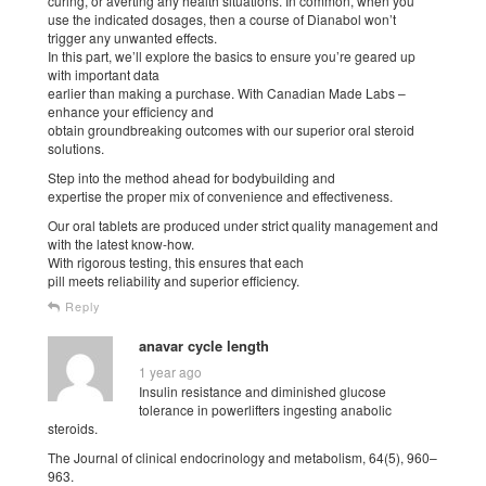
curing, or averting any health situations. In common, when you
use the indicated dosages, then a course of Dianabol won’t
trigger any unwanted effects.
In this part, we’ll explore the basics to ensure you’re geared up
with important data
earlier than making a purchase. With Canadian Made Labs –
enhance your efficiency and
obtain groundbreaking outcomes with our superior oral steroid
solutions.
Step into the method ahead for bodybuilding and
expertise the proper mix of convenience and effectiveness.
Our oral tablets are produced under strict quality management and
with the latest know-how.
With rigorous testing, this ensures that each
pill meets reliability and superior efficiency.
Reply
anavar cycle length
1 year ago
Insulin resistance and diminished glucose
tolerance in powerlifters ingesting anabolic
steroids.
The Journal of clinical endocrinology and metabolism, 64(5), 960–
963.