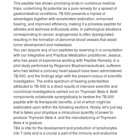
This peptide has shown promising ends in numerous medical
trials, underlining its potential as a pure remedy for a spread of
gastrointestinal conditions. TB 500 presents a myriad of
advantages together with accelerated restoration, enhanced
healing, and improved efficiency, making it a priceless peptide for
athletes and wellness enthusiasts alike. In pathological situations
corresponding to cancer, angiogenesis is often dysregulated,
resulting in the formation of abnormal blood vessels that assist
tumor development and metastasis.
You can acquire any of our peptides by reserving in a consultation
with our Integrative and Practical Medication practitioner, Jessica,
who has years of experience working with Peptide Remedy. In a
pilot study performed by Regenerx Biopharmaceuticals, sufferers
who had skilled a coronary heart assault have been administered
TB-500, and the findings align with the present corpus of scientific
investigation. The entire spectrum of healing potentialities
attributed to TB-500 is a direct results of intensive scientific and
nonclinical investigations carried out on Thymosin Beta-4. Both
components collaborate synergistically to bestow the TB-500
peptide with its therapeutic benefits, a lot of which might be
elaborated upon within the following sections. Nicely, let’s just say
that is takes your physique a miraculous quantity of power to
produce Thymosin Beta-4, and the manufacturing of Thymosin
Beta-4 is gradual.
TB4 is vital for the development and production of lymphocytes
into T cells and is a crucial a part of the immune and endocrine