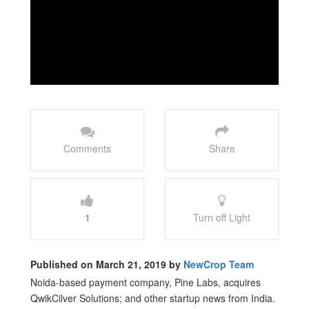
Comments
Share
1
Turn off Light
Published on March 21, 2019 by
NewCrop Team
Noida-based payment company, Pine Labs, acquires
QwikCilver Solutions; and other startup news from India.