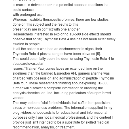
is crucial to delve deeper into potential opposed reactions that
could surface
with prolonged use.
Whereas it exhibits therapeutic promise, there are few studies
done on this subject and the results to this
present day are in conflict with one another.
Researchers interested in exploring TB-500 side effects should
observe that so far, Thymosin Beta 4 use has not been extensively
studied in people.
In all the patients who had an enchancment in signs, their
Thymosin Beta-4 plasma ranges have been elevated [5].
This could potentially open the door for using Thymosin Beta-4 to
treat cardiovascular
issues. “Trainer Paul Jones faces an extended time on the
sidelines than the banned Essendon AFL gamers after he was
charged with possession and administration of peptide Thymosin
Beta four. These researchers thinking about exploring TB-500
further will discover a complete information to ordering the
analysis chemical on-line, including particulars of our preferred
vendor.
This may be beneficial for individuals that suffer from persistent
stress or nervousness problems. The information supplied in my
blog, videos, or podcasts is for educational and informational
purposes only. I am not a medical professional, and the content I
provide just isn’t intended to be a substitute for skilled medical
recommendation, analysis, or treatment.