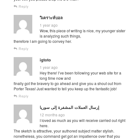
Reply
วิเคราะห์บอล
1 year ago
Wow, this piece of writing is nice, my younger sister
is analyzing such things,
therefore I am going to convey her.
Reply
igtoto
1 year ago
Hey there! I’ve been following your web site for a
long time now and
finally got the bravery to go ahead and give you a shout out from
Porter Texas! Just wanted to tell you keep up the fantastic job!
Reply
إرسال العملات المشفرة إلى سوريا
12 months ago
I loved as much as you will receive carried out right
here.
The sketch is attractive, your authored subject matter stylish.
nonetheless, you command get got an impatience over that you