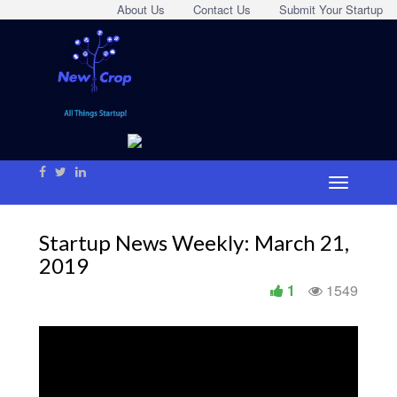
About Us
Contact Us
Submit Your Startup
Startup News Weekly: March 21,
2019
1
1549