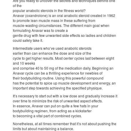
Are you ready to uncover the secrets and techniques behind one
of the
popular anabolic steroids in the fitness world?
Anavar (oxandrolone) is an oral anabolic steroid created in 1962
to promote lean muscle mass in these suffering from
muscle-wasting circumstances. The different main goal when
formulating Anavar was to create a
gentle drug with few unwanted side effects so ladies and children
could safely take it.
Intermediate users who’ve used anabolic steroids
earlier than can enhance the dose and size of the
cycle to get higher results. Most center cycles last between eight
and 10 weeks
and comprise 40 to 50 mg of the medication daily. Beginning an
Anavar cycle can be a thrilling experience for newbies of
their bodybuilding routine. Using this powerful compound
has the potential to spice up muscle development and energy, an
important step towards achieving the specified physique.
It’s necessary to start out with a low dose and gradually increase it
over time to minimize the risk of unwanted aspect effects.
In essence, Anavar can put on quite a few hats in your
bodybuilding regimen, from acting as a kickstarter
to becoming a vital part of combined cycles.
Nonetheless, at all times remember that it’s not about pushing the
limits but about maintaining a balance.