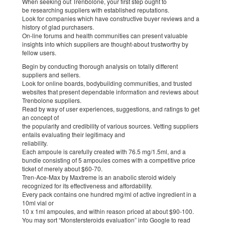
When seeking out Trenbolone, your first step ought to
be researching suppliers with established reputations.
Look for companies which have constructive buyer reviews and a
history of glad purchasers.
On-line forums and health communities can present valuable
insights into which suppliers are thought-about trustworthy by
fellow users.
Begin by conducting thorough analysis on totally different
suppliers and sellers.
Look for online boards, bodybuilding communities, and trusted
websites that present dependable information and reviews about
Trenbolone suppliers.
Read by way of user experiences, suggestions, and ratings to get
an concept of
the popularity and credibility of various sources. Vetting suppliers
entails evaluating their legitimacy and
reliability.
Each ampoule is carefully created with 76.5 mg/1.5ml, and a
bundle consisting of 5 ampoules comes with a competitive price
ticket of merely about $60-70.
Tren-Ace-Max by Maxtreme is an anabolic steroid widely
recognized for its effectiveness and affordability.
Every pack contains one hundred mg/ml of active ingredient in a
10ml vial or
10 x 1ml ampoules, and within reason priced at about $90-100.
You may sort “Monstersteroids evaluation” into Google to read