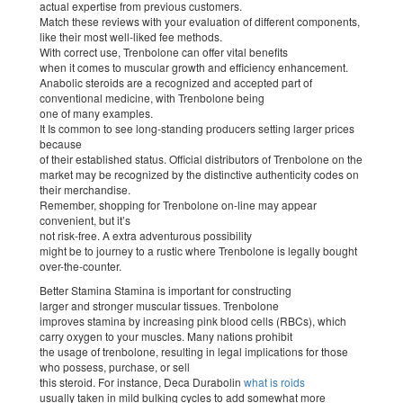
actual expertise from previous customers.
Match these reviews with your evaluation of different components,
like their most well-liked fee methods.
With correct use, Trenbolone can offer vital benefits
when it comes to muscular growth and efficiency enhancement.
Anabolic steroids are a recognized and accepted part of
conventional medicine, with Trenbolone being
one of many examples.
It Is common to see long-standing producers setting larger prices
because
of their established status. Official distributors of Trenbolone on the
market may be recognized by the distinctive authenticity codes on
their merchandise.
Remember, shopping for Trenbolone on-line may appear
convenient, but it’s
not risk-free. A extra adventurous possibility
might be to journey to a rustic where Trenbolone is legally bought
over-the-counter.
Better Stamina Stamina is important for constructing
larger and stronger muscular tissues. Trenbolone
improves stamina by increasing pink blood cells (RBCs), which
carry oxygen to your muscles. Many nations prohibit
the usage of trenbolone, resulting in legal implications for those
who possess, purchase, or sell
this steroid. For instance, Deca Durabolin
what is roids
usually taken in mild bulking cycles to add somewhat more