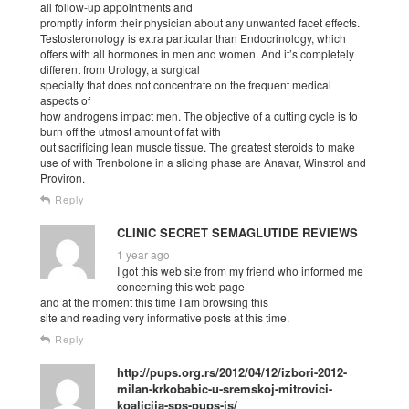
all follow-up appointments and
promptly inform their physician about any unwanted facet effects.
Testosteronology is extra particular than Endocrinology, which
offers with all hormones in men and women. And it’s completely
different from Urology, a surgical
specialty that does not concentrate on the frequent medical
aspects of
how androgens impact men. The objective of a cutting cycle is to
burn off the utmost amount of fat with
out sacrificing lean muscle tissue. The greatest steroids to make
use of with Trenbolone in a slicing phase are Anavar, Winstrol and
Proviron.
Reply
CLINIC SECRET SEMAGLUTIDE REVIEWS
1 year ago
I got this web site from my friend who informed me
concerning this web page
and at the moment this time I am browsing this
site and reading very informative posts at this time.
Reply
http://pups.org.rs/2012/04/12/izbori-2012-
milan-krkobabic-u-sremskoj-mitrovici-
koalicija-sps-pups-js/