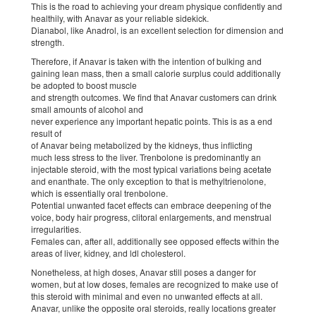
This is the road to achieving your dream physique confidently and
healthily, with Anavar as your reliable sidekick.
Dianabol, like Anadrol, is an excellent selection for dimension and
strength.
Therefore, if Anavar is taken with the intention of bulking and
gaining lean mass, then a small calorie surplus could additionally
be adopted to boost muscle
and strength outcomes. We find that Anavar customers can drink
small amounts of alcohol and
never experience any important hepatic points. This is as a end
result of
of Anavar being metabolized by the kidneys, thus inflicting
much less stress to the liver. Trenbolone is predominantly an
injectable steroid, with the most typical variations being acetate
and enanthate. The only exception to that is methyltrienolone,
which is essentially oral trenbolone.
Potential unwanted facet effects can embrace deepening of the
voice, body hair progress, clitoral enlargements, and menstrual
irregularities.
Females can, after all, additionally see opposed effects within the
areas of liver, kidney, and ldl cholesterol.
Nonetheless, at high doses, Anavar still poses a danger for
women, but at low doses, females are recognized to make use of
this steroid with minimal and even no unwanted effects at all.
Anavar, unlike the opposite oral steroids, really locations greater