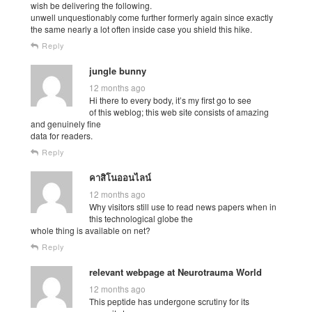
wish be delivering the following.
unwell unquestionably come further formerly again since exactly
the same nearly a lot often inside case you shield this hike.
Reply
jungle bunny
12 months ago
Hi there to every body, it’s my first go to see
of this weblog; this web site consists of amazing
and genuinely fine
data for readers.
Reply
คาสิโนออนไลน์
12 months ago
Why visitors still use to read news papers when in
this technological globe the
whole thing is available on net?
Reply
relevant webpage at Neurotrauma World
12 months ago
This peptide has undergone scrutiny for its