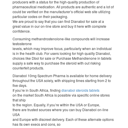
producers with a status for the high-quality production of
pharmaceutical medication. All products are authentic and a lot of
could be verified on the manufacturer’s official web site utilizing
particular codes on their packaging.
We are proud to say that you can find Dianabol for sale at a
great value in our on-line store and buy it here with complete
confidence.
Consuming methandrostenolone-like compounds will increase
testosterone
levels, which may improve focus, particularly when an individual
is in the health club. For users looking for high quality Dianabol,
choices like Dbol for sale or Purchase Methandienone in tablets
supply a safe way to purchase the steroid with out risking
counterfeit products.
Dianabol 10mg Spectrum Pharma is available for home delivery
throughout the USA solely, with shipping times starting from 2 to
five days.
If you’re in South Africa, finding
dianabol steroids tablets
on the market South Africa is possible via specific online stores
that ship
to the region. Equally, if you’re within the USA or Europe,
there are trusted sources where you can buy Dianabol on-line
USA
and Europe with discreet delivery. Each of these alternate options
has its own execs and cons, so