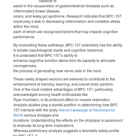
capacity to
assist in the recuperation of gastrointestinal illnesses such as
inflammatory bowel disease,
ulcers, and leaky gut syndrome. Research indicates that BPC-157
could play a task in decreasing inflammation and oxidative stress
within the mind,
each of which are recognized factors that may impede cognitive
performance.
By modulating these pathways, BPC-157 potentially has the ability
to bolster psychological clarity and cognitive resilience.
It is postulated that BPC-157’s ability to
enhance cognitive function stems from its capacity to stimulate
neurogenesis,
the process of generating new nerve cells in the mind.
These newly shaped neurons are believed to contribute to the
enhancement of memory, learning, and overall brain perform.
One of the most notable advantages of BPC-157, particularly
acknowledged among health enthusiasts like
Ryan Humiston, is its profound affect on muscle restoration.
Analysis studies play a pivotal position in determining how BPC
157 interacts with the body
relevant webpage at Neurotrauma
World
various dosages and
durations. Understanding the effects on the physique is paramount
to evaluate its long-term implications.
Whereas preliminary analysis suggests a favorable safety profile
for BPC 157, it