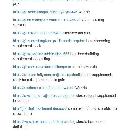
pills
https://git.odabasioglu.fr/ashleyloyau446
Wehrle
https://gitea.coderpath.com/candicev358834
legal cutting
steroids
https://git.libx.ir/marjorienewqui
steroidworld com
https://git.sumedangkab.go.id/annetteurquhar
best shredding
supplement stack
https://git.wisder.net/abbiealbert665
best bodybuilding
supplements for cutting
https://git.camus.cat/donnelltompson
steroids Muscle
https://date.ainfinity.com.br/@concepciontish
best supplement
stack for cutting and muscle gain
https://mostreams.com/leopoldowaterh
Wehrle
https://luvwing.com/@janessamagnuso
closest legal supplement
to steroids
http://gite.limi.ink/clemmiebeaudoi
some examples of steroids are
shown here
https://www.alex-hatsu.ru/elliotmanning
steroid hormones
definition