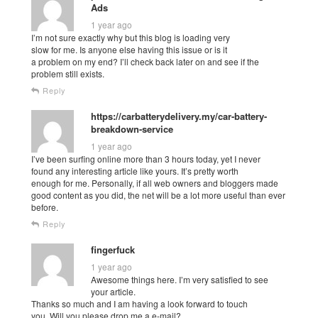
Ads
1 year ago
I’m not sure exactly why but this blog is loading very
slow for me. Is anyone else having this issue or is it
a problem on my end? I’ll check back later on and see if the
problem still exists.
Reply
https://carbatterydelivery.my/car-battery-
breakdown-service
1 year ago
I’ve been surfing online more than 3 hours today, yet I never
found any interesting article like yours. It’s pretty worth
enough for me. Personally, if all web owners and bloggers made
good content as you did, the net will be a lot more useful than ever
before.
Reply
fingerfuck
1 year ago
Awesome things here. I’m very satisfied to see
your article.
Thanks so much and I am having a look forward to touch
you. Will you please drop me a e-mail?