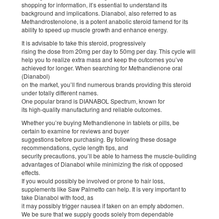
shopping for information, it’s essential to understand its
background and implications. Dianabol, also referred to as
Methandrostenolone, is a potent anabolic steroid famend for its
ability to speed up muscle growth and enhance energy.
It is advisable to take this steroid, progressively
rising the dose from 20mg per day to 50mg per day. This cycle will
help you to realize extra mass and keep the outcomes you’ve
achieved for longer. When searching for Methandienone oral
(Dianabol)
on the market, you’ll find numerous brands providing this steroid
under totally different names.
One popular brand is DIANABOL Spectrum, known for
its high-quality manufacturing and reliable outcomes.
Whether you’re buying Methandienone in tablets or pills, be
certain to examine for reviews and buyer
suggestions before purchasing. By following these dosage
recommendations, cycle length tips, and
security precautions, you’ll be able to harness the muscle-building
advantages of Dianabol while minimizing the risk of opposed
effects.
If you would possibly be involved or prone to hair loss,
supplements like Saw Palmetto can help. It is very important to
take Dianabol with food, as
it may possibly trigger nausea if taken on an empty abdomen.
We be sure that we supply goods solely from dependable