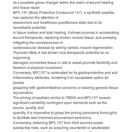
as a possible game-changer within the realm of wound healing
and tissue repair.
BPC-157 (Body Protective Compound-157), a synthetic peptide,
has captured the attention of
researchers and healthcare practitioners alike due to its
remarkable potential
in tissue restore and total healing. It shows promise in accelerating
wound therapeutic, repairing broken muscle tissue, and probably
mitigating the consequences of
cardiovascular disease by selling cardiac muscle regeneration.
Thymosin Beta-4 has shown nice therapeutic potential for re-
organizing
damaged connective tissue in rats to assist promote flexibility and
freedom of physical movement.
Conversely, BPC157 is celebrated for its gastroprotective and anti
inflammatory attributes, rendering it an acceptable option for
people
grappling with gastrointestinal concerns or desiring general tissue
rejuvenation.
The pricing of peptides similar to TB500 and BPC157 reveals
significant variability contingent upon elements such as the
source, quality, and
quantity. It is imperative to grasp the pricing panorama thoroughly
to facilitate well-informed procurement selections.
Conversely, obtaining BPC 157 from illicit sources poses
substantial risks, such as acquiring counterfeit or adulterated