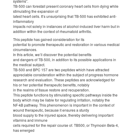
systems”.
TB-500 can forestall present coronary heart cells from dying while
stimulating the expansion of
latest heart cells. It’s unsurprising that TB-500 has exhibited anti-
inflammatory
impacts not solely in instances of alcohol-induced liver harm but in
addition within the context of rheumatoid arthritis.
This peptide has gained consideration for its
potential to promote therapeutic and restoration in various medical
circumstances.
In this article, we’ll discover the potential benefits
and dangers of TB-500, in addition to its possible applications in
the medical subject.
TB-500 and BPC 157 are two peptides which have attracted
appreciable consideration within the subject of progress hormone
research and evaluation. These peptides are acknowledged for
his or her potential therapeutic benefits, notably
in the realms of tissue restore and recuperation.
This peptide functions by stimulating specific pathways inside the
body which may be liable for regulating irritation, notably the
NF-kB pathway. This phenomenon is important in the context of
wound therapeutic, because it ensures a sturdy
blood supply to the injured space, thereby delivering important
vitamins and immune
cells required for the repair course of. TB500, or Thymosin Beta-4,
has emerged