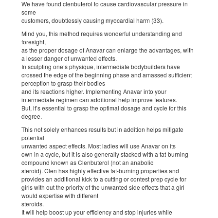
We have found clenbuterol to cause cardiovascular pressure in
some
customers, doubtlessly causing myocardial harm (33).
Mind you, this method requires wonderful understanding and
foresight,
as the proper dosage of Anavar can enlarge the advantages, with
a lesser danger of unwanted effects.
In sculpting one’s physique, intermediate bodybuilders have
crossed the edge of the beginning phase and amassed sufficient
perception to grasp their bodies
and its reactions higher. Implementing Anavar into your
intermediate regimen can additional help improve features.
But, it’s essential to grasp the optimal dosage and cycle for this
degree.
This not solely enhances results but in addition helps mitigate
potential
unwanted aspect effects. Most ladies will use Anavar on its
own in a cycle, but it is also generally stacked with a fat-burning
compound known as Clenbuterol (not an anabolic
steroid). Clen has highly effective fat-burning properties and
provides an additional kick to a cutting or contest prep cycle for
girls with out the priority of the unwanted side effects that a girl
would expertise with different
steroids.
It will help boost up your efficiency and stop injuries while