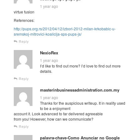
1 year ago
virtue fusion
References:
http://pups.org.rs/2012/04/12/izbori-2012-milan-krkobabic-u-
sremskoj-mitrovici-koalicija-sps-pups-js/
Reply
NexioRex
1 year ago
I’d like to find out more? I’d love to find out more
details.
Reply
masterinbusinessadministration.com.my
1 year ago
Thanks for the auspicious writeup. It in reality used
to be a enjoyment
account it. Look advanced to far delivered agreeable
from you! However, how can we communicate?
Reply
palavra-chave-Como Anunciar no Google