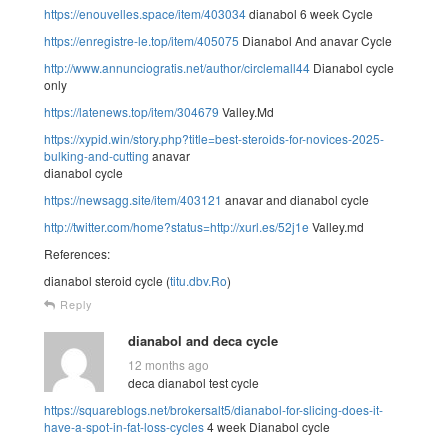
https://enouvelles.space/item/403034
dianabol 6 week Cycle
https://enregistre-le.top/item/405075
Dianabol And anavar Cycle
http://www.annunciogratis.net/author/circlemall44
Dianabol cycle
only
https://latenews.top/item/304679
Valley.Md
https://xypid.win/story.php?title=best-steroids-for-novices-2025-
bulking-and-cutting
anavar
dianabol cycle
https://newsagg.site/item/403121
anavar and dianabol cycle
http://twitter.com/home?status=http://xurl.es/52j1e
Valley.md
References:
dianabol steroid cycle (
titu.dbv.Ro
)
Reply
dianabol and deca cycle
12 months ago
deca dianabol test cycle
https://squareblogs.net/brokersalt5/dianabol-for-slicing-does-it-
have-a-spot-in-fat-loss-cycles
4 week Dianabol cycle