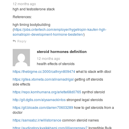
12 months ago
hgh and testosterone stack
References:
hgh timing bodybuilding
(
https://jobs.cntertech.com/employer/hygetropin-kaufen-hgh-
somatropin-development-hormone-bestellen/
)
Reply
steroid hormones definition
12 months ago
health effects of steroids
https://thebigme.cc:3000/cathryn809474
what to stack with dbol
https://gitea.xtometa.com/alinamadrigal
getting off steroids
side effects
https://repo.komhumana.org/arlette68d0765
synthol steroid
http://git.dgtis.com/alysamackintos
strongest legal steroids
https://git.bloade.com/darren70603289
how to get steroids from a
doctor
https://samsabz.ir/willistorrance
common steroid names
https://audiostory.kyaikkhami.com/jillianramsey7
Incredible Bulk