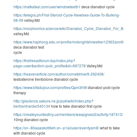
https://matkafasi.com/user/windowteeth1
deca dianabol cycle
https://telegra.ph/First-Steroid-Cycle-Newbies-Guide-To-Bulking-
08-09
valley.Md
https://morphomics.science/wiki/Dianabol_Cycle_Dianabol_For_Bodybuil
valley.Md
https://www.haphong.edu.vn/profile/mcknightshrwalker12363/profile
deca dianabol test
cycle
https://thefreeadforum.top/index.php?
page=user&action=pub_profile&id=697278
Valley.Md
https://heavenarticle.com/author/cornetdriver9-292408/
testosterone trenbolone dianabol cycle
https://www.bitsdujour.com/profiles/Qpm3hW
dianabol post cycle
therapy
http://giscience.sakura.ne.jp/pukiwiki/index.php?
bertramharder545134
how to take dianabol first cycle
https://createyourdestiny.us/members/waspgrass3/activity/187413/
10mg dianabol cycle
https://xn--80aaaokoti9eh.xn--p1ai/user/eventyarn8/
what to take
with dianabol cycle