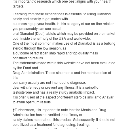
it’s important to research which one best aligns with your health
targets.
Learning from these experiences is essential to using Dianabol
safely and smartly to get match with
out messing up your health. In this category of our on-line retailer,
you presumably can see actual
oral Dianabol (Dbol) tablets which may be provided on the market
both inside the territory of the USA and worldwide.
One of the most common makes use of of Dianabol is as a bulking
steroid through the low season, as
a outcome of fact it can ship rapid and top quality mass
constructing results.
The statements made within this website have not been evaluated
by the Food and
Drug Administration. These statements and the merchandise of
this
company usually are not intended to diagnose,
deal with, remedy or prevent any illness. It is a spinoff of
testosterone and has a really sturdy anabolic impact.
It is often used at the aspect of different steroids similar to Anavar
to attain optimum results.
†Furthermore, it is important to note that the Meals and Drug
Administration has not verified the efficacy or
safety claims made about this product. Subsequently, it should not
be utilized as a treatment for diagnosing, treating,