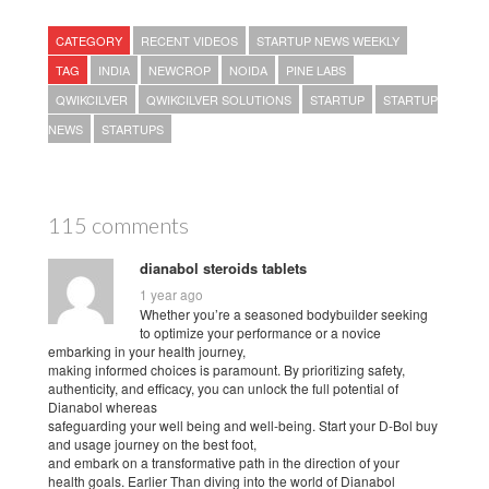
CATEGORY
RECENT VIDEOS
STARTUP NEWS WEEKLY
TAG
INDIA
NEWCROP
NOIDA
PINE LABS
QWIKCILVER
QWIKCILVER SOLUTIONS
STARTUP
STARTUP
NEWS
STARTUPS
115 comments
dianabol steroids tablets
1 year ago
Whether you’re a seasoned bodybuilder seeking
to optimize your performance or a novice
embarking in your health journey,
making informed choices is paramount. By prioritizing safety,
authenticity, and efficacy, you can unlock the full potential of
Dianabol whereas
safeguarding your well being and well-being. Start your D-Bol buy
and usage journey on the best foot,
and embark on a transformative path in the direction of your
health goals. Earlier Than diving into the world of Dianabol