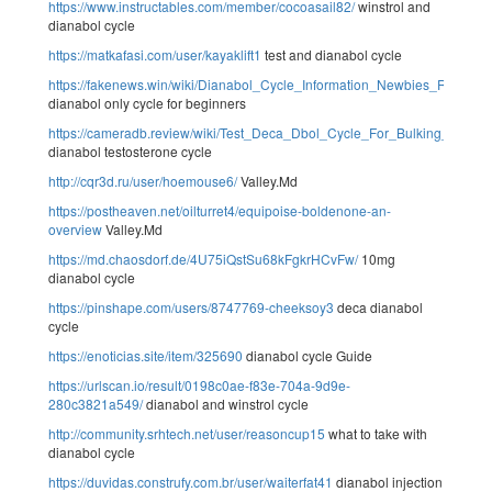
https://www.instructables.com/member/cocoasail82/
winstrol and
dianabol cycle
https://matkafasi.com/user/kayaklift1
test and dianabol cycle
https://fakenews.win/wiki/Dianabol_Cycle_Information_Newbies_Result
dianabol only cycle for beginners
https://cameradb.review/wiki/Test_Deca_Dbol_Cycle_For_Bulking_Best_
dianabol testosterone cycle
http://cqr3d.ru/user/hoemouse6/
Valley.Md
https://postheaven.net/oilturret4/equipoise-boldenone-an-
overview
Valley.Md
https://md.chaosdorf.de/4U75iQstSu68kFgkrHCvFw/
10mg
dianabol cycle
https://pinshape.com/users/8747769-cheeksoy3
deca dianabol
cycle
https://enoticias.site/item/325690
dianabol cycle Guide
https://urlscan.io/result/0198c0ae-f83e-704a-9d9e-
280c3821a549/
dianabol and winstrol cycle
http://community.srhtech.net/user/reasoncup15
what to take with
dianabol cycle
https://duvidas.construfy.com.br/user/waiterfat41
dianabol injection