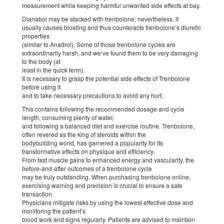
measurement while keeping harmful unwanted side effects at bay.
Dianabol may be stacked with trenbolone; nevertheless, it
usually causes bloating and thus counteracts trenbolone’s diuretic
properties
(similar to Anadrol). Some of those trenbolone cycles are
extraordinarily harsh, and we’ve found them to be very damaging
to the body (at
least in the quick term).
It is necessary to grasp the potential side effects of Trenbolone
before using it
and to take necessary precautions to avoid any hurt.
This contains following the recommended dosage and cycle
length, consuming plenty of water,
and following a balanced diet and exercise routine. Trenbolone,
often revered as the king of steroids within the
bodybuilding world, has garnered a popularity for its
transformative effects on physique and efficiency.
From fast muscle gains to enhanced energy and vascularity, the
before-and-after outcomes of a trenbolone cycle
may be truly outstanding. When purchasing trenbolone online,
exercising warning and precision is crucial to ensure a safe
transaction.
Physicians mitigate risks by using the lowest effective dose and
monitoring the patient’s
blood work and signs regularly. Patients are advised to maintain