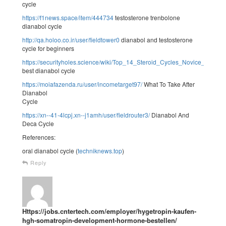
cycle
https://f1news.space/item/444734
testosterone trenbolone
dianabol cycle
http://qa.holoo.co.ir/user/fieldtower0
dianabol and testosterone
cycle for beginners
https://securityholes.science/wiki/Top_14_Steroid_Cycles_Novice_Inte
best dianabol cycle
https://moiafazenda.ru/user/incometarget97/
What To Take After
Dianabol
Cycle
https://xn--41-4lcpj.xn--j1amh/user/fieldrouter3/
Dianabol And
Deca Cycle
References:
oral dianabol cycle (
techniknews.top
)
Reply
Https://jobs.cntertech.com/employer/hygetropin-kaufen-
hgh-somatropin-development-hormone-bestellen/