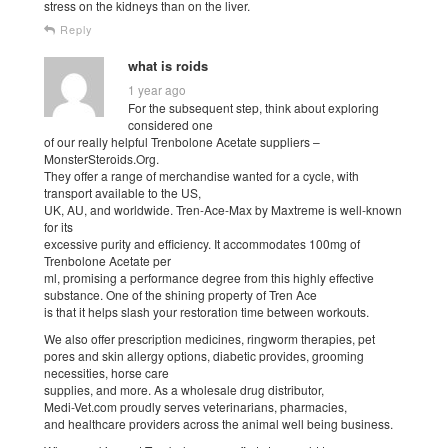
stress on the kidneys than on the liver.
Reply
what is roids
1 year ago
For the subsequent step, think about exploring
considered one
of our really helpful Trenbolone Acetate suppliers –
MonsterSteroids.Org.
They offer a range of merchandise wanted for a cycle, with
transport available to the US,
UK, AU, and worldwide. Tren-Ace-Max by Maxtreme is well-known
for its
excessive purity and efficiency. It accommodates 100mg of
Trenbolone Acetate per
ml, promising a performance degree from this highly effective
substance. One of the shining property of Tren Ace
is that it helps slash your restoration time between workouts.
We also offer prescription medicines, ringworm therapies, pet
pores and skin allergy options, diabetic provides, grooming
necessities, horse care
supplies, and more. As a wholesale drug distributor,
Medi-Vet.com proudly serves veterinarians, pharmacies,
and healthcare providers across the animal well being business.