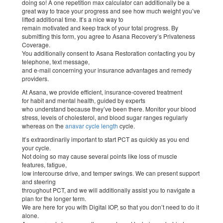
doing so! A one repetition max calculator can additionally be a
great way to trace your progress and see how much weight you’ve
lifted additional time. It’s a nice way to
remain motivated and keep track of your total progress. By
submitting this form, you agree to Asana Recovery’s Privateness
Coverage.
You additionally consent to Asana Restoration contacting you by
telephone, text message,
and e-mail concerning your insurance advantages and remedy
providers.
At Asana, we provide efficient, insurance-covered treatment
for habit and mental health, guided by experts
who understand because they’ve been there. Monitor your blood
stress, levels of cholesterol, and blood sugar ranges regularly
whereas on the
anavar cycle length
cycle.
It’s extraordinarily important to start PCT as quickly as you end
your cycle.
Not doing so may cause several points like loss of muscle
features, fatigue,
low intercourse drive, and temper swings. We can present support
and steering
throughout PCT, and we will additionally assist you to navigate a
plan for the longer term.
We are here for you with Digital IOP, so that you don’t need to do it
alone.