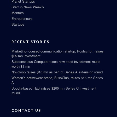
Planet Startups
Startup News Weekly
Mentors
Entrepreneurs
Startups
RECENT STORIES
Marketing-focused communication startup, Postscript, raises
$65 mn investment
Subconscious Compute raises new seed investment round
worth $1 mn
Novoloop raises $10 mn as part of Series A extension round
Women’s activewear brand, BlissClub, raises $15 mn Series
A
Bogota-based Habi raises $200 mn Series C investment
round
CONTACT US