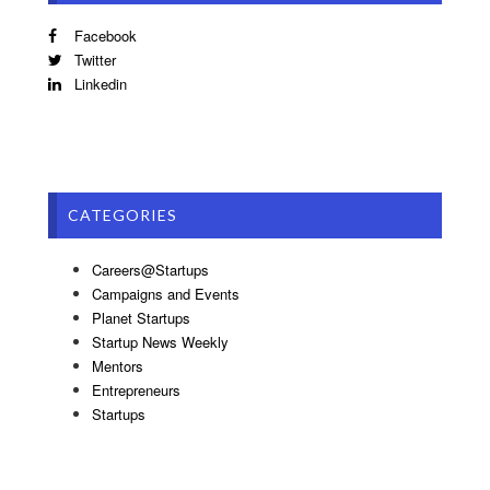
Facebook
Twitter
Linkedin
CATEGORIES
Careers@Startups
Campaigns and Events
Planet Startups
Startup News Weekly
Mentors
Entrepreneurs
Startups