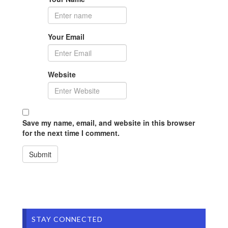
Your Email
Website
Save my name, email, and website in this browser
for the next time I comment.
STAY CONNECTED