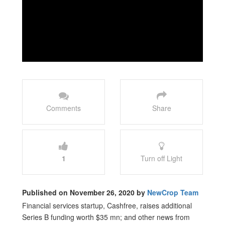
Comments
Share
1
Turn off Light
Published on November 26, 2020 by
NewCrop Team
Financial services startup, Cashfree, raises additional
Series B funding worth $35 mn; and other news from