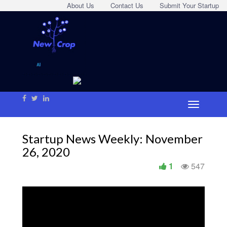
About Us
Contact Us
Submit Your Startup
Startup News Weekly: November
26, 2020
1
547