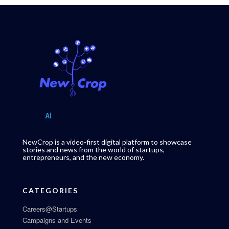
NewCrop is a video-first digital platform to showcase
stories and news from the world of startups,
entrepreneurs, and the new economy.
CATEGORIES
Careers@Startups
Campaigns and Events