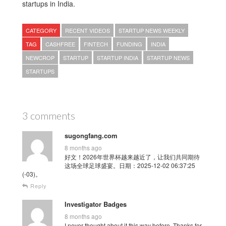
startups in India.
CATEGORY
RECENT VIDEOS
STARTUP NEWS WEEKLY
TAG
CASHFREE
FINTECH
FUNDING
INDIA
NEWCROP
STARTUP
STARTUP INDIA
STARTUP NEWS
STARTUPS
3 comments
sugongfang.com
8 months ago
好文！2026年世界杯越来越近了，让我们共同期待
这场全球足球盛宴。日期：2025-12-02 06:37:25
(-03)。
Reply
Investigator Badges
8 months ago
I never thought about it this way before. Thanks for