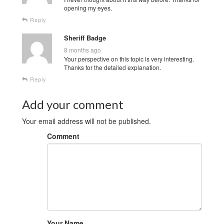
opening my eyes.
Reply
Sheriff Badge
8 months ago
Your perspective on this topic is very interesting.
Thanks for the detailed explanation.
Reply
Add your comment
Your email address will not be published.
Comment
Your Name