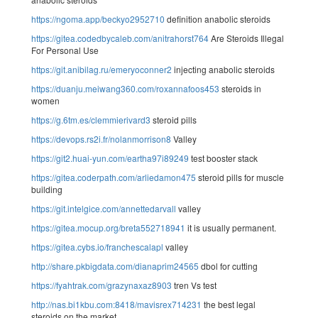
https://ngoma.app/beckyo2952710
definition anabolic steroids
https://gitea.codedbycaleb.com/anitrahorst764
Are Steroids Illegal
For Personal Use
https://git.anibilag.ru/emeryoconner2
injecting anabolic steroids
https://duanju.meiwang360.com/roxannafoos453
steroids in
women
https://g.6tm.es/clemmierivard3
steroid pills
https://devops.rs2i.fr/nolanmorrison8
Valley
https://git2.huai-yun.com/eartha97i89249
test booster stack
https://gitea.coderpath.com/arliedamon475
steroid pills for muscle
building
https://git.intelgice.com/annettedarvall
valley
https://gitea.mocup.org/breta552718941
it is usually permanent.
https://gitea.cybs.io/franchescalapl
valley
http://share.pkbigdata.com/dianaprim24565
dbol for cutting
https://fyahtrak.com/grazynaxaz8903
tren Vs test
http://nas.bi1kbu.com:8418/mavisrex714231
the best legal
steroids on the market