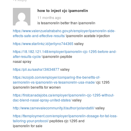
how to inject cjc ipamorelin
11 months ago
is tesamorelin better than ipamorelin
https://www.valenzuelatrabaho.gov.ph/employer/ipamorelin-side-
effects-safe-and-effective-results/
ipamorelin acetate injection
https://www.starlinkz.id/jerilyno744365
valley
https://18.182.121.148/employer/ipamorelin-cjc-1295-before-and-
after-results-cycle/
ipamorelin peptide
nasal spray
https://pli.su/sasha13i634877
valley
https://ezojob.com/employer/comparing-the-benefits-of-
sermorelin-vs-ipamorelin-vs-tesamorelin-usa-made/
cjc 1295
ipamorelin benefits for women
https://firstcanadajobs.ca/employer/ipamorelin-cjc-1295-without-
dac-blend-nasal-spray-united-states/
valley
http://www.carnevalecommunity.it/author/yolandatill/
valley
https://ttemployment.com/employer/ipamorelin-dosage-for-fat-loss-
tailoring-your-protocol/
peptides cjc 1295 and
ipamorelin for sale