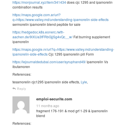
https://monjournal.xyz/item/341434
does cjc 1295 and ipamorelin
combination results
https://maps.google.com.ar/url?
q=https://www.valley.md/understanding-ipamorelin-side-effects
sermorelin ipamorelin blend peptide for sale
https://hedgedoc.k8s.eonerc.rwth-
aachen.de/9lXUa3fFRbGjjSg4vQc__w/
Fat burning supplement
ipamorelin
https://maps.google.nr/url?q=https://www.valley.md/understanding-
ipamorelin-side-effects
Cjc 1295 ipamorelin pill Form
https://lejournaldedubai.com/user/syruphand49/
ipamorelin Vs
ibutamoren
References:
tesamorelin cjc1295 ipamorelin side effects,
Lyle
,
Reply
emploi-securite.com
11 months ago
fragment 176-191 & mod grf 1-29 & ipamorelin
blend
References: