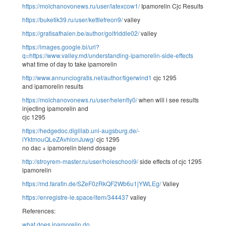
https://molchanovonews.ru/user/latexcow1/
Ipamorelin Cjc Results
https://buketik39.ru/user/kettlefreon9/
valley
https://gratisafhalen.be/author/golfriddle02/
valley
https://images.google.bi/url?
q=https://www.valley.md/understanding-ipamorelin-side-effects
what time of day to take ipamorelin
http://www.annunciogratis.net/author/tigerwind1
cjc 1295
and ipamorelin results
https://molchanovonews.ru/user/helenfly0/
when will i see results
injecting ipamorelin and
cjc 1295
https://hedgedoc.digillab.uni-augsburg.de/-
iYktmouQLeZAvhlonJuwg/
cjc 1295
no dac + ipamorelin blend dosage
http://stroyrem-master.ru/user/holeschool9/
side effects of cjc 1295
ipamorelin
https://md.farafin.de/SZeF0zRkQF2Wb6u1jYWLEg/
Valley
https://enregistre-le.space/item/344437
valley
References:
what does ipamorelin do