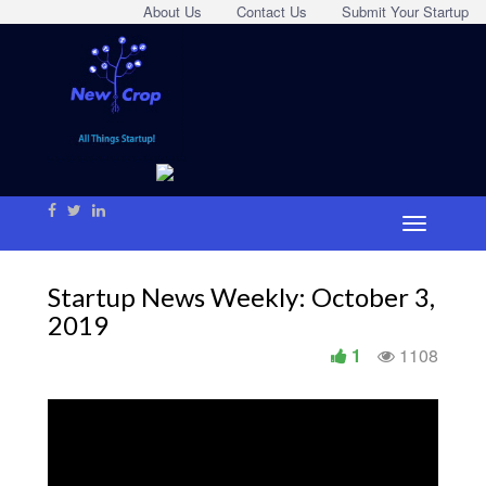
About Us
Contact Us
Submit Your Startup
Startup News Weekly: October 3,
2019
1
1108