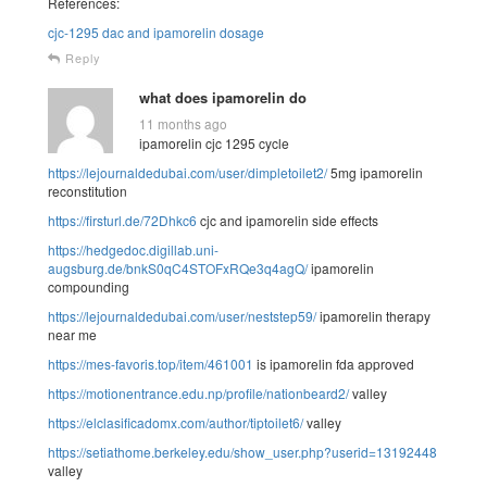
References:
cjc-1295 dac and ipamorelin dosage
Reply
what does ipamorelin do
11 months ago
ipamorelin cjc 1295 cycle
https://lejournaldedubai.com/user/dimpletoilet2/
5mg ipamorelin
reconstitution
https://firsturl.de/72Dhkc6
cjc and ipamorelin side effects
https://hedgedoc.digillab.uni-
augsburg.de/bnkS0qC4STOFxRQe3q4agQ/
ipamorelin
compounding
https://lejournaldedubai.com/user/neststep59/
ipamorelin therapy
near me
https://mes-favoris.top/item/461001
is ipamorelin fda approved
https://motionentrance.edu.np/profile/nationbeard2/
valley
https://elclasificadomx.com/author/tiptoilet6/
valley
https://setiathome.berkeley.edu/show_user.php?userid=13192448
valley