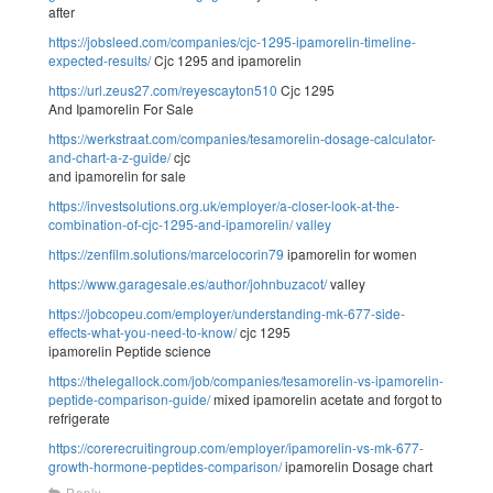
after
https://jobsleed.com/companies/cjc-1295-ipamorelin-timeline-
expected-results/
Cjc 1295 and ipamorelin
https://url.zeus27.com/reyescayton510
Cjc 1295
And Ipamorelin For Sale
https://werkstraat.com/companies/tesamorelin-dosage-calculator-
and-chart-a-z-guide/
cjc
and ipamorelin for sale
https://investsolutions.org.uk/employer/a-closer-look-at-the-
combination-of-cjc-1295-and-ipamorelin/
valley
https://zenfilm.solutions/marcelocorin79
ipamorelin for women
https://www.garagesale.es/author/johnbuzacot/
valley
https://jobcopeu.com/employer/understanding-mk-677-side-
effects-what-you-need-to-know/
cjc 1295
ipamorelin Peptide science
https://thelegallock.com/job/companies/tesamorelin-vs-ipamorelin-
peptide-comparison-guide/
mixed ipamorelin acetate and forgot to
refrigerate
https://corerecruitingroup.com/employer/ipamorelin-vs-mk-677-
growth-hormone-peptides-comparison/
ipamorelin Dosage chart
Reply