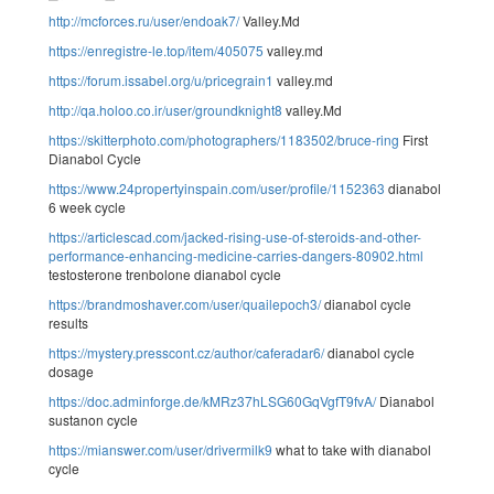
http://mcforces.ru/user/endoak7/
Valley.Md
https://enregistre-le.top/item/405075
valley.md
https://forum.issabel.org/u/pricegrain1
valley.md
http://qa.holoo.co.ir/user/groundknight8
valley.Md
https://skitterphoto.com/photographers/1183502/bruce-ring
First
Dianabol Cycle
https://www.24propertyinspain.com/user/profile/1152363
dianabol
6 week cycle
https://articlescad.com/jacked-rising-use-of-steroids-and-other-
performance-enhancing-medicine-carries-dangers-80902.html
testosterone trenbolone dianabol cycle
https://brandmoshaver.com/user/quailepoch3/
dianabol cycle
results
https://mystery.presscont.cz/author/caferadar6/
dianabol cycle
dosage
https://doc.adminforge.de/kMRz37hLSG60GqVgfT9fvA/
Dianabol
sustanon cycle
https://mianswer.com/user/drivermilk9
what to take with dianabol
cycle