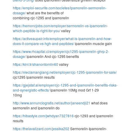
https://emploi-securite.com/societes/ipamorelin-sermorelin-
dosage/
what are the benefits of
combining cjc-1295 and ipamorelin
https://hemoncjobs.com/employer/sermorelin-vs-ipamorelin-
which-peptide-is-right-for-you/
valley
https://activeaupair.info/employer/what-is-ipamorelin-and-how-
does-it-compare-vs-hgh-and-peptides/
ipamorelin muscle gain
https://www.rhcapital.cl/employer/cjc1295-ipamorelin-ghrp-2-
dosage/
ipamorelin And cjc-1295 benefits
https://klni.tr/shanontomlin60
valley
https://vieclamangiang.net/employer/cjc-1295-ipamorelin-for-sale/
cjc1295 ipamorelin results
https://gjejstaf.al/employer/cjc-1295-and-ipamorelin-benefits-risks-
and-synergistic-effects/
ipamorelin 10Mg mod Grf 1-29
10mg
http://www.annunciogratis.net/author/janeendji21
what does
sermorelin and ipamorelin do
https://hibastyle.com/jwhdyan7327816
cjc-1293 and ipamorelin
results
https://thelavalizard.com/jessika202
Sermorelin-Ipamorelin-