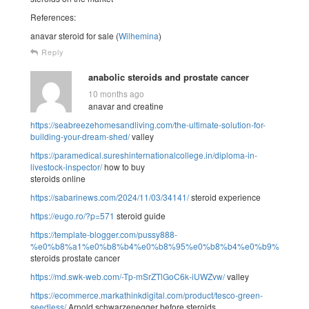
References:
anavar steroid for sale (
Wilhemina
)
Reply
anabolic steroids and prostate cancer
10 months ago
anavar and creatine
https://seabreezehomesandliving.com/the-ultimate-solution-for-
building-your-dream-shed/
valley
https://paramedical.sureshinternationalcollege.in/diploma-in-
livestock-inspector/
how to buy
steroids online
https://sabarinews.com/2024/11/03/34141/
steroid experience
https://eugo.ro/?p=571
steroid guide
https://template-blogger.com/pussy888-
%e0%b8%a1%e0%b8%b4%e0%b8%95%e0%b8%b4%e0%b9%83%e0
steroids prostate cancer
https://md.swk-web.com/-Tp-mSrZTlGoC6k-iUWZvw/
valley
https://ecommerce.markathinkdigital.com/product/tesco-green-
seedless/
Arnold schwarzenegger before steroids