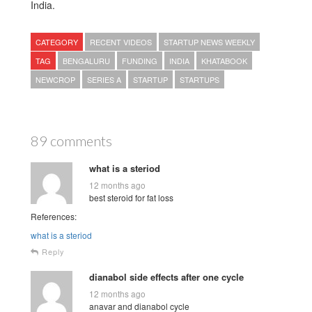
India.
CATEGORY
RECENT VIDEOS
STARTUP NEWS WEEKLY
TAG
BENGALURU
FUNDING
INDIA
KHATABOOK
NEWCROP
SERIES A
STARTUP
STARTUPS
89 comments
what is a steriod
12 months ago
best steroid for fat loss
References:
what is a steriod
Reply
dianabol side effects after one cycle
12 months ago
anavar and dianabol cycle