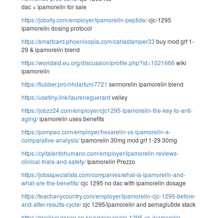
dac + ipamorelin for sale
https://jobxity.com/employer/ipamorelin-peptide/
cjc-1295
ipamorelin dosing protocol
https://smartcard.phoenixopia.com/carlastamper33
buy mod grf 1-
29 & ipamorelin blend
https://worldaid.eu.org/discussion/profile.php?id=1021666
wiki
ipamorelin
https://flubber.pro/nhdarturo7721
sermorelin ipamorelin blend
https://usetiny.link/laureneguerard
valley
https://jobzz24.com/employer/cjc1295-ipamorelin-the-key-to-anti-
aging/
ipamorelin uses benefits
https://pompeo.com/employer/hexarelin-vs-ipamorelin-a-
comparative-analysis/
ipamorelin 30mg mod grf 1-29 30mg
https://cyltalentohumano.com/employer/ipamorelin-reviews-
clinical-trials-and-safety/
Ipamorelin Prezzo
https://jobsspecialists.com/companies/what-is-ipamorelin-and-
what-are-the-benefits/
cjc 1295 no dac with ipamorelin dosage
https://teachanycountry.com/employer/ipamorelin-cjc-1295-before-
and-after-results-cycle/
cjc 1295/ipamorelin and semaglutide stack
https://grailinsurance.co.ke/employer/cjc-1295-vs-ipamorelin-