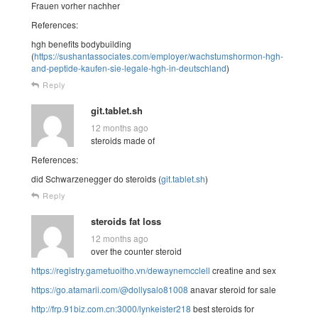
Frauen vorher nachher
References:
hgh benefits bodybuilding
(
https://sushantassociates.com/employer/wachstumshormon-hgh-
and-peptide-kaufen-sie-legale-hgh-in-deutschland
)
Reply
git.tablet.sh
12 months ago
steroids made of
References:
did Schwarzenegger do steroids (
git.tablet.sh
)
Reply
steroids fat loss
12 months ago
over the counter steroid
https://registry.gametuoitho.vn/dewaynemcclell
creatine and sex
https://go.atamarii.com/@dollysalo81008
anavar steroid for sale
http://frp.91biz.com.cn:3000/lynkeister218
best steroids for