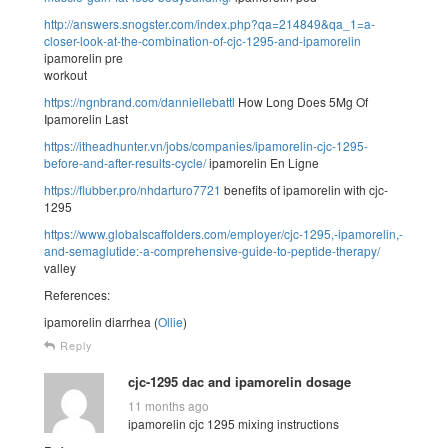
http://answers.snogster.com/index.php?qa=214849&qa_1=a-
closer-look-at-the-combination-of-cjc-1295-and-ipamorelin
ipamorelin pre
workout
https://ngnbrand.com/danniellebattl
How Long Does 5Mg Of
Ipamorelin Last
https://itheadhunter.vn/jobs/companies/ipamorelin-cjc-1295-
before-and-after-results-cycle/
ipamorelin En Ligne
https://flubber.pro/nhdarturo7721
benefits of ipamorelin with cjc-
1295
https://www.globalscaffolders.com/employer/cjc-1295,-ipamorelin,-
and-semaglutide:-a-comprehensive-guide-to-peptide-therapy/
valley
References:
ipamorelin diarrhea (
Ollie
)
Reply
cjc-1295 dac and ipamorelin dosage
11 months ago
ipamorelin cjc 1295 mixing instructions