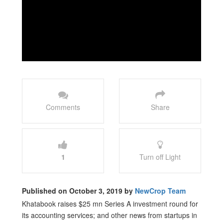
Comments
Share
1
Turn off Light
Published on October 3, 2019 by
NewCrop Team
Khatabook raises $25 mn Series A investment round for
its accounting services; and other news from startups in