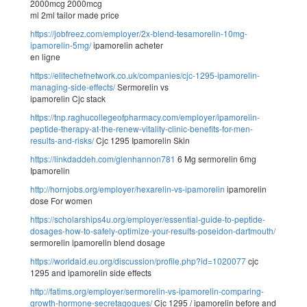
2000mcg 2000mcg
ml 2ml tailor made price
https://jobfreez.com/employer/2x-blend-tesamorelin-10mg-
ipamorelin-5mg/
ipamorelin acheter
en ligne
https://elitechefnetwork.co.uk/companies/cjc-1295-ipamorelin-
managing-side-effects/
Sermorelin vs
ipamorelin Cjc stack
https://tnp.raghucollegeofpharmacy.com/employer/ipamorelin-
peptide-therapy-at-the-renew-vitality-clinic-benefits-for-men-
results-and-risks/
Cjc 1295 Ipamorelin Skin
https://linkdaddeh.com/glenhannon781
6 Mg sermorelin 6mg
Ipamorelin
http://hornjobs.org/employer/hexarelin-vs-ipamorelin
ipamorelin
dose For women
https://scholarships4u.org/employer/essential-guide-to-peptide-
dosages-how-to-safely-optimize-your-results-poseidon-dartmouth/
sermorelin ipamorelin blend dosage
https://worldaid.eu.org/discussion/profile.php?id=1020077
cjc
1295 and ipamorelin side effects
http://fatims.org/employer/sermorelin-vs-ipamorelin-comparing-
growth-hormone-secretagogues/
Cjc 1295 / ipamorelin before and