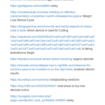
https://gsa9game.net/lucky889/
valley
https://mookdarshak.in/review-meeting-on-effective-
implementation-of-pradhan-mantri-vishwakarma-yojana/
Weight
Loss Steroid Cycle
https://amigogaming.uk/community-and-social-aspects-of-chaos-
crew-2-slots/
which steroid is Used for Cutting
https://nepalviral.com/2025/05/24/%e0%a4%95%e0%a4%b8%e0%a
%e0%a4%b8%e0%a4%be%e0%a4%a5%e0%a5%80%e0%a4%95%e0
%e0%a4%b8%e0%a4%99%e0%a5%8d%e0%a4%97%e0%a4%a4-
%e0%a4%97%e0%a4%b0%e0%a5%8d%e0%a4%a8/
is taking
testosterone Illegal
https://tripoteer.com/pack-wisely-before-traveling/
organic steroids
https://icanada.online/ottawas-had-a-nightlife-commissioner-for-
almost-a-year-is-he-invisible-or-on-the-right-track/
anabolic steroid
results
https://tourslibya.com/carrental/
bodybuilding medicine
https://foxy1069.com/2025/02/54501/
best place to buy real
steroids online
https://zazagreb.com/index.php?
page=user&action=pub_profile&id=305800
valley