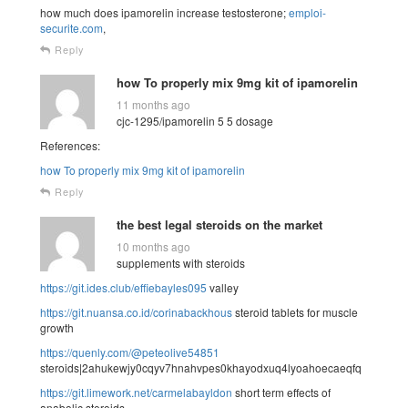
how much does ipamorelin increase testosterone;
emploi-
securite.com
,
Reply
how To properly mix 9mg kit of ipamorelin
11 months ago
cjc-1295/ipamorelin 5 5 dosage
References:
how To properly mix 9mg kit of ipamorelin
Reply
the best legal steroids on the market
10 months ago
supplements with steroids
https://git.ides.club/effiebayles095
valley
https://git.nuansa.co.id/corinabackhous
steroid tablets for muscle
growth
https://quenly.com/@peteolive54851
steroids|2ahukewjy0cqyv7hnahvpes0khayodxuq4lyoahoecaeqfq
https://git.limework.net/carmelabayldon
short term effects of
anabolic steroids