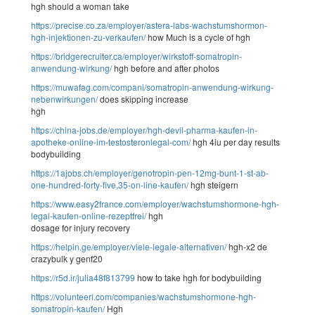
hgh should a woman take
https://precise.co.za/employer/astera-labs-wachstumshormon-
hgh-injektionen-zu-verkaufen/
how Much is a cycle of hgh
https://bridgerecruiter.ca/employer/wirkstoff-somatropin-
anwendung-wirkung/
hgh before and after photos
https://muwafag.com/compani/somatropin-anwendung-wirkung-
nebenwirkungen/
does skipping increase
hgh
https://china-jobs.de/employer/hgh-devil-pharma-kaufen-in-
apotheke-online-im-testosteronlegal-com/
hgh 4iu per day results
bodybuilding
https://1ajobs.ch/employer/genotropin-pen-12mg-bunt-1-st-ab-
one-hundred-forty-five,35-on-line-kaufen/
hgh steigern
https://www.easy2france.com/employer/wachstumshormone-hgh-
legal-kaufen-online-rezeptfrei/
hgh
dosage for injury recovery
https://helpin.ge/employer/viele-legale-alternativen/
hgh-x2 de
crazybulk y genf20
https://r5d.ir/julia48f813799
how to take hgh for bodybuilding
https://volunteeri.com/companies/wachstumshormone-hgh-
somatropin-kaufen/
Hgh