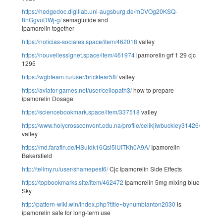
https://hedgedoc.digillab.uni-augsburg.de/mDVOg20KSQ-
8nGgvuDWj-g/
semaglutide and
ipamorelin together
https://noticias-sociales.space/item/462018
valley
https://nouvellessignet.space/item/461974
ipamorelin grf 1 29 cjc
1295
https://wgbteam.ru/user/brickfear58/
valley
https://aviator-games.net/user/cellopath3/
how to prepare
ipamorelin Dosage
https://sciencebookmark.space/item/337518
valley
https://www.holycrossconvent.edu.na/profile/celikjiwbuckley31426/profile
valley
https://md.farafin.de/HSuldk16Qsi5lUITKh0A9A/
Ipamorelin
Bakersfield
http://tellmy.ru/user/shamepest6/
Cjc Ipamorelin Side Effects
https://topbookmarks.site/item/462472
Ipamorelin 5mg mixing blue
Sky
http://pattern-wiki.win/index.php?title=bynumblanton2030
is
ipamorelin safe for long-term use