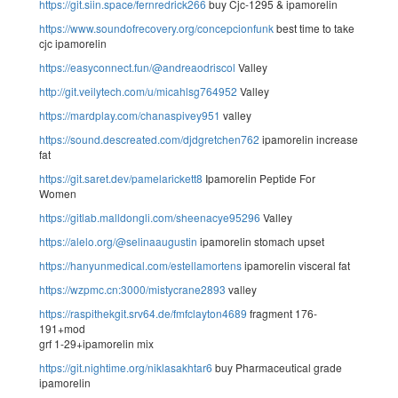
https://git.siin.space/fernredrick266
buy Cjc-1295 & ipamorelin
https://www.soundofrecovery.org/concepcionfunk
best time to take
cjc ipamorelin
https://easyconnect.fun/@andreaodriscol
Valley
http://git.veilytech.com/u/micahlsg764952
Valley
https://mardplay.com/chanaspivey951
valley
https://sound.descreated.com/djdgretchen762
ipamorelin increase
fat
https://git.saret.dev/pamelarickett8
Ipamorelin Peptide For
Women
https://gitlab.malldongli.com/sheenacye95296
Valley
https://alelo.org/@selinaaugustin
ipamorelin stomach upset
https://hanyunmedical.com/estellamortens
ipamorelin visceral fat
https://wzpmc.cn:3000/mistycrane2893
valley
https://raspithekgit.srv64.de/fmfclayton4689
fragment 176-
191+mod
grf 1-29+ipamorelin mix
https://git.nightime.org/niklasakhtar6
buy Pharmaceutical grade
ipamorelin