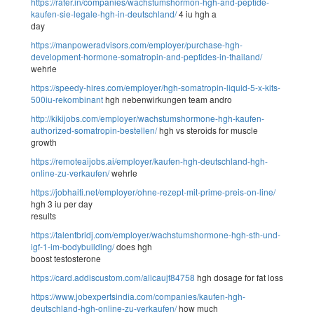
https://rater.in/companies/wachstumshormon-hgh-and-peptide-
kaufen-sie-legale-hgh-in-deutschland/
4 iu hgh a
day
https://manpoweradvisors.com/employer/purchase-hgh-
development-hormone-somatropin-and-peptides-in-thailand/
wehrle
https://speedy-hires.com/employer/hgh-somatropin-liquid-5-x-kits-
500iu-rekombinant
hgh nebenwirkungen team andro
http://kikijobs.com/employer/wachstumshormone-hgh-kaufen-
authorized-somatropin-bestellen/
hgh vs steroids for muscle
growth
https://remoteaijobs.ai/employer/kaufen-hgh-deutschland-hgh-
online-zu-verkaufen/
wehrle
https://jobhaiti.net/employer/ohne-rezept-mit-prime-preis-on-line/
hgh 3 iu per day
results
https://talentbridj.com/employer/wachstumshormone-hgh-sth-und-
igf-1-im-bodybuilding/
does hgh
boost testosterone
https://card.addiscustom.com/alicaujf84758
hgh dosage for fat loss
https://www.jobexpertsindia.com/companies/kaufen-hgh-
deutschland-hgh-online-zu-verkaufen/
how much