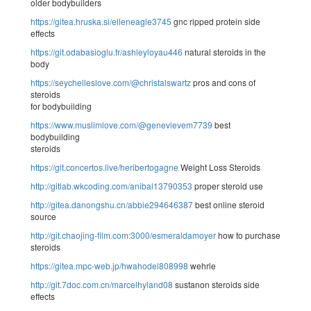
older bodybuilders
https://gitea.hruska.si/elleneagle3745
gnc ripped protein side
effects
https://git.odabasioglu.fr/ashleyloyau446
natural steroids in the
body
https://seychelleslove.com/@christalswartz
pros and cons of
steroids
for bodybuilding
https://www.muslimlove.com/@genevievem7739
best
bodybuilding
steroids
https://git.concertos.live/heribertogagne
Weight Loss Steroids
http://gitlab.wkcoding.com/anibal13790353
proper steroid use
http://gitea.danongshu.cn/abbie294646387
best online steroid
source
http://git.chaojing-film.com:3000/esmeraldamoyer
how to purchase
steroids
https://gitea.mpc-web.jp/hwahodel808998
wehrle
http://git.7doc.com.cn/marcelhyland08
sustanon steroids side
effects