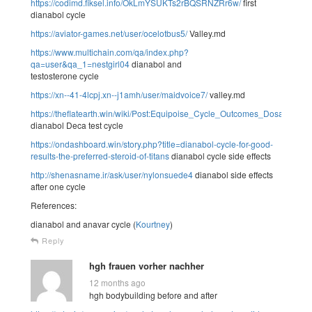
https://codimd.fiksel.info/OkLmYSUKTs2rBQSRNZRr6w/
first
dianabol cycle
https://aviator-games.net/user/ocelotbus5/
Valley.md
https://www.multichain.com/qa/index.php?
qa=user&qa_1=nestgirl04
dianabol and
testosterone cycle
https://xn--41-4lcpj.xn--j1amh/user/maidvoice7/
valley.md
https://theflatearth.win/wiki/Post:Equipoise_Cycle_Outcomes_Dosage_An
dianabol Deca test cycle
https://ondashboard.win/story.php?title=dianabol-cycle-for-good-
results-the-preferred-steroid-of-titans
dianabol cycle side effects
http://shenasname.ir/ask/user/nylonsuede4
dianabol side effects
after one cycle
References:
dianabol and anavar cycle (
Kourtney
)
Reply
hgh frauen vorher nachher
12 months ago
hgh bodybuilding before and after