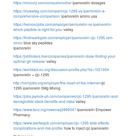
https://miniurlz.com/consuelorocher
ipamorelin dosages
https://muwafag.com/compani/cjc-1295-vs-ipamorelin-a-
comprehensive-comparison/
ipamorelin amino usa
https://hemoncjobs.com/employer/sermorelin-vs-ipamorelin-
which-peptide-is-right-for-you/
valley
https://findnearbyjob.com/employer/ipamorelin-cjc-1295-iam-
clinic/
blue sky peptides
Ipamorelin
https://jobfinders.live/companies/ipamorelin-dose-finding-your-
optimal-gh-release/
valley
https://worldaid.eu.org/discussion/profile.php?id=1021934
ipamorelin + cjc-1295
http://hornjobs.org/employer/the-heart-of-the-internet
cjc
1295 ipamorelin 5Mg Mixing
https://jobs.jaylock-ph.com/companies/cjc-1295-ipamorelin-and-
semaglutide-stack-benefits-and-risks/
valley
https://www.fanz.ing/rowenaq2899347
Ipamorelin Empower
Pharmacy
https://www.alertesjob.com/employer/cjc-1295-side-effects-
complications-and-risk-profile/
how to inject cjc ipamorelin