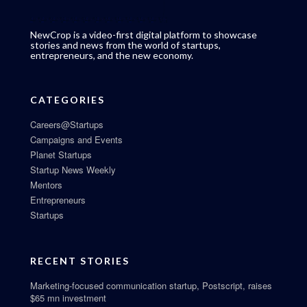
NewCrop is a video-first digital platform to showcase
stories and news from the world of startups,
entrepreneurs, and the new economy.
CATEGORIES
Careers@Startups
Campaigns and Events
Planet Startups
Startup News Weekly
Mentors
Entrepreneurs
Startups
RECENT STORIES
Marketing-focused communication startup, Postscript, raises
$65 mn investment