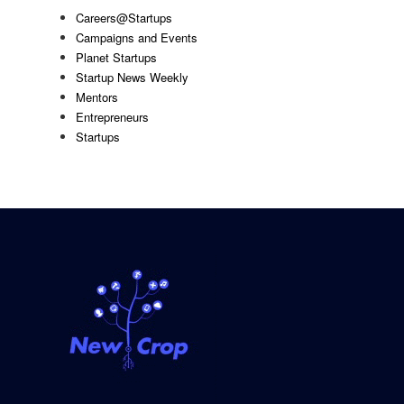
Careers@Startups
Campaigns and Events
Planet Startups
Startup News Weekly
Mentors
Entrepreneurs
Startups