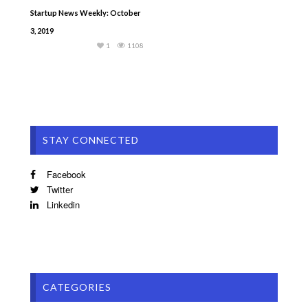
Startup News Weekly: October
3, 2019
1
1108
STAY CONNECTED
Facebook
Twitter
Linkedin
CATEGORIES