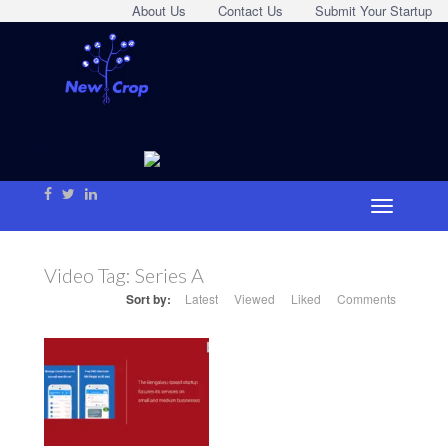
About Us
Contact Us
Submit Your Startup
Video Tag:
Series A
Sort by:
Latest
Viewed
Liked
Comments