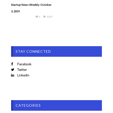
Startup News Weekly: October
3, 2019
1
1107
STAY CONNECTED
Facebook
Twitter
Linkedin
CATEGORIES