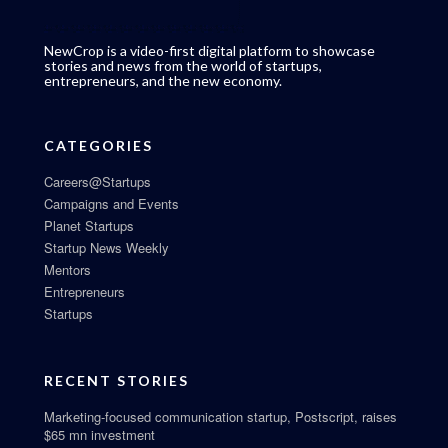
NewCrop is a video-first digital platform to showcase
stories and news from the world of startups,
entrepreneurs, and the new economy.
CATEGORIES
Careers@Startups
Campaigns and Events
Planet Startups
Startup News Weekly
Mentors
Entrepreneurs
Startups
RECENT STORIES
Marketing-focused communication startup, Postscript, raises
$65 mn investment