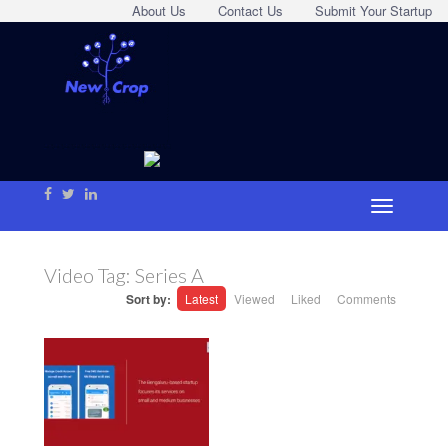
About Us
Contact Us
Submit Your Startup
Video Tag:
Series A
Sort by:
Latest
Viewed
Liked
Comments