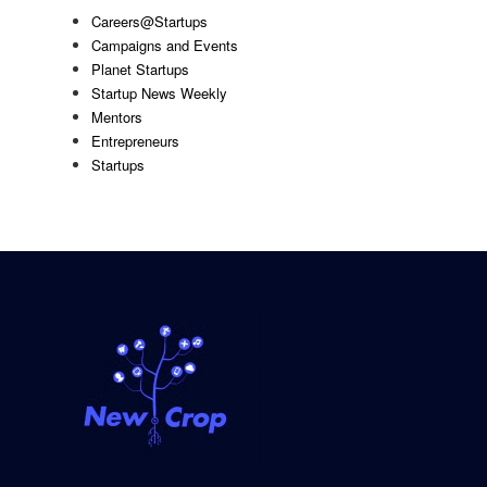
Careers@Startups
Campaigns and Events
Planet Startups
Startup News Weekly
Mentors
Entrepreneurs
Startups