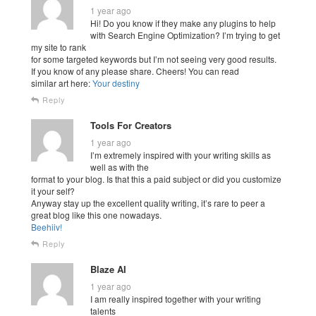
1 year ago
Hi! Do you know if they make any plugins to help
with Search Engine Optimization? I’m trying to get
my site to rank
for some targeted keywords but I’m not seeing very good results.
If you know of any please share. Cheers! You can read
similar art here:
Your destiny
Reply
Tools For Creators
1 year ago
I’m extremely inspired with your writing skills as
well as with the
format to your blog. Is that this a paid subject or did you customize
it your self?
Anyway stay up the excellent quality writing, it’s rare to peer a
great blog like this one nowadays.
Beehiiv
!
Reply
Blaze AI
1 year ago
I am really inspired together with your writing
talents