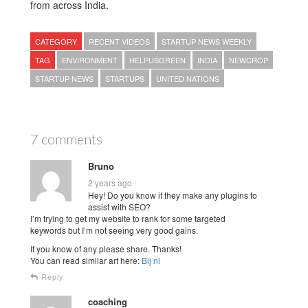
from across India.
CATEGORY
RECENT VIDEOS
STARTUP NEWS WEEKLY
TAG
ENVIRONMENT
HELPUSGREEN
INDIA
NEWCROP
STARTUP NEWS
STARTUPS
UNITED NATIONS
7 comments
Bruno
2 years ago
Hey! Do you know if they make any plugins to
assist with SEO?
I’m trying to get my website to rank for some targeted
keywords but I’m not seeing very good gains.
If you know of any please share. Thanks!
You can read similar art here:
Bij nl
Reply
coaching