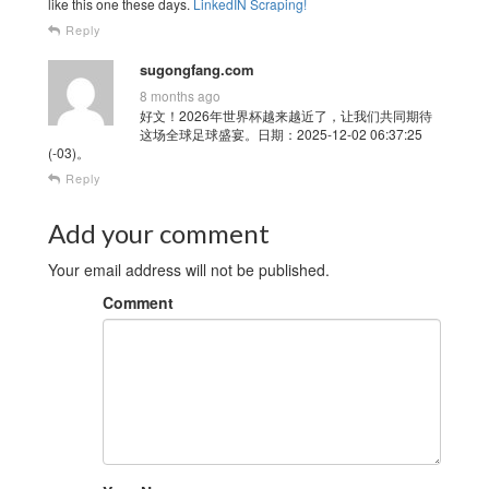
like this one these days.
LinkedIN Scraping
!
Reply
sugongfang.com
8 months ago
好文！2026年世界杯越来越近了，让我们共同期待
这场全球足球盛宴。日期：2025-12-02 06:37:25
(-03)。
Reply
Add your comment
Your email address will not be published.
Comment