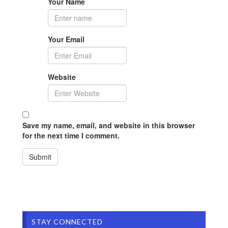
Your Name
Your Email
Website
Save my name, email, and website in this browser
for the next time I comment.
STAY CONNECTED