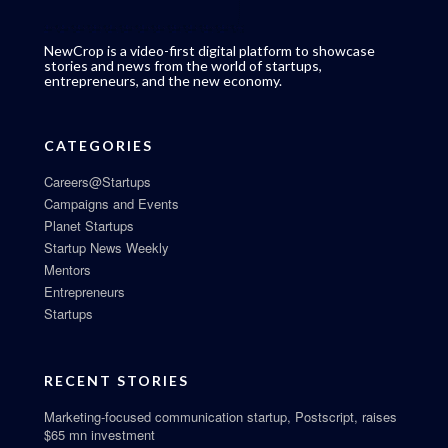
NewCrop is a video-first digital platform to showcase
stories and news from the world of startups,
entrepreneurs, and the new economy.
CATEGORIES
Careers@Startups
Campaigns and Events
Planet Startups
Startup News Weekly
Mentors
Entrepreneurs
Startups
RECENT STORIES
Marketing-focused communication startup, Postscript, raises
$65 mn investment