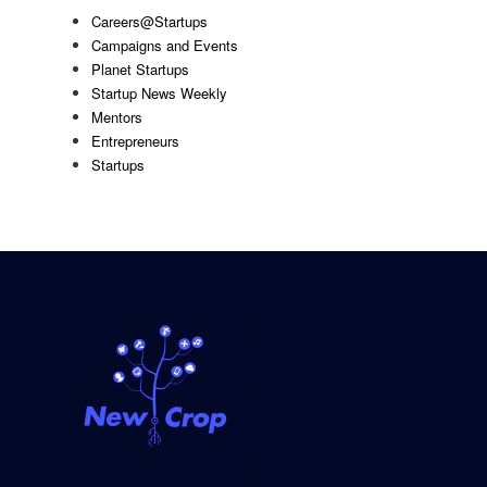
Careers@Startups
Campaigns and Events
Planet Startups
Startup News Weekly
Mentors
Entrepreneurs
Startups