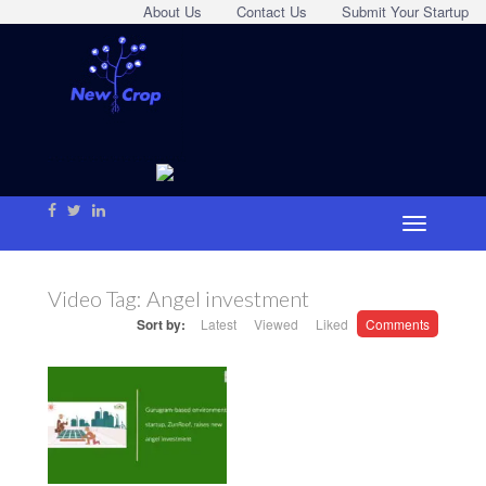
About Us
Contact Us
Submit Your Startup
Video Tag:
Angel investment
Sort by:
Latest
Viewed
Liked
Comments