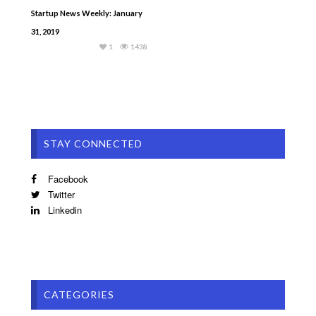
Startup News Weekly: January
31, 2019
1
1438
STAY CONNECTED
Facebook
Twitter
Linkedin
CATEGORIES