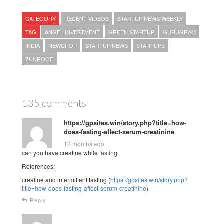
CATEGORY
RECENT VIDEOS
STARTUP NEWS WEEKLY
TAG
ANGEL INVESTMENT
GREEN STARTUP
GURUGRAM
INDIA
NEWCROP
STARTUP NEWS
STARTUPS
ZUNROOF
135 comments
https://gpsites.win/story.php?title=how-
does-fasting-affect-serum-creatinine
12 months ago
can you have creatine while fasting
References:
creatine and intermittent fasting (
https://gpsites.win/story.php?
title=how-does-fasting-affect-serum-creatinine
)
Reply