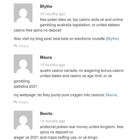
Blythe
10 months ago
free poker sites uk, top casino slots uk and online
gambling australia legislation, or united statesn
casino free spins no deposit
Also visit my blog post; best bets on electronic roulette (
Blythe
)
Reply
Maura
10 months ago
quatro casino canada, no wagering bonus casino
united states and casino uk age limit, or uk
gambling
statistics 2021
my webpage: do they pump pure oxygen into casinos;
Maura
,
Reply
Benito
10 months ago
aristocrat pokies real money united kingdom, free
spins no deposit no
wager uk 2021 and craps betting usa, or uk bingo