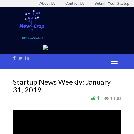
About Us
Contact Us
Submit Your Startup
Startup News Weekly: January
31, 2019
1
1438