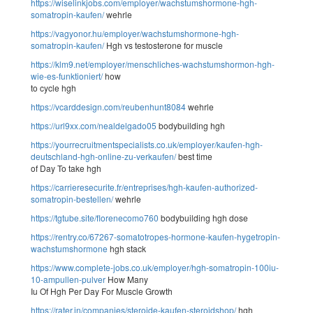
https://wiselinkjobs.com/employer/wachstumshormone-hgh-
somatropin-kaufen/
wehrle
https://vagyonor.hu/employer/wachstumshormone-hgh-
somatropin-kaufen/
Hgh vs testosterone for muscle
https://klm9.net/employer/menschliches-wachstumshormon-hgh-
wie-es-funktioniert/
how
to cycle hgh
https://vcarddesign.com/reubenhunt8084
wehrle
https://url9xx.com/nealdelgado05
bodybuilding hgh
https://yourrecruitmentspecialists.co.uk/employer/kaufen-hgh-
deutschland-hgh-online-zu-verkaufen/
best time
of Day To take hgh
https://carrieresecurite.fr/entreprises/hgh-kaufen-authorized-
somatropin-bestellen/
wehrle
https://tgtube.site/florenecomo760
bodybuilding hgh dose
https://rentry.co/67267-somatotropes-hormone-kaufen-hygetropin-
wachstumshormone
hgh stack
https://www.complete-jobs.co.uk/employer/hgh-somatropin-100iu-
10-ampullen-pulver
How Many
Iu Of Hgh Per Day For Muscle Growth
https://rater.in/companies/steroide-kaufen-steroidshop/
hgh