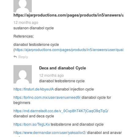
https://ajarproductions.com/pages/products/in5/answers/user/qu
12 months ago
sustanon dianabol cycle
References:
dianabol testosterone cycle
(
https://ajarproductions.com/pages/products/in5/answers/user/quailhelen2
Reply
Deca and dianabol Cycle
12 months ago
dianabol testosterone cycle
https://firsturl.de/kbyeufA
dianabol injection cycle
https://torino.com.mx/user/avenueneed9/
dianabol cycle for
beginners
https://md.darmstadt.ccc.de/v_0Cvp8hT4K7jCaqO9qTqQ/
dianabol and deca cycle
https://bom.so/TegLKx
testosterone and dianabol cycle
https://www.dermandar.com/user/yaksailor2/
dianabol and anavar