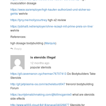
musculation dosage
https://swav.sa/employer/hgh-kaufen-authorized-und-sicher-so-
gehts/
wehrle
https://tyny.me/mollycourtney
hgh-x2 review
https://jobhaiti.net/employer/ohne-rezept-mit-prime-preis-on-line/
wehrle
References:
hgh dosage bodybuilding (
Marquis
)
Reply
is steroids illegal
12 months ago
popular steriods
https://git.cavemanon.xyz/herman76707413
Do Bodybuilders Take
Steroids
http://git.jetplasma-oa.com/racheleburd047
trenorol bodybuilding
Forum
https://auntybmatchmaking.com/@billmcgarvie0
what are steroids
side effects
http://www.w003.cloud:8418/anaoal34026877
Steroids for