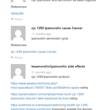
References:
Valley.Md
Reply
cjc 1295 Ipamorelin cause Cancer
11 months ago
ipamorelin sermorelin cycle
References:
cjc 1295 Ipamorelin cause Cancer
Reply
tesamorelin/ipamorelin side effects
11 months ago
cjc-1295/ipamorelin protocol
https://www.awaker.info/home.php?
mod=space&uid=7440571&do=profile&from=space
valley
https://paramustech.com/employer/how-much-cjc-1295-
ipamorelin-should-i-take-explained-by-tulsi/
valley
https://justhired.co.in/employer/optimizing-health-cjc-1295-
ipamorelin-dosage-explained/
ipamorelin acetate For women