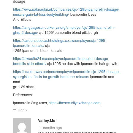
dosage
https://www.paknaukri.pk/companies/cjc-1295-ipamorelin-dosage-
muscle-gain-fat-loss-bodybuilding/
Ipamorelin Uses
And Effects
https://languageschoolkenya.org/employer/cjc1295-ipamorelin-
ghrp-2-dosage/
cjc-1295/ipamorelin blend pittsburgh
https://careers.ecocashholdings.co.zw/employer/cjc-1295-
ipamorelin-for-sale/
cjc
1295 ipamorelin blend for sale
https://alwadifa24.ma/employer/ipamorelin-peptide-dosage-
benefits-side-effects/
cjc 1295 no dac with ipamorelin hair growth
https://coatrunway.partners/employer/ipamorelin-cjc-1295-dosage-
synergistic-effects-for-growth-hormone-release/
ipamorelin and
mod
grf 1 29 stack
References:
ipamorelin 2mg uses,
https://thesecurityexchange.com
,
Reply
Valley.Md
11 months ago
can ipamorelin and sermorelin be taken together