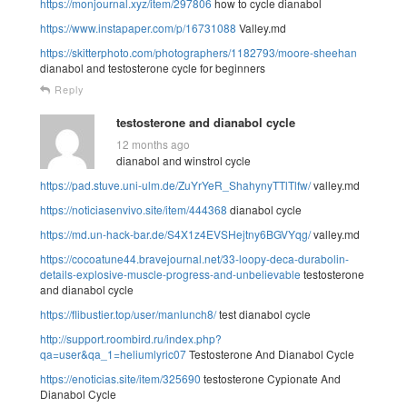
https://monjournal.xyz/item/297806
how to cycle dianabol
https://www.instapaper.com/p/16731088
Valley.md
https://skitterphoto.com/photographers/1182793/moore-sheehan
dianabol and testosterone cycle for beginners
Reply
testosterone and dianabol cycle
12 months ago
dianabol and winstrol cycle
https://pad.stuve.uni-ulm.de/ZuYrYeR_ShahynyTTlTlfw/
valley.md
https://noticiasenvivo.site/item/444368
dianabol cycle
https://md.un-hack-bar.de/S4X1z4EVSHejtny6BGVYqg/
valley.md
https://cocoatune44.bravejournal.net/33-loopy-deca-durabolin-
details-explosive-muscle-progress-and-unbelievable
testosterone
and dianabol cycle
https://flibustier.top/user/manlunch8/
test dianabol cycle
http://support.roombird.ru/index.php?
qa=user&qa_1=heliumlyric07
Testosterone And Dianabol Cycle
https://enoticias.site/item/325690
testosterone Cypionate And
Dianabol Cycle