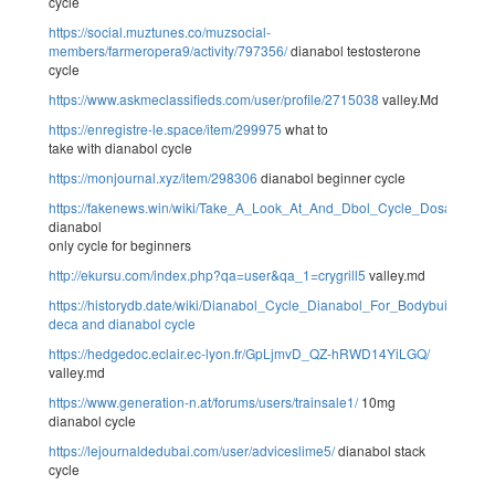
cycle
https://social.muztunes.co/muzsocial-
members/farmeropera9/activity/797356/
dianabol testosterone
cycle
https://www.askmeclassifieds.com/user/profile/2715038
valley.Md
https://enregistre-le.space/item/299975
what to
take with dianabol cycle
https://monjournal.xyz/item/298306
dianabol beginner cycle
https://fakenews.win/wiki/Take_A_Look_At_And_Dbol_Cycle_Dosage_
dianabol
only cycle for beginners
http://ekursu.com/index.php?qa=user&qa_1=crygrill5
valley.md
https://historydb.date/wiki/Dianabol_Cycle_Dianabol_For_Bodybuilding
deca and dianabol cycle
https://hedgedoc.eclair.ec-lyon.fr/GpLjmvD_QZ-hRWD14YiLGQ/
valley.md
https://www.generation-n.at/forums/users/trainsale1/
10mg
dianabol cycle
https://lejournaldedubai.com/user/adviceslime5/
dianabol stack
cycle