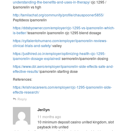
understanding-the-benefits-and-uses-in-therapy/
cjc 1295 /
Ipamorelin vs hgh
http://tamilachat.org/community/profile/chauspooner5855/
Peptídeos ipamorelin
https://ddsbyowner.com/employer/cjc-1295-vs-ipamorelin-which-
is-better/
tesamorelin ipamorelin cjc 1295 blend dosage
https://cyltalentohumano.com/employer/ipamorelin-reviews-
clinical-trials-and-safety/
valley
https://justhired.co.in/employer/optimizing-health-cjc-1295-
ipamorelin-dosage-explained/
sermorelin/ipamorelin dosing
https://www.cbl.aero/employer/ipamorelin-side-effects-safe-and-
effective-results/
ipamorelin starting dose
References:
https://krishnacareers.com/employer/cjc-1295-ipamorelin-side-
effects-research/
Reply
Jerilyn
11 months ago
10 minimum deposit casino united kingdom, slot
payback info united