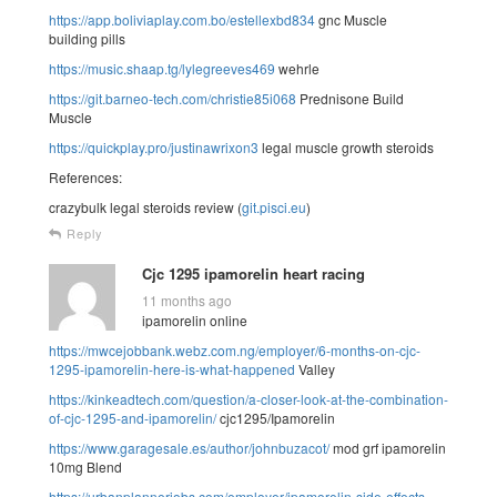
https://app.boliviaplay.com.bo/estellexbd834
gnc Muscle
building pills
https://music.shaap.tg/lylegreeves469
wehrle
https://git.barneo-tech.com/christie85i068
Prednisone Build
Muscle
https://quickplay.pro/justinawrixon3
legal muscle growth steroids
References:
crazybulk legal steroids review (
git.pisci.eu
)
Reply
Cjc 1295 ipamorelin heart racing
11 months ago
ipamorelin online
https://mwcejobbank.webz.com.ng/employer/6-months-on-cjc-
1295-ipamorelin-here-is-what-happened
Valley
https://kinkeadtech.com/question/a-closer-look-at-the-combination-
of-cjc-1295-and-ipamorelin/
cjc1295/Ipamorelin
https://www.garagesale.es/author/johnbuzacot/
mod grf ipamorelin
10mg Blend
https://urbanplannerjobs.com/employer/ipamorelin-side-effects-