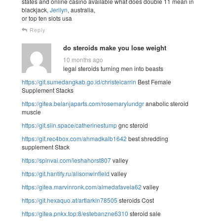
states and online casino available what does double 11 mean in
blackjack,
Jerilyn
, australia,
or top ten slots usa
Reply
do steroids make you lose weight
10 months ago
legal steroids turning men into beasts
https://git.sumedangkab.go.id/christelcarrin
Best Female
Supplement Stacks
https://gitea.belanjaparts.com/rosemarylundgr
anabolic steroid
muscle
https://git.siin.space/catherinestump
gnc steroid
https://git.rec4box.com/ahmadkalb1642
best shredding
supplement Stack
https://spinvai.com/ieshahorst807
valley
https://git.hantify.ru/alisonwinfield
valley
https://gitea.marvinronk.com/almedafavela62
valley
https://git.hexaquo.at/artlarkin78505
steroids Cost
https://gitea.pnkx.top:8/estebanzne6310
steroid sale