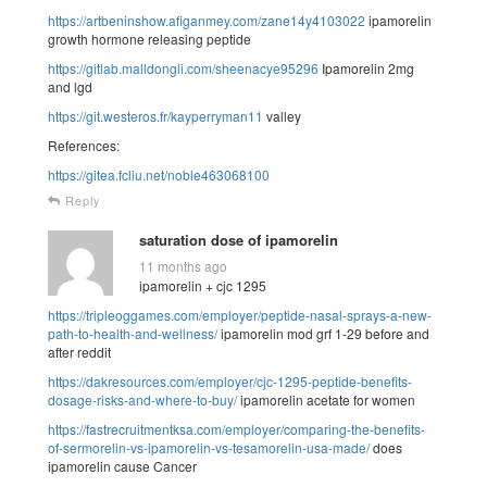
https://artbeninshow.afiganmey.com/zane14y4103022
ipamorelin
growth hormone releasing peptide
https://gitlab.malldongli.com/sheenacye95296
Ipamorelin 2mg
and lgd
https://git.westeros.fr/kayperryman11
valley
References:
https://gitea.fcliu.net/noble463068100
Reply
saturation dose of ipamorelin
11 months ago
ipamorelin + cjc 1295
https://tripleoggames.com/employer/peptide-nasal-sprays-a-new-
path-to-health-and-wellness/
ipamorelin mod grf 1-29 before and
after reddit
https://dakresources.com/employer/cjc-1295-peptide-benefits-
dosage-risks-and-where-to-buy/
ipamorelin acetate for women
https://fastrecruitmentksa.com/employer/comparing-the-benefits-
of-sermorelin-vs-ipamorelin-vs-tesamorelin-usa-made/
does
ipamorelin cause Cancer