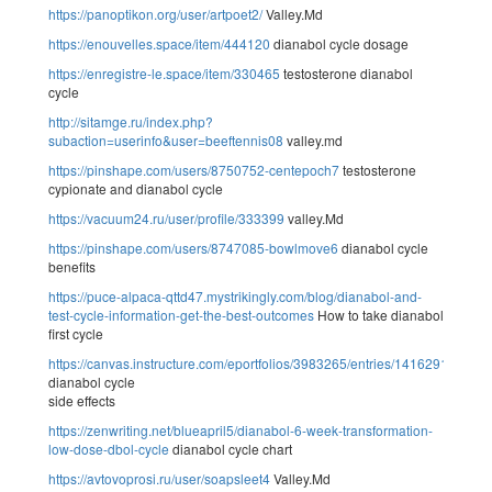
https://panoptikon.org/user/artpoet2/
Valley.Md
https://enouvelles.space/item/444120
dianabol cycle dosage
https://enregistre-le.space/item/330465
testosterone dianabol
cycle
http://sitamge.ru/index.php?
subaction=userinfo&user=beeftennis08
valley.md
https://pinshape.com/users/8750752-centepoch7
testosterone
cypionate and dianabol cycle
https://vacuum24.ru/user/profile/333399
valley.Md
https://pinshape.com/users/8747085-bowlmove6
dianabol cycle
benefits
https://puce-alpaca-qttd47.mystrikingly.com/blog/dianabol-and-
test-cycle-information-get-the-best-outcomes
How to take dianabol
first cycle
https://canvas.instructure.com/eportfolios/3983265/entries/14162916
dianabol cycle
side effects
https://zenwriting.net/blueapril5/dianabol-6-week-transformation-
low-dose-dbol-cycle
dianabol cycle chart
https://avtovoprosi.ru/user/soapsleet4
Valley.Md