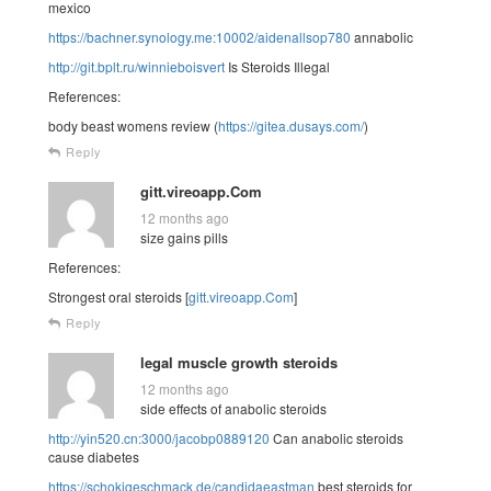
mexico
https://bachner.synology.me:10002/aidenallsop780
annabolic
http://git.bplt.ru/winnieboisvert
Is Steroids Illegal
References:
body beast womens review (
https://gitea.dusays.com/
)
Reply
gitt.vireoapp.Com
12 months ago
size gains pills
References:
Strongest oral steroids [
gitt.vireoapp.Com
]
Reply
legal muscle growth steroids
12 months ago
side effects of anabolic steroids
http://yin520.cn:3000/jacobp0889120
Can anabolic steroids
cause diabetes
https://schokigeschmack.de/candidaeastman
best steroids for