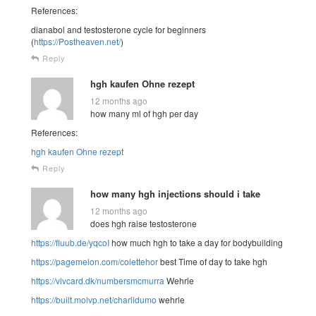
References:
dianabol and testosterone cycle for beginners
(
https://Postheaven.net/
)
Reply
hgh kaufen Ohne rezept
12 months ago
how many ml of hgh per day
References:
hgh kaufen Ohne rezept
Reply
how many hgh injections should i take
12 months ago
does hgh raise testosterone
https://fluub.de/yqcoI
how much hgh to take a day for bodybuilding
https://pagemelon.com/colettehor
best Time of day to take hgh
https://vlvcard.dk/numbersmcmurra
Wehrle
https://built.molvp.net/charlidumo
wehrle