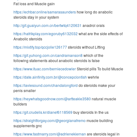
Fat loss and Muscle gain
https://echbar.online/samarasaunders
how long do anabolic
steroids stay in your system
http://git.guaiyun.com.cn/bertwtq4120631
anadrol orals
https://hafrikplay.com/egoruby6132032
what are the side effects of
Anabolic steroids
https://mixtify.top/qccjolie126177
steroids without Lifting
https://git.yuhong.com.cn/candramanson8
which of the
following statements about anabolic steroids is false
https://www.ituac.com/berniecedowler
Steroid pills To build Muscle
https://date.ainfinity.com.br/@concepciontish
wehrle
https://laviesound.com/chandalongford
do steroids make your
penis smaller
https://heywhatsgoodnow.com/@artteakle3580
natural muscle
builders
https://git.crudelis.kr/dianef6118569
buy steroids In the us
https://straightforgay.com/@georgianafremo
muscle building
supplements gnc
https://www.fastmarry.com/@adrienekiernan
are steroids legal in