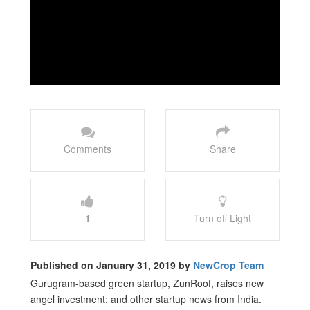
Comments
Share
1
Turn off Light
Published on January 31, 2019 by
NewCrop Team
Gurugram-based green startup, ZunRoof, raises new
angel investment; and other startup news from India.