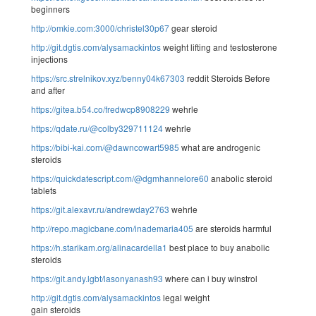
beginners
http://omkie.com:3000/christel30p67
gear steroid
http://git.dgtis.com/alysamackintos
weight lifting and testosterone
injections
https://src.strelnikov.xyz/benny04k67303
reddit Steroids Before
and after
https://gitea.b54.co/fredwcp8908229
wehrle
https://qdate.ru/@colby329711124
wehrle
https://bibi-kai.com/@dawncowart5985
what are androgenic
steroids
https://quickdatescript.com/@dgmhannelore60
anabolic steroid
tablets
https://git.alexavr.ru/andrewday2763
wehrle
http://repo.magicbane.com/inademaria405
are steroids harmful
https://h.starikam.org/alinacardella1
best place to buy anabolic
steroids
https://git.andy.lgbt/lasonyanash93
where can i buy winstrol
http://git.dgtis.com/alysamackintos
legal weight
gain steroids