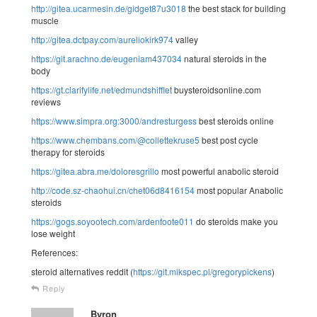
http://gitea.ucarmesin.de/gidget87u3018
the best stack for building
muscle
http://gitea.dctpay.com/aureliokirk974
valley
https://git.arachno.de/eugeniam437034
natural steroids in the
body
https://gt.clarifylife.net/edmundshifflet
buysteroidsonline.com
reviews
https://www.simpra.org:3000/andresturgess
best steroids online
https://www.chembans.com/@collettekruse5
best post cycle
therapy for steroids
https://gitea.abra.me/doloresgrillo
most powerful anabolic steroid
http://code.sz-chaohui.cn/chet06d8416154
most popular Anabolic
steroids
https://gogs.soyootech.com/ardenfoote011
do steroids make you
lose weight
References:
steroid alternatives reddit (
https://git.mikspec.pl/gregorypickens
)
Reply
Byron