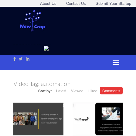
About Us
Contact Us
Submit Your Startup
Video Tag:
automation
Sort by:
Latest
Viewed
Liked
Comments