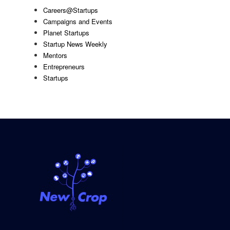
Careers@Startups
Campaigns and Events
Planet Startups
Startup News Weekly
Mentors
Entrepreneurs
Startups