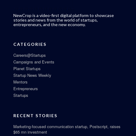
NewCrop is a video-first digital platform to showcase
stories and news from the world of startups,
entrepreneurs, and the new economy.
CATEGORIES
Careers@Startups
Campaigns and Events
Planet Startups
Startup News Weekly
Mentors
Entrepreneurs
Startups
RECENT STORIES
Marketing-focused communication startup, Postscript, raises
$65 mn investment