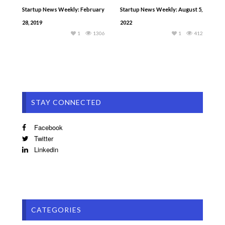
Startup News Weekly: February
Startup News Weekly: August 5,
28, 2019
2022
1
1306
1
412
STAY CONNECTED
Facebook
Twitter
Linkedin
CATEGORIES