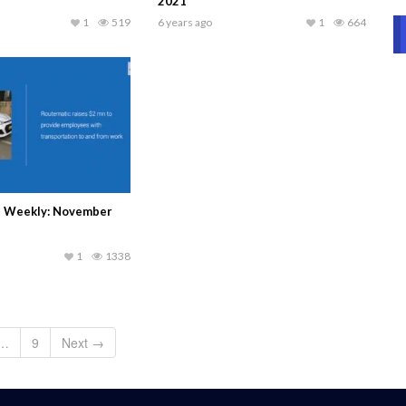
2021
1
519
6 years ago
1
664
s Weekly: November
1
1338
…
9
Next →