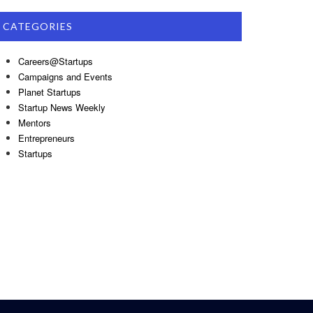
CATEGORIES
Careers@Startups
Campaigns and Events
Planet Startups
Startup News Weekly
Mentors
Entrepreneurs
Startups