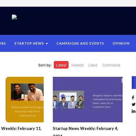
ORS
STARTUP NEWS
CAMPAIGNS AND EVENTS
OPINION
Sort by:
Latest
Viewed
Liked
Comments
 Weekly: February 11,
Startup News Weekly: February 4,