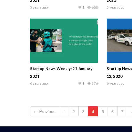
2021
2021
5 years ago
1
688
5 years ago
Startup News Weekly: 21 January
Startup New
2021
12, 2020
6 years ago
1
376
6 years ago
← Previous
1
2
3
4
5
6
7