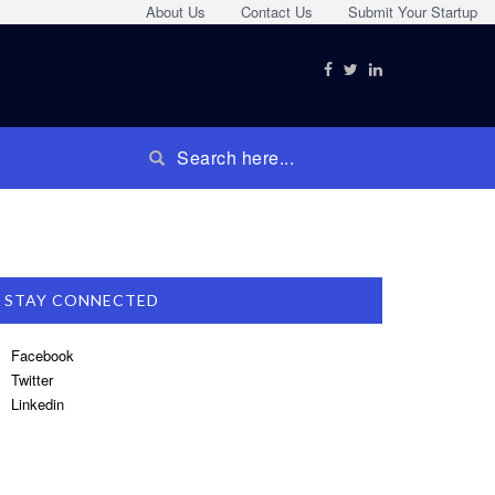
About Us
Contact Us
Submit Your Startup
STAY CONNECTED
Facebook
Twitter
Linkedin