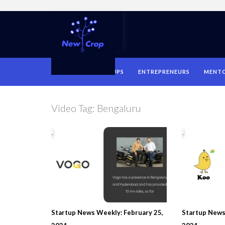
HOME
STARTUPS
ENTREPRENEURS
MENT
Video Tag:
Bengaluru
Startup News Weekly: February 25,
Startup News