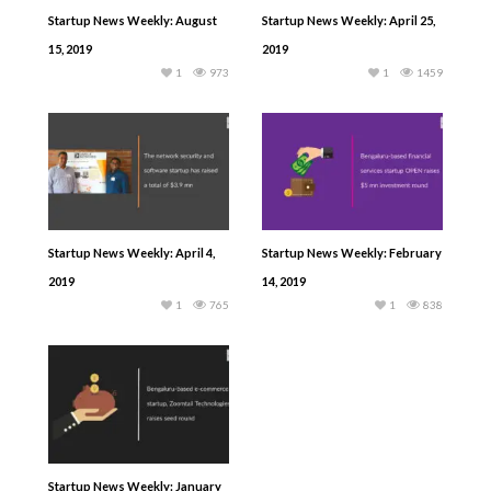
Startup News Weekly: August
Startup News Weekly: April 25,
15, 2019
2019
1
973
1
1459
Startup News Weekly: April 4,
Startup News Weekly: February
2019
14, 2019
1
765
1
838
Startup News Weekly: January