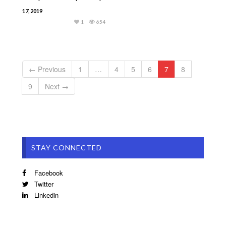
17, 2019
1
654
← Previous
1
…
4
5
6
7
8
9
Next →
STAY CONNECTED
Facebook
Twitter
Linkedin