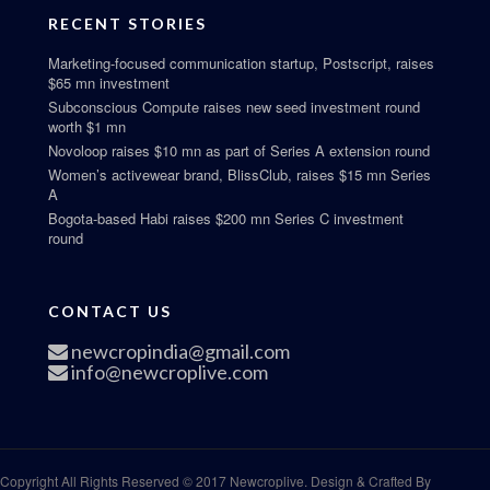
RECENT STORIES
Marketing-focused communication startup, Postscript, raises
$65 mn investment
Subconscious Compute raises new seed investment round
worth $1 mn
Novoloop raises $10 mn as part of Series A extension round
Women’s activewear brand, BlissClub, raises $15 mn Series
A
Bogota-based Habi raises $200 mn Series C investment
round
CONTACT US
newcropindia@gmail.com
info@newcroplive.com
Copyright All Rights Reserved © 2017 Newcroplive. Design & Crafted By