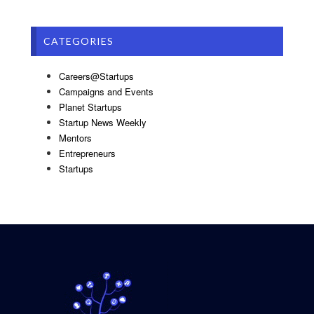
CATEGORIES
Careers@Startups
Campaigns and Events
Planet Startups
Startup News Weekly
Mentors
Entrepreneurs
Startups