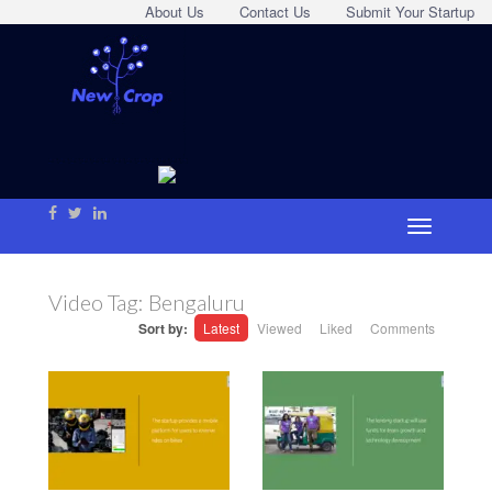
About Us
Contact Us
Submit Your Startup
Video Tag:
Bengaluru
Sort by:
Latest
Viewed
Liked
Comments