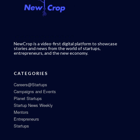
NewCrop is a video-first digital platform to showcase
stories and news from the world of startups,
entrepreneurs, and the new economy.
CATEGORIES
Careers@Startups
Campaigns and Events
Planet Startups
Startup News Weekly
Mentors
Entrepreneurs
Startups