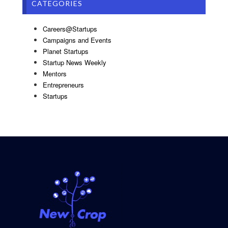
CATEGORIES
Careers@Startups
Campaigns and Events
Planet Startups
Startup News Weekly
Mentors
Entrepreneurs
Startups