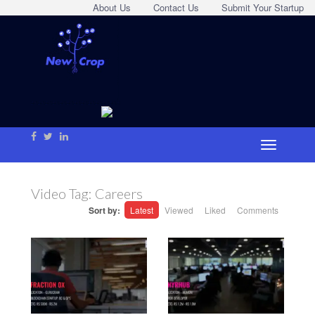
About Us
Contact Us
Submit Your Startup
Video Tag:
Careers
Sort by:
Latest
Viewed
Liked
Comments