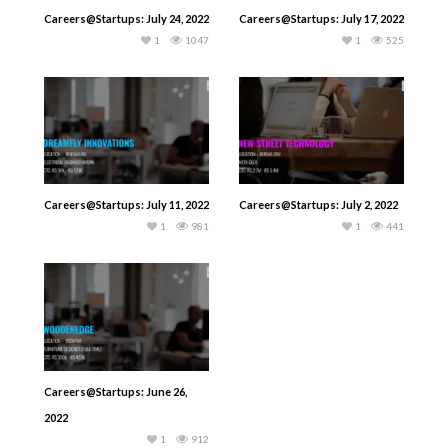
Careers@Startups: July 24, 2022
Careers@Startups: July 17, 2022
1
1047
1
525
Careers@Startups: July 11, 2022
Careers@Startups: July 2, 2022
1
981
1
441
Careers@Startups: June 26,
2022
1
912