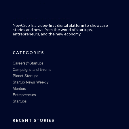
NewCrop is a video-first digital platform to showcase
stories and news from the world of startups,
entrepreneurs, and the new economy.
CATEGORIES
Careers@Startups
Campaigns and Events
Planet Startups
Startup News Weekly
Mentors
Entrepreneurs
Startups
RECENT STORIES