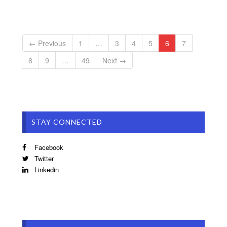
← Previous
1
…
3
4
5
6
7
8
9
…
49
Next →
STAY CONNECTED
Facebook
Twitter
Linkedin