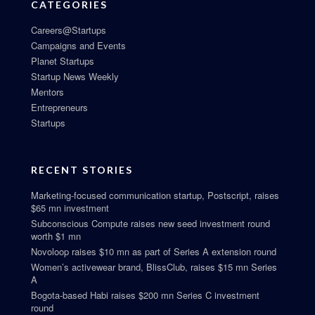
CATEGORIES
Careers@Startups
Campaigns and Events
Planet Startups
Startup News Weekly
Mentors
Entrepreneurs
Startups
RECENT STORIES
Marketing-focused communication startup, Postscript, raises
$65 mn investment
Subconscious Compute raises new seed investment round
worth $1 mn
Novoloop raises $10 mn as part of Series A extension round
Women’s activewear brand, BlissClub, raises $15 mn Series
A
Bogota-based Habi raises $200 mn Series C investment
round