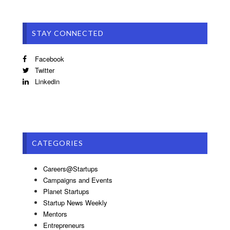
STAY CONNECTED
Facebook
Twitter
Linkedin
CATEGORIES
Careers@Startups
Campaigns and Events
Planet Startups
Startup News Weekly
Mentors
Entrepreneurs