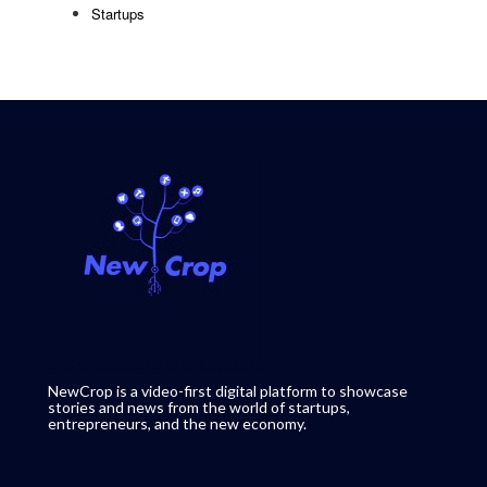
Startups
NewCrop is a video-first digital platform to showcase
stories and news from the world of startups,
entrepreneurs, and the new economy.