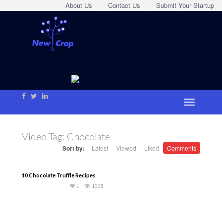
About Us
Contact Us
Submit Your Startup
Video Tag:
Chocolate
Sort by:
Latest
Viewed
Liked
Comments
10 Chocolate Truffle Recipes
1
1005