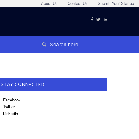
About Us
Contact Us
Submit Your Startup
STAY CONNECTED
Facebook
Twitter
Linkedin