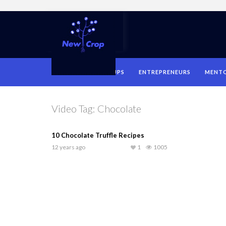
HOME
STARTUPS
ENTREPRENEURS
MENT
Video Tag:
Chocolate
10 Chocolate Truffle Recipes
12 years ago
1
1005