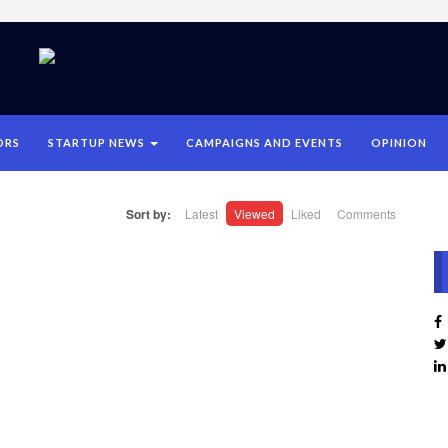
ORS
STARTUP NEWS
CAMPAIGNS AND EVENTS
OPINION
Sort by:
Latest
Viewed
Liked
Comments