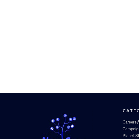
CATE
Careers@
Campaig
Planet S