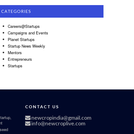
CATEGORIES
Careers@Startups
Campaigns and Events
Planet Startups
Startup News Weekly
Mentors
Entrepreneurs
Startups
CONTACT US
newcropindia@gmail.com
tartup,
nt
info@newcroplive.com
 seed