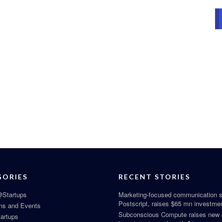
GORIES
RECENT STORIES
Startups
Marketing-focused communication s
Postscript, raises $65 mn investme
ns and Events
Subconscious Compute raises new
tartups