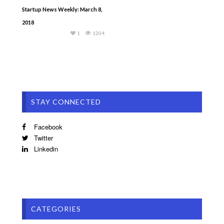
Startup News Weekly: March 8,
2018
1
1204
STAY CONNECTED
Facebook
Twitter
Linkedin
CATEGORIES