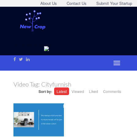
About Us
Contact Us
Submit Your Startup
Video Tag:
Cityfurnish
Sort by:
Latest
Viewed
Liked
Comments