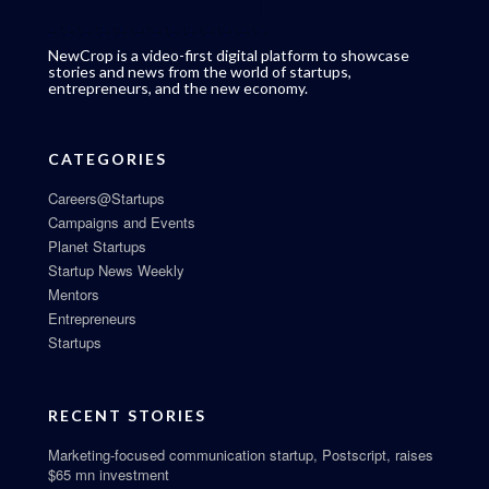
NewCrop is a video-first digital platform to showcase
stories and news from the world of startups,
entrepreneurs, and the new economy.
CATEGORIES
Careers@Startups
Campaigns and Events
Planet Startups
Startup News Weekly
Mentors
Entrepreneurs
Startups
RECENT STORIES
Marketing-focused communication startup, Postscript, raises
$65 mn investment