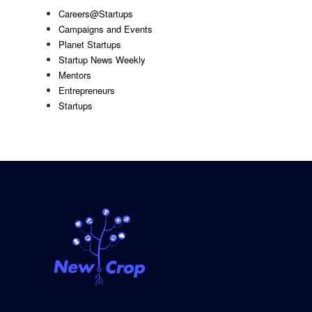
Careers@Startups
Campaigns and Events
Planet Startups
Startup News Weekly
Mentors
Entrepreneurs
Startups