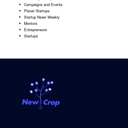
Campaigns and Events
Planet Startups
Startup News Weekly
Mentors
Entrepreneurs
Startups