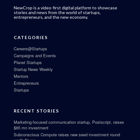
NewCrop is a video-first digital platform to showcase
stories and news from the world of startups,
entrepreneurs, and the new economy.
CATEGORIES
Careers@Startups
Campaigns and Events
Planet Startups
Startup News Weekly
Mentors
Entrepreneurs
Startups
RECENT STORIES
Marketing-focused communication startup, Postscript, raises
$65 mn investment
Subconscious Compute raises new seed investment round