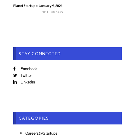
Planet Startups: January 9, 2024
1
1495
STAY CONNECTED
Facebook
Twitter
Linkedin
CATEGORIES
Careers@Startups