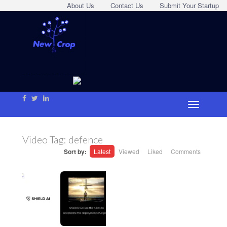
About Us
Contact Us
Submit Your Startup
Video Tag:
defence
Sort by:
Latest
Viewed
Liked
Comments