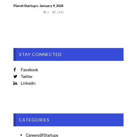
Planet Startups: January 9, 2024
1
1495
STAY CONNECTED
Facebook
Twitter
Linkedin
CATEGORIES
Careers@Startups