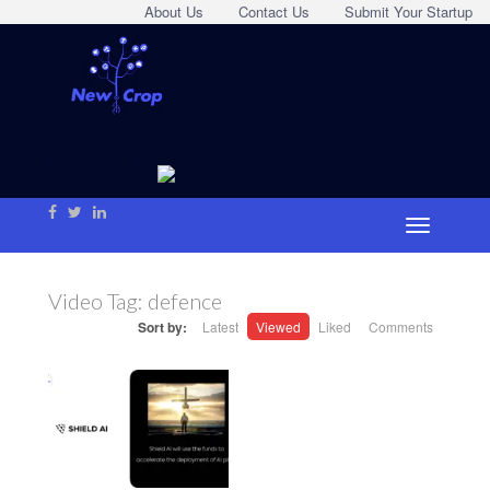
About Us
Contact Us
Submit Your Startup
Video Tag:
defence
Sort by:
Latest
Viewed
Liked
Comments