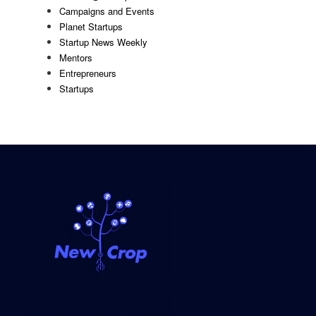
Campaigns and Events
Planet Startups
Startup News Weekly
Mentors
Entrepreneurs
Startups