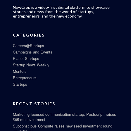
NewCrop is a video-first digital platform to showcase
stories and news from the world of startups,
entrepreneurs, and the new economy.
CATEGORIES
Careers@Startups
Campaigns and Events
Planet Startups
Startup News Weekly
Mentors
Entrepreneurs
Startups
RECENT STORIES
Marketing-focused communication startup, Postscript, raises
$65 mn investment
Subconscious Compute raises new seed investment round