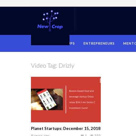
HOME
STARTUPS
ENTREPRENEURS
MENT
Video Tag:
Drizly
Planet Startups: December 15, 2018
8 years ago
1
555