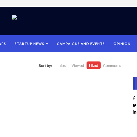
ORS
STARTUP NEWS
CAMPAIGNS AND EVENTS
OPINION
Sort by:
Latest
Viewed
Liked
Comments