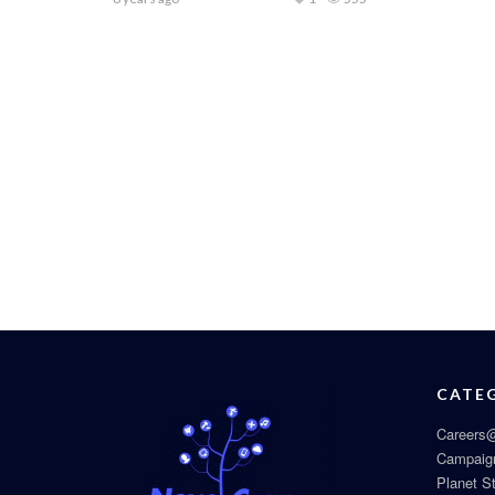
CATE
Careers@
Campaig
Planet S