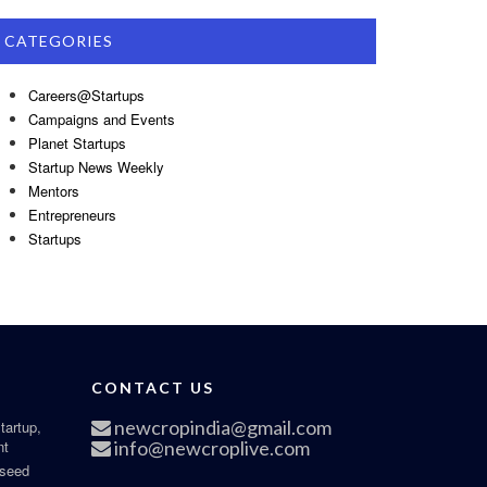
CATEGORIES
Careers@Startups
Campaigns and Events
Planet Startups
Startup News Weekly
Mentors
Entrepreneurs
Startups
CONTACT US
newcropindia@gmail.com
tartup,
nt
info@newcroplive.com
 seed