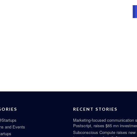
GORIES
RECENT STORIES
Startups
Marketing-focused communication s
Postscript, raises $65 mn investme
ns and Events
Subconscious Compute raises new
tartups