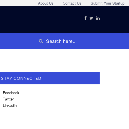
About Us
Contact Us
Submit Your Startup
STAY CONNECTED
Facebook
Twitter
Linkedin