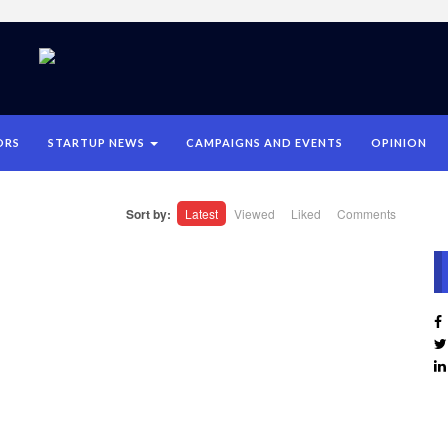
ORS
STARTUP NEWS
CAMPAIGNS AND EVENTS
OPINION
Sort by:
Latest
Viewed
Liked
Comments