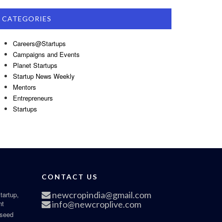
CATEGORIES
Careers@Startups
Campaigns and Events
Planet Startups
Startup News Weekly
Mentors
Entrepreneurs
Startups
CONTACT US
newcropindia@gmail.com
tartup,
nt
info@newcroplive.com
 seed