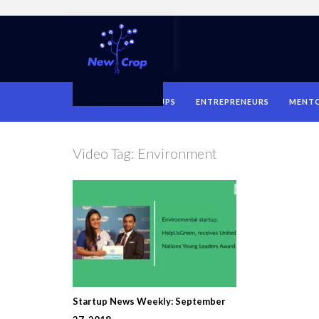
HOME
STARTUPS
ENTREPRENEURS
MENT
Video Tag:
Environment
Startup News Weekly: September