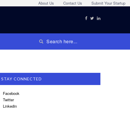
About Us
Contact Us
Submit Your Startup
STAY CONNECTED
Facebook
Twitter
Linkedin