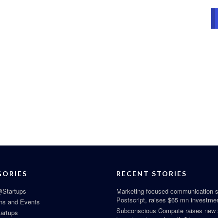
GORIES
RECENT STORIES
Startups
Marketing-focused communication s
Postscript, raises $65 mn investme
ns and Events
Subconscious Compute raises new
tartups