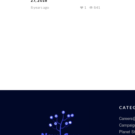
27, 2018
8 years ago
1
841
CATE
Careers@
Campaig
Planet S