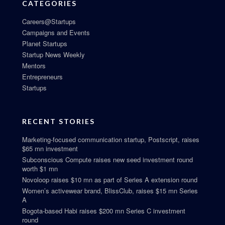
CATEGORIES
Careers@Startups
Campaigns and Events
Planet Startups
Startup News Weekly
Mentors
Entrepreneurs
Startups
RECENT STORIES
Marketing-focused communication startup, Postscript, raises
$65 mn investment
Subconscious Compute raises new seed investment round
worth $1 mn
Novoloop raises $10 mn as part of Series A extension round
Women’s activewear brand, BlissClub, raises $15 mn Series
A
Bogota-based Habi raises $200 mn Series C investment
round