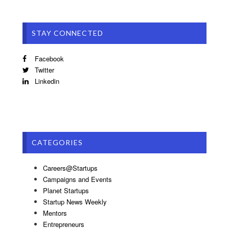
STAY CONNECTED
Facebook
Twitter
Linkedin
CATEGORIES
Careers@Startups
Campaigns and Events
Planet Startups
Startup News Weekly
Mentors
Entrepreneurs