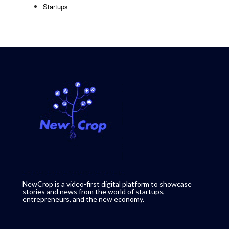
Startups
NewCrop is a video-first digital platform to showcase
stories and news from the world of startups,
entrepreneurs, and the new economy.