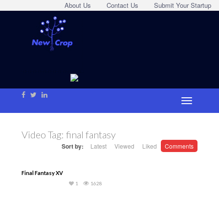
About Us
Contact Us
Submit Your Startup
Video Tag:
final fantasy
Sort by:
Latest
Viewed
Liked
Comments
Final Fantasy XV
1
1628