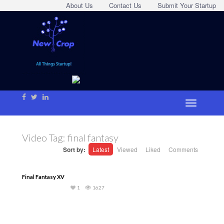
About Us
Contact Us
Submit Your Startup
Video Tag:
final fantasy
Sort by:
Latest
Viewed
Liked
Comments
Final Fantasy XV
1
1627