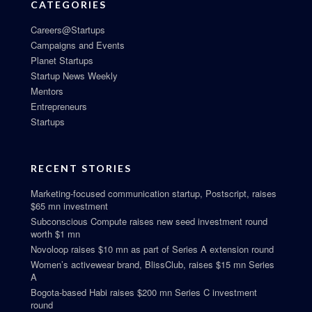
CATEGORIES
Careers@Startups
Campaigns and Events
Planet Startups
Startup News Weekly
Mentors
Entrepreneurs
Startups
RECENT STORIES
Marketing-focused communication startup, Postscript, raises
$65 mn investment
Subconscious Compute raises new seed investment round
worth $1 mn
Novoloop raises $10 mn as part of Series A extension round
Women’s activewear brand, BlissClub, raises $15 mn Series
A
Bogota-based Habi raises $200 mn Series C investment
round