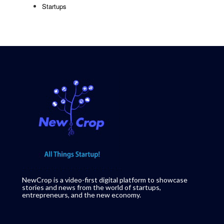
Startups
NewCrop is a video-first digital platform to showcase
stories and news from the world of startups,
entrepreneurs, and the new economy.