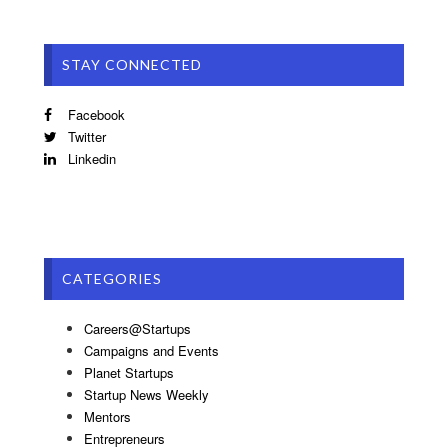
STAY CONNECTED
Facebook
Twitter
Linkedin
CATEGORIES
Careers@Startups
Campaigns and Events
Planet Startups
Startup News Weekly
Mentors
Entrepreneurs