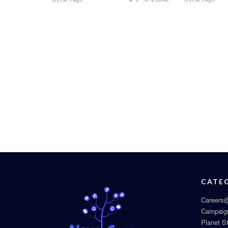
CATE
Careers@
Campaig
Planet S