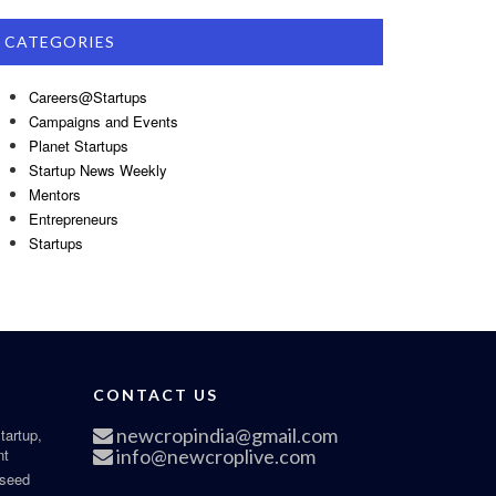
CATEGORIES
Careers@Startups
Campaigns and Events
Planet Startups
Startup News Weekly
Mentors
Entrepreneurs
Startups
CONTACT US
newcropindia@gmail.com
tartup,
nt
info@newcroplive.com
 seed