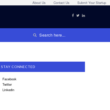
About Us
Contact Us
Submit Your Startup
STAY CONNECTED
Facebook
Twitter
Linkedin