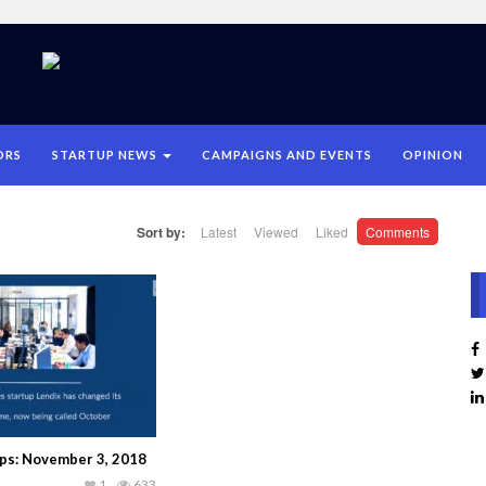
ORS
STARTUP NEWS
CAMPAIGNS AND EVENTS
OPINION
Sort by:
Latest
Viewed
Liked
Comments
ups: November 3, 2018
1
633