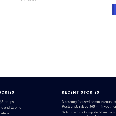
GORIES
RECENT STORIES
Startups
Marketing-focused communication s
Postscript, raises $65 mn investme
ns and Events
Subconscious Compute raises new
tartups