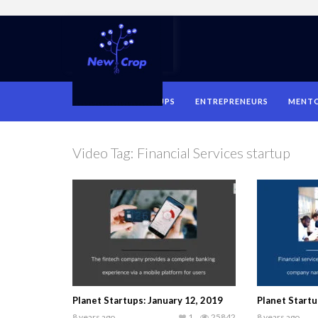
HOME
STARTUPS
ENTREPRENEURS
MENT
Video Tag:
Financial Services startup
Planet Startups: January 12, 2019
Planet Start
8 years ago
1
25842
8 years ago