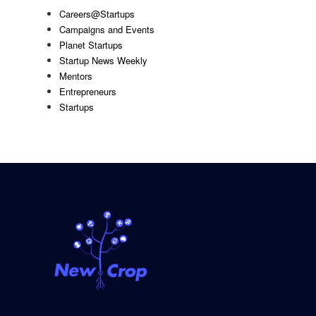
Careers@Startups
Campaigns and Events
Planet Startups
Startup News Weekly
Mentors
Entrepreneurs
Startups