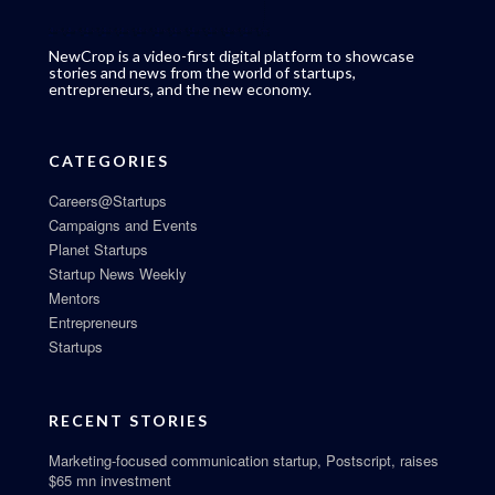
NewCrop is a video-first digital platform to showcase
stories and news from the world of startups,
entrepreneurs, and the new economy.
CATEGORIES
Careers@Startups
Campaigns and Events
Planet Startups
Startup News Weekly
Mentors
Entrepreneurs
Startups
RECENT STORIES
Marketing-focused communication startup, Postscript, raises
$65 mn investment