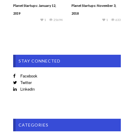
Planet Startups: January 12,
Planet Startups: November 3,
2019
2018
1
25694
1
633
STAY CONNECTED
Facebook
Twitter
Linkedin
CATEGORIES