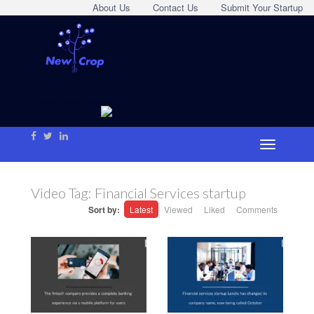
About Us
Contact Us
Submit Your Startup
Video Tag:
Financial Services startup
Sort by:
Latest
Viewed
Liked
Comments