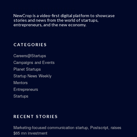
NewCrop is a video-first digital platform to showcase
stories and news from the world of startups,
entrepreneurs, and the new economy.
CATEGORIES
Careers@Startups
Campaigns and Events
Planet Startups
Startup News Weekly
Mentors
Entrepreneurs
Startups
RECENT STORIES
Marketing-focused communication startup, Postscript, raises
$65 mn investment