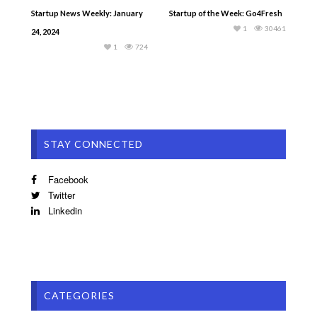
Startup News Weekly: January
Startup of the Week: Go4Fresh
1
30461
24, 2024
1
724
STAY CONNECTED
Facebook
Twitter
Linkedin
CATEGORIES