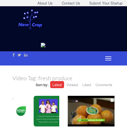
About Us
Contact Us
Submit Your Startup
Video Tag:
fresh produce
Sort by:
Latest
Viewed
Liked
Comments