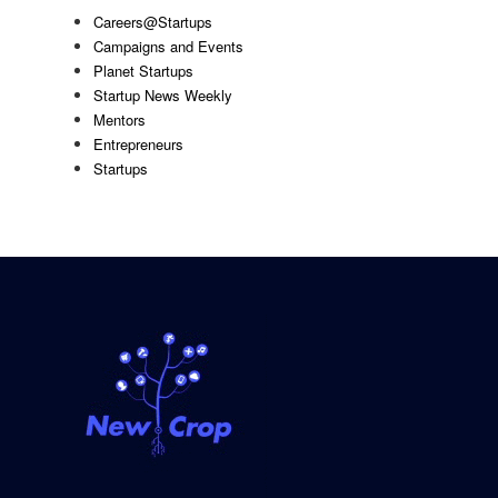
Careers@Startups
Campaigns and Events
Planet Startups
Startup News Weekly
Mentors
Entrepreneurs
Startups