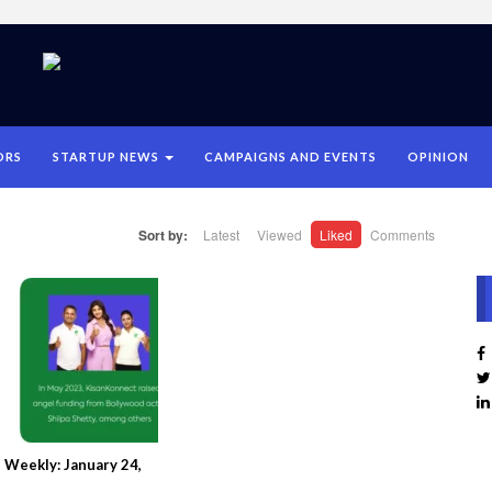
ORS
STARTUP NEWS
CAMPAIGNS AND EVENTS
OPINION
Sort by:
Latest
Viewed
Liked
Comments
 Weekly: January 24,