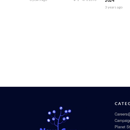
2024
3 years ago
CATE
Careers@
Campaig
Planet S