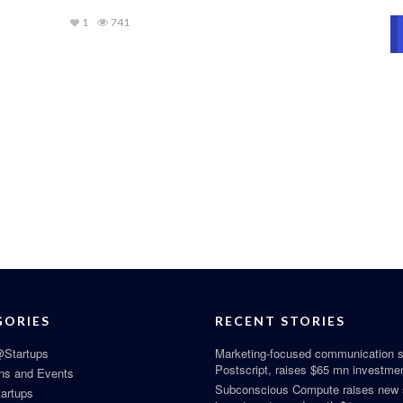
1
741
GORIES
RECENT STORIES
Startups
Marketing-focused communication s
Postscript, raises $65 mn investme
ns and Events
Subconscious Compute raises new
tartups