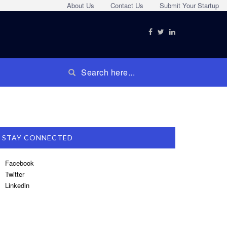
About Us
Contact Us
Submit Your Startup
STAY CONNECTED
Facebook
Twitter
Linkedin