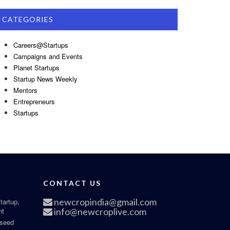
CATEGORIES
Careers@Startups
Campaigns and Events
Planet Startups
Startup News Weekly
Mentors
Entrepreneurs
Startups
CONTACT US
newcropindia@gmail.com
tartup,
nt
info@newcroplive.com
 seed