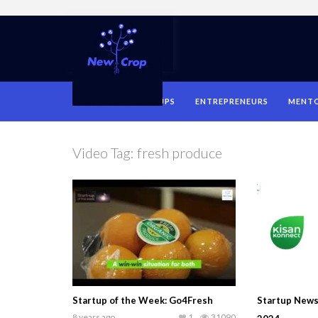
HOME
STARTUPS
ENTREPRENEURS
MENT
Video Tag:
fresh produce
Startup of the Week: Go4Fresh
Startup News
8 years ago
1
31090