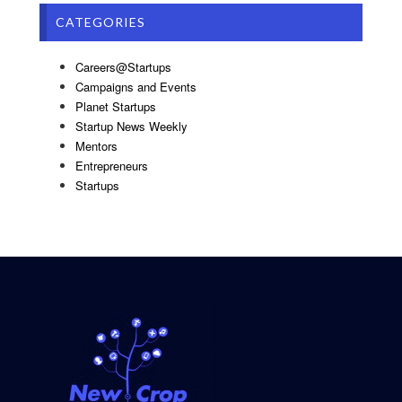
CATEGORIES
Careers@Startups
Campaigns and Events
Planet Startups
Startup News Weekly
Mentors
Entrepreneurs
Startups