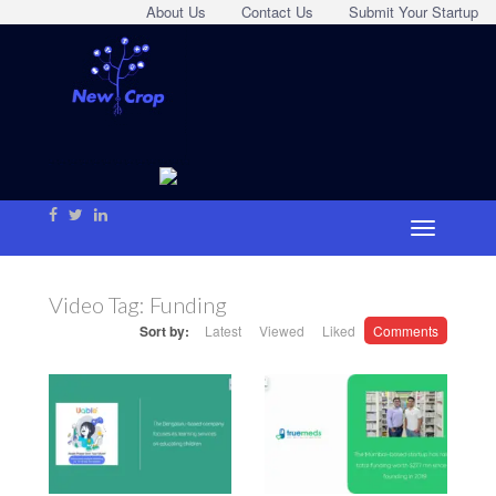
About Us
Contact Us
Submit Your Startup
Video Tag:
Funding
Sort by:
Latest
Viewed
Liked
Comments