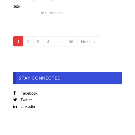
2024
1
23871
1
2
3
4
…
56
Next →
STAY CONNECTED
Facebook
Twitter
Linkedin