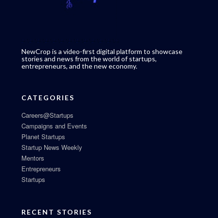
NewCrop is a video-first digital platform to showcase
stories and news from the world of startups,
entrepreneurs, and the new economy.
CATEGORIES
Careers@Startups
Campaigns and Events
Planet Startups
Startup News Weekly
Mentors
Entrepreneurs
Startups
RECENT STORIES