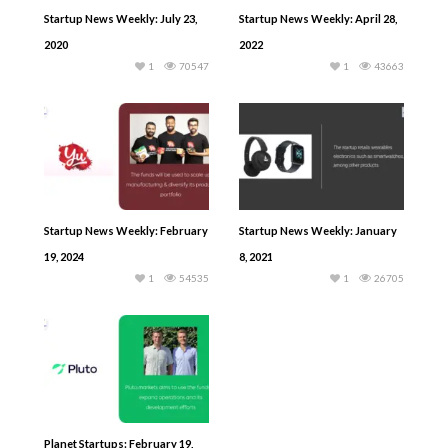
Startup News Weekly: July 23,
Startup News Weekly: April 28,
2020
2022
1
70547
1
43663
Startup News Weekly: February
Startup News Weekly: January
19, 2024
8, 2021
1
54535
1
26705
Planet Startups: February 19,