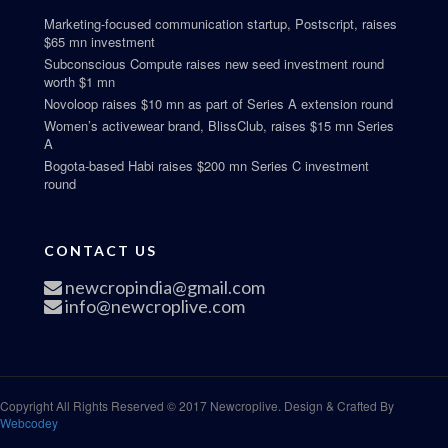
Marketing-focused communication startup, Postscript, raises
$65 mn investment
Subconscious Compute raises new seed investment round
worth $1 mn
Novoloop raises $10 mn as part of Series A extension round
Women’s activewear brand, BlissClub, raises $15 mn Series
A
Bogota-based Habi raises $200 mn Series C investment
round
CONTACT US
newcropindia@gmail.com
info@newcroplive.com
Copyright All Rights Reserved © 2017 Newcroplive. Design & Crafted By
Webcodey