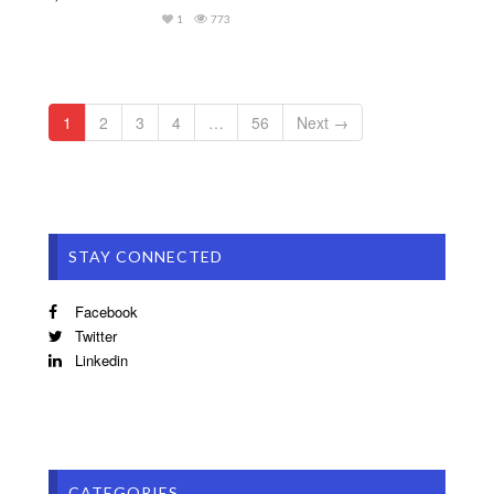
1
773
1
2
3
4
…
56
Next →
STAY CONNECTED
Facebook
Twitter
Linkedin
CATEGORIES