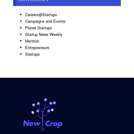
Careers@Startups
Campaigns and Events
Planet Startups
Startup News Weekly
Mentors
Entrepreneurs
Startups