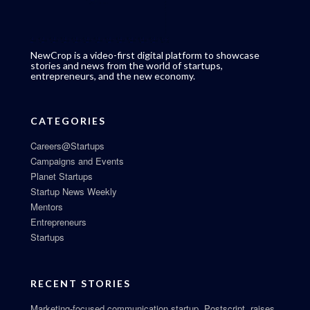
NewCrop is a video-first digital platform to showcase
stories and news from the world of startups,
entrepreneurs, and the new economy.
CATEGORIES
Careers@Startups
Campaigns and Events
Planet Startups
Startup News Weekly
Mentors
Entrepreneurs
Startups
RECENT STORIES
Marketing-focused communication startup, Postscript, raises