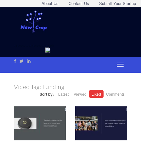
About Us
Contact Us
Submit Your Startup
Video Tag:
Funding
Sort by:
Latest
Viewed
Liked
Comments