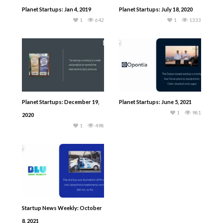
Planet Startups: Jan 4, 2019
Planet Startups: July 18, 2020
1
642
1
1333
Planet Startups: December 19,
Planet Startups: June 5, 2021
1
981
2020
1
498
Startup News Weekly: October
8, 2021