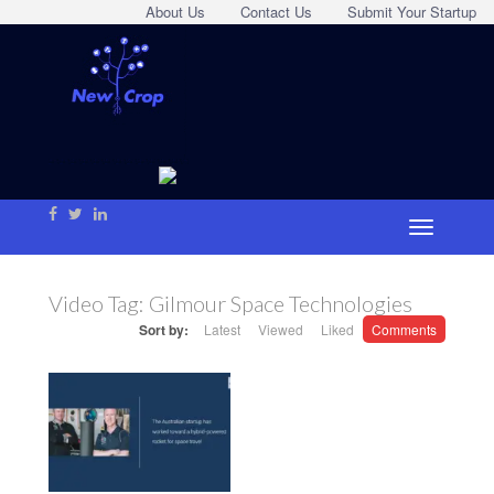
About Us
Contact Us
Submit Your Startup
Video Tag:
Gilmour Space Technologies
Sort by:
Latest
Viewed
Liked
Comments