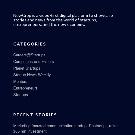
NewCrop is a video-first digital platform to showcase
stories and news from the world of startups,
entrepreneurs, and the new economy.
CATEGORIES
Careers@Startups
Campaigns and Events
Planet Startups
Startup News Weekly
Mentors
Entrepreneurs
Startups
RECENT STORIES
Marketing-focused communication startup, Postscript, raises
$65 mn investment