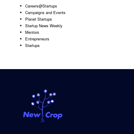
Careers@Startups
Campaigns and Events
Planet Startups
Startup News Weekly
Mentors
Entrepreneurs
Startups