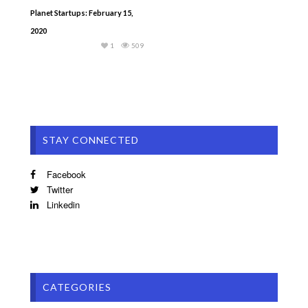
Planet Startups: February 15,
2020
1
509
STAY CONNECTED
Facebook
Twitter
Linkedin
CATEGORIES