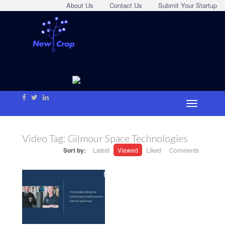
About Us
Contact Us
Submit Your Startup
Video Tag:
Gilmour Space Technologies
Sort by:
Latest
Viewed
Liked
Comments