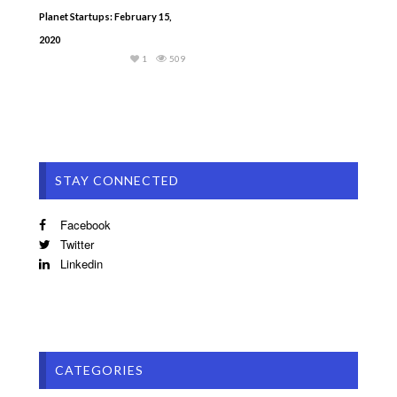
Planet Startups: February 15,
2020
1
509
STAY CONNECTED
Facebook
Twitter
Linkedin
CATEGORIES