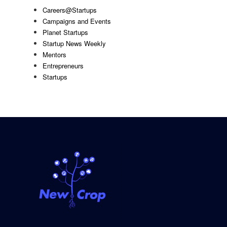
Careers@Startups
Campaigns and Events
Planet Startups
Startup News Weekly
Mentors
Entrepreneurs
Startups