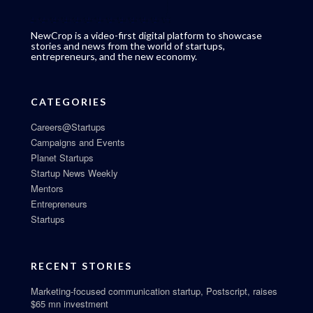
NewCrop is a video-first digital platform to showcase
stories and news from the world of startups,
entrepreneurs, and the new economy.
CATEGORIES
Careers@Startups
Campaigns and Events
Planet Startups
Startup News Weekly
Mentors
Entrepreneurs
Startups
RECENT STORIES
Marketing-focused communication startup, Postscript, raises
$65 mn investment