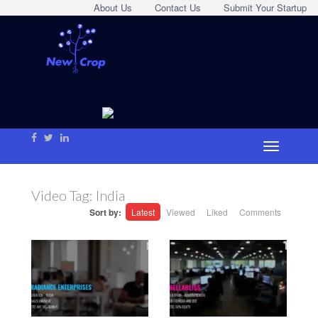
About Us
Contact Us
Submit Your Startup
Video Tag:
India
Sort by:
Latest
Viewed
Liked
Comments