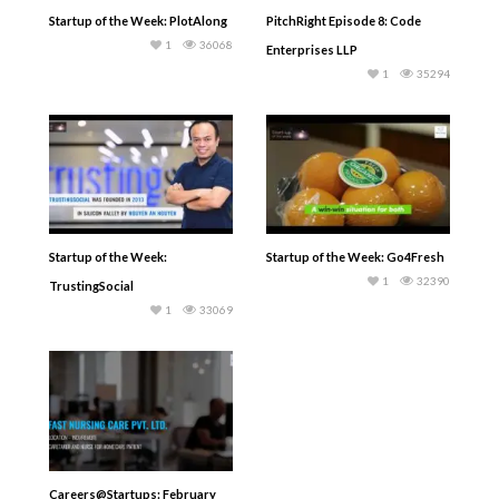
Startup of the Week: PlotAlong
PitchRight Episode 8: Code
1
36068
Enterprises LLP
1
35294
Startup of the Week:
Startup of the Week: Go4Fresh
1
32390
TrustingSocial
1
33069
Careers@Startups: February