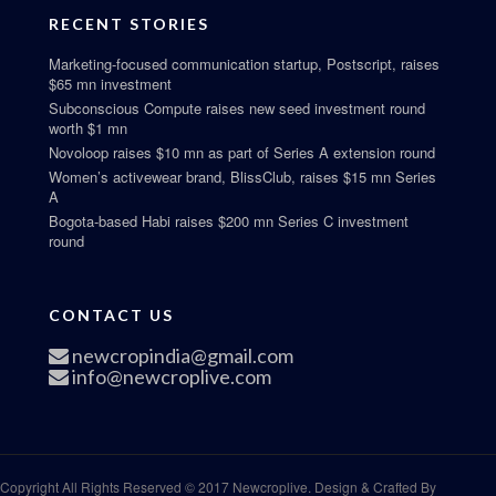
RECENT STORIES
Marketing-focused communication startup, Postscript, raises
$65 mn investment
Subconscious Compute raises new seed investment round
worth $1 mn
Novoloop raises $10 mn as part of Series A extension round
Women’s activewear brand, BlissClub, raises $15 mn Series
A
Bogota-based Habi raises $200 mn Series C investment
round
CONTACT US
newcropindia@gmail.com
info@newcroplive.com
Copyright All Rights Reserved © 2017 Newcroplive. Design & Crafted By