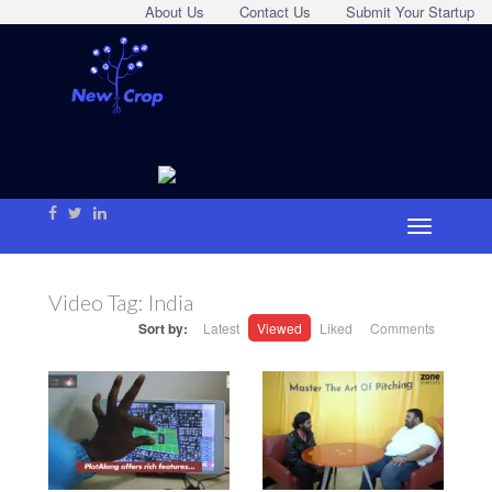
About Us
Contact Us
Submit Your Startup
Video Tag:
India
Sort by:
Latest
Viewed
Liked
Comments