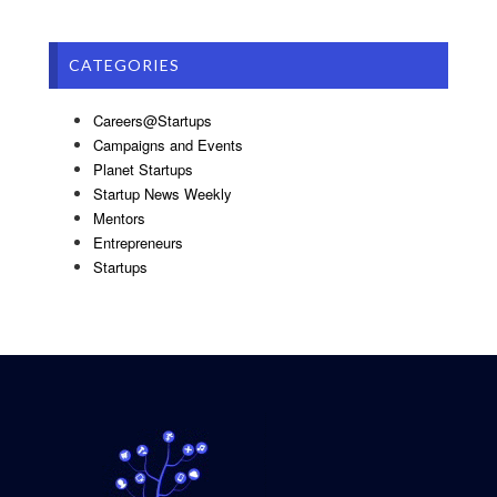
CATEGORIES
Careers@Startups
Campaigns and Events
Planet Startups
Startup News Weekly
Mentors
Entrepreneurs
Startups