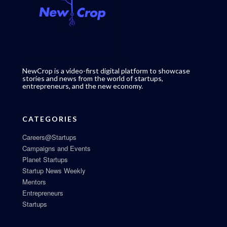
NewCrop is a video-first digital platform to showcase
stories and news from the world of startups,
entrepreneurs, and the new economy.
CATEGORIES
Careers@Startups
Campaigns and Events
Planet Startups
Startup News Weekly
Mentors
Entrepreneurs
Startups