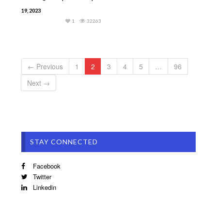
19, 2023
1
32263
← Previous
1
2
3
4
5
…
96
Next →
STAY CONNECTED
Facebook
Twitter
Linkedin