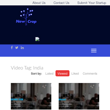
About Us
Contact Us
Submit Your Startup
Video Tag:
India
Sort by:
Latest
Viewed
Liked
Comments