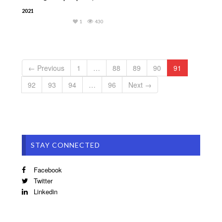
2021
1
430
← Previous
1
…
88
89
90
91
92
93
94
…
96
Next →
STAY CONNECTED
Facebook
Twitter
Linkedin