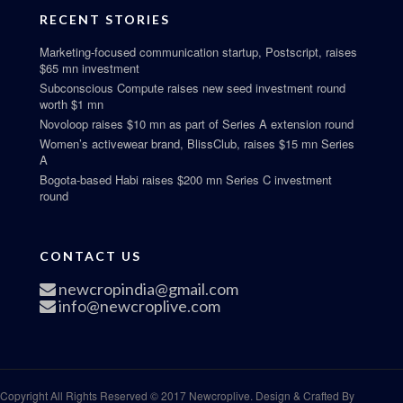
RECENT STORIES
Marketing-focused communication startup, Postscript, raises
$65 mn investment
Subconscious Compute raises new seed investment round
worth $1 mn
Novoloop raises $10 mn as part of Series A extension round
Women’s activewear brand, BlissClub, raises $15 mn Series
A
Bogota-based Habi raises $200 mn Series C investment
round
CONTACT US
newcropindia@gmail.com
info@newcroplive.com
Copyright All Rights Reserved © 2017 Newcroplive. Design & Crafted By