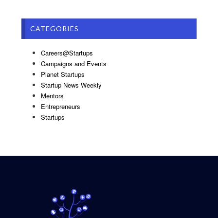
CATEGORIES
Careers@Startups
Campaigns and Events
Planet Startups
Startup News Weekly
Mentors
Entrepreneurs
Startups