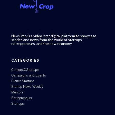
NewCrop is a video-first digital platform to showcase
stories and news from the world of startups,
entrepreneurs, and the new economy.
CATEGORIES
Careers@Startups
Campaigns and Events
Planet Startups
Startup News Weekly
Mentors
Entrepreneurs
Startups