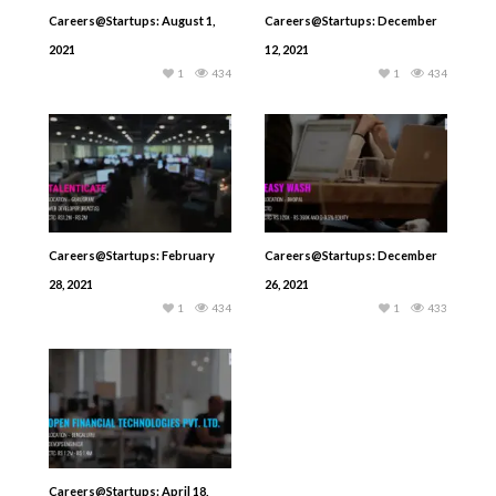
Careers@Startups: August 1,
Careers@Startups: December
2021
12, 2021
1
434
1
434
Careers@Startups: February
Careers@Startups: December
28, 2021
26, 2021
1
434
1
433
Careers@Startups: April 18,