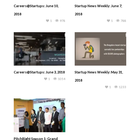
Careers@Startups: June 10,
Startup News Weekly: June 7,
2018
2018
1
978
1
788
Careers@Startups: June 3, 2018
Startup News Weekly: May 31,
1
1054
2018
1
1233
PitchRight Season 1: Grand