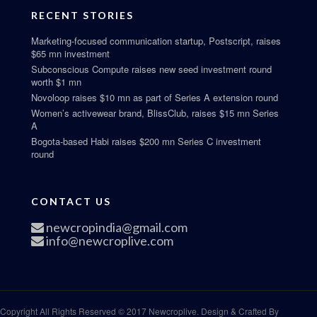
RECENT STORIES
Marketing-focused communication startup, Postscript, raises
$65 mn investment
Subconscious Compute raises new seed investment round
worth $1 mn
Novoloop raises $10 mn as part of Series A extension round
Women’s activewear brand, BlissClub, raises $15 mn Series
A
Bogota-based Habi raises $200 mn Series C investment
round
CONTACT US
newcropindia@gmail.com
info@newcroplive.com
Copyright All Rights Reserved © 2017 Newcroplive. Design & Crafted By