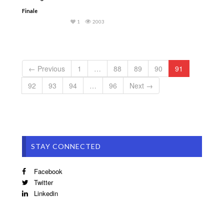
Finale
1
2003
← Previous
1
…
88
89
90
91
92
93
94
…
96
Next →
STAY CONNECTED
Facebook
Twitter
Linkedin