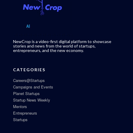
NewCrop is a video-first digital platform to showcase
stories and news from the world of startups,
entrepreneurs, and the new economy.
CATEGORIES
Careers@Startups
Campaigns and Events
Planet Startups
Startup News Weekly
Mentors
Entrepreneurs
Startups