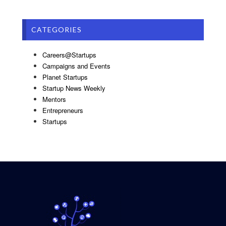
CATEGORIES
Careers@Startups
Campaigns and Events
Planet Startups
Startup News Weekly
Mentors
Entrepreneurs
Startups