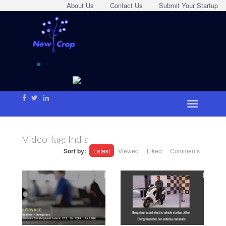
About Us
Contact Us
Submit Your Startup
Video Tag:
India
Sort by:
Latest
Viewed
Liked
Comments